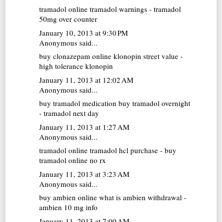
tramadol online
tramadol warnings - tramadol
50mg over counter
January 10, 2013 at 9:30 PM
Anonymous said...
buy clonazepam online
klonopin street value -
high tolerance klonopin
January 11, 2013 at 12:02 AM
Anonymous said...
buy tramadol medication
buy tramadol overnight
- tramadol next day
January 11, 2013 at 1:27 AM
Anonymous said...
tramadol online
tramadol hcl purchase - buy
tramadol online no rx
January 11, 2013 at 3:23 AM
Anonymous said...
buy ambien online
what is ambien withdrawal -
ambien 10 mg info
January 11, 2013 at 7:00 AM