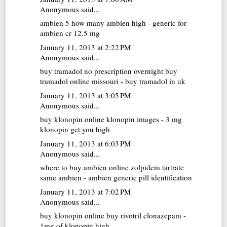
Anonymous said...
ambien 5
how many ambien high - generic for
ambien cr 12.5 mg
January 11, 2013 at 2:22 PM
Anonymous said...
buy tramadol no prescription overnight
buy
tramadol online missouri - buy tramadol in uk
January 11, 2013 at 3:05 PM
Anonymous said...
buy klonopin online
klonopin images - 3 mg
klonopin get you high
January 11, 2013 at 6:03 PM
Anonymous said...
where to buy ambien online
zolpidem tartrate
same ambien - ambien generic pill identification
January 11, 2013 at 7:02 PM
Anonymous said...
buy klonopin online
buy rivotril clonazepam -
1mg of klonopin high