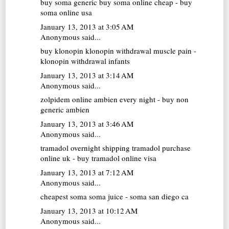
buy soma generic
buy soma online cheap - buy
soma online usa
January 13, 2013 at 3:05 AM
Anonymous said...
buy klonopin
klonopin withdrawal muscle pain -
klonopin withdrawal infants
January 13, 2013 at 3:14 AM
Anonymous said...
zolpidem online
ambien every night - buy non
generic ambien
January 13, 2013 at 3:46 AM
Anonymous said...
tramadol overnight shipping
tramadol purchase
online uk - buy tramadol online visa
January 13, 2013 at 7:12 AM
Anonymous said...
cheapest soma
soma juice - soma san diego ca
January 13, 2013 at 10:12 AM
Anonymous said...