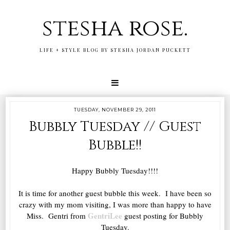
stesha rose.
LIFE + STYLE BLOG BY STESHA JORDAN PUCKETT
TUESDAY, NOVEMBER 29, 2011
Bubbly Tuesday // Guest
Bubble!!
Happy Bubbly Tuesday!!!!
It is time for another guest bubble this week. I have been so
crazy with my mom visiting, I was more than happy to have
GentriLee
Miss. Gentri from
guest posting for Bubbly
Tuesday.