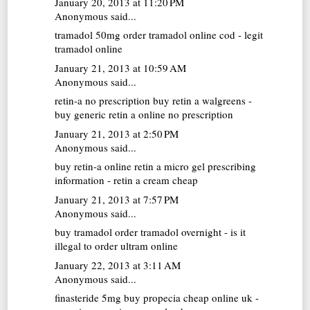
January 20, 2013 at 11:20 PM
Anonymous said...
tramadol 50mg
order tramadol online cod - legit
tramadol online
January 21, 2013 at 10:59 AM
Anonymous said...
retin-a no prescription
buy retin a walgreens -
buy generic retin a online no prescription
January 21, 2013 at 2:50 PM
Anonymous said...
buy retin-a online
retin a micro gel prescribing
information - retin a cream cheap
January 21, 2013 at 7:57 PM
Anonymous said...
buy tramadol
order tramadol overnight - is it
illegal to order ultram online
January 22, 2013 at 3:11 AM
Anonymous said...
finasteride 5mg
buy propecia cheap online uk -