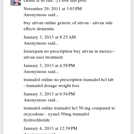
Gentri is so fun! :] I love this post!
November 29, 2011 at 3:03 PM
Anonymous said...
buy ativan online
generic of ativan - ativan side
effects dementia
January 3, 2013 at 8:25 AM
Anonymous said...
lorazepam no prescription
buy ativan in mexico -
ativan uses treatment
January 3, 2013 at 4:58 PM
Anonymous said...
tramadol online no prescription
tramadol hcl tab
- tramadol dosage weight loss
January 3, 2013 at 6:54 PM
Anonymous said...
tramadol online
tramadol hcl 50 mg compared to
oxycodone - xymel 50mg tramadol
hydrochloride
January 4, 2013 at 12:39 PM
Anonymous said...