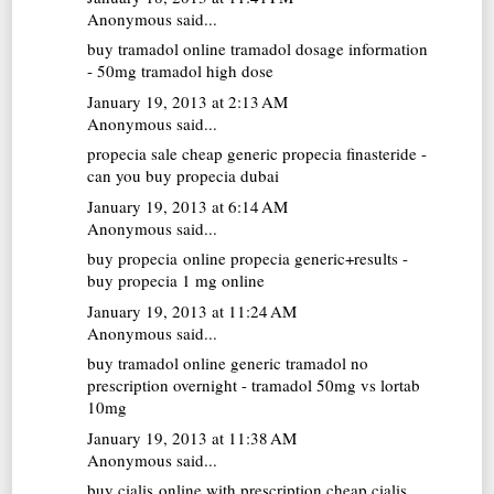
Anonymous said...
buy tramadol online
tramadol dosage information
- 50mg tramadol high dose
January 19, 2013 at 2:13 AM
Anonymous said...
propecia sale
cheap generic propecia finasteride -
can you buy propecia dubai
January 19, 2013 at 6:14 AM
Anonymous said...
buy propecia online
propecia generic+results -
buy propecia 1 mg online
January 19, 2013 at 11:24 AM
Anonymous said...
buy tramadol online
generic tramadol no
prescription overnight - tramadol 50mg vs lortab
10mg
January 19, 2013 at 11:38 AM
Anonymous said...
buy cialis online with prescription
cheap cialis