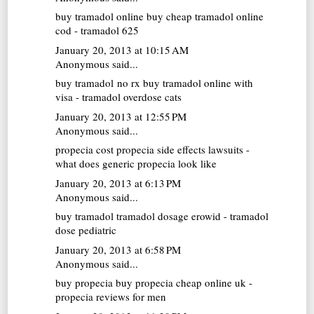
buy tramadol online
buy cheap tramadol online
cod - tramadol 625
January 20, 2013 at 10:15 AM
Anonymous said...
buy tramadol no rx
buy tramadol online with
visa - tramadol overdose cats
January 20, 2013 at 12:55 PM
Anonymous said...
propecia cost
propecia side effects lawsuits -
what does generic propecia look like
January 20, 2013 at 6:13 PM
Anonymous said...
buy tramadol
tramadol dosage erowid - tramadol
dose pediatric
January 20, 2013 at 6:58 PM
Anonymous said...
buy propecia
buy propecia cheap online uk -
propecia reviews for men