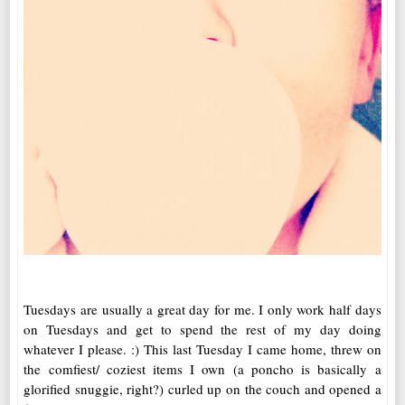
Tuesdays are usually a great day for me. I only work half days
on Tuesdays and get to spend the rest of my day doing
whatever I please. :) This last Tuesday I came home, threw on
the comfiest/ coziest items I own (a poncho is basically a
glorified snuggie, right?) curled up on the couch and opened a