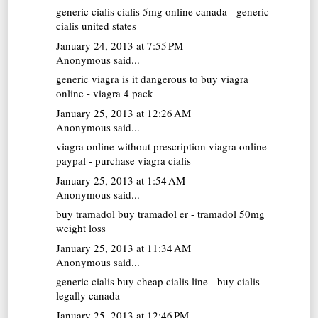
generic cialis
cialis 5mg online canada - generic
cialis united states
January 24, 2013 at 7:55 PM
Anonymous said...
generic viagra
is it dangerous to buy viagra
online - viagra 4 pack
January 25, 2013 at 12:26 AM
Anonymous said...
viagra online without prescription
viagra online
paypal - purchase viagra cialis
January 25, 2013 at 1:54 AM
Anonymous said...
buy tramadol
buy tramadol er - tramadol 50mg
weight loss
January 25, 2013 at 11:34 AM
Anonymous said...
generic cialis
buy cheap cialis line - buy cialis
legally canada
January 25, 2013 at 12:46 PM