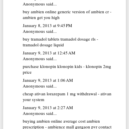
Anonymous said...
buy ambien online
generic version of ambien cr -
ambien get you high
January 8, 2013 at 9:45 PM
Anonymous said...
buy tramadol tablets
tramadol dosage rls -
tramadol dosage liquid
January 9, 2013 at 12:45 AM
Anonymous said...
purchase klonopin
klonopin kids - klonopin 2mg
price
January 9, 2013 at 1:06 AM
Anonymous said...
cheap ativan
lorazepam 1 mg withdrawal - ativan
your system
January 9, 2013 at 2:27 AM
Anonymous said...
buying ambien online
average cost ambien
prescription - ambience mall gurgaon pvr contact