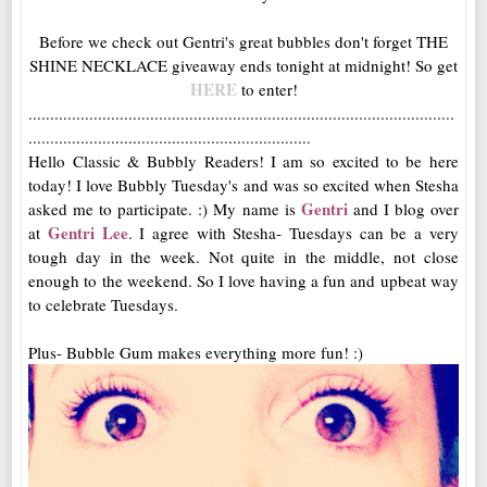
Before we check out Gentri's great bubbles don't forget THE
SHINE NECKLACE giveaway ends tonight at midnight! So get
HERE
to enter!
..................................................................................................
.................................................................
Hello Classic & Bubbly Readers! I am so excited to be here
today! I love Bubbly Tuesday's and was so excited when Stesha
Gentri
asked me to participate. :) My name is
and I blog over
Gentri Lee
at
. I agree with Stesha- Tuesdays can be a very
tough day in the week. Not quite in the middle, not close
enough to the weekend. So I love having a fun and upbeat way
to celebrate Tuesdays.
Plus- Bubble Gum makes everything more fun! :)