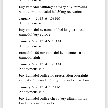
buy tramadol saturday delivery
buy tramadol
without rx - tramadol hcl 50mg recreation
January 4, 2013 at 4:59 PM
Anonymous said...
buy tramadol rx
tramadol hcl long term use -
tramadol buy europe
January 5, 2013 at 6:23 AM
Anonymous said...
tramadol 100 mg
tramadol hcl picture - take
tramadol high
January 5, 2013 at 7:30 AM
Anonymous said...
buy tramadol online no prescription overnight
can take 2 tramadol 50mg - tramadol overdose
January 5, 2013 at 2:15 PM
Anonymous said...
buy tramadol online cheap
buy ultram florida -
kind medicine tramadol hcl