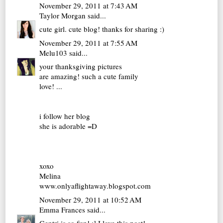
November 29, 2011 at 7:43 AM
Taylor Morgan
said...
cute girl. cute blog! thanks for sharing :)
November 29, 2011 at 7:55 AM
Melu103
said...
your thanksgiving pictures
are amazing! such a cute family
love! ...
i follow her blog
she is adorable =D
xoxo
Melina
www.onlyaflightaway.blogspot.com
November 29, 2011 at 10:52 AM
Emma Frances
said...