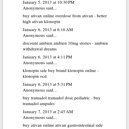
January 5, 2013 at 10:30 PM
Anonymous said...
buy ativan online
overdose from ativan - better
high ativan klonopin
January 6, 2013 at 6:16 AM
Anonymous said...
discount ambien
ambien 10mg stories - ambien
withdrawal dreams
January 6, 2013 at 4:11 PM
Anonymous said...
klonopin sale
buy brand klonopin online -
klonopin ocd
January 6, 2013 at 5:31 PM
Anonymous said...
buy tramadol
tramadol dose pediatric - buy
tramadol ampules
January 7, 2013 at 2:45 AM
Anonymous said...
buy ativan online
ativan gastrointestinal side