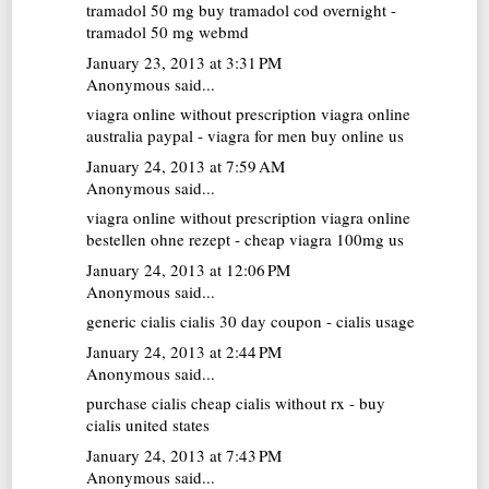
tramadol 50 mg
buy tramadol cod overnight -
tramadol 50 mg webmd
January 23, 2013 at 3:31 PM
Anonymous said...
viagra online without prescription
viagra online
australia paypal - viagra for men buy online us
January 24, 2013 at 7:59 AM
Anonymous said...
viagra online without prescription
viagra online
bestellen ohne rezept - cheap viagra 100mg us
January 24, 2013 at 12:06 PM
Anonymous said...
generic cialis
cialis 30 day coupon - cialis usage
January 24, 2013 at 2:44 PM
Anonymous said...
purchase cialis
cheap cialis without rx - buy
cialis united states
January 24, 2013 at 7:43 PM
Anonymous said...