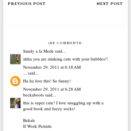
188 COMMENTS:
Sandy a la Mode
said...
ahha you are stinking cute with your bubbles!!
November 29, 2011 at 6:18 AM
...
said...
Ha ha love this! So funny!
November 29, 2011 at 6:28 AM
beckaboots
said...
this is super cute! I love snuggling up with a
good book and fuzzy socks!
Bekah
If Work Permits