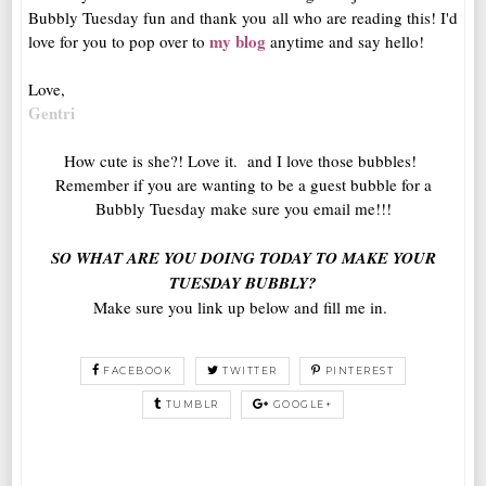
Bubbly Tuesday fun and thank you all who are reading this! I'd
my blog
love for you to pop over to
anytime and say hello!
Love,
Gentri
How cute is she?! Love it. and I love those bubbles!
Remember if you are wanting to be a guest bubble for a
Bubbly Tuesday make sure you email me!!!
SO WHAT ARE YOU DOING TODAY TO MAKE YOUR
TUESDAY BUBBLY?
Make sure you link up below and fill me in.
FACEBOOK
TWITTER
PINTEREST
TUMBLR
GOOGLE+