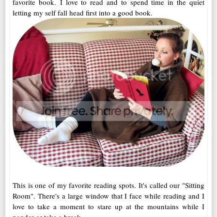
favorite book. I love to read and to spend time in the quiet
letting my self fall head first into a good book.
This is one of my favorite reading spots. It's called our "Sitting
Room". There's a large window that I face while reading and I
love to take a moment to stare up at the mountains while I