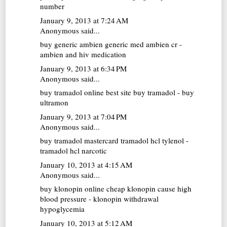
number
January 9, 2013 at 7:24 AM
Anonymous said...
buy generic ambien
generic med ambien cr -
ambien and hiv medication
January 9, 2013 at 6:34 PM
Anonymous said...
buy tramadol online
best site buy tramadol - buy
ultramon
January 9, 2013 at 7:04 PM
Anonymous said...
buy tramadol mastercard
tramadol hcl tylenol -
tramadol hcl narcotic
January 10, 2013 at 4:15 AM
Anonymous said...
buy klonopin online cheap
klonopin cause high
blood pressure - klonopin withdrawal
hypoglycemia
January 10, 2013 at 5:12 AM