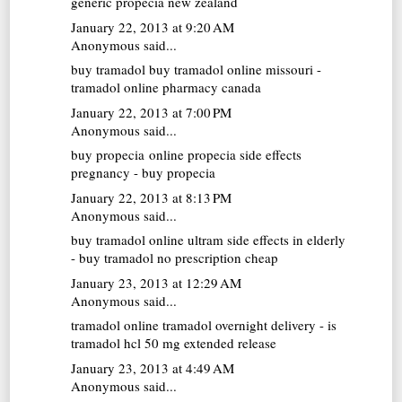
generic propecia new zealand
January 22, 2013 at 9:20 AM
Anonymous said...
buy tramadol
buy tramadol online missouri -
tramadol online pharmacy canada
January 22, 2013 at 7:00 PM
Anonymous said...
buy propecia online
propecia side effects
pregnancy - buy propecia
January 22, 2013 at 8:13 PM
Anonymous said...
buy tramadol online
ultram side effects in elderly
- buy tramadol no prescription cheap
January 23, 2013 at 12:29 AM
Anonymous said...
tramadol online
tramadol overnight delivery - is
tramadol hcl 50 mg extended release
January 23, 2013 at 4:49 AM
Anonymous said...