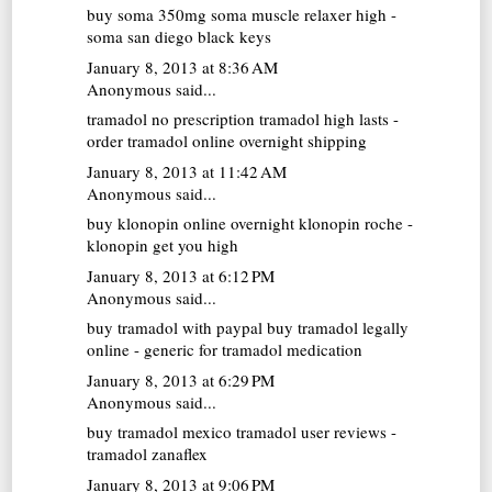
buy soma 350mg
soma muscle relaxer high -
soma san diego black keys
January 8, 2013 at 8:36 AM
Anonymous said...
tramadol no prescription
tramadol high lasts -
order tramadol online overnight shipping
January 8, 2013 at 11:42 AM
Anonymous said...
buy klonopin online overnight
klonopin roche -
klonopin get you high
January 8, 2013 at 6:12 PM
Anonymous said...
buy tramadol with paypal
buy tramadol legally
online - generic for tramadol medication
January 8, 2013 at 6:29 PM
Anonymous said...
buy tramadol mexico
tramadol user reviews -
tramadol zanaflex
January 8, 2013 at 9:06 PM