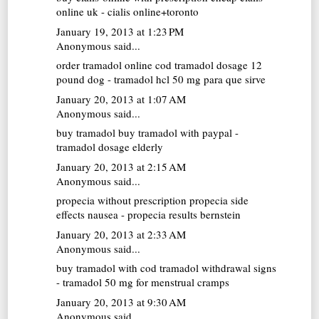
online uk - cialis online+toronto
January 19, 2013 at 1:23 PM
Anonymous said...
order tramadol online cod
tramadol dosage 12
pound dog - tramadol hcl 50 mg para que sirve
January 20, 2013 at 1:07 AM
Anonymous said...
buy tramadol
buy tramadol with paypal -
tramadol dosage elderly
January 20, 2013 at 2:15 AM
Anonymous said...
propecia without prescription
propecia side
effects nausea - propecia results bernstein
January 20, 2013 at 2:33 AM
Anonymous said...
buy tramadol with cod
tramadol withdrawal signs
- tramadol 50 mg for menstrual cramps
January 20, 2013 at 9:30 AM
Anonymous said...