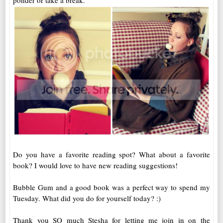
ponder or take a break.
Do you have a favorite reading spot? What about a favorite
book? I would love to have new reading suggestions!
Bubble Gum and a good book was a perfect way to spend my
Tuesday. What did you do for yourself today? :)
Thank you SO much Stesha for letting me join in on the