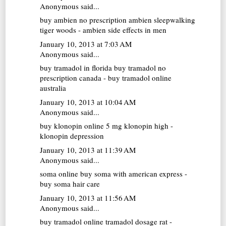
Anonymous said...
buy ambien no prescription
ambien sleepwalking
tiger woods - ambien side effects in men
January 10, 2013 at 7:03 AM
Anonymous said...
buy tramadol in florida
buy tramadol no
prescription canada - buy tramadol online
australia
January 10, 2013 at 10:04 AM
Anonymous said...
buy klonopin online
5 mg klonopin high -
klonopin depression
January 10, 2013 at 11:39 AM
Anonymous said...
soma online
buy soma with american express -
buy soma hair care
January 10, 2013 at 11:56 AM
Anonymous said...
buy tramadol online
tramadol dosage rat -