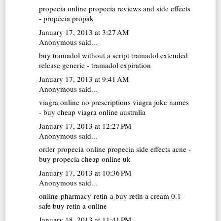
propecia online
propecia reviews and side effects
- propecia propak
January 17, 2013 at 3:27 AM
Anonymous said...
buy tramadol without a script
tramadol extended
release generic - tramadol expiration
January 17, 2013 at 9:41 AM
Anonymous said...
viagra online no prescriptions
viagra joke names
- buy cheap viagra online australia
January 17, 2013 at 12:27 PM
Anonymous said...
order propecia online
propecia side effects acne -
buy propecia cheap online uk
January 17, 2013 at 10:36 PM
Anonymous said...
online pharmacy retin a
buy retin a cream 0.1 -
safe buy retin a online
January 18, 2013 at 11:41 PM