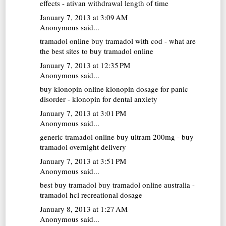
effects - ativan withdrawal length of time
January 7, 2013 at 3:09 AM
Anonymous said...
tramadol online
buy tramadol with cod - what are
the best sites to buy tramadol online
January 7, 2013 at 12:35 PM
Anonymous said...
buy klonopin online
klonopin dosage for panic
disorder - klonopin for dental anxiety
January 7, 2013 at 3:01 PM
Anonymous said...
generic tramadol online
buy ultram 200mg - buy
tramadol overnight delivery
January 7, 2013 at 3:51 PM
Anonymous said...
best buy tramadol
buy tramadol online australia -
tramadol hcl recreational dosage
January 8, 2013 at 1:27 AM
Anonymous said...