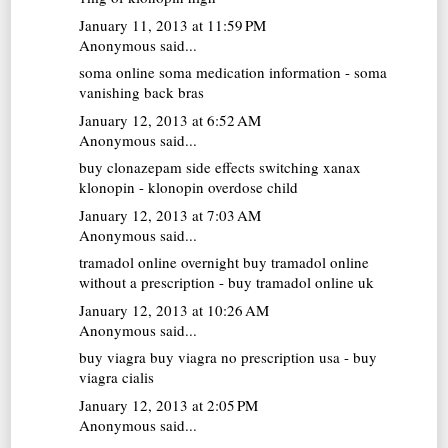
January 11, 2013 at 11:59 PM
Anonymous said...
soma online
soma medication information - soma
vanishing back bras
January 12, 2013 at 6:52 AM
Anonymous said...
buy clonazepam
side effects switching xanax
klonopin - klonopin overdose child
January 12, 2013 at 7:03 AM
Anonymous said...
tramadol online overnight
buy tramadol online
without a prescription - buy tramadol online uk
January 12, 2013 at 10:26 AM
Anonymous said...
buy viagra
buy viagra no prescription usa - buy
viagra cialis
January 12, 2013 at 2:05 PM
Anonymous said...