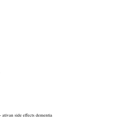
m
- ativan side effects dementia