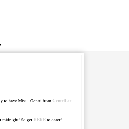
GentriLee
ppy to have Miss. Gentri from
HERE
t midnight! So get
to enter!