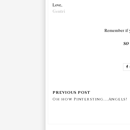
Love,
Gentri
Remember if y
SO
Oh how Pintersting.....Angels!