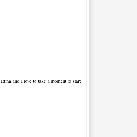
reading and I love to take a moment to stare