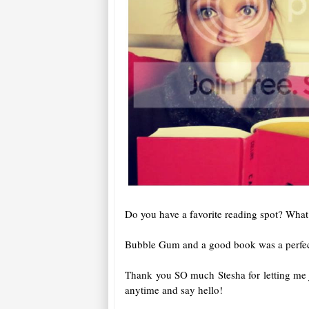
Do you have a favorite reading spot? What
Bubble Gum and a good book was a perfect
Thank you SO much Stesha for letting me j
anytime and say hello!