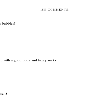
188 COMMENTS:
r bubbles!!
g up with a good book and fuzzy socks!
ng :)