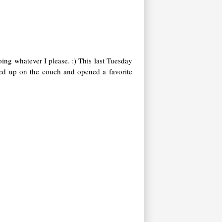
ing whatever I please. :) This last Tuesday
rled up on the couch and opened a favorite