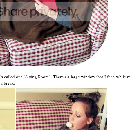
t's called our "Sitting Room". There's a large window that I face while 
 a break.