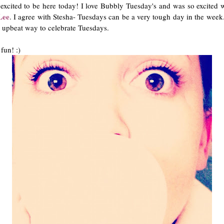
xcited to be here today! I love Bubbly Tuesday's and was so excited 
Lee
. I agree with Stesha- Tuesdays can be a very tough day in the week
d upbeat way to celebrate Tuesdays.
fun! :)