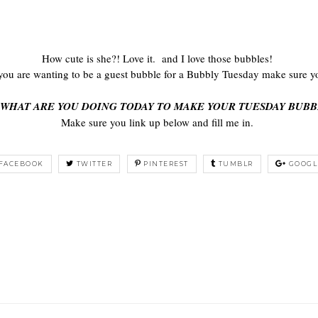
How cute is she?! Love it. and I love those bubbles!
ou are wanting to be a guest bubble for a Bubbly Tuesday make sure y
 WHAT ARE YOU DOING TODAY TO MAKE YOUR TUESDAY BUBB
Make sure you link up below and fill me in.
FACEBOOK
TWITTER
PINTEREST
TUMBLR
GOOGL