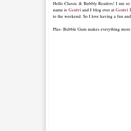
Hello Classic & Bubbly Readers! I am so e
Gentri
Gentri 
name is
and I blog over at
to the weekend. So I love having a fun an
Plus- Bubble Gum makes everything more 