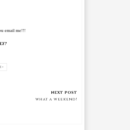
ou email me!!!
LY?
E+
what a weekend!