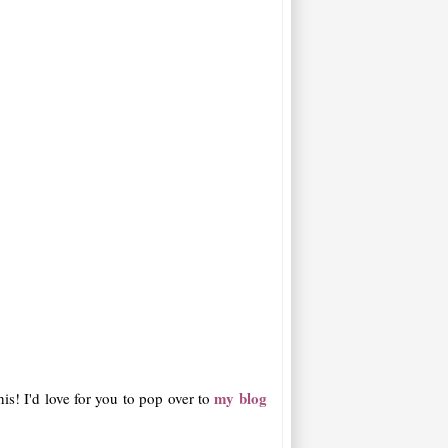
my blog
s! I'd love for you to pop over to