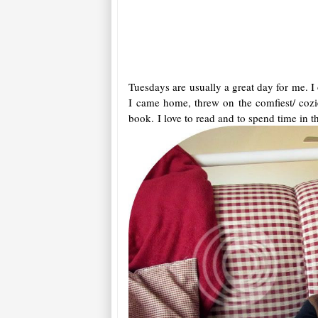
Tuesdays are usually a great day for me. I
I came home, threw on the comfiest/ cozie
book. I love to read and to spend time in th