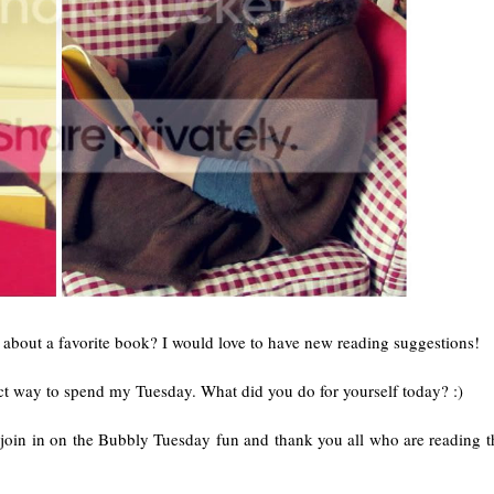
 about a favorite book? I would love to have new reading suggestions!
 way to spend my Tuesday. What did you do for yourself today? :)
oin in on the Bubbly Tuesday fun and thank you all who are reading thi