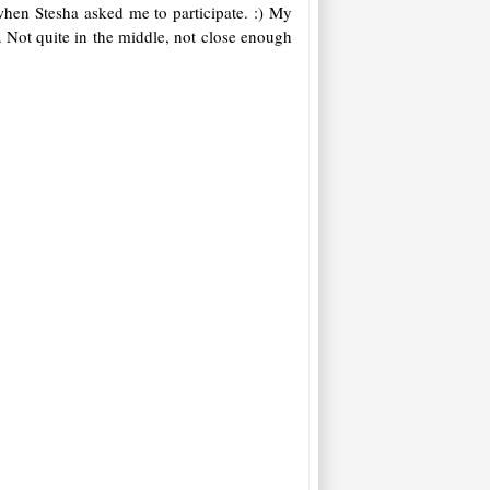
when Stesha asked me to participate. :) My
. Not quite in the middle, not close enough