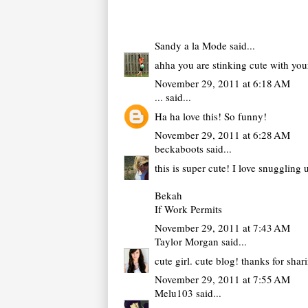
Sandy a la Mode
said...
ahha you are stinking cute with you
November 29, 2011 at 6:18 AM
...
said...
Ha ha love this! So funny!
November 29, 2011 at 6:28 AM
beckaboots
said...
this is super cute! I love snugglin
Bekah
If Work Permits
November 29, 2011 at 7:43 AM
Taylor Morgan
said...
cute girl. cute blog! thanks for shari
November 29, 2011 at 7:55 AM
Melu103
said...