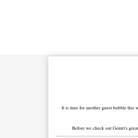
It is time for another guest bubble th
Before we check out Gentri's gr
..................................................................