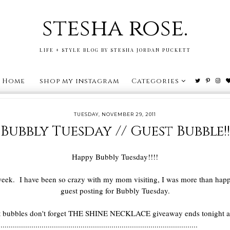
stesha rose.
LIFE + STYLE BLOG BY STESHA JORDAN PUCKETT
Home
shop my instagram
Categories
TUESDAY, NOVEMBER 29, 2011
Bubbly Tuesday // Guest Bubble!!
Happy Bubbly Tuesday!!!!
is week. I have been so crazy with my mom visiting, I was more than ha
guest posting for Bubbly Tuesday.
eat bubbles don't forget THE SHINE NECKLACE giveaway ends tonight a
.................................................................................................