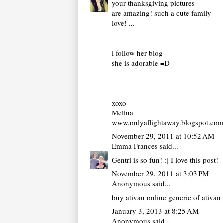
your thanksgiving pictures
are amazing! such a cute family
love! ...
i follow her blog
she is adorable =D
xoxo
Melina
www.onlyaflightaway.blogspot.co
November 29, 2011 at 10:52 AM
Emma Frances
said...
Gentri is so fun! :] I love this post!
November 29, 2011 at 3:03 PM
Anonymous said...
buy ativan online
generic of ativan 
January 3, 2013 at 8:25 AM
Anonymous said...