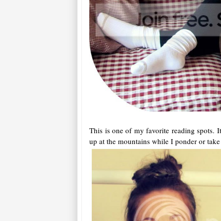
This is one of my favorite reading spots. I
up at the mountains while I ponder or take