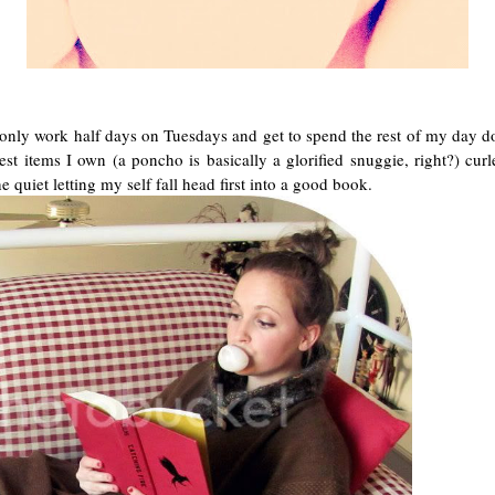
 only work half days on Tuesdays and get to spend the rest of my day do
st items I own (a poncho is basically a glorified snuggie, right?) cu
e quiet letting my self fall head first into a good book.