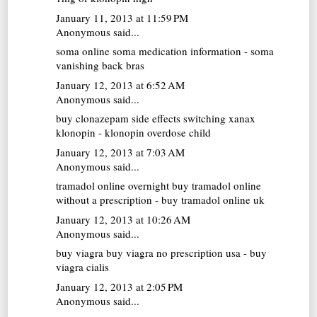
January 11, 2013 at 11:59 PM
Anonymous said...
soma online
soma medication information - soma
vanishing back bras
January 12, 2013 at 6:52 AM
Anonymous said...
buy clonazepam
side effects switching xanax
klonopin - klonopin overdose child
January 12, 2013 at 7:03 AM
Anonymous said...
tramadol online overnight
buy tramadol online
without a prescription - buy tramadol online uk
January 12, 2013 at 10:26 AM
Anonymous said...
buy viagra
buy viagra no prescription usa - buy
viagra cialis
January 12, 2013 at 2:05 PM
Anonymous said...