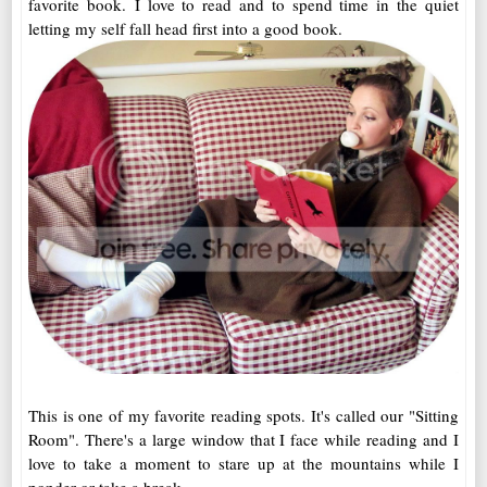
favorite book. I love to read and to spend time in the quiet
letting my self fall head first into a good book.
This is one of my favorite reading spots. It's called our "Sitting
Room". There's a large window that I face while reading and I
love to take a moment to stare up at the mountains while I