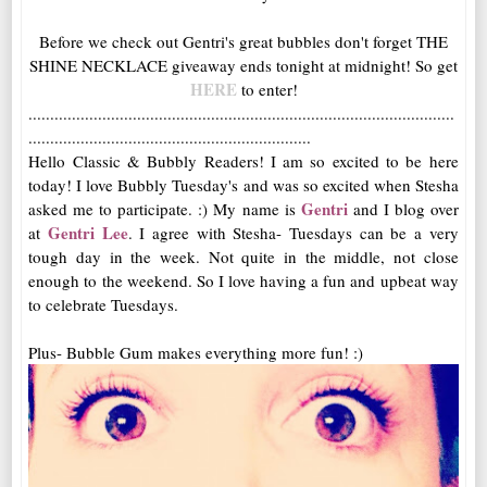
Before we check out Gentri's great bubbles don't forget THE
SHINE NECKLACE giveaway ends tonight at midnight! So get
HERE
to enter!
..................................................................................................
.................................................................
Hello Classic & Bubbly Readers! I am so excited to be here
today! I love Bubbly Tuesday's and was so excited when Stesha
Gentri
asked me to participate. :) My name is
and I blog over
Gentri Lee
at
. I agree with Stesha- Tuesdays can be a very
tough day in the week. Not quite in the middle, not close
enough to the weekend. So I love having a fun and upbeat way
to celebrate Tuesdays.
Plus- Bubble Gum makes everything more fun! :)