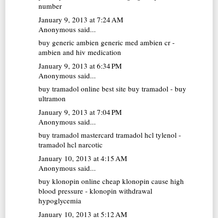
number
January 9, 2013 at 7:24 AM
Anonymous said...
buy generic ambien
generic med ambien cr -
ambien and hiv medication
January 9, 2013 at 6:34 PM
Anonymous said...
buy tramadol online
best site buy tramadol - buy
ultramon
January 9, 2013 at 7:04 PM
Anonymous said...
buy tramadol mastercard
tramadol hcl tylenol -
tramadol hcl narcotic
January 10, 2013 at 4:15 AM
Anonymous said...
buy klonopin online cheap
klonopin cause high
blood pressure - klonopin withdrawal
hypoglycemia
January 10, 2013 at 5:12 AM