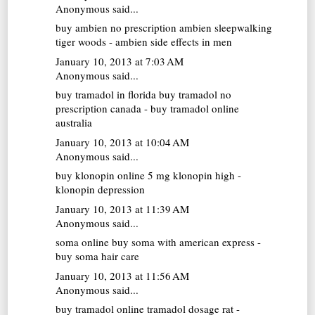
Anonymous said...
buy ambien no prescription
ambien sleepwalking
tiger woods - ambien side effects in men
January 10, 2013 at 7:03 AM
Anonymous said...
buy tramadol in florida
buy tramadol no
prescription canada - buy tramadol online
australia
January 10, 2013 at 10:04 AM
Anonymous said...
buy klonopin online
5 mg klonopin high -
klonopin depression
January 10, 2013 at 11:39 AM
Anonymous said...
soma online
buy soma with american express -
buy soma hair care
January 10, 2013 at 11:56 AM
Anonymous said...
buy tramadol online
tramadol dosage rat -