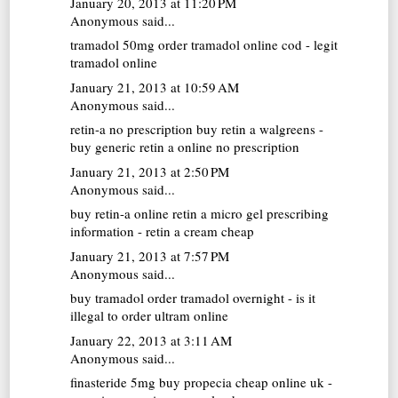
January 20, 2013 at 11:20 PM
Anonymous said...
tramadol 50mg
order tramadol online cod - legit
tramadol online
January 21, 2013 at 10:59 AM
Anonymous said...
retin-a no prescription
buy retin a walgreens -
buy generic retin a online no prescription
January 21, 2013 at 2:50 PM
Anonymous said...
buy retin-a online
retin a micro gel prescribing
information - retin a cream cheap
January 21, 2013 at 7:57 PM
Anonymous said...
buy tramadol
order tramadol overnight - is it
illegal to order ultram online
January 22, 2013 at 3:11 AM
Anonymous said...
finasteride 5mg
buy propecia cheap online uk -