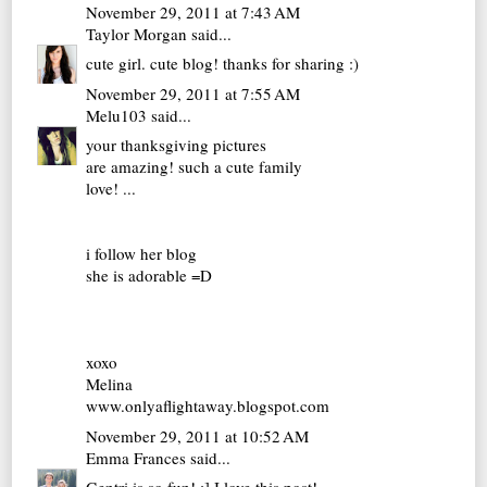
November 29, 2011 at 7:43 AM
Taylor Morgan
said...
cute girl. cute blog! thanks for sharing :)
November 29, 2011 at 7:55 AM
Melu103
said...
your thanksgiving pictures
are amazing! such a cute family
love! ...
i follow her blog
she is adorable =D
xoxo
Melina
www.onlyaflightaway.blogspot.com
November 29, 2011 at 10:52 AM
Emma Frances
said...