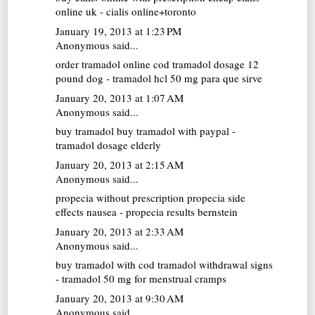
online uk - cialis online+toronto
January 19, 2013 at 1:23 PM
Anonymous said...
order tramadol online cod
tramadol dosage 12
pound dog - tramadol hcl 50 mg para que sirve
January 20, 2013 at 1:07 AM
Anonymous said...
buy tramadol
buy tramadol with paypal -
tramadol dosage elderly
January 20, 2013 at 2:15 AM
Anonymous said...
propecia without prescription
propecia side
effects nausea - propecia results bernstein
January 20, 2013 at 2:33 AM
Anonymous said...
buy tramadol with cod
tramadol withdrawal signs
- tramadol 50 mg for menstrual cramps
January 20, 2013 at 9:30 AM
Anonymous said...