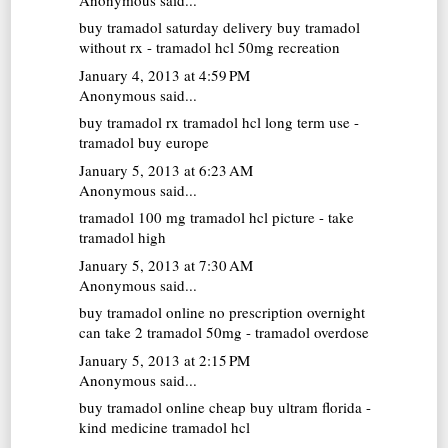
buy tramadol saturday delivery
buy tramadol
without rx - tramadol hcl 50mg recreation
January 4, 2013 at 4:59 PM
Anonymous said...
buy tramadol rx
tramadol hcl long term use -
tramadol buy europe
January 5, 2013 at 6:23 AM
Anonymous said...
tramadol 100 mg
tramadol hcl picture - take
tramadol high
January 5, 2013 at 7:30 AM
Anonymous said...
buy tramadol online no prescription overnight
can take 2 tramadol 50mg - tramadol overdose
January 5, 2013 at 2:15 PM
Anonymous said...
buy tramadol online cheap
buy ultram florida -
kind medicine tramadol hcl