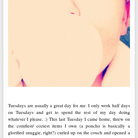
Tuesdays are usually a great day for me. I only work half days
on Tuesdays and get to spend the rest of my day doing
whatever I please. :) This last Tuesday I came home, threw on
the comfiest/ coziest items I own (a poncho is basically a
glorified snuggie, right?) curled up on the couch and opened a