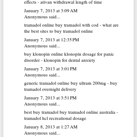
effects - ativan withdrawal length of time
January 7, 2013 at 3:09 AM
Anonymous said...
tramadol online
buy tramadol with cod - what are
the best sites to buy tramadol online
January 7, 2013 at 12:35 PM
Anonymous said...
buy klonopin online
klonopin dosage for panic
disorder - klonopin for dental anxiety
January 7, 2013 at 3:01 PM
Anonymous said...
generic tramadol online
buy ultram 200mg - buy
tramadol overnight delivery
January 7, 2013 at 3:51 PM
Anonymous said...
best buy tramadol
buy tramadol online australia -
tramadol hcl recreational dosage
January 8, 2013 at 1:27 AM
Anonymous said...