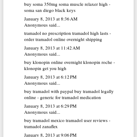
buy soma 350mg
soma muscle relaxer high -
soma san diego black keys
January 8, 2013 at 8:36 AM
Anonymous said...
tramadol no prescription
tramadol high lasts -
order tramadol online overnight shipping
January 8, 2013 at 11:42 AM
Anonymous said...
buy klonopin online overnight
klonopin roche -
klonopin get you high
January 8, 2013 at 6:12 PM
Anonymous said...
buy tramadol with paypal
buy tramadol legally
online - generic for tramadol medication
January 8, 2013 at 6:29 PM
Anonymous said...
buy tramadol mexico
tramadol user reviews -
tramadol zanaflex
January 8, 2013 at 9:06 PM