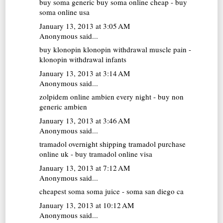
buy soma generic
buy soma online cheap - buy
soma online usa
January 13, 2013 at 3:05 AM
Anonymous said...
buy klonopin
klonopin withdrawal muscle pain -
klonopin withdrawal infants
January 13, 2013 at 3:14 AM
Anonymous said...
zolpidem online
ambien every night - buy non
generic ambien
January 13, 2013 at 3:46 AM
Anonymous said...
tramadol overnight shipping
tramadol purchase
online uk - buy tramadol online visa
January 13, 2013 at 7:12 AM
Anonymous said...
cheapest soma
soma juice - soma san diego ca
January 13, 2013 at 10:12 AM
Anonymous said...