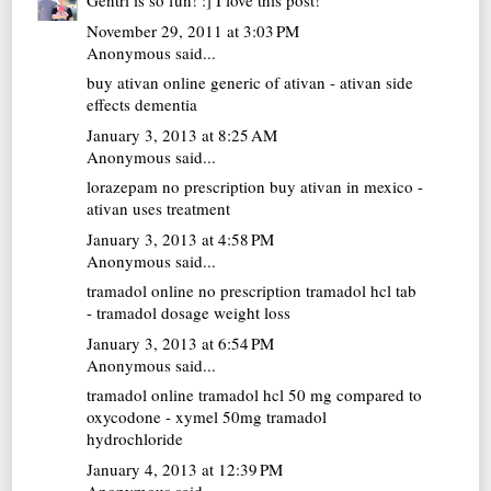
Gentri is so fun! :] I love this post!
November 29, 2011 at 3:03 PM
Anonymous said...
buy ativan online
generic of ativan - ativan side
effects dementia
January 3, 2013 at 8:25 AM
Anonymous said...
lorazepam no prescription
buy ativan in mexico -
ativan uses treatment
January 3, 2013 at 4:58 PM
Anonymous said...
tramadol online no prescription
tramadol hcl tab
- tramadol dosage weight loss
January 3, 2013 at 6:54 PM
Anonymous said...
tramadol online
tramadol hcl 50 mg compared to
oxycodone - xymel 50mg tramadol
hydrochloride
January 4, 2013 at 12:39 PM
Anonymous said...