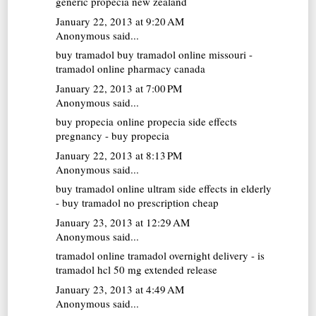
generic propecia new zealand
January 22, 2013 at 9:20 AM
Anonymous said...
buy tramadol
buy tramadol online missouri -
tramadol online pharmacy canada
January 22, 2013 at 7:00 PM
Anonymous said...
buy propecia online
propecia side effects
pregnancy - buy propecia
January 22, 2013 at 8:13 PM
Anonymous said...
buy tramadol online
ultram side effects in elderly
- buy tramadol no prescription cheap
January 23, 2013 at 12:29 AM
Anonymous said...
tramadol online
tramadol overnight delivery - is
tramadol hcl 50 mg extended release
January 23, 2013 at 4:49 AM
Anonymous said...