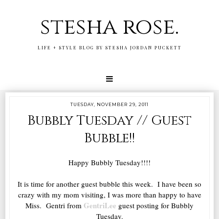
stesha rose.
LIFE + STYLE BLOG BY STESHA JORDAN PUCKETT
TUESDAY, NOVEMBER 29, 2011
Bubbly Tuesday // Guest
Bubble!!
Happy Bubbly Tuesday!!!!
It is time for another guest bubble this week. I have been so
crazy with my mom visiting, I was more than happy to have
GentriLee
Miss. Gentri from
guest posting for Bubbly
Tuesday.