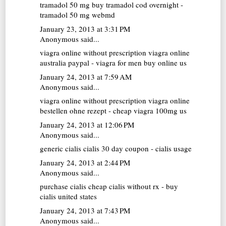
tramadol 50 mg
buy tramadol cod overnight -
tramadol 50 mg webmd
January 23, 2013 at 3:31 PM
Anonymous said...
viagra online without prescription
viagra online
australia paypal - viagra for men buy online us
January 24, 2013 at 7:59 AM
Anonymous said...
viagra online without prescription
viagra online
bestellen ohne rezept - cheap viagra 100mg us
January 24, 2013 at 12:06 PM
Anonymous said...
generic cialis
cialis 30 day coupon - cialis usage
January 24, 2013 at 2:44 PM
Anonymous said...
purchase cialis
cheap cialis without rx - buy
cialis united states
January 24, 2013 at 7:43 PM
Anonymous said...