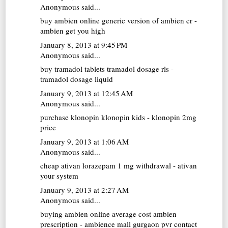
Anonymous said...
buy ambien online
generic version of ambien cr -
ambien get you high
January 8, 2013 at 9:45 PM
Anonymous said...
buy tramadol tablets
tramadol dosage rls -
tramadol dosage liquid
January 9, 2013 at 12:45 AM
Anonymous said...
purchase klonopin
klonopin kids - klonopin 2mg
price
January 9, 2013 at 1:06 AM
Anonymous said...
cheap ativan
lorazepam 1 mg withdrawal - ativan
your system
January 9, 2013 at 2:27 AM
Anonymous said...
buying ambien online
average cost ambien
prescription - ambience mall gurgaon pvr contact