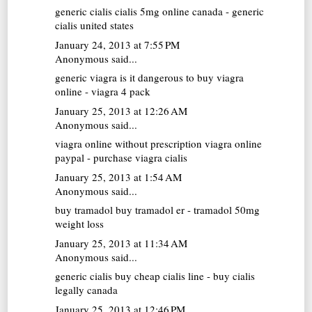
generic cialis
cialis 5mg online canada - generic
cialis united states
January 24, 2013 at 7:55 PM
Anonymous said...
generic viagra
is it dangerous to buy viagra
online - viagra 4 pack
January 25, 2013 at 12:26 AM
Anonymous said...
viagra online without prescription
viagra online
paypal - purchase viagra cialis
January 25, 2013 at 1:54 AM
Anonymous said...
buy tramadol
buy tramadol er - tramadol 50mg
weight loss
January 25, 2013 at 11:34 AM
Anonymous said...
generic cialis
buy cheap cialis line - buy cialis
legally canada
January 25, 2013 at 12:46 PM