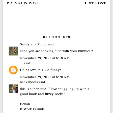
188 COMMENTS:
Sandy a la Mode
said...
ahha you are stinking cute with your bubbles!!
November 29, 2011 at 6:18 AM
...
said...
Ha ha love this! So funny!
November 29, 2011 at 6:28 AM
beckaboots
said...
this is super cute! I love snuggling up with a
good book and fuzzy socks!
Bekah
If Work Permits