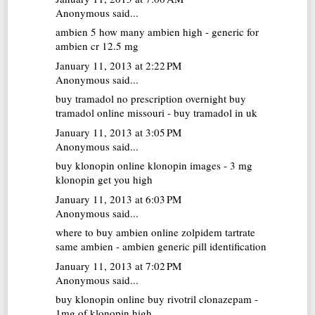
Anonymous said...
ambien 5
how many ambien high - generic for
ambien cr 12.5 mg
January 11, 2013 at 2:22 PM
Anonymous said...
buy tramadol no prescription overnight
buy
tramadol online missouri - buy tramadol in uk
January 11, 2013 at 3:05 PM
Anonymous said...
buy klonopin online
klonopin images - 3 mg
klonopin get you high
January 11, 2013 at 6:03 PM
Anonymous said...
where to buy ambien online
zolpidem tartrate
same ambien - ambien generic pill identification
January 11, 2013 at 7:02 PM
Anonymous said...
buy klonopin online
buy rivotril clonazepam -
1mg of klonopin high