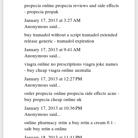
propecia online
propecia reviews and side effects
- propecia propak
January 17, 2013 at 3:27 AM
Anonymous said...
buy tramadol without a script
tramadol extended
release generic - tramadol expiration
January 17, 2013 at 9:41 AM
Anonymous said...
viagra online no prescriptions
viagra joke names
- buy cheap viagra online australia
January 17, 2013 at 12:27 PM
Anonymous said...
order propecia online
propecia side effects acne -
buy propecia cheap online uk
January 17, 2013 at 10:36 PM
Anonymous said...
online pharmacy retin a
buy retin a cream 0.1 -
safe buy retin a online
January 18, 2013 at 11:41 PM