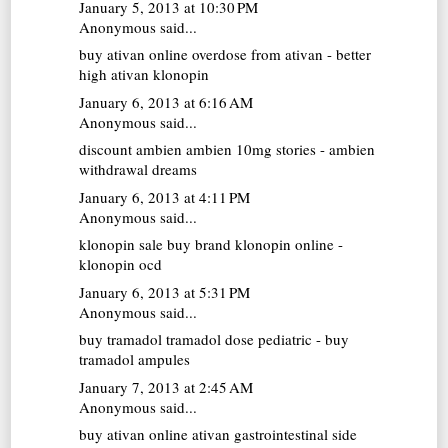
January 5, 2013 at 10:30 PM
Anonymous said...
buy ativan online
overdose from ativan - better
high ativan klonopin
January 6, 2013 at 6:16 AM
Anonymous said...
discount ambien
ambien 10mg stories - ambien
withdrawal dreams
January 6, 2013 at 4:11 PM
Anonymous said...
klonopin sale
buy brand klonopin online -
klonopin ocd
January 6, 2013 at 5:31 PM
Anonymous said...
buy tramadol
tramadol dose pediatric - buy
tramadol ampules
January 7, 2013 at 2:45 AM
Anonymous said...
buy ativan online
ativan gastrointestinal side