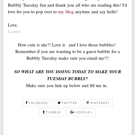
Bubbly Tuesday fun and thank you all who are reading this! I'd
my blog
love for you to pop over to
anytime and say hello!
Love,
Gentri
How cute is she?! Love it. and I love those bubbles!
Remember if you are wanting to be a guest bubble for a
Bubbly Tuesday make sure you email me!!!
SO WHAT ARE YOU DOING TODAY TO MAKE YOUR
TUESDAY BUBBLY?
Make sure you link up below and fill me in.
FACEBOOK
TWITTER
PINTEREST
TUMBLR
GOOGLE+