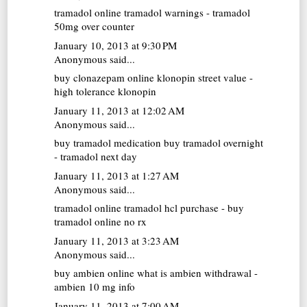
tramadol online
tramadol warnings - tramadol
50mg over counter
January 10, 2013 at 9:30 PM
Anonymous said...
buy clonazepam online
klonopin street value -
high tolerance klonopin
January 11, 2013 at 12:02 AM
Anonymous said...
buy tramadol medication
buy tramadol overnight
- tramadol next day
January 11, 2013 at 1:27 AM
Anonymous said...
tramadol online
tramadol hcl purchase - buy
tramadol online no rx
January 11, 2013 at 3:23 AM
Anonymous said...
buy ambien online
what is ambien withdrawal -
ambien 10 mg info
January 11, 2013 at 7:00 AM