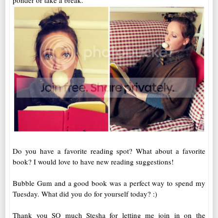
ponder or take a break.
Do you have a favorite reading spot? What about a favorite
book? I would love to have new reading suggestions!
Bubble Gum and a good book was a perfect way to spend my
Tuesday. What did you do for yourself today? :)
Thank you SO much Stesha for letting me join in on the