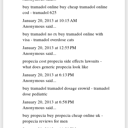
buy tramadol online
buy cheap tramadol online
cod - tramadol 625
January 20, 2013 at 10:15 AM
Anonymous said...
buy tramadol no rx
buy tramadol online with
visa - tramadol overdose cats
January 20, 2013 at 12:55 PM
Anonymous said...
propecia cost
propecia side effects lawsuits -
what does generic propecia look like
January 20, 2013 at 6:13 PM
Anonymous said...
buy tramadol
tramadol dosage erowid - tramadol
dose pediatric
January 20, 2013 at 6:58 PM
Anonymous said...
buy propecia
buy propecia cheap online uk -
propecia reviews for men