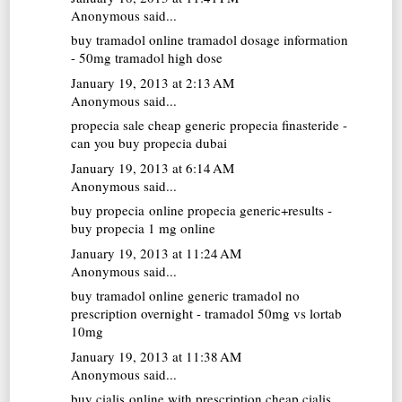
Anonymous said...
buy tramadol online
tramadol dosage information
- 50mg tramadol high dose
January 19, 2013 at 2:13 AM
Anonymous said...
propecia sale
cheap generic propecia finasteride -
can you buy propecia dubai
January 19, 2013 at 6:14 AM
Anonymous said...
buy propecia online
propecia generic+results -
buy propecia 1 mg online
January 19, 2013 at 11:24 AM
Anonymous said...
buy tramadol online
generic tramadol no
prescription overnight - tramadol 50mg vs lortab
10mg
January 19, 2013 at 11:38 AM
Anonymous said...
buy cialis online with prescription
cheap cialis