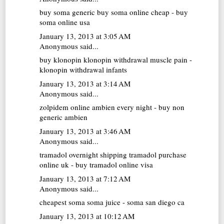
buy soma generic
buy soma online cheap - buy
soma online usa
January 13, 2013 at 3:05 AM
Anonymous said...
buy klonopin
klonopin withdrawal muscle pain -
klonopin withdrawal infants
January 13, 2013 at 3:14 AM
Anonymous said...
zolpidem online
ambien every night - buy non
generic ambien
January 13, 2013 at 3:46 AM
Anonymous said...
tramadol overnight shipping
tramadol purchase
online uk - buy tramadol online visa
January 13, 2013 at 7:12 AM
Anonymous said...
cheapest soma
soma juice - soma san diego ca
January 13, 2013 at 10:12 AM