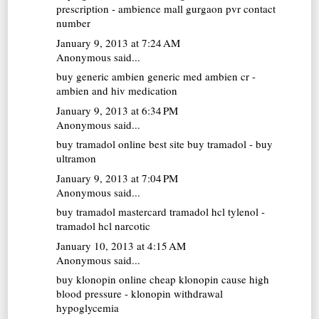
prescription - ambience mall gurgaon pvr contact
number
January 9, 2013 at 7:24 AM
Anonymous said...
buy generic ambien
generic med ambien cr -
ambien and hiv medication
January 9, 2013 at 6:34 PM
Anonymous said...
buy tramadol online
best site buy tramadol - buy
ultramon
January 9, 2013 at 7:04 PM
Anonymous said...
buy tramadol mastercard
tramadol hcl tylenol -
tramadol hcl narcotic
January 10, 2013 at 4:15 AM
Anonymous said...
buy klonopin online cheap
klonopin cause high
blood pressure - klonopin withdrawal
hypoglycemia