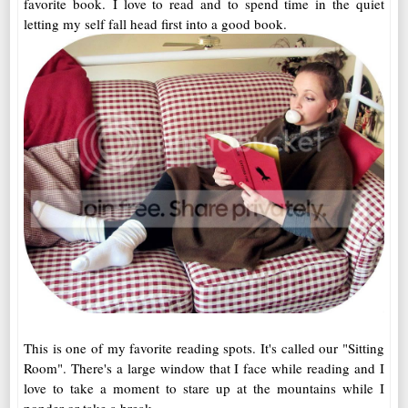
favorite book. I love to read and to spend time in the quiet
letting my self fall head first into a good book.
This is one of my favorite reading spots. It's called our "Sitting
Room". There's a large window that I face while reading and I
love to take a moment to stare up at the mountains while I