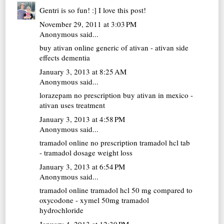
Gentri is so fun! :] I love this post!
November 29, 2011 at 3:03 PM
Anonymous said...
buy ativan online
generic of ativan - ativan side
effects dementia
January 3, 2013 at 8:25 AM
Anonymous said...
lorazepam no prescription
buy ativan in mexico -
ativan uses treatment
January 3, 2013 at 4:58 PM
Anonymous said...
tramadol online no prescription
tramadol hcl tab
- tramadol dosage weight loss
January 3, 2013 at 6:54 PM
Anonymous said...
tramadol online
tramadol hcl 50 mg compared to
oxycodone - xymel 50mg tramadol
hydrochloride
January 4, 2013 at 12:39 PM