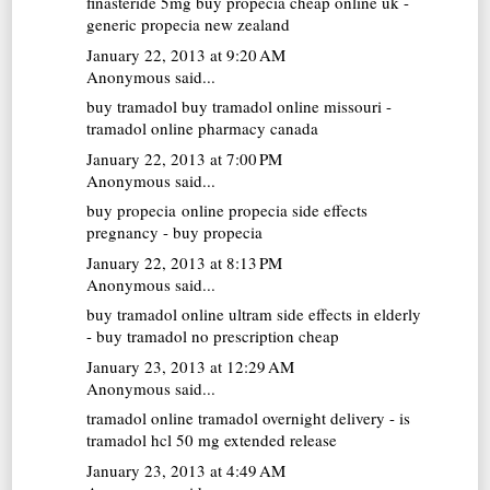
finasteride 5mg
buy propecia cheap online uk -
generic propecia new zealand
January 22, 2013 at 9:20 AM
Anonymous said...
buy tramadol
buy tramadol online missouri -
tramadol online pharmacy canada
January 22, 2013 at 7:00 PM
Anonymous said...
buy propecia online
propecia side effects
pregnancy - buy propecia
January 22, 2013 at 8:13 PM
Anonymous said...
buy tramadol online
ultram side effects in elderly
- buy tramadol no prescription cheap
January 23, 2013 at 12:29 AM
Anonymous said...
tramadol online
tramadol overnight delivery - is
tramadol hcl 50 mg extended release
January 23, 2013 at 4:49 AM