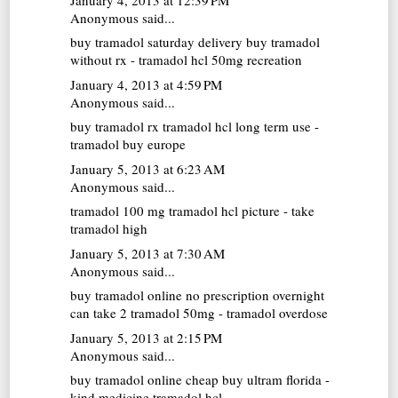
Anonymous said...
buy tramadol saturday delivery
buy tramadol
without rx - tramadol hcl 50mg recreation
January 4, 2013 at 4:59 PM
Anonymous said...
buy tramadol rx
tramadol hcl long term use -
tramadol buy europe
January 5, 2013 at 6:23 AM
Anonymous said...
tramadol 100 mg
tramadol hcl picture - take
tramadol high
January 5, 2013 at 7:30 AM
Anonymous said...
buy tramadol online no prescription overnight
can take 2 tramadol 50mg - tramadol overdose
January 5, 2013 at 2:15 PM
Anonymous said...
buy tramadol online cheap
buy ultram florida -
kind medicine tramadol hcl