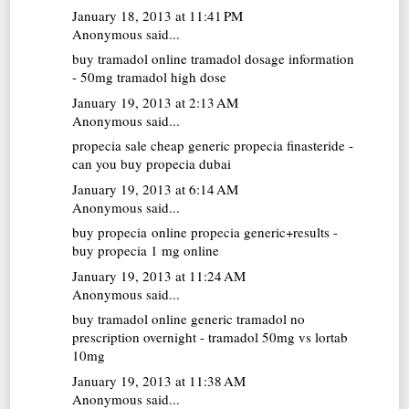
January 18, 2013 at 11:41 PM
Anonymous said...
buy tramadol online
tramadol dosage information
- 50mg tramadol high dose
January 19, 2013 at 2:13 AM
Anonymous said...
propecia sale
cheap generic propecia finasteride -
can you buy propecia dubai
January 19, 2013 at 6:14 AM
Anonymous said...
buy propecia online
propecia generic+results -
buy propecia 1 mg online
January 19, 2013 at 11:24 AM
Anonymous said...
buy tramadol online
generic tramadol no
prescription overnight - tramadol 50mg vs lortab
10mg
January 19, 2013 at 11:38 AM
Anonymous said...