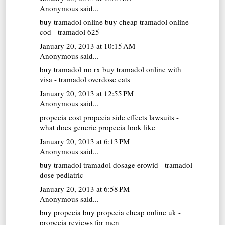
Anonymous said...
buy tramadol online
buy cheap tramadol online
cod - tramadol 625
January 20, 2013 at 10:15 AM
Anonymous said...
buy tramadol no rx
buy tramadol online with
visa - tramadol overdose cats
January 20, 2013 at 12:55 PM
Anonymous said...
propecia cost
propecia side effects lawsuits -
what does generic propecia look like
January 20, 2013 at 6:13 PM
Anonymous said...
buy tramadol
tramadol dosage erowid - tramadol
dose pediatric
January 20, 2013 at 6:58 PM
Anonymous said...
buy propecia
buy propecia cheap online uk -
propecia reviews for men