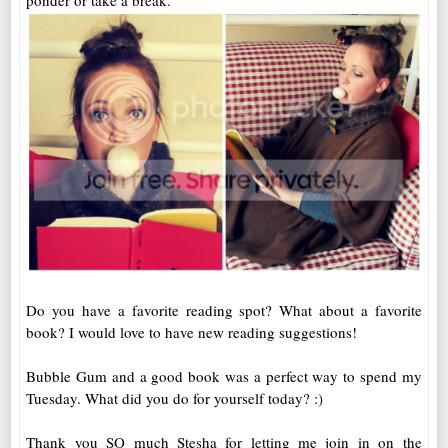
ponder or take a break.
Do you have a favorite reading spot? What about a favorite
book? I would love to have new reading suggestions!
Bubble Gum and a good book was a perfect way to spend my
Tuesday. What did you do for yourself today? :)
Thank you SO much Stesha for letting me join in on the