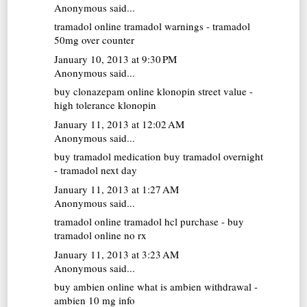
Anonymous said...
tramadol online
tramadol warnings - tramadol
50mg over counter
January 10, 2013 at 9:30 PM
Anonymous said...
buy clonazepam online
klonopin street value -
high tolerance klonopin
January 11, 2013 at 12:02 AM
Anonymous said...
buy tramadol medication
buy tramadol overnight
- tramadol next day
January 11, 2013 at 1:27 AM
Anonymous said...
tramadol online
tramadol hcl purchase - buy
tramadol online no rx
January 11, 2013 at 3:23 AM
Anonymous said...
buy ambien online
what is ambien withdrawal -
ambien 10 mg info