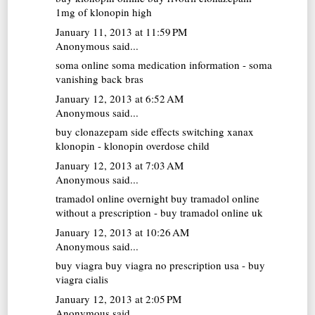
1mg of klonopin high
January 11, 2013 at 11:59 PM
Anonymous said...
soma online
soma medication information - soma
vanishing back bras
January 12, 2013 at 6:52 AM
Anonymous said...
buy clonazepam
side effects switching xanax
klonopin - klonopin overdose child
January 12, 2013 at 7:03 AM
Anonymous said...
tramadol online overnight
buy tramadol online
without a prescription - buy tramadol online uk
January 12, 2013 at 10:26 AM
Anonymous said...
buy viagra
buy viagra no prescription usa - buy
viagra cialis
January 12, 2013 at 2:05 PM
Anonymous said...