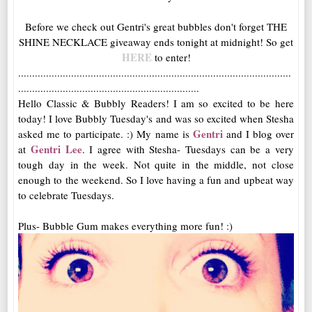
Before we check out Gentri's great bubbles don't forget THE
SHINE NECKLACE giveaway ends tonight at midnight! So get
HERE
to enter!
..................................................................................................
.................................................................
Hello Classic & Bubbly Readers! I am so excited to be here
today! I love Bubbly Tuesday's and was so excited when Stesha
Gentri
asked me to participate. :) My name is
and I blog over
Gentri Lee
at
. I agree with Stesha- Tuesdays can be a very
tough day in the week. Not quite in the middle, not close
enough to the weekend. So I love having a fun and upbeat way
to celebrate Tuesdays.
Plus- Bubble Gum makes everything more fun! :)