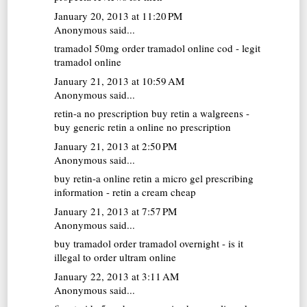
January 20, 2013 at 11:20 PM
Anonymous said...
tramadol 50mg
order tramadol online cod - legit
tramadol online
January 21, 2013 at 10:59 AM
Anonymous said...
retin-a no prescription
buy retin a walgreens -
buy generic retin a online no prescription
January 21, 2013 at 2:50 PM
Anonymous said...
buy retin-a online
retin a micro gel prescribing
information - retin a cream cheap
January 21, 2013 at 7:57 PM
Anonymous said...
buy tramadol
order tramadol overnight - is it
illegal to order ultram online
January 22, 2013 at 3:11 AM
Anonymous said...