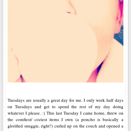
Tuesdays are usually a great day for me. I only work half days
on Tuesdays and get to spend the rest of my day doing
whatever I please. :) This last Tuesday I came home, threw on
the comfiest/ coziest items I own (a poncho is basically a
glorified snuggie, right?) curled up on the couch and opened a