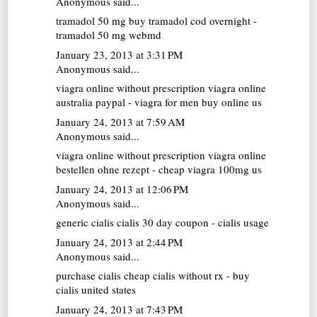
Anonymous said...
tramadol 50 mg
buy tramadol cod overnight -
tramadol 50 mg webmd
January 23, 2013 at 3:31 PM
Anonymous said...
viagra online without prescription
viagra online
australia paypal - viagra for men buy online us
January 24, 2013 at 7:59 AM
Anonymous said...
viagra online without prescription
viagra online
bestellen ohne rezept - cheap viagra 100mg us
January 24, 2013 at 12:06 PM
Anonymous said...
generic cialis
cialis 30 day coupon - cialis usage
January 24, 2013 at 2:44 PM
Anonymous said...
purchase cialis
cheap cialis without rx - buy
cialis united states
January 24, 2013 at 7:43 PM