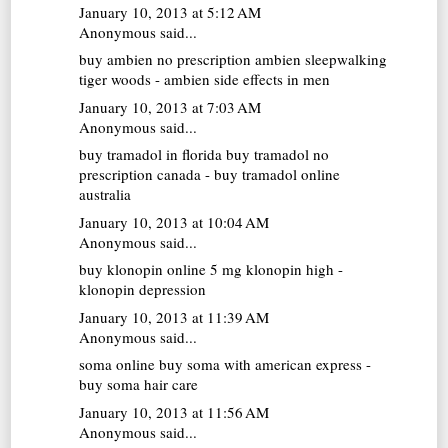
January 10, 2013 at 5:12 AM
Anonymous said...
buy ambien no prescription
ambien sleepwalking
tiger woods - ambien side effects in men
January 10, 2013 at 7:03 AM
Anonymous said...
buy tramadol in florida
buy tramadol no
prescription canada - buy tramadol online
australia
January 10, 2013 at 10:04 AM
Anonymous said...
buy klonopin online
5 mg klonopin high -
klonopin depression
January 10, 2013 at 11:39 AM
Anonymous said...
soma online
buy soma with american express -
buy soma hair care
January 10, 2013 at 11:56 AM
Anonymous said...