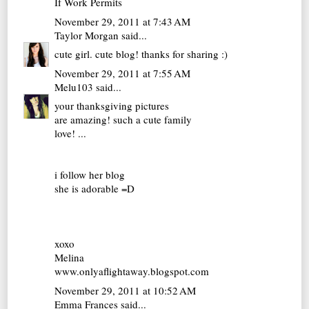
If Work Permits
November 29, 2011 at 7:43 AM
Taylor Morgan
said...
cute girl. cute blog! thanks for sharing :)
November 29, 2011 at 7:55 AM
Melu103
said...
your thanksgiving pictures
are amazing! such a cute family
love! ...
i follow her blog
she is adorable =D
xoxo
Melina
www.onlyaflightaway.blogspot.com
November 29, 2011 at 10:52 AM
Emma Frances
said...