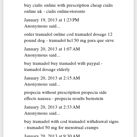
buy cialis online with prescription
cheap cialis
online uk - cialis online+toronto
January 19, 2013 at 1:23 PM
Anonymous said...
order tramadol online cod
tramadol dosage 12
pound dog - tramadol hcl 50 mg para que sirve
January 20, 2013 at 1:07 AM
Anonymous said...
buy tramadol
buy tramadol with paypal -
tramadol dosage elderly
January 20, 2013 at 2:15 AM
Anonymous said...
propecia without prescription
propecia side
effects nausea - propecia results bernstein
January 20, 2013 at 2:33 AM
Anonymous said...
buy tramadol with cod
tramadol withdrawal signs
- tramadol 50 mg for menstrual cramps
January 20, 2013 at 9:30 AM