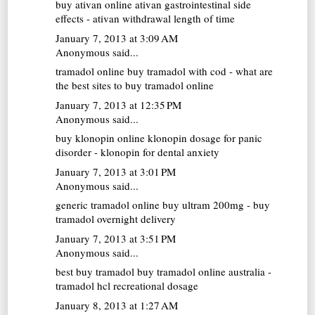
buy ativan online
ativan gastrointestinal side
effects - ativan withdrawal length of time
January 7, 2013 at 3:09 AM
Anonymous said...
tramadol online
buy tramadol with cod - what are
the best sites to buy tramadol online
January 7, 2013 at 12:35 PM
Anonymous said...
buy klonopin online
klonopin dosage for panic
disorder - klonopin for dental anxiety
January 7, 2013 at 3:01 PM
Anonymous said...
generic tramadol online
buy ultram 200mg - buy
tramadol overnight delivery
January 7, 2013 at 3:51 PM
Anonymous said...
best buy tramadol
buy tramadol online australia -
tramadol hcl recreational dosage
January 8, 2013 at 1:27 AM