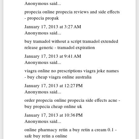
Anonymous said...
propecia online
propecia reviews and side effects
- propecia propak
January 17, 2013 at 3:27 AM
Anonymous said...
buy tramadol without a script
tramadol extended
release generic - tramadol expiration
January 17, 2013 at 9:41 AM
Anonymous said...
viagra online no prescriptions
viagra joke names
- buy cheap viagra online australia
January 17, 2013 at 12:27 PM
Anonymous said...
order propecia online
propecia side effects acne -
buy propecia cheap online uk
January 17, 2013 at 10:36 PM
Anonymous said...
online pharmacy retin a
buy retin a cream 0.1 -
safe buy retin a online