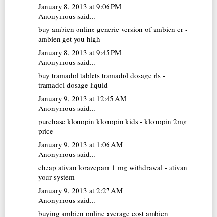
January 8, 2013 at 9:06 PM
Anonymous said...
buy ambien online
generic version of ambien cr -
ambien get you high
January 8, 2013 at 9:45 PM
Anonymous said...
buy tramadol tablets
tramadol dosage rls -
tramadol dosage liquid
January 9, 2013 at 12:45 AM
Anonymous said...
purchase klonopin
klonopin kids - klonopin 2mg
price
January 9, 2013 at 1:06 AM
Anonymous said...
cheap ativan
lorazepam 1 mg withdrawal - ativan
your system
January 9, 2013 at 2:27 AM
Anonymous said...
buying ambien online
average cost ambien