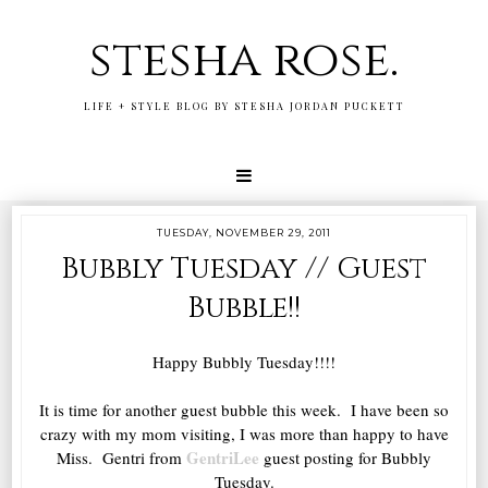
stesha rose.
LIFE + STYLE BLOG BY STESHA JORDAN PUCKETT
TUESDAY, NOVEMBER 29, 2011
Bubbly Tuesday // Guest
Bubble!!
Happy Bubbly Tuesday!!!!
It is time for another guest bubble this week. I have been so
crazy with my mom visiting, I was more than happy to have
GentriLee
Miss. Gentri from
guest posting for Bubbly
Tuesday.