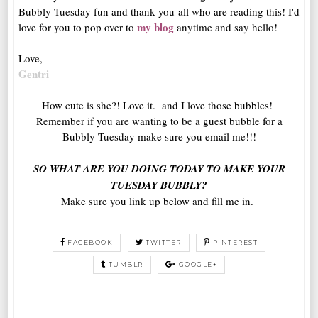
Bubbly Tuesday fun and thank you all who are reading this! I'd
my blog
love for you to pop over to
anytime and say hello!
Love,
Gentri
How cute is she?! Love it. and I love those bubbles!
Remember if you are wanting to be a guest bubble for a
Bubbly Tuesday make sure you email me!!!
SO WHAT ARE YOU DOING TODAY TO MAKE YOUR
TUESDAY BUBBLY?
Make sure you link up below and fill me in.
FACEBOOK
TWITTER
PINTEREST
TUMBLR
GOOGLE+