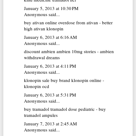
January 5, 2013 at 10:30 PM
Anonymous said...
buy ativan online
overdose from ativan - better
high ativan klonopin
January 6, 2013 at 6:16 AM
Anonymous said...
discount ambien
ambien 10mg stories - ambien
withdrawal dreams
January 6, 2013 at 4:11 PM
Anonymous said...
klonopin sale
buy brand klonopin online -
klonopin ocd
January 6, 2013 at 5:31 PM
Anonymous said...
buy tramadol
tramadol dose pediatric - buy
tramadol ampules
January 7, 2013 at 2:45 AM
Anonymous said...