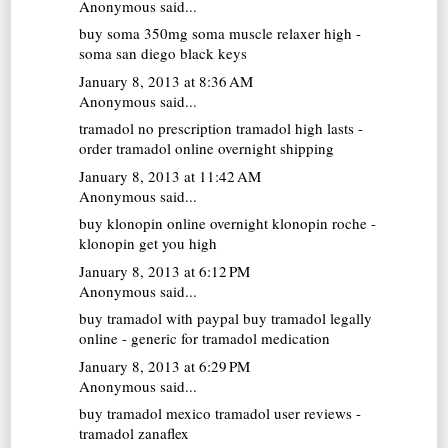
Anonymous said...
buy soma 350mg
soma muscle relaxer high -
soma san diego black keys
January 8, 2013 at 8:36 AM
Anonymous said...
tramadol no prescription
tramadol high lasts -
order tramadol online overnight shipping
January 8, 2013 at 11:42 AM
Anonymous said...
buy klonopin online overnight
klonopin roche -
klonopin get you high
January 8, 2013 at 6:12 PM
Anonymous said...
buy tramadol with paypal
buy tramadol legally
online - generic for tramadol medication
January 8, 2013 at 6:29 PM
Anonymous said...
buy tramadol mexico
tramadol user reviews -
tramadol zanaflex