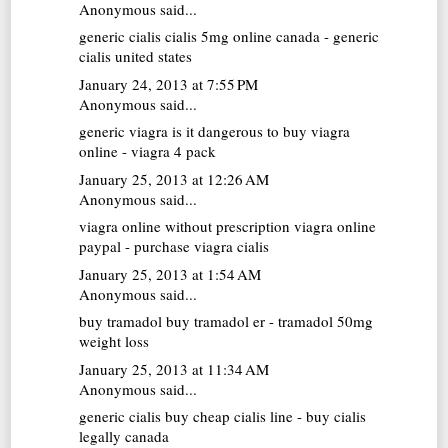
Anonymous said...
generic cialis
cialis 5mg online canada - generic
cialis united states
January 24, 2013 at 7:55 PM
Anonymous said...
generic viagra
is it dangerous to buy viagra
online - viagra 4 pack
January 25, 2013 at 12:26 AM
Anonymous said...
viagra online without prescription
viagra online
paypal - purchase viagra cialis
January 25, 2013 at 1:54 AM
Anonymous said...
buy tramadol
buy tramadol er - tramadol 50mg
weight loss
January 25, 2013 at 11:34 AM
Anonymous said...
generic cialis
buy cheap cialis line - buy cialis
legally canada