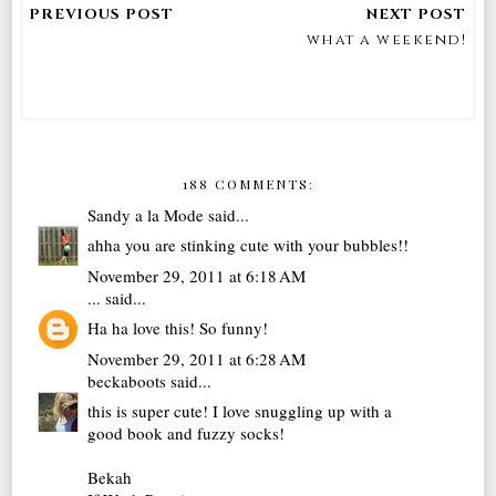
what a weekend!
188 COMMENTS:
Sandy a la Mode
said...
ahha you are stinking cute with your bubbles!!
November 29, 2011 at 6:18 AM
...
said...
Ha ha love this! So funny!
November 29, 2011 at 6:28 AM
beckaboots
said...
this is super cute! I love snuggling up with a
good book and fuzzy socks!
Bekah