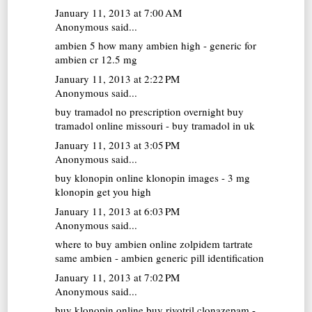
January 11, 2013 at 7:00 AM
Anonymous said...
ambien 5
how many ambien high - generic for
ambien cr 12.5 mg
January 11, 2013 at 2:22 PM
Anonymous said...
buy tramadol no prescription overnight
buy
tramadol online missouri - buy tramadol in uk
January 11, 2013 at 3:05 PM
Anonymous said...
buy klonopin online
klonopin images - 3 mg
klonopin get you high
January 11, 2013 at 6:03 PM
Anonymous said...
where to buy ambien online
zolpidem tartrate
same ambien - ambien generic pill identification
January 11, 2013 at 7:02 PM
Anonymous said...
buy klonopin online
buy rivotril clonazepam -