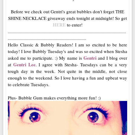
Before we check out Gentri's great bubbles don't forget THE
SHINE NECKLACE giveaway ends tonight at midnight! So get
HERE
to enter!
..................................................................................................
.................................................................
Hello Classic & Bubbly Readers! I am so excited to be here
today! I love Bubbly Tuesday's and was so excited when Stesha
Gentri
asked me to participate. :) My name is
and I blog over
Gentri Lee
at
. I agree with Stesha- Tuesdays can be a very
tough day in the week. Not quite in the middle, not close
enough to the weekend. So I love having a fun and upbeat way
to celebrate Tuesdays.
Plus- Bubble Gum makes everything more fun! :)