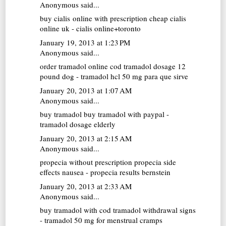
Anonymous said...
buy cialis online with prescription
cheap cialis
online uk - cialis online+toronto
January 19, 2013 at 1:23 PM
Anonymous said...
order tramadol online cod
tramadol dosage 12
pound dog - tramadol hcl 50 mg para que sirve
January 20, 2013 at 1:07 AM
Anonymous said...
buy tramadol
buy tramadol with paypal -
tramadol dosage elderly
January 20, 2013 at 2:15 AM
Anonymous said...
propecia without prescription
propecia side
effects nausea - propecia results bernstein
January 20, 2013 at 2:33 AM
Anonymous said...
buy tramadol with cod
tramadol withdrawal signs
- tramadol 50 mg for menstrual cramps