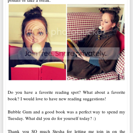
ponder or take a break.
Do you have a favorite reading spot? What about a favorite
book? I would love to have new reading suggestions!
Bubble Gum and a good book was a perfect way to spend my
Tuesday. What did you do for yourself today? :)
Thank you SO much Stesha for letting me join in on the