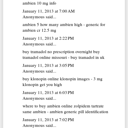
ambien 10 mg info
January 11, 2013 at 7:00 AM
Anonymous said...
ambien 5
how many ambien high - generic for
ambien cr 12.5 mg
January 11, 2013 at 2:22 PM
Anonymous said...
buy tramadol no prescription overnight
buy
tramadol online missouri - buy tramadol in uk
January 11, 2013 at 3:05 PM
Anonymous said...
buy klonopin online
klonopin images - 3 mg
klonopin get you high
January 11, 2013 at 6:03 PM
Anonymous said...
where to buy ambien online
zolpidem tartrate
same ambien - ambien generic pill identification
January 11, 2013 at 7:02 PM
Anonymous said...