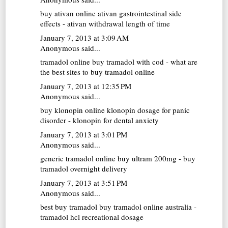
buy ativan online
ativan gastrointestinal side
effects - ativan withdrawal length of time
January 7, 2013 at 3:09 AM
Anonymous said...
tramadol online
buy tramadol with cod - what are
the best sites to buy tramadol online
January 7, 2013 at 12:35 PM
Anonymous said...
buy klonopin online
klonopin dosage for panic
disorder - klonopin for dental anxiety
January 7, 2013 at 3:01 PM
Anonymous said...
generic tramadol online
buy ultram 200mg - buy
tramadol overnight delivery
January 7, 2013 at 3:51 PM
Anonymous said...
best buy tramadol
buy tramadol online australia -
tramadol hcl recreational dosage