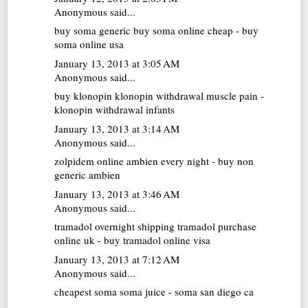
Anonymous said...
buy soma generic
buy soma online cheap - buy
soma online usa
January 13, 2013 at 3:05 AM
Anonymous said...
buy klonopin
klonopin withdrawal muscle pain -
klonopin withdrawal infants
January 13, 2013 at 3:14 AM
Anonymous said...
zolpidem online
ambien every night - buy non
generic ambien
January 13, 2013 at 3:46 AM
Anonymous said...
tramadol overnight shipping
tramadol purchase
online uk - buy tramadol online visa
January 13, 2013 at 7:12 AM
Anonymous said...
cheapest soma
soma juice - soma san diego ca