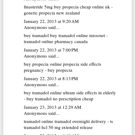
finasteride 5mg
buy propecia cheap online uk -
generic propecia new zealand
January 22, 2013 at 9:20 AM
Anonymous said...
buy tramadol
buy tramadol online missouri -
tramadol online pharmacy canada
January 22, 2013 at 7:00 PM
Anonymous said...
buy propecia online
propecia side effects
pregnancy - buy propecia
January 22, 2013 at 8:13 PM
Anonymous said...
buy tramadol online
ultram side effects in elderly
- buy tramadol no prescription cheap
January 23, 2013 at 12:29 AM
Anonymous said...
tramadol online
tramadol overnight delivery - is
tramadol hcl 50 mg extended release