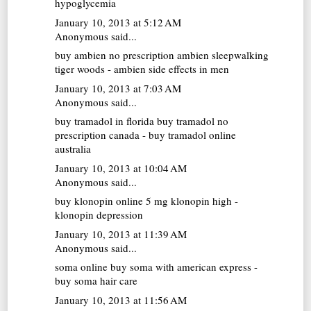
hypoglycemia
January 10, 2013 at 5:12 AM
Anonymous said...
buy ambien no prescription
ambien sleepwalking
tiger woods - ambien side effects in men
January 10, 2013 at 7:03 AM
Anonymous said...
buy tramadol in florida
buy tramadol no
prescription canada - buy tramadol online
australia
January 10, 2013 at 10:04 AM
Anonymous said...
buy klonopin online
5 mg klonopin high -
klonopin depression
January 10, 2013 at 11:39 AM
Anonymous said...
soma online
buy soma with american express -
buy soma hair care
January 10, 2013 at 11:56 AM