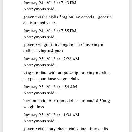
January 24, 2013 at 7:43 PM
Anonymous said...
generic cialis
cialis 5mg online canada - generic
cialis united states
January 24, 2013 at 7:55 PM
Anonymous said...
generic viagra
is it dangerous to buy viagra
online - viagra 4 pack
January 25, 2013 at 12:26 AM
Anonymous said...
viagra online without prescription
viagra online
paypal - purchase viagra cialis
January 25, 2013 at 1:54 AM
Anonymous said...
buy tramadol
buy tramadol er - tramadol 50mg
weight loss
January 25, 2013 at 11:34 AM
Anonymous said...
generic cialis
buy cheap cialis line - buy cialis