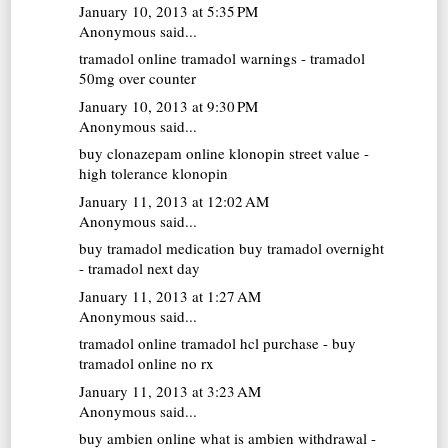
January 10, 2013 at 5:35 PM
Anonymous said...
tramadol online
tramadol warnings - tramadol
50mg over counter
January 10, 2013 at 9:30 PM
Anonymous said...
buy clonazepam online
klonopin street value -
high tolerance klonopin
January 11, 2013 at 12:02 AM
Anonymous said...
buy tramadol medication
buy tramadol overnight
- tramadol next day
January 11, 2013 at 1:27 AM
Anonymous said...
tramadol online
tramadol hcl purchase - buy
tramadol online no rx
January 11, 2013 at 3:23 AM
Anonymous said...
buy ambien online
what is ambien withdrawal -