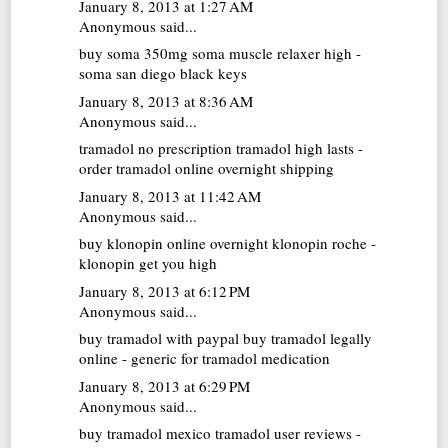
January 8, 2013 at 1:27 AM
Anonymous said...
buy soma 350mg
soma muscle relaxer high -
soma san diego black keys
January 8, 2013 at 8:36 AM
Anonymous said...
tramadol no prescription
tramadol high lasts -
order tramadol online overnight shipping
January 8, 2013 at 11:42 AM
Anonymous said...
buy klonopin online overnight
klonopin roche -
klonopin get you high
January 8, 2013 at 6:12 PM
Anonymous said...
buy tramadol with paypal
buy tramadol legally
online - generic for tramadol medication
January 8, 2013 at 6:29 PM
Anonymous said...
buy tramadol mexico
tramadol user reviews -