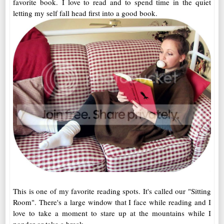
favorite book. I love to read and to spend time in the quiet
letting my self fall head first into a good book.
This is one of my favorite reading spots. It's called our "Sitting
Room". There's a large window that I face while reading and I
love to take a moment to stare up at the mountains while I