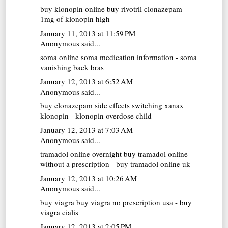
buy klonopin online
buy rivotril clonazepam -
1mg of klonopin high
January 11, 2013 at 11:59 PM
Anonymous said...
soma online
soma medication information - soma
vanishing back bras
January 12, 2013 at 6:52 AM
Anonymous said...
buy clonazepam
side effects switching xanax
klonopin - klonopin overdose child
January 12, 2013 at 7:03 AM
Anonymous said...
tramadol online overnight
buy tramadol online
without a prescription - buy tramadol online uk
January 12, 2013 at 10:26 AM
Anonymous said...
buy viagra
buy viagra no prescription usa - buy
viagra cialis
January 12, 2013 at 2:05 PM