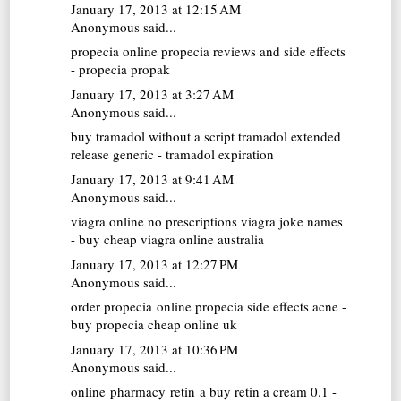
January 17, 2013 at 12:15 AM
Anonymous said...
propecia online
propecia reviews and side effects
- propecia propak
January 17, 2013 at 3:27 AM
Anonymous said...
buy tramadol without a script
tramadol extended
release generic - tramadol expiration
January 17, 2013 at 9:41 AM
Anonymous said...
viagra online no prescriptions
viagra joke names
- buy cheap viagra online australia
January 17, 2013 at 12:27 PM
Anonymous said...
order propecia online
propecia side effects acne -
buy propecia cheap online uk
January 17, 2013 at 10:36 PM
Anonymous said...
online pharmacy retin a
buy retin a cream 0.1 -