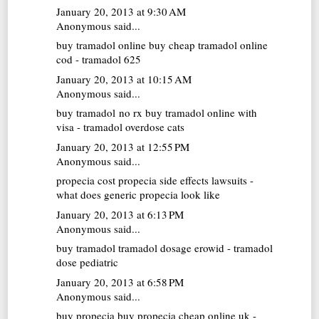
January 20, 2013 at 9:30 AM
Anonymous said...
buy tramadol online
buy cheap tramadol online
cod - tramadol 625
January 20, 2013 at 10:15 AM
Anonymous said...
buy tramadol no rx
buy tramadol online with
visa - tramadol overdose cats
January 20, 2013 at 12:55 PM
Anonymous said...
propecia cost
propecia side effects lawsuits -
what does generic propecia look like
January 20, 2013 at 6:13 PM
Anonymous said...
buy tramadol
tramadol dosage erowid - tramadol
dose pediatric
January 20, 2013 at 6:58 PM
Anonymous said...
buy propecia
buy propecia cheap online uk -