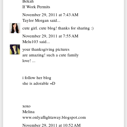
Bekah
If Work Permits
November 29, 2011 at 7:43 AM
Taylor Morgan
said...
cute girl. cute blog! thanks for sharing :)
November 29, 2011 at 7:55 AM
Melu103
said...
your thanksgiving pictures
are amazing! such a cute family
love! ...
i follow her blog
she is adorable =D
xoxo
Melina
www.onlyaflightaway.blogspot.com
November 29, 2011 at 10:52 AM