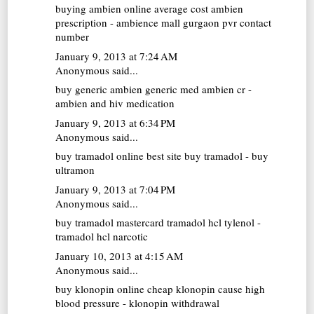
buying ambien online
average cost ambien
prescription - ambience mall gurgaon pvr contact
number
January 9, 2013 at 7:24 AM
Anonymous said...
buy generic ambien
generic med ambien cr -
ambien and hiv medication
January 9, 2013 at 6:34 PM
Anonymous said...
buy tramadol online
best site buy tramadol - buy
ultramon
January 9, 2013 at 7:04 PM
Anonymous said...
buy tramadol mastercard
tramadol hcl tylenol -
tramadol hcl narcotic
January 10, 2013 at 4:15 AM
Anonymous said...
buy klonopin online cheap
klonopin cause high
blood pressure - klonopin withdrawal