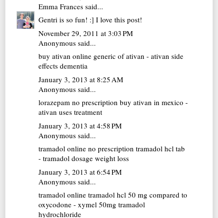
Emma Frances
said...
Gentri is so fun! :] I love this post!
November 29, 2011 at 3:03 PM
Anonymous said...
buy ativan online
generic of ativan - ativan side
effects dementia
January 3, 2013 at 8:25 AM
Anonymous said...
lorazepam no prescription
buy ativan in mexico -
ativan uses treatment
January 3, 2013 at 4:58 PM
Anonymous said...
tramadol online no prescription
tramadol hcl tab
- tramadol dosage weight loss
January 3, 2013 at 6:54 PM
Anonymous said...
tramadol online
tramadol hcl 50 mg compared to
oxycodone - xymel 50mg tramadol
hydrochloride