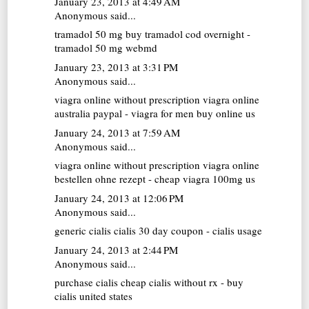
January 23, 2013 at 4:49 AM
Anonymous said...
tramadol 50 mg
buy tramadol cod overnight -
tramadol 50 mg webmd
January 23, 2013 at 3:31 PM
Anonymous said...
viagra online without prescription
viagra online
australia paypal - viagra for men buy online us
January 24, 2013 at 7:59 AM
Anonymous said...
viagra online without prescription
viagra online
bestellen ohne rezept - cheap viagra 100mg us
January 24, 2013 at 12:06 PM
Anonymous said...
generic cialis
cialis 30 day coupon - cialis usage
January 24, 2013 at 2:44 PM
Anonymous said...
purchase cialis
cheap cialis without rx - buy
cialis united states