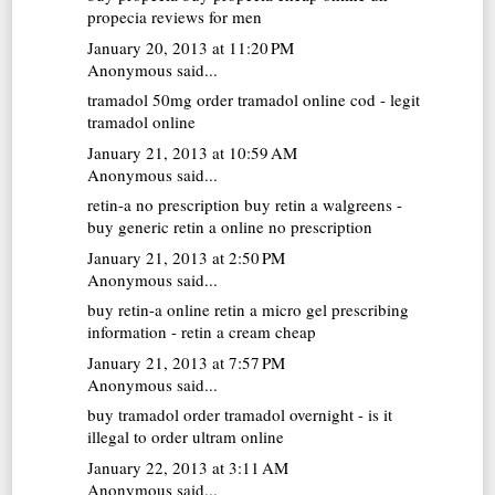
propecia reviews for men
January 20, 2013 at 11:20 PM
Anonymous said...
tramadol 50mg
order tramadol online cod - legit
tramadol online
January 21, 2013 at 10:59 AM
Anonymous said...
retin-a no prescription
buy retin a walgreens -
buy generic retin a online no prescription
January 21, 2013 at 2:50 PM
Anonymous said...
buy retin-a online
retin a micro gel prescribing
information - retin a cream cheap
January 21, 2013 at 7:57 PM
Anonymous said...
buy tramadol
order tramadol overnight - is it
illegal to order ultram online
January 22, 2013 at 3:11 AM
Anonymous said...