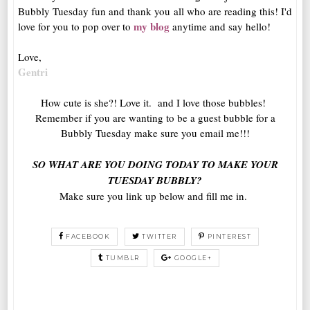
Bubbly Tuesday fun and thank you all who are reading this! I'd
my blog
love for you to pop over to
anytime and say hello!
Love,
Gentri
How cute is she?! Love it. and I love those bubbles!
Remember if you are wanting to be a guest bubble for a
Bubbly Tuesday make sure you email me!!!
SO WHAT ARE YOU DOING TODAY TO MAKE YOUR
TUESDAY BUBBLY?
Make sure you link up below and fill me in.
FACEBOOK
TWITTER
PINTEREST
TUMBLR
GOOGLE+