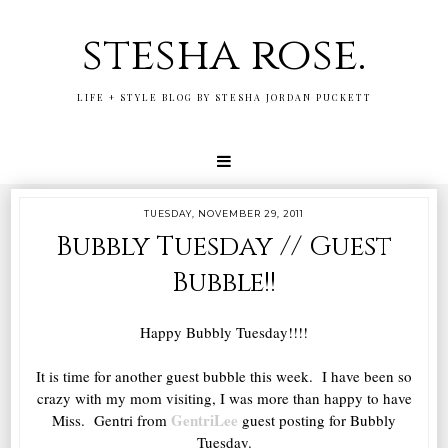
stesha rose.
LIFE + STYLE BLOG BY STESHA JORDAN PUCKETT
TUESDAY, NOVEMBER 29, 2011
Bubbly Tuesday // Guest
Bubble!!
Happy Bubbly Tuesday!!!!
It is time for another guest bubble this week. I have been so
crazy with my mom visiting, I was more than happy to have
GentriLee
Miss. Gentri from
guest posting for Bubbly
Tuesday.