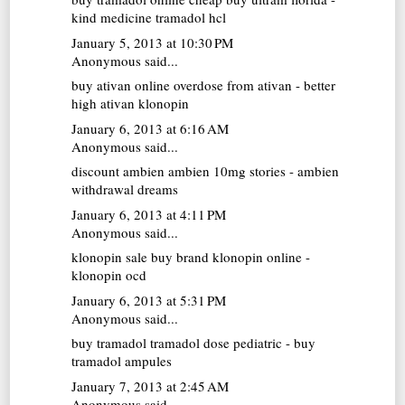
kind medicine tramadol hcl
January 5, 2013 at 10:30 PM
Anonymous said...
buy ativan online
overdose from ativan - better
high ativan klonopin
January 6, 2013 at 6:16 AM
Anonymous said...
discount ambien
ambien 10mg stories - ambien
withdrawal dreams
January 6, 2013 at 4:11 PM
Anonymous said...
klonopin sale
buy brand klonopin online -
klonopin ocd
January 6, 2013 at 5:31 PM
Anonymous said...
buy tramadol
tramadol dose pediatric - buy
tramadol ampules
January 7, 2013 at 2:45 AM
Anonymous said...