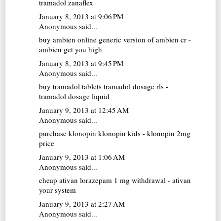
tramadol zanaflex
January 8, 2013 at 9:06 PM
Anonymous said...
buy ambien online
generic version of ambien cr -
ambien get you high
January 8, 2013 at 9:45 PM
Anonymous said...
buy tramadol tablets
tramadol dosage rls -
tramadol dosage liquid
January 9, 2013 at 12:45 AM
Anonymous said...
purchase klonopin
klonopin kids - klonopin 2mg
price
January 9, 2013 at 1:06 AM
Anonymous said...
cheap ativan
lorazepam 1 mg withdrawal - ativan
your system
January 9, 2013 at 2:27 AM
Anonymous said...