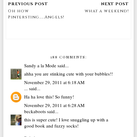
Oh how
what a weekend!
Pintersting.....Angels!
188 COMMENTS:
Sandy a la Mode
said...
ahha you are stinking cute with your bubbles!!
November 29, 2011 at 6:18 AM
...
said...
Ha ha love this! So funny!
November 29, 2011 at 6:28 AM
beckaboots
said...
this is super cute! I love snuggling up with a
good book and fuzzy socks!