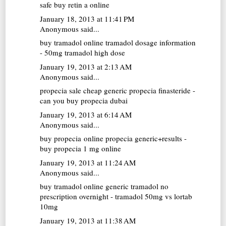
safe buy retin a online
January 18, 2013 at 11:41 PM
Anonymous said...
buy tramadol online
tramadol dosage information
- 50mg tramadol high dose
January 19, 2013 at 2:13 AM
Anonymous said...
propecia sale
cheap generic propecia finasteride -
can you buy propecia dubai
January 19, 2013 at 6:14 AM
Anonymous said...
buy propecia online
propecia generic+results -
buy propecia 1 mg online
January 19, 2013 at 11:24 AM
Anonymous said...
buy tramadol online
generic tramadol no
prescription overnight - tramadol 50mg vs lortab
10mg
January 19, 2013 at 11:38 AM