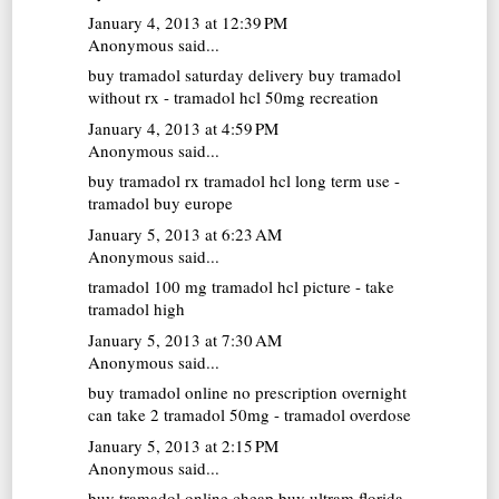
January 4, 2013 at 12:39 PM
Anonymous said...
buy tramadol saturday delivery
buy tramadol
without rx - tramadol hcl 50mg recreation
January 4, 2013 at 4:59 PM
Anonymous said...
buy tramadol rx
tramadol hcl long term use -
tramadol buy europe
January 5, 2013 at 6:23 AM
Anonymous said...
tramadol 100 mg
tramadol hcl picture - take
tramadol high
January 5, 2013 at 7:30 AM
Anonymous said...
buy tramadol online no prescription overnight
can take 2 tramadol 50mg - tramadol overdose
January 5, 2013 at 2:15 PM
Anonymous said...
buy tramadol online cheap
buy ultram florida -