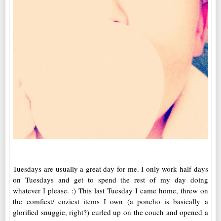
Tuesdays are usually a great day for me. I only work half days
on Tuesdays and get to spend the rest of my day doing
whatever I please. :) This last Tuesday I came home, threw on
the comfiest/ coziest items I own (a poncho is basically a
glorified snuggie, right?) curled up on the couch and opened a