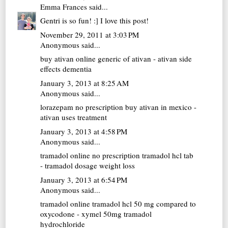
Emma Frances
said...
Gentri is so fun! :] I love this post!
November 29, 2011 at 3:03 PM
Anonymous said...
buy ativan online
generic of ativan - ativan side
effects dementia
January 3, 2013 at 8:25 AM
Anonymous said...
lorazepam no prescription
buy ativan in mexico -
ativan uses treatment
January 3, 2013 at 4:58 PM
Anonymous said...
tramadol online no prescription
tramadol hcl tab
- tramadol dosage weight loss
January 3, 2013 at 6:54 PM
Anonymous said...
tramadol online
tramadol hcl 50 mg compared to
oxycodone - xymel 50mg tramadol
hydrochloride