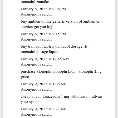
tramadol zanaflex
January 8, 2013 at 9:06 PM
Anonymous said...
buy ambien online
generic version of ambien cr -
ambien get you high
January 8, 2013 at 9:45 PM
Anonymous said...
buy tramadol tablets
tramadol dosage rls -
tramadol dosage liquid
January 9, 2013 at 12:45 AM
Anonymous said...
purchase klonopin
klonopin kids - klonopin 2mg
price
January 9, 2013 at 1:06 AM
Anonymous said...
cheap ativan
lorazepam 1 mg withdrawal - ativan
your system
January 9, 2013 at 2:27 AM
Anonymous said...