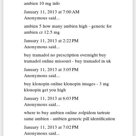
ambien 10 mg info
January 11, 2013 at 7:00 AM
Anonymous said...
ambien 5
how many ambien high - generic for
ambien cr 12.5 mg
January 11, 2013 at 2:22 PM
Anonymous said...
buy tramadol no prescription overnight
buy
tramadol online missouri - buy tramadol in uk
January 11, 2013 at 3:05 PM
Anonymous said...
buy klonopin online
klonopin images - 3 mg
klonopin get you high
January 11, 2013 at 6:03 PM
Anonymous said...
where to buy ambien online
zolpidem tartrate
same ambien - ambien generic pill identification
January 11, 2013 at 7:02 PM
Anonymous said...