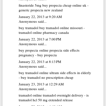
finasteride 5mg
buy propecia cheap online uk -
generic propecia new zealand
January 22, 2013 at 9:20 AM
Anonymous said...
buy tramadol
buy tramadol online missouri -
tramadol online pharmacy canada
January 22, 2013 at 7:00 PM
Anonymous said...
buy propecia online
propecia side effects
pregnancy - buy propecia
January 22, 2013 at 8:13 PM
Anonymous said...
buy tramadol online
ultram side effects in elderly
- buy tramadol no prescription cheap
January 23, 2013 at 12:29 AM
Anonymous said...
tramadol online
tramadol overnight delivery - is
tramadol hcl 50 mg extended release