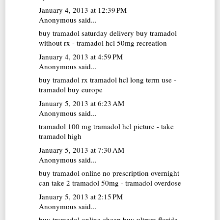
January 4, 2013 at 12:39 PM
Anonymous said...
buy tramadol saturday delivery
buy tramadol
without rx - tramadol hcl 50mg recreation
January 4, 2013 at 4:59 PM
Anonymous said...
buy tramadol rx
tramadol hcl long term use -
tramadol buy europe
January 5, 2013 at 6:23 AM
Anonymous said...
tramadol 100 mg
tramadol hcl picture - take
tramadol high
January 5, 2013 at 7:30 AM
Anonymous said...
buy tramadol online no prescription overnight
can take 2 tramadol 50mg - tramadol overdose
January 5, 2013 at 2:15 PM
Anonymous said...
buy tramadol online cheap
buy ultram florida -