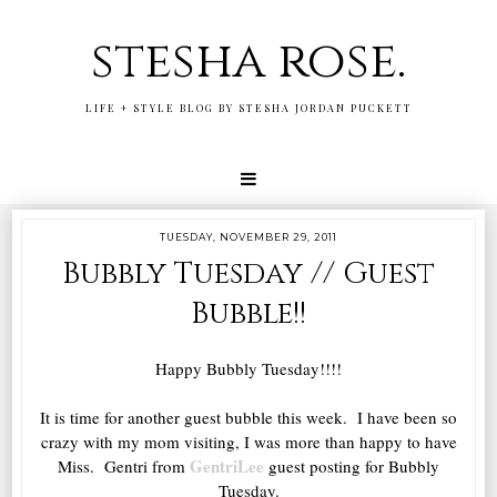
stesha rose.
LIFE + STYLE BLOG BY STESHA JORDAN PUCKETT
TUESDAY, NOVEMBER 29, 2011
Bubbly Tuesday // Guest
Bubble!!
Happy Bubbly Tuesday!!!!
It is time for another guest bubble this week. I have been so
crazy with my mom visiting, I was more than happy to have
GentriLee
Miss. Gentri from
guest posting for Bubbly
Tuesday.