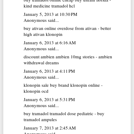
kind medicine tramadol hcl
January 5, 2013 at 10:30 PM
Anonymous said...
buy ativan online
overdose from ativan - better
high ativan klonopin
January 6, 2013 at 6:16 AM
Anonymous said...
discount ambien
ambien 10mg stories - ambien
withdrawal dreams
January 6, 2013 at 4:11 PM
Anonymous said...
klonopin sale
buy brand klonopin online -
klonopin ocd
January 6, 2013 at 5:31 PM
Anonymous said...
buy tramadol
tramadol dose pediatric - buy
tramadol ampules
January 7, 2013 at 2:45 AM
Anonymous said...