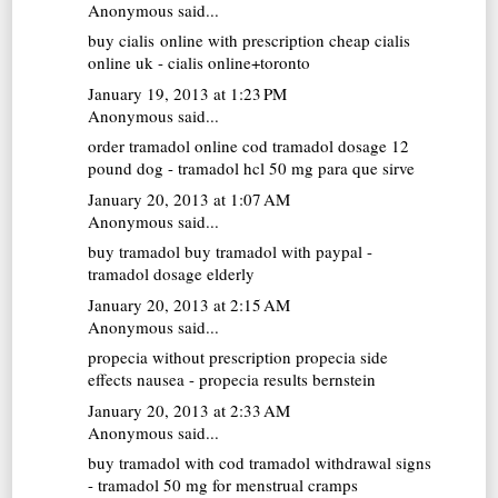
Anonymous said...
buy cialis online with prescription
cheap cialis
online uk - cialis online+toronto
January 19, 2013 at 1:23 PM
Anonymous said...
order tramadol online cod
tramadol dosage 12
pound dog - tramadol hcl 50 mg para que sirve
January 20, 2013 at 1:07 AM
Anonymous said...
buy tramadol
buy tramadol with paypal -
tramadol dosage elderly
January 20, 2013 at 2:15 AM
Anonymous said...
propecia without prescription
propecia side
effects nausea - propecia results bernstein
January 20, 2013 at 2:33 AM
Anonymous said...
buy tramadol with cod
tramadol withdrawal signs
- tramadol 50 mg for menstrual cramps