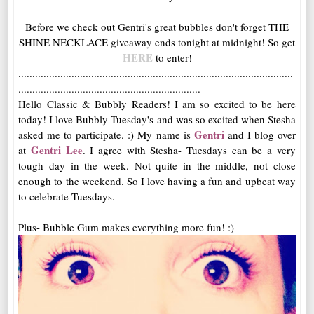
Before we check out Gentri's great bubbles don't forget THE
SHINE NECKLACE giveaway ends tonight at midnight! So get
HERE
to enter!
..................................................................................................
.................................................................
Hello Classic & Bubbly Readers! I am so excited to be here
today! I love Bubbly Tuesday's and was so excited when Stesha
Gentri
asked me to participate. :) My name is
and I blog over
Gentri Lee
at
. I agree with Stesha- Tuesdays can be a very
tough day in the week. Not quite in the middle, not close
enough to the weekend. So I love having a fun and upbeat way
to celebrate Tuesdays.
Plus- Bubble Gum makes everything more fun! :)