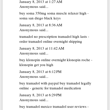
January 8, 2013 at 1:27 AM
Anonymous said...
buy soma 350mg
soma muscle relaxer high -
soma san diego black keys
January 8, 2013 at 8:36 AM
Anonymous said...
tramadol no prescription
tramadol high lasts -
order tramadol online overnight shipping
January 8, 2013 at 11:42 AM
Anonymous said...
buy klonopin online overnight
klonopin roche -
klonopin get you high
January 8, 2013 at 6:12 PM
Anonymous said...
buy tramadol with paypal
buy tramadol legally
online - generic for tramadol medication
January 8, 2013 at 6:29 PM
Anonymous said...
buy tramadol mexico
tramadol user reviews -