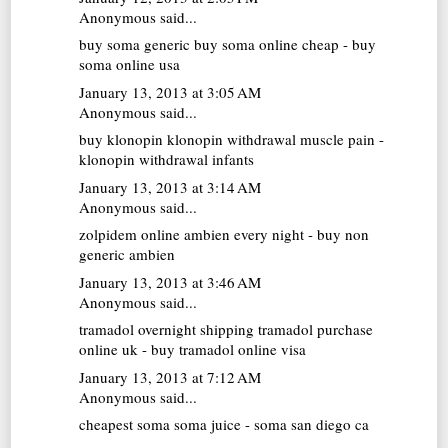
Anonymous said...
buy soma generic
buy soma online cheap - buy
soma online usa
January 13, 2013 at 3:05 AM
Anonymous said...
buy klonopin
klonopin withdrawal muscle pain -
klonopin withdrawal infants
January 13, 2013 at 3:14 AM
Anonymous said...
zolpidem online
ambien every night - buy non
generic ambien
January 13, 2013 at 3:46 AM
Anonymous said...
tramadol overnight shipping
tramadol purchase
online uk - buy tramadol online visa
January 13, 2013 at 7:12 AM
Anonymous said...
cheapest soma
soma juice - soma san diego ca