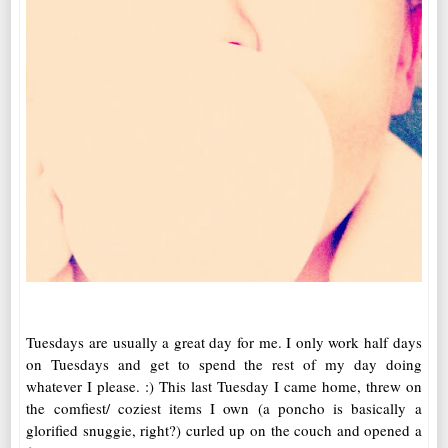
Tuesdays are usually a great day for me. I only work half days
on Tuesdays and get to spend the rest of my day doing
whatever I please. :) This last Tuesday I came home, threw on
the comfiest/ coziest items I own (a poncho is basically a
glorified snuggie, right?) curled up on the couch and opened a