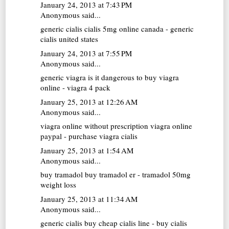
January 24, 2013 at 7:43 PM
Anonymous said...
generic cialis
cialis 5mg online canada - generic
cialis united states
January 24, 2013 at 7:55 PM
Anonymous said...
generic viagra
is it dangerous to buy viagra
online - viagra 4 pack
January 25, 2013 at 12:26 AM
Anonymous said...
viagra online without prescription
viagra online
paypal - purchase viagra cialis
January 25, 2013 at 1:54 AM
Anonymous said...
buy tramadol
buy tramadol er - tramadol 50mg
weight loss
January 25, 2013 at 11:34 AM
Anonymous said...
generic cialis
buy cheap cialis line - buy cialis