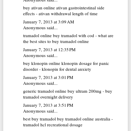
buy ativan online
ativan gastrointestinal side
effects - ativan withdrawal length of time
January 7, 2013 at 3:09 AM
Anonymous said...
tramadol online
buy tramadol with cod - what are
the best sites to buy tramadol online
January 7, 2013 at 12:35 PM
Anonymous said...
buy klonopin online
klonopin dosage for panic
disorder - klonopin for dental anxiety
January 7, 2013 at 3:01 PM
Anonymous said...
generic tramadol online
buy ultram 200mg - buy
tramadol overnight delivery
January 7, 2013 at 3:51 PM
Anonymous said...
best buy tramadol
buy tramadol online australia -
tramadol hcl recreational dosage