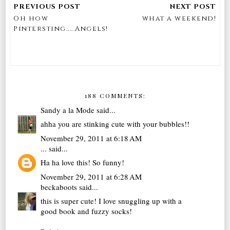
Oh how
what a weekend!
Pintersting.....Angels!
188 COMMENTS:
Sandy a la Mode
said...
ahha you are stinking cute with your bubbles!!
November 29, 2011 at 6:18 AM
...
said...
Ha ha love this! So funny!
November 29, 2011 at 6:28 AM
beckaboots
said...
this is super cute! I love snuggling up with a
good book and fuzzy socks!