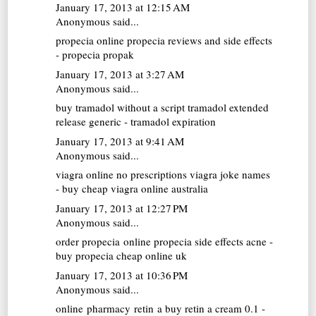
January 17, 2013 at 12:15 AM
Anonymous said...
propecia online
propecia reviews and side effects
- propecia propak
January 17, 2013 at 3:27 AM
Anonymous said...
buy tramadol without a script
tramadol extended
release generic - tramadol expiration
January 17, 2013 at 9:41 AM
Anonymous said...
viagra online no prescriptions
viagra joke names
- buy cheap viagra online australia
January 17, 2013 at 12:27 PM
Anonymous said...
order propecia online
propecia side effects acne -
buy propecia cheap online uk
January 17, 2013 at 10:36 PM
Anonymous said...
online pharmacy retin a
buy retin a cream 0.1 -