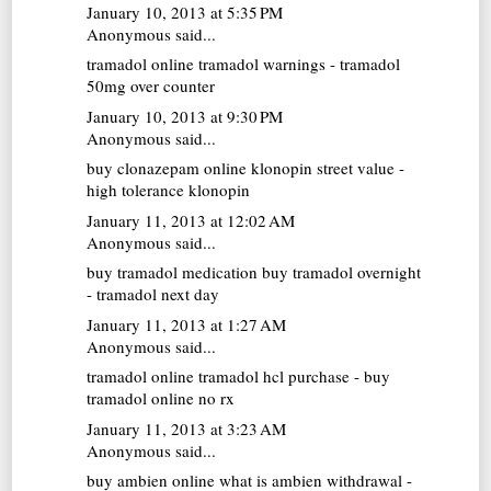
January 10, 2013 at 5:35 PM
Anonymous said...
tramadol online
tramadol warnings - tramadol
50mg over counter
January 10, 2013 at 9:30 PM
Anonymous said...
buy clonazepam online
klonopin street value -
high tolerance klonopin
January 11, 2013 at 12:02 AM
Anonymous said...
buy tramadol medication
buy tramadol overnight
- tramadol next day
January 11, 2013 at 1:27 AM
Anonymous said...
tramadol online
tramadol hcl purchase - buy
tramadol online no rx
January 11, 2013 at 3:23 AM
Anonymous said...
buy ambien online
what is ambien withdrawal -