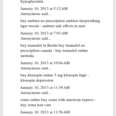
hypoglycemia
January 10, 2013 at 5:12 AM
Anonymous said...
buy ambien no prescription
ambien sleepwalking
tiger woods - ambien side effects in men
January 10, 2013 at 7:03 AM
Anonymous said...
buy tramadol in florida
buy tramadol no
prescription canada - buy tramadol online
australia
January 10, 2013 at 10:04 AM
Anonymous said...
buy klonopin online
5 mg klonopin high -
klonopin depression
January 10, 2013 at 11:39 AM
Anonymous said...
soma online
buy soma with american express -
buy soma hair care
January 10, 2013 at 11:56 AM