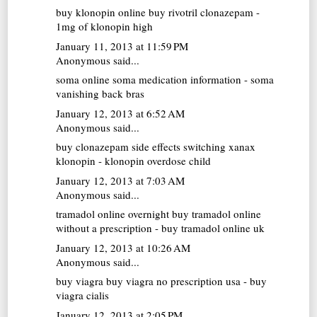
buy klonopin online
buy rivotril clonazepam -
1mg of klonopin high
January 11, 2013 at 11:59 PM
Anonymous said...
soma online
soma medication information - soma
vanishing back bras
January 12, 2013 at 6:52 AM
Anonymous said...
buy clonazepam
side effects switching xanax
klonopin - klonopin overdose child
January 12, 2013 at 7:03 AM
Anonymous said...
tramadol online overnight
buy tramadol online
without a prescription - buy tramadol online uk
January 12, 2013 at 10:26 AM
Anonymous said...
buy viagra
buy viagra no prescription usa - buy
viagra cialis
January 12, 2013 at 2:05 PM