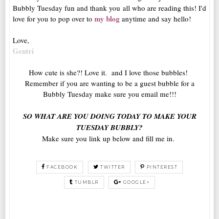
Bubbly Tuesday fun and thank you all who are reading this! I'd
my blog
love for you to pop over to
anytime and say hello!
Love,
Gentri
How cute is she?! Love it. and I love those bubbles!
Remember if you are wanting to be a guest bubble for a
Bubbly Tuesday make sure you email me!!!
SO WHAT ARE YOU DOING TODAY TO MAKE YOUR
TUESDAY BUBBLY?
Make sure you link up below and fill me in.
FACEBOOK
TWITTER
PINTEREST
TUMBLR
GOOGLE+