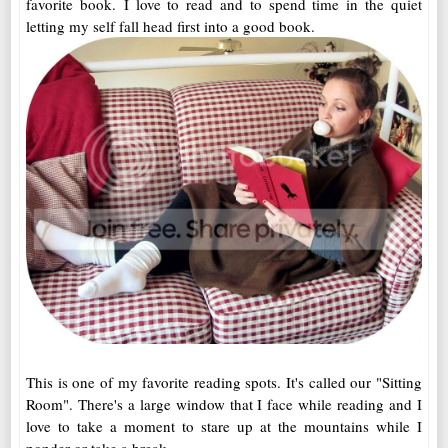
favorite book. I love to read and to spend time in the quiet
letting my self fall head first into a good book.
This is one of my favorite reading spots. It's called our "Sitting
Room". There's a large window that I face while reading and I
love to take a moment to stare up at the mountains while I