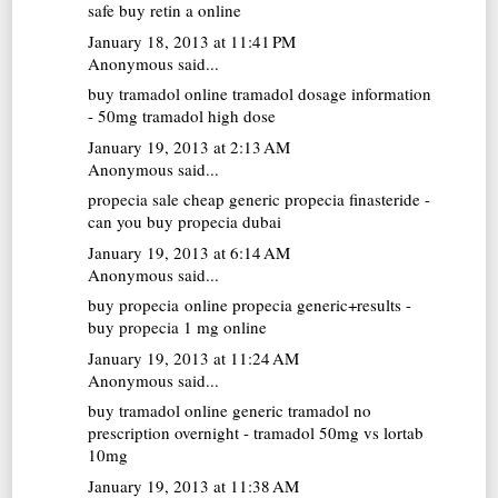
safe buy retin a online
January 18, 2013 at 11:41 PM
Anonymous said...
buy tramadol online
tramadol dosage information
- 50mg tramadol high dose
January 19, 2013 at 2:13 AM
Anonymous said...
propecia sale
cheap generic propecia finasteride -
can you buy propecia dubai
January 19, 2013 at 6:14 AM
Anonymous said...
buy propecia online
propecia generic+results -
buy propecia 1 mg online
January 19, 2013 at 11:24 AM
Anonymous said...
buy tramadol online
generic tramadol no
prescription overnight - tramadol 50mg vs lortab
10mg
January 19, 2013 at 11:38 AM