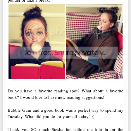
ponder or take a break.
Do you have a favorite reading spot? What about a favorite
book? I would love to have new reading suggestions!
Bubble Gum and a good book was a perfect way to spend my
Tuesday. What did you do for yourself today? :)
Thank you SO much Stesha for letting me join in on the