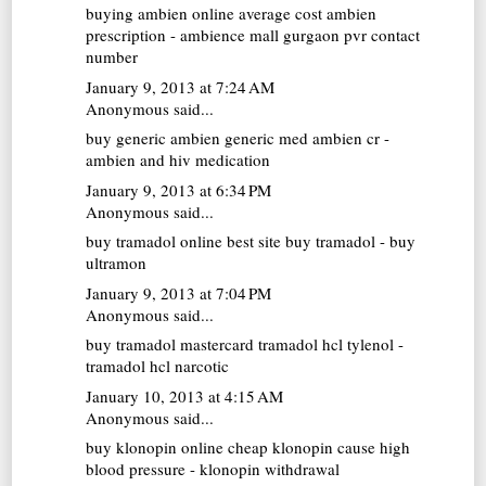
buying ambien online
average cost ambien
prescription - ambience mall gurgaon pvr contact
number
January 9, 2013 at 7:24 AM
Anonymous said...
buy generic ambien
generic med ambien cr -
ambien and hiv medication
January 9, 2013 at 6:34 PM
Anonymous said...
buy tramadol online
best site buy tramadol - buy
ultramon
January 9, 2013 at 7:04 PM
Anonymous said...
buy tramadol mastercard
tramadol hcl tylenol -
tramadol hcl narcotic
January 10, 2013 at 4:15 AM
Anonymous said...
buy klonopin online cheap
klonopin cause high
blood pressure - klonopin withdrawal