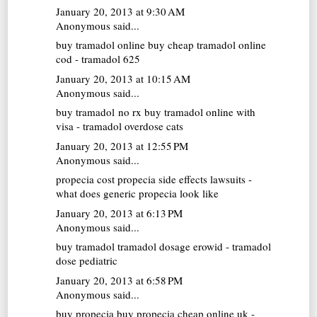
January 20, 2013 at 9:30 AM
Anonymous said...
buy tramadol online
buy cheap tramadol online
cod - tramadol 625
January 20, 2013 at 10:15 AM
Anonymous said...
buy tramadol no rx
buy tramadol online with
visa - tramadol overdose cats
January 20, 2013 at 12:55 PM
Anonymous said...
propecia cost
propecia side effects lawsuits -
what does generic propecia look like
January 20, 2013 at 6:13 PM
Anonymous said...
buy tramadol
tramadol dosage erowid - tramadol
dose pediatric
January 20, 2013 at 6:58 PM
Anonymous said...
buy propecia
buy propecia cheap online uk -