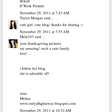
Bekah
If Work Permits
November 29, 2011 at 7:43 AM
Taylor Morgan
said...
cute girl. cute blog! thanks for sharing :)
November 29, 2011 at 7:55 AM
Melu103
said...
your thanksgiving pictures
are amazing! such a cute family
love! ...
i follow her blog
she is adorable =D
xoxo
Melina
www.onlyaflightaway.blogspot.com
November 29, 2011 at 10:52 AM