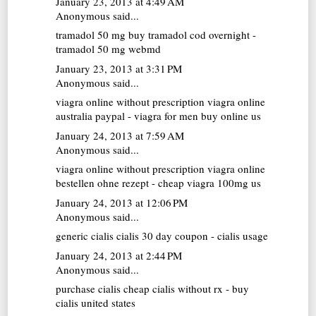
January 23, 2013 at 4:49 AM
Anonymous said...
tramadol 50 mg
buy tramadol cod overnight -
tramadol 50 mg webmd
January 23, 2013 at 3:31 PM
Anonymous said...
viagra online without prescription
viagra online
australia paypal - viagra for men buy online us
January 24, 2013 at 7:59 AM
Anonymous said...
viagra online without prescription
viagra online
bestellen ohne rezept - cheap viagra 100mg us
January 24, 2013 at 12:06 PM
Anonymous said...
generic cialis
cialis 30 day coupon - cialis usage
January 24, 2013 at 2:44 PM
Anonymous said...
purchase cialis
cheap cialis without rx - buy
cialis united states