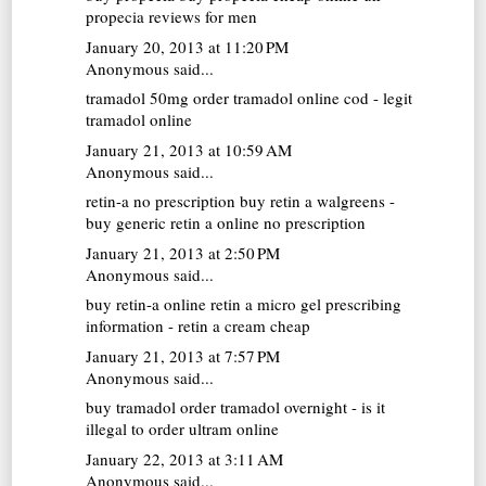
propecia reviews for men
January 20, 2013 at 11:20 PM
Anonymous said...
tramadol 50mg
order tramadol online cod - legit
tramadol online
January 21, 2013 at 10:59 AM
Anonymous said...
retin-a no prescription
buy retin a walgreens -
buy generic retin a online no prescription
January 21, 2013 at 2:50 PM
Anonymous said...
buy retin-a online
retin a micro gel prescribing
information - retin a cream cheap
January 21, 2013 at 7:57 PM
Anonymous said...
buy tramadol
order tramadol overnight - is it
illegal to order ultram online
January 22, 2013 at 3:11 AM
Anonymous said...