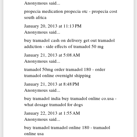
Anonymous said...
propecia medication
propecia otc - propecia cost
south africa
January 20, 2013 at 11:13 PM
Anonymous said...
buy tramadol cash on delivery
get out tramadol
addiction - side effects of tramadol 50 mg
January 21, 2013 at 5:08 AM
Anonymous said...
tramadol 50mg
order tramadol 180 - order
tramadol online overnight shipping
January 21, 2013 at 8:48 PM
Anonymous said...
buy tramadol india
buy tramadol online co.usa -
what dosage tramadol for dogs
January 22, 2013 at 1:55 AM
Anonymous said...
buy tramadol
tramadol online 180 - tramadol
online usa