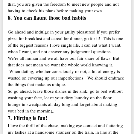
that, you are given the freedom to meet new people and not
having to check his plans before making your own.
8. You can flaunt those bad habits
Go ahead and indulge in your guilty pleasures! If you prefer
pizza for breakfast and cereal for dinner, go for it! This is one
of the biggest reasons I love single life, I can eat what I want,
when I want, and not answer any judgmental questions.
We’re all human and we all have our fair share of flaws. But
that does not mean we want the whole world knowing it.
When dating, whether consciously or not, a lot of energy is
wasted on covering up our imperfections. We should embrace
the things that make us unique.
So go ahead, leave those dishes in the sink, go to bed without
washing your face, leave your dirty laundry on the floor,
lounge in sweatpants all day long and forget about making
your bed in the morning.
7. Flirting is fun!
I love the thrill of the chase, making eye contact and fluttering
my lashes at a handsome stranger on the train, in line at the