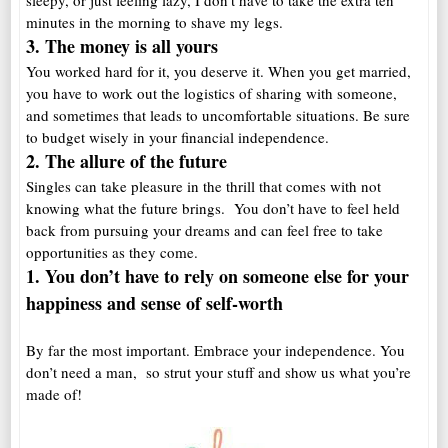
sleepy, or just feeling lazy, I don’t have to take the extra ten
minutes in the morning to shave my legs.
3. The money is a
ll yours
You worked hard for it, you deserve it. When you get married,
you have to work out the logistics of sharing with someone,
and sometimes that leads to uncomfortable situations. Be sure
to budget wisely in your financial independence.
2. The allure of the future
Singles can take pleasure in the thrill that comes with not
knowing what the future brings. You don’t have to feel held
back from pursuing your dreams and can feel free to take
opportunities as they come.
1. You don’t have to rely on someone else for your
happiness and sense of self-worth
By far the most important. Embrace your independence. You
don’t need a man, so strut your stuff and show us what you’re
made of!