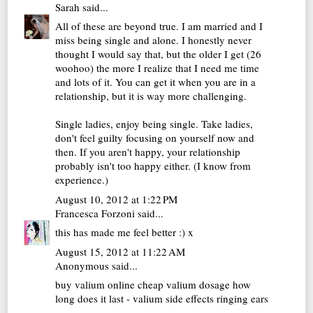
Sarah
said...
All of these are beyond true. I am married and I
miss being single and alone. I honestly never
thought I would say that, but the older I get (26
woohoo) the more I realize that I need me time
and lots of it. You can get it when you are in a
relationship, but it is way more challenging.
Single ladies, enjoy being single. Take ladies,
don't feel guilty focusing on yourself now and
then. If you aren't happy, your relationship
probably isn't too happy either. (I know from
experience.)
August 10, 2012 at 1:22 PM
Francesca Forzoni
said...
this has made me feel better :) x
August 15, 2012 at 11:22 AM
Anonymous said...
buy valium online cheap
valium dosage how
long does it last - valium side effects ringing ears