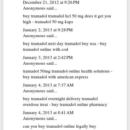
December 21, 2012 at 9:26 PM
Anonymous said...
buy tramadol
tramadol hcl 50 mg does it get you
high - tramadol 50 mg kaps
January 2, 2013 at 9:28 PM
Anonymous said...
buy tramadol next day
tramadol buy usa - buy
tramadol online with cod
January 3, 2013 at 2:42 PM
Anonymous said...
tramadol 50mg
tramadol online health solutions -
buy tramadol with american express
January 4, 2013 at 7:37 AM
Anonymous said...
buy tramadol overnight delivery
tramadol
overdose treat - buy tramadol online pharmacy
January 4, 2013 at 8:41 AM
Anonymous said...
can you buy tramadol online legally
buy