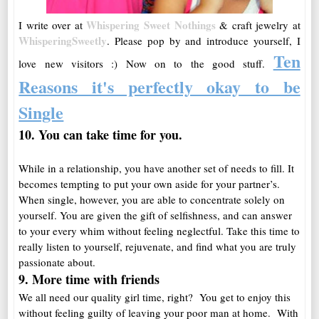
Whispering Sweet Nothings
I write over at
& craft jewelry at
WhisperingSweetly
. Please pop by and introduce yourself, I
Ten
love new visitors :)
Now on to the good stuff.
Reasons it's perfectly okay to be
Single
10. You can take time for
you
.
While in a relationship, you have another set of needs to fill. It
becomes tempting to put your own aside for your partner’s.
When single, however, you are able to concentrate solely on
yourself. You are given the gift of selfishness, and can answer
to your every whim without feeling neglectful. Take this time to
really listen to yourself, rejuvenate, and find what you are truly
passionate about.
9. More time with friends
We all need our quality girl time, right? You get to enjoy this
without feeling guilty of leaving your poor man at home. With