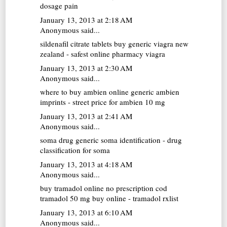
dosage pain
January 13, 2013 at 2:18 AM
Anonymous said...
sildenafil citrate tablets
buy generic viagra new
zealand - safest online pharmacy viagra
January 13, 2013 at 2:30 AM
Anonymous said...
where to buy ambien online
generic ambien
imprints - street price for ambien 10 mg
January 13, 2013 at 2:41 AM
Anonymous said...
soma drug
generic soma identification - drug
classification for soma
January 13, 2013 at 4:18 AM
Anonymous said...
buy tramadol online no prescription cod
tramadol 50 mg buy online - tramadol rxlist
January 13, 2013 at 6:10 AM
Anonymous said...