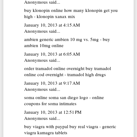
Anonymous said...
buy klonopin online
how many klonopin get you
high - klonopin xanax mix
January 10, 2013 at 4:15 AM
Anonymous said...
ambien generic
ambien 10 mg vs. 5mg - buy
ambien 10mg online
January 10, 2013 at 6:05 AM
Anonymous said...
order tramadol online overnight
buy tramadol
online cod overnight - tramadol high drugs
January 10, 2013 at 9:17 AM
Anonymous said...
soma online
soma san diego logo - online
coupons for soma intimates
January 10, 2013 at 12:51 PM
Anonymous said...
buy viagra with paypal
buy real viagra - generic
viagra kamagra tablets