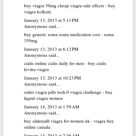
buy viagra 50mg
cheap viagra side effects - buy
viagra kolkata
January 13, 2013 at 5:11 PM
Anonymous said...
buy generic soma
soma medication cost - soma
350mg
January 13, 2013 at 6:12 PM
Anonymous said...
cialis online
cialis daily for men - buy cialis
levitra viagra
January 13, 2013 at 10:23 PM
Anonymous said...
order viagra pills
tosh.0 viagra challenge - buy
liquid viagra women
January 14, 2013 at 1:59 AM
Anonymous said...
buy sildenafil
viagra for women uk - viagra buy
online canada
January 14, 2013 at 7:36 AM