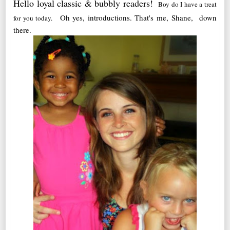
Hello loyal classic & bubbly readers!
Boy do I have a treat
Oh yes, introductions. That's me, Shane, down
for you today.
there.