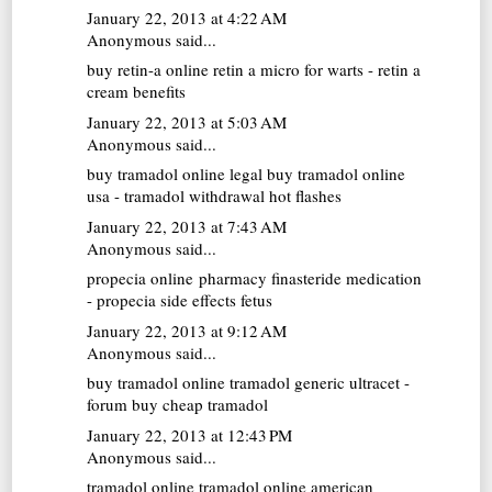
January 22, 2013 at 4:22 AM
Anonymous said...
buy retin-a online
retin a micro for warts - retin a
cream benefits
January 22, 2013 at 5:03 AM
Anonymous said...
buy tramadol online
legal buy tramadol online
usa - tramadol withdrawal hot flashes
January 22, 2013 at 7:43 AM
Anonymous said...
propecia online pharmacy
finasteride medication
- propecia side effects fetus
January 22, 2013 at 9:12 AM
Anonymous said...
buy tramadol online
tramadol generic ultracet -
forum buy cheap tramadol
January 22, 2013 at 12:43 PM
Anonymous said...
tramadol online
tramadol online american