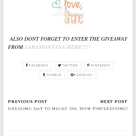
ALSO DONT FORGET TO ENTER THE GIVEAWAY
FROM
SARAMONTANA HERE!!!!
FACEBOOK
TWITTER
PINTEREST
TUMBLR
GOOGLE+
dressing day to night
Oh, How Pinteresting!