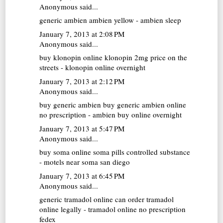
Anonymous said...
generic ambien
ambien yellow - ambien sleep
January 7, 2013 at 2:08 PM
Anonymous said...
buy klonopin online
klonopin 2mg price on the
streets - klonopin online overnight
January 7, 2013 at 2:12 PM
Anonymous said...
buy generic ambien
buy generic ambien online
no prescription - ambien buy online overnight
January 7, 2013 at 5:47 PM
Anonymous said...
buy soma online
soma pills controlled substance
- motels near soma san diego
January 7, 2013 at 6:45 PM
Anonymous said...
generic tramadol online
can order tramadol
online legally - tramadol online no prescription
fedex