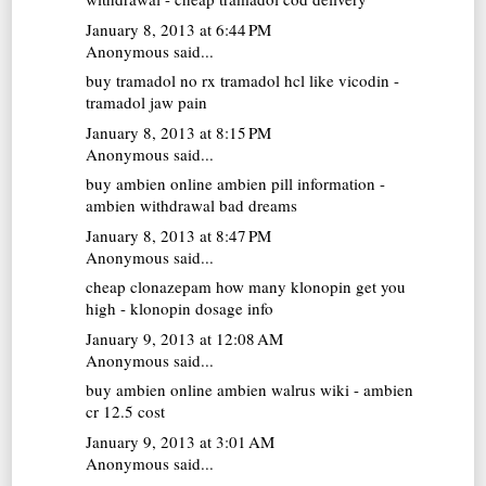
January 8, 2013 at 6:44 PM
Anonymous said...
buy tramadol no rx
tramadol hcl like vicodin -
tramadol jaw pain
January 8, 2013 at 8:15 PM
Anonymous said...
buy ambien online
ambien pill information -
ambien withdrawal bad dreams
January 8, 2013 at 8:47 PM
Anonymous said...
cheap clonazepam
how many klonopin get you
high - klonopin dosage info
January 9, 2013 at 12:08 AM
Anonymous said...
buy ambien online
ambien walrus wiki - ambien
cr 12.5 cost
January 9, 2013 at 3:01 AM
Anonymous said...