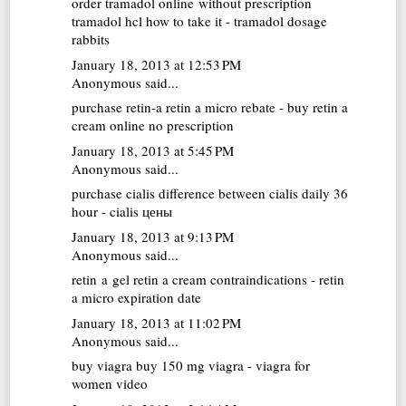
order tramadol online without prescription
tramadol hcl how to take it - tramadol dosage
rabbits
January 18, 2013 at 12:53 PM
Anonymous said...
purchase retin-a
retin a micro rebate - buy retin a
cream online no prescription
January 18, 2013 at 5:45 PM
Anonymous said...
purchase cialis
difference between cialis daily 36
hour - cialis цены
January 18, 2013 at 9:13 PM
Anonymous said...
retin a gel
retin a cream contraindications - retin
a micro expiration date
January 18, 2013 at 11:02 PM
Anonymous said...
buy viagra
buy 150 mg viagra - viagra for
women video