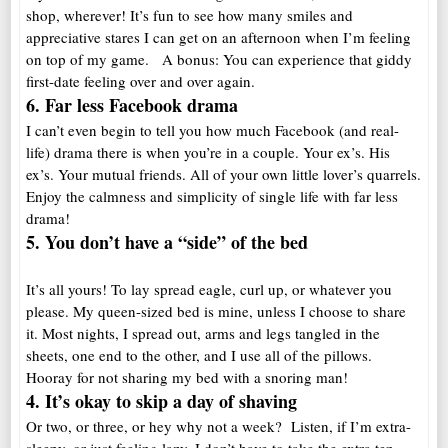
shop, wherever! It’s fun to see how many smiles and
appreciative stares I can get on an afternoon when I’m feeling
on top of my game. A bonus: You can experience that giddy
first-date feeling over and over again.
6. Far less Facebook drama
I can’t even begin to tell you how much Facebook (and real-
life) drama there is when you’re in a couple. Your ex’s. His
ex’s. Your mutual friends. All of your own little lover’s quarrels.
Enjoy the calmness and simplicity of single life with far less
drama!
5. You don’t have a “side” of the bed
It’s all yours! To lay spread eagle, curl up, or whatever you
please. My queen-sized bed is mine, unless I choose to share
it. Most nights, I spread out, arms and legs tangled in the
sheets, one end to the other, and I use all of the pillows.
Hooray for not sharing my bed with a snoring man!
4. It’s okay to skip a day of shaving
Or two, or three, or hey why not a week? Listen, if I’m extra-