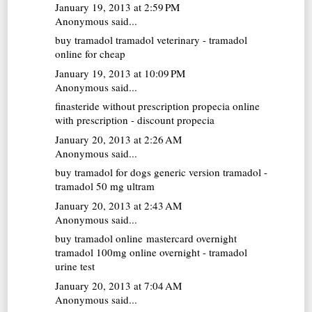
January 19, 2013 at 2:59 PM
Anonymous said...
buy tramadol
tramadol veterinary - tramadol
online for cheap
January 19, 2013 at 10:09 PM
Anonymous said...
finasteride without prescription
propecia online
with prescription - discount propecia
January 20, 2013 at 2:26 AM
Anonymous said...
buy tramadol for dogs
generic version tramadol -
tramadol 50 mg ultram
January 20, 2013 at 2:43 AM
Anonymous said...
buy tramadol online mastercard overnight
tramadol 100mg online overnight - tramadol
urine test
January 20, 2013 at 7:04 AM
Anonymous said...