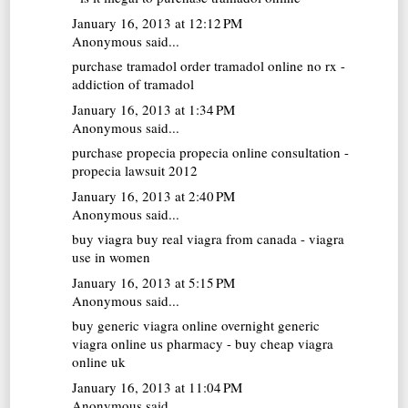
January 16, 2013 at 12:12 PM
Anonymous said...
purchase tramadol
order tramadol online no rx -
addiction of tramadol
January 16, 2013 at 1:34 PM
Anonymous said...
purchase propecia
propecia online consultation -
propecia lawsuit 2012
January 16, 2013 at 2:40 PM
Anonymous said...
buy viagra
buy real viagra from canada - viagra
use in women
January 16, 2013 at 5:15 PM
Anonymous said...
buy generic viagra online overnight
generic
viagra online us pharmacy - buy cheap viagra
online uk
January 16, 2013 at 11:04 PM
Anonymous said...