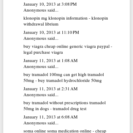
January 10, 2013 at 3:08 PM
Anonymous said...
klonopin mg
klonopin information - klonopin
withdrawal librium
January 10, 2013 at 11:10 PM
Anonymous said...
buy viagra cheap online
generic viagra paypal -
legal purchase viagra
January 11, 2013 at 1:08 AM
Anonymous said...
buy tramadol 100mg
can get high tramadol
50mg - buy tramadol hydrochloride 50mg
January 11, 2013 at 2:31 AM
Anonymous said...
buy tramadol without prescriptions
tramadol
50mg in dogs - tramadol drug test
January 11, 2013 at 6:08 AM
Anonymous said...
soma online
soma medication online - cheap