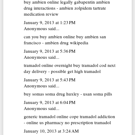
buy ambien online legally
gabapentin ambien
drug interactions - ambien zolpidem tartrate
medication review
January 9, 2013 at 1:23 PM
Anonymous said...
can you buy ambien online
buy ambien san
francisco - ambien drug wikipedia
January 9, 2013 at 5:36 PM
Anonymous said...
tramadol online overnight
buy tramadol cod next
day delivery - possible get high tramadol
January 9, 2013 at 5:43 PM
Anonymous said...
buy somas
soma drug huxley - usan soma pills
January 9, 2013 at 6:04 PM
Anonymous said...
generic tramadol online
cope tramadol addiction
- online us pharmacy no prescription tramadol
January 10, 2013 at 3:24 AM