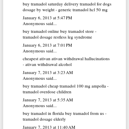
buy tramadol saturday delivery
tramadol for dogs
dosage by weight - generic tramadol hcl 50 mg
January 6, 2013 at 5:47 PM
Anonymous said...
buy tramadol online
buy tramadol store -
tramadol dosage restless leg syndrome
January 6, 2013 at 7:01 PM
Anonymous said...
cheapest ativan
ativan withdrawal hallucinations
- ativan withdrawal alcohol
January 7, 2013 at 3:23 AM
Anonymous said...
buy tramadol cheap
tramadol 100 mg ampolla -
tramadol overdose children
January 7, 2013 at 5:35 AM
Anonymous said...
buy tramadol in florida
buy tramadol from us -
tramadol dosage elderly
January 7, 2013 at 11:40 AM