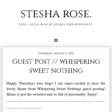
stesha rose.
LIFE + STYLE BLOG BY STESHA JORDAN PUCKETT
THURSDAY, AUGUST 9, 2012
Guest Post // whispering
sweet nothing
Happy Thursdays love bugs! I am super excited to have the
lovely Shane from Whispering Sweet Nothings guest posting!
Shane is just the sweetest and so full of personality. Enjoy!
...............................................................................
............................