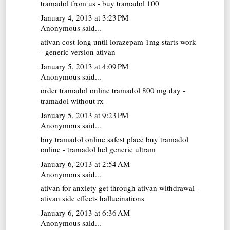
tramadol from us - buy tramadol 100
January 4, 2013 at 3:23 PM
Anonymous said...
ativan cost
long until lorazepam 1mg starts work
- generic version ativan
January 5, 2013 at 4:09 PM
Anonymous said...
order tramadol online
tramadol 800 mg day -
tramadol without rx
January 5, 2013 at 9:23 PM
Anonymous said...
buy tramadol online
safest place buy tramadol
online - tramadol hcl generic ultram
January 6, 2013 at 2:54 AM
Anonymous said...
ativan for anxiety
get through ativan withdrawal -
ativan side effects hallucinations
January 6, 2013 at 6:36 AM
Anonymous said...