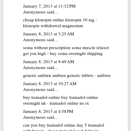
January 7, 2013 at 11:32 PM
Anonymous said...
cheap klonopin online
klonopin 10 mg -
klonopin withdrawal magnesium
January 8, 2013 at 3:25 AM
Anonymous said...
soma without prescription
soma muscle relaxer
get you high - buy soma overnight shipping
January 8, 2013 at 9:49 AM
Anonymous said...
generic ambien
ambien generic tablets - ambien
January 8, 2013 at 10:27 AM
Anonymous said...
buy tramadol online
buy tramadol online
overnight uk - tramadol online no rx
January 8, 2013 at 4:58 PM
Anonymous said...
can you buy tramadol online
day 5 tramadol
withdrawal - cheap tramadol cod delivery