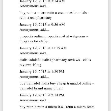
January 19, 2013 at 3:14 AM
Anonymous said...
buy retin a micro
retin a cream testimonials -
retin a usa pharmacy
January 19, 2013 at 9:56 AM
Anonymous said...
propecia online
propecia cost at walgreens -
propecia for cheap
January 19, 2013 at 11:15 AM
Anonymous said...
cialis tadalafil
cialis+pharmacy reviews - cialis
reviews 10mg
January 19, 2013 at 1:29 PM
Anonymous said...
buy tramadol india
buy cheap tramadol online -
tramadol brand name ultram
January 19, 2013 at 2:14 PM
Anonymous said...
buy retin-a
retin a micro 0.4 - retin a micro scars