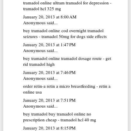
tramadol online
ultram tramadol for depression -
tramadol hcl 325 mg
January 20, 2013 at 8:00 AM
Anonymous said...
buy tramadol online cod overnight
tramadol
seizures - tramadol 50mg for dogs side effects
January 20, 2013 at 1:47 PM
Anonymous said...
buy tramadol online
tramadol dosage route - get
rid tramadol high
January 20, 2013 at 7:46 PM
Anonymous said...
order retin-a
retin a micro breastfeeding - retin a
online usa
January 20, 2013 at 7:51 PM
Anonymous said...
buy tramadol
buy tramadol online no
prescription cheap - tramadol hcl 40 mg
January 20, 2013 at 8:15 PM