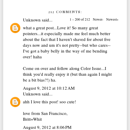
212 COMMENTS:
Unknown
said...
1 – 200 of 212
Newer›
Newest»
what a great post...Love it! So many great
pointers...it especially made me feel much better
about the fact that I haven't shaved for about five
days now and um it's not pretty--but who cares--
I've got a baby belly in the way of me bending
over! haha
Come on over and follow along Color Issue...I
think you'd really enjoy it (but than again I might
be a bit bias?!) ha.
August 9, 2012 at 10:12 AM
Unknown
said...
ahh I love this post! soo cute!
love from San Francisco,
Britt+Whit
August 9, 2012 at 8:06 PM