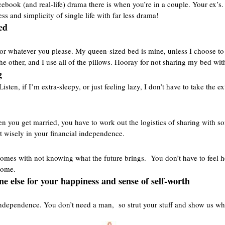
ebook (and real-life) drama there is when you’re in a couple. Your ex’s. 
ess and simplicity of single life with far less drama!
ed
p, or whatever you please. My queen-sized bed is mine, unless I choose to 
the other, and I use all of the pillows. Hooray for not sharing my bed wi
g
sten, if I’m extra-sleepy, or just feeling lazy, I don’t have to take the 
en you get married, you have to work out the logistics of sharing with 
t wisely in your financial independence.
at comes with not knowing what the future brings. You don’t have to fee
 come.
ne else for your happiness and sense of self-worth
ndependence. You don’t need a man, so strut your stuff and show us wh