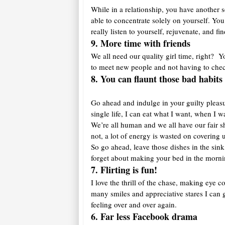
While in a relationship, you have another s
able to concentrate solely on yourself. You
really listen to yourself, rejuvenate, and f
9. More time with friends
We all need our quality girl time, right? 
to meet new people and not having to che
8. You can flaunt those bad habit
Go ahead and indulge in your guilty pleasure
single life, I can eat what I want, when I
We’re all human and we all have our fair 
not, a lot of energy is wasted on coverin
So go ahead, leave those dishes in the sink
forget about making your bed in the morni
7. Flirting is fun!
I love the thrill of the chase, making eye c
many smiles and appreciative stares I can
feeling over and over again.
6. Far less Facebook drama