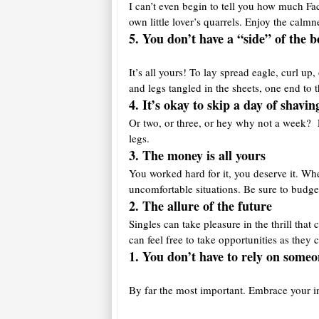
I can’t even begin to tell you how much Fac
own little lover’s quarrels. Enjoy the calmn
5. You don’t have a “side” of the b
It’s all yours! To lay spread eagle, curl u
and legs tangled in the sheets, one end to 
4. It’s okay to skip a day of shavin
Or two, or three, or hey why not a week? Li
legs.
3. The money is a
ll yours
You worked hard for it, you deserve it. Wh
uncomfortable situations. Be sure to budge
2. The allure of the future
Singles can take pleasure in the thrill th
can feel free to take opportunities as they
1. You don’t have to rely on someo
By far the most important. Embrace your i