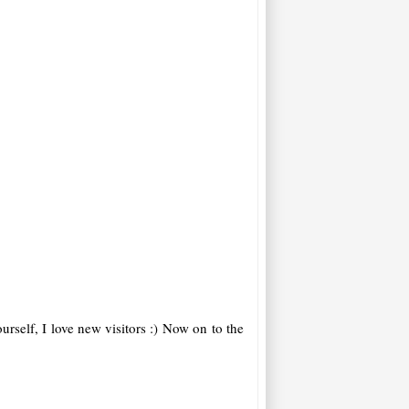
rself, I love new visitors :)
Now on to the