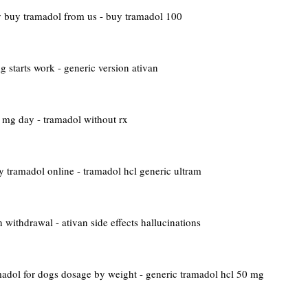
y
buy tramadol from us - buy tramadol 100
 starts work - generic version ativan
mg day - tramadol without rx
y tramadol online - tramadol hcl generic ultram
 withdrawal - ativan side effects hallucinations
adol for dogs dosage by weight - generic tramadol hcl 50 mg