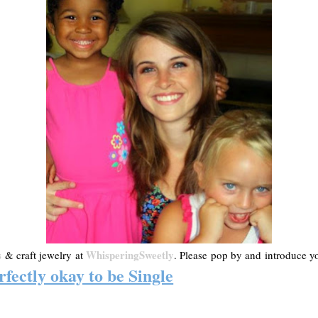
s
WhisperingSweetly
& craft jewelry at
. Please pop by and introduce you
rfectly okay to be Single