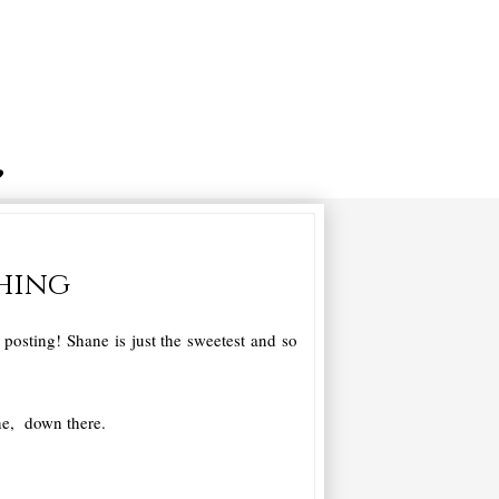
thing
osting! Shane is just the sweetest and so
ne, down there.