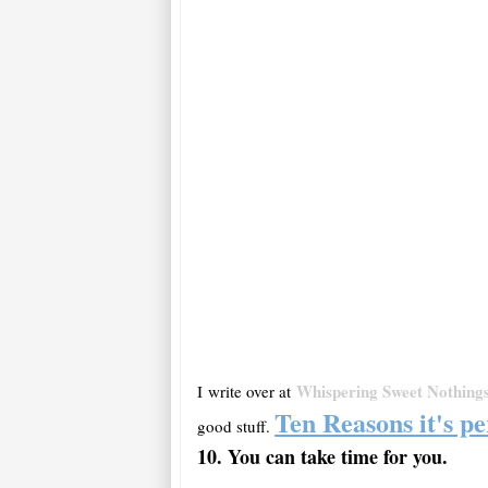
Whispering Sweet Nothing
I write over at
Ten Reasons it's pe
good stuff.
10. You can take time for
you
.