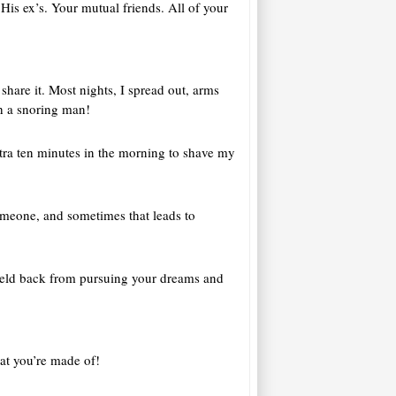
His ex’s. Your mutual friends. All of your
share it. Most nights, I spread out, arms
th a snoring man!
extra ten minutes in the morning to shave my
someone, and sometimes that leads to
l held back from pursuing your dreams and
at you’re made of!