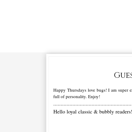
Gues
Happy Thursdays love bugs! I am super ex
full of personality. Enjoy!
.....................................................
Hello loyal classic & bubbly reader