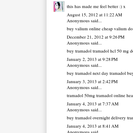
this has made me feel better :) x
August 15, 2012 at 11:22 AM
Anonymous said...
buy valium online cheap
valium dos
December 21, 2012 at 9:26 PM
Anonymous said...
buy tramadol
tramadol hcl 50 mg do
January 2, 2013 at 9:28 PM
Anonymous said...
buy tramadol next day
tramadol buy
January 3, 2013 at 2:42 PM
Anonymous said...
tramadol 50mg
tramadol online hea
January 4, 2013 at 7:37 AM
Anonymous said...
buy tramadol overnight delivery
tra
January 4, 2013 at 8:41 AM
Anonymous said...