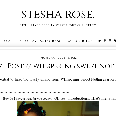
stesha rose.
LIFE + STYLE BLOG BY STESHA JORDAN PUCKETT
Home
shop my instagram
Categories
THURSDAY, AUGUST 9, 2012
t Post // whispering sweet no
cited to have the lovely Shane from Whispering Sweet Nothings guest p
......................................................
s!
Oh yes, introductions. That's me, Sha
Boy do I have a treat for you today.