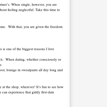
artner’s. When single, however, you are
hout feeling neglectful. Take this time to
 home. With that, you are given the freedom
s is one of the biggest reasons I love
 it. When dating, whether consciously or
e.
loor, lounge in sweatpants all day long and
ne at the shop, wherever! It’s fun to see how
can experience that giddy first-date