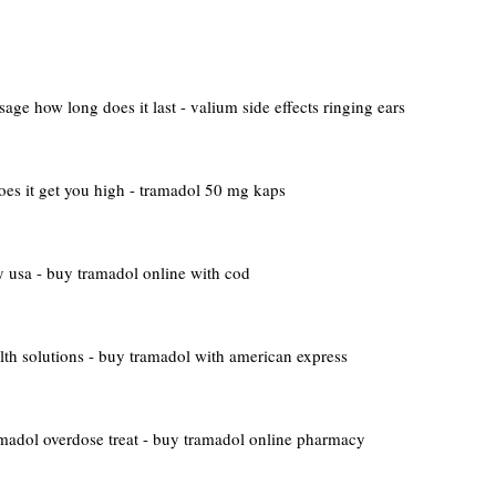
age how long does it last - valium side effects ringing ears
es it get you high - tramadol 50 mg kaps
 usa - buy tramadol online with cod
lth solutions - buy tramadol with american express
madol overdose treat - buy tramadol online pharmacy