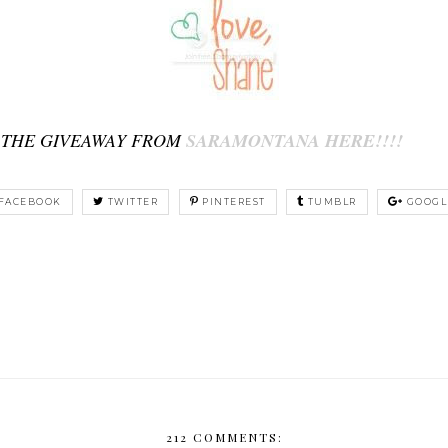
 THE GIVEAWAY FROM
SARAMONTANA HERE!!!!
FACEBOOK
TWITTER
PINTEREST
TUMBLR
GOOGL
212 COMMENTS: