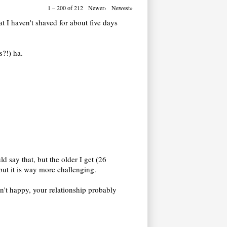
1 – 200 of 212
Newer›
Newest»
at I haven't shaved for about five days
s?!) ha.
d say that, but the older I get (26
 but it is way more challenging.
en't happy, your relationship probably