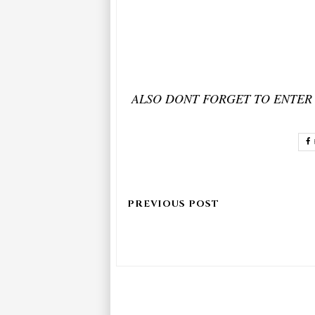
ALSO DONT FORGET TO ENTER