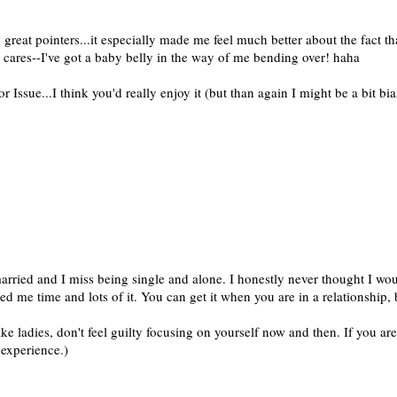
 great pointers...it especially made me feel much better about the fact th
 cares--I've got a baby belly in the way of me bending over! haha
Issue...I think you'd really enjoy it (but than again I might be a bit bia
arried and I miss being single and alone. I honestly never thought I woul
ed me time and lots of it. You can get it when you are in a relationship,
ake ladies, don't feel guilty focusing on yourself now and then. If you ar
 experience.)