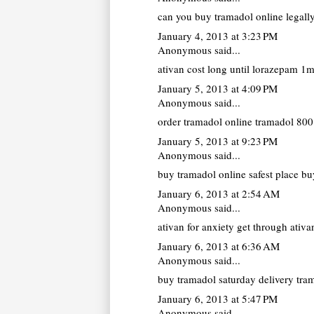
can you buy tramadol online legall
January 4, 2013 at 3:23 PM
Anonymous said...
ativan cost
long until lorazepam 1mg
January 5, 2013 at 4:09 PM
Anonymous said...
order tramadol online
tramadol 800 
January 5, 2013 at 9:23 PM
Anonymous said...
buy tramadol online
safest place bu
January 6, 2013 at 2:54 AM
Anonymous said...
ativan for anxiety
get through ativan
January 6, 2013 at 6:36 AM
Anonymous said...
buy tramadol saturday delivery
tram
January 6, 2013 at 5:47 PM
Anonymous said...