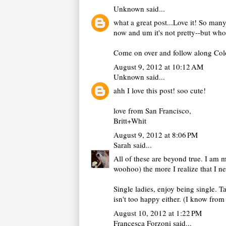
Unknown
said...
what a great post...Love it! So many
now and um it's not pretty--but who
Come on over and follow along Color 
August 9, 2012 at 10:12 AM
Unknown
said...
ahh I love this post! soo cute!
love from San Francisco,
Britt+Whit
August 9, 2012 at 8:06 PM
Sarah
said...
All of these are beyond true. I am m
woohoo) the more I realize that I ne
Single ladies, enjoy being single. T
isn't too happy either. (I know from
August 10, 2012 at 1:22 PM
Francesca Forzoni
said...