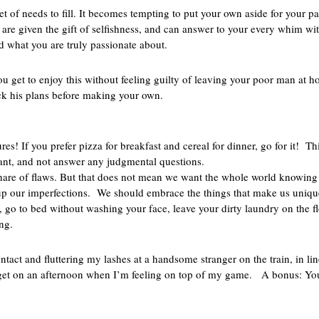
et of needs to fill. It becomes tempting to put your own aside for your p
 are given the gift of selfishness, and can answer to your every whim wit
ind what you are truly passionate about.
You get to enjoy this without feeling guilty of leaving your poor man at
ck his plans before making your own.
s
s! If you prefer pizza for breakfast and cereal for dinner, go for it! Thi
 want, and not answer any judgmental questions.
share of flaws. But that does not mean we want the whole world knowing
g up our imperfections. We should embrace the things that make us uniqu
, go to bed without washing your face, leave your dirty laundry on the f
ng.
ontact and fluttering my lashes at a handsome stranger on the train, in li
 get on an afternoon when I’m feeling on top of my game. A bonus: You 