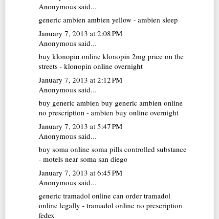
Anonymous said...
generic ambien
ambien yellow - ambien sleep
January 7, 2013 at 2:08 PM
Anonymous said...
buy klonopin online
klonopin 2mg price on the
streets - klonopin online overnight
January 7, 2013 at 2:12 PM
Anonymous said...
buy generic ambien
buy generic ambien online
no prescription - ambien buy online overnight
January 7, 2013 at 5:47 PM
Anonymous said...
buy soma online
soma pills controlled substance
- motels near soma san diego
January 7, 2013 at 6:45 PM
Anonymous said...
generic tramadol online
can order tramadol
online legally - tramadol online no prescription
fedex