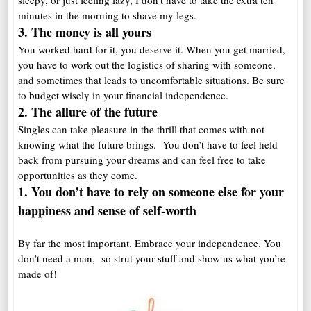
sleepy, or just feeling lazy, I don’t have to take the extra ten
minutes in the morning to shave my legs.
3. The money is a
ll yours
You worked hard for it, you deserve it. When you get married,
you have to work out the logistics of sharing with someone,
and sometimes that leads to uncomfortable situations. Be sure
to budget wisely in your financial independence.
2. The allure of the future
Singles can take pleasure in the thrill that comes with not
knowing what the future brings. You don’t have to feel held
back from pursuing your dreams and can feel free to take
opportunities as they come.
1. You don’t have to rely on someone else for your
happiness and sense of self-worth
By far the most important. Embrace your independence. You
don’t need a man, so strut your stuff and show us what you’re
made of!