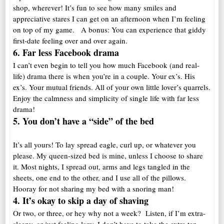
shop, wherever! It’s fun to see how many smiles and
appreciative stares I can get on an afternoon when I’m feeling
on top of my game. A bonus: You can experience that giddy
first-date feeling over and over again.
6. Far less Facebook drama
I can’t even begin to tell you how much Facebook (and real-
life) drama there is when you’re in a couple. Your ex’s. His
ex’s. Your mutual friends. All of your own little lover’s quarrels.
Enjoy the calmness and simplicity of single life with far less
drama!
5. You don’t have a “side” of the bed
It’s all yours! To lay spread eagle, curl up, or whatever you
please. My queen-sized bed is mine, unless I choose to share
it. Most nights, I spread out, arms and legs tangled in the
sheets, one end to the other, and I use all of the pillows.
Hooray for not sharing my bed with a snoring man!
4. It’s okay to skip a day of shaving
Or two, or three, or hey why not a week? Listen, if I’m extra-