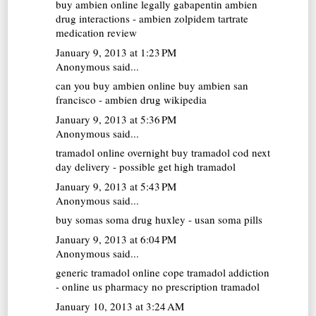
buy ambien online legally
gabapentin ambien
drug interactions - ambien zolpidem tartrate
medication review
January 9, 2013 at 1:23 PM
Anonymous said...
can you buy ambien online
buy ambien san
francisco - ambien drug wikipedia
January 9, 2013 at 5:36 PM
Anonymous said...
tramadol online overnight
buy tramadol cod next
day delivery - possible get high tramadol
January 9, 2013 at 5:43 PM
Anonymous said...
buy somas
soma drug huxley - usan soma pills
January 9, 2013 at 6:04 PM
Anonymous said...
generic tramadol online
cope tramadol addiction
- online us pharmacy no prescription tramadol
January 10, 2013 at 3:24 AM