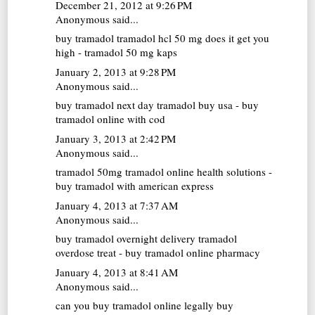
December 21, 2012 at 9:26 PM
Anonymous said...
buy tramadol
tramadol hcl 50 mg does it get you
high - tramadol 50 mg kaps
January 2, 2013 at 9:28 PM
Anonymous said...
buy tramadol next day
tramadol buy usa - buy
tramadol online with cod
January 3, 2013 at 2:42 PM
Anonymous said...
tramadol 50mg
tramadol online health solutions -
buy tramadol with american express
January 4, 2013 at 7:37 AM
Anonymous said...
buy tramadol overnight delivery
tramadol
overdose treat - buy tramadol online pharmacy
January 4, 2013 at 8:41 AM
Anonymous said...
can you buy tramadol online legally
buy