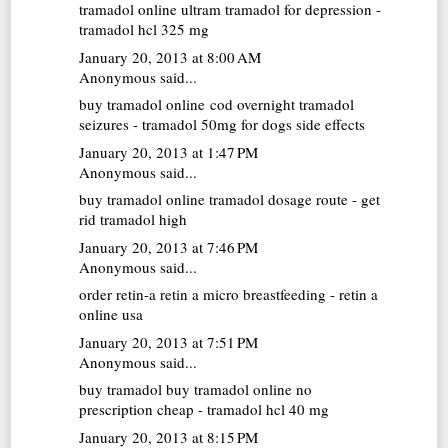
tramadol online
ultram tramadol for depression -
tramadol hcl 325 mg
January 20, 2013 at 8:00 AM
Anonymous said...
buy tramadol online cod overnight
tramadol
seizures - tramadol 50mg for dogs side effects
January 20, 2013 at 1:47 PM
Anonymous said...
buy tramadol online
tramadol dosage route - get
rid tramadol high
January 20, 2013 at 7:46 PM
Anonymous said...
order retin-a
retin a micro breastfeeding - retin a
online usa
January 20, 2013 at 7:51 PM
Anonymous said...
buy tramadol
buy tramadol online no
prescription cheap - tramadol hcl 40 mg
January 20, 2013 at 8:15 PM