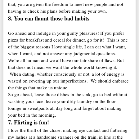
that, you are given the freedom to meet new people and not
having to check his plans before making your own.
8. You can flaunt those bad habits
Go ahead and indulge in your guilty pleasures! If you prefer
pizza for breakfast and cereal for dinner, go for it! This is one
of the biggest reasons I love single life, I can eat what I want,
when I want, and not answer any judgmental questions.
We’re all human and we all have our fair share of flaws. But
that does not mean we want the whole world knowing it.
When dating, whether consciously or not, a lot of energy is
wasted on covering up our imperfections. We should embrace
the things that make us unique.
So go ahead, leave those dishes in the sink, go to bed without
washing your face, leave your dirty laundry on the floor,
lounge in sweatpants all day long and forget about making
your bed in the morning.
7. Flirting is fun!
I love the thrill of the chase, making eye contact and fluttering
my lashes at a handsome stranger on the train, in line at the