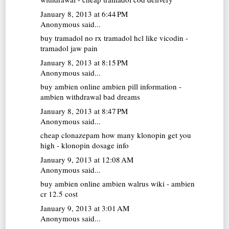
January 8, 2013 at 6:44 PM
Anonymous said...
buy tramadol no rx
tramadol hcl like vicodin -
tramadol jaw pain
January 8, 2013 at 8:15 PM
Anonymous said...
buy ambien online
ambien pill information -
ambien withdrawal bad dreams
January 8, 2013 at 8:47 PM
Anonymous said...
cheap clonazepam
how many klonopin get you
high - klonopin dosage info
January 9, 2013 at 12:08 AM
Anonymous said...
buy ambien online
ambien walrus wiki - ambien
cr 12.5 cost
January 9, 2013 at 3:01 AM
Anonymous said...