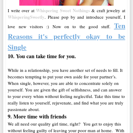
Whispering Sweet Nothings
I write over at
& craft jewelry at
WhisperingSweetly
. Please pop by and introduce yourself, I
Ten
love new visitors :)
Now on to the good stuff.
Reasons it's perfectly okay to be
Single
10. You can take time for
you
.
While in a relationship, you have another set of needs to fill. It
becomes tempting to put your own aside for your partner’s.
When single, however, you are able to concentrate solely on
yourself. You are given the gift of selfishness, and can answer
to your every whim without feeling neglectful. Take this time to
really listen to yourself, rejuvenate, and find what you are truly
passionate about.
9. More time with friends
We all need our quality girl time, right? You get to enjoy this
without feeling guilty of leaving your poor man at home. With