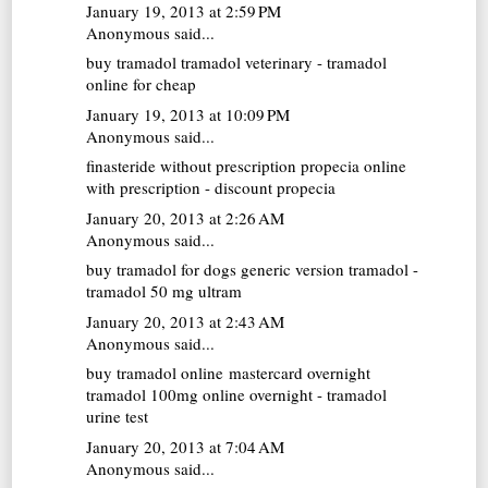
January 19, 2013 at 2:59 PM
Anonymous said...
buy tramadol
tramadol veterinary - tramadol
online for cheap
January 19, 2013 at 10:09 PM
Anonymous said...
finasteride without prescription
propecia online
with prescription - discount propecia
January 20, 2013 at 2:26 AM
Anonymous said...
buy tramadol for dogs
generic version tramadol -
tramadol 50 mg ultram
January 20, 2013 at 2:43 AM
Anonymous said...
buy tramadol online mastercard overnight
tramadol 100mg online overnight - tramadol
urine test
January 20, 2013 at 7:04 AM
Anonymous said...