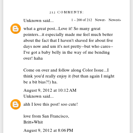
212 COMMENTS:
Unknown
said...
1 – 200 of 212
Newer›
Newest»
what a great post...Love it! So many great
pointers...it especially made me feel much better
about the fact that I haven't shaved for about five
days now and um it's not pretty--but who cares--
I've got a baby belly in the way of me bending
over! haha
Come on over and follow along Color Issue...I
think you'd really enjoy it (but than again I might
be a bit bias?!) ha.
August 9, 2012 at 10:12 AM
Unknown
said...
ahh I love this post! soo cute!
love from San Francisco,
Britt+Whit
August 9, 2012 at 8:06 PM