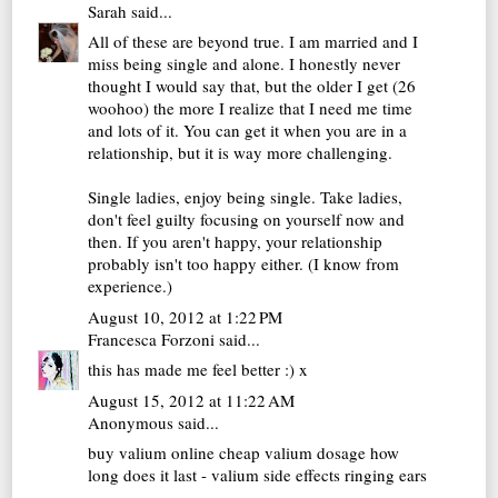
Sarah
said...
All of these are beyond true. I am married and I
miss being single and alone. I honestly never
thought I would say that, but the older I get (26
woohoo) the more I realize that I need me time
and lots of it. You can get it when you are in a
relationship, but it is way more challenging.
Single ladies, enjoy being single. Take ladies,
don't feel guilty focusing on yourself now and
then. If you aren't happy, your relationship
probably isn't too happy either. (I know from
experience.)
August 10, 2012 at 1:22 PM
Francesca Forzoni
said...
this has made me feel better :) x
August 15, 2012 at 11:22 AM
Anonymous said...
buy valium online cheap
valium dosage how
long does it last - valium side effects ringing ears