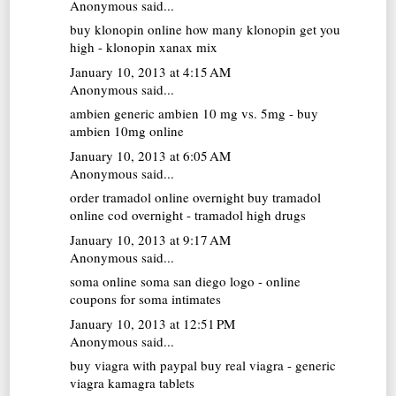
Anonymous said...
buy klonopin online
how many klonopin get you
high - klonopin xanax mix
January 10, 2013 at 4:15 AM
Anonymous said...
ambien generic
ambien 10 mg vs. 5mg - buy
ambien 10mg online
January 10, 2013 at 6:05 AM
Anonymous said...
order tramadol online overnight
buy tramadol
online cod overnight - tramadol high drugs
January 10, 2013 at 9:17 AM
Anonymous said...
soma online
soma san diego logo - online
coupons for soma intimates
January 10, 2013 at 12:51 PM
Anonymous said...
buy viagra with paypal
buy real viagra - generic
viagra kamagra tablets