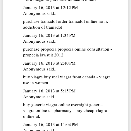
January 16, 2013 at 12:12 PM
Anonymous said...
purchase tramadol
order tramadol online no rx -
addiction of tramadol
January 16, 2013 at 1:34 PM
Anonymous said...
purchase propecia
propecia online consultation -
propecia lawsuit 2012
January 16, 2013 at 2:40 PM
Anonymous said...
buy viagra
buy real viagra from canada - viagra
use in women
January 16, 2013 at 5:15 PM
Anonymous said...
buy generic viagra online overnight
generic
viagra online us pharmacy - buy cheap viagra
online uk
January 16, 2013 at 11:04 PM
Anonymous said...