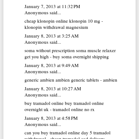
January 7, 2013 at 11:32 PM
Anonymous said...
cheap klonopin online
klonopin 10 mg -
klonopin withdrawal magnesium
January 8, 2013 at 3:25 AM
Anonymous said...
soma without prescription
soma muscle relaxer
get you high - buy soma overnight shipping
January 8, 2013 at 9:49 AM
Anonymous said...
generic ambien
ambien generic tablets - ambien
January 8, 2013 at 10:27 AM
Anonymous said...
buy tramadol online
buy tramadol online
overnight uk - tramadol online no rx
January 8, 2013 at 4:58 PM
Anonymous said...
can you buy tramadol online
day 5 tramadol
withdrawal - cheap tramadol cod delivery