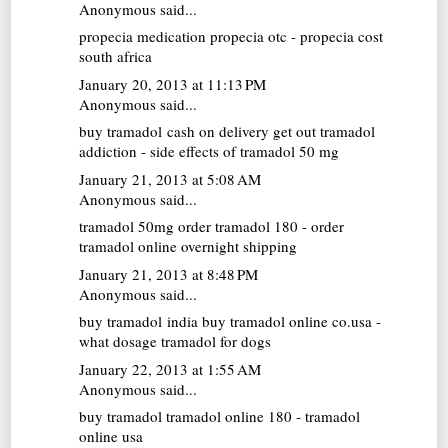
Anonymous said...
propecia medication
propecia otc - propecia cost
south africa
January 20, 2013 at 11:13 PM
Anonymous said...
buy tramadol cash on delivery
get out tramadol
addiction - side effects of tramadol 50 mg
January 21, 2013 at 5:08 AM
Anonymous said...
tramadol 50mg
order tramadol 180 - order
tramadol online overnight shipping
January 21, 2013 at 8:48 PM
Anonymous said...
buy tramadol india
buy tramadol online co.usa -
what dosage tramadol for dogs
January 22, 2013 at 1:55 AM
Anonymous said...
buy tramadol
tramadol online 180 - tramadol
online usa