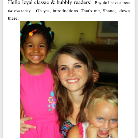
Hello loyal classic & bubbly readers!
Boy do I have a treat
Oh yes, introductions. That's me, Shane, down
for you today.
there.