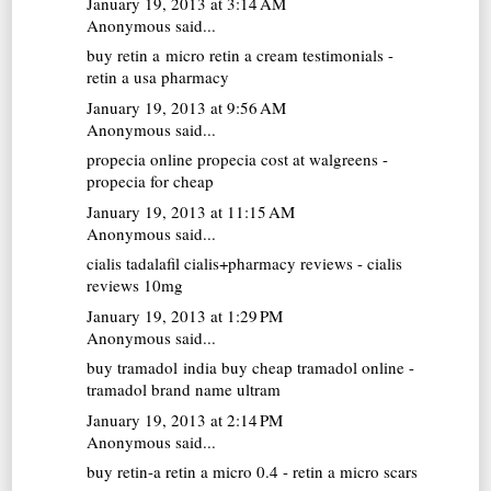
January 19, 2013 at 3:14 AM
Anonymous said...
buy retin a micro
retin a cream testimonials -
retin a usa pharmacy
January 19, 2013 at 9:56 AM
Anonymous said...
propecia online
propecia cost at walgreens -
propecia for cheap
January 19, 2013 at 11:15 AM
Anonymous said...
cialis tadalafil
cialis+pharmacy reviews - cialis
reviews 10mg
January 19, 2013 at 1:29 PM
Anonymous said...
buy tramadol india
buy cheap tramadol online -
tramadol brand name ultram
January 19, 2013 at 2:14 PM
Anonymous said...
buy retin-a
retin a micro 0.4 - retin a micro scars