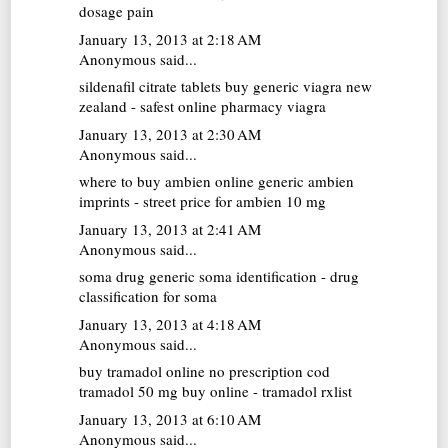
dosage pain
January 13, 2013 at 2:18 AM
Anonymous said...
sildenafil citrate tablets
buy generic viagra new
zealand - safest online pharmacy viagra
January 13, 2013 at 2:30 AM
Anonymous said...
where to buy ambien online
generic ambien
imprints - street price for ambien 10 mg
January 13, 2013 at 2:41 AM
Anonymous said...
soma drug
generic soma identification - drug
classification for soma
January 13, 2013 at 4:18 AM
Anonymous said...
buy tramadol online no prescription cod
tramadol 50 mg buy online - tramadol rxlist
January 13, 2013 at 6:10 AM
Anonymous said...