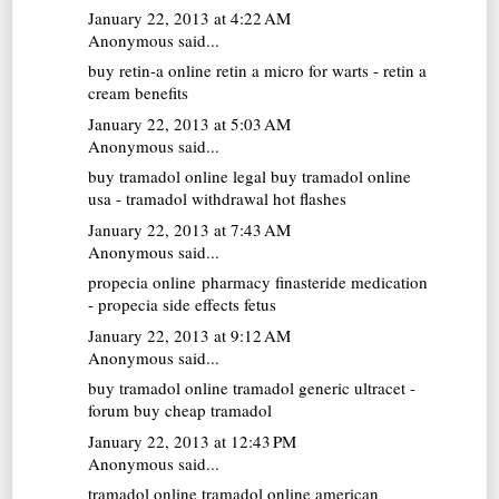
January 22, 2013 at 4:22 AM
Anonymous said...
buy retin-a online
retin a micro for warts - retin a
cream benefits
January 22, 2013 at 5:03 AM
Anonymous said...
buy tramadol online
legal buy tramadol online
usa - tramadol withdrawal hot flashes
January 22, 2013 at 7:43 AM
Anonymous said...
propecia online pharmacy
finasteride medication
- propecia side effects fetus
January 22, 2013 at 9:12 AM
Anonymous said...
buy tramadol online
tramadol generic ultracet -
forum buy cheap tramadol
January 22, 2013 at 12:43 PM
Anonymous said...
tramadol online
tramadol online american