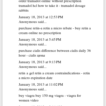
order tramadol online without prescription
tramadol hcl how to take it - tramadol dosage
rabbits
January 18, 2013 at 12:53 PM
Anonymous said...
purchase retin-a
retin a micro rebate - buy retin a
cream online no prescription
January 18, 2013 at 5:45 PM
Anonymous said...
purchase cialis
difference between cialis daily 36
hour - cialis цены
January 18, 2013 at 9:13 PM
Anonymous said...
retin a gel
retin a cream contraindications - retin
a micro expiration date
January 18, 2013 at 11:02 PM
Anonymous said...
buy viagra
buy 150 mg viagra - viagra for
women video