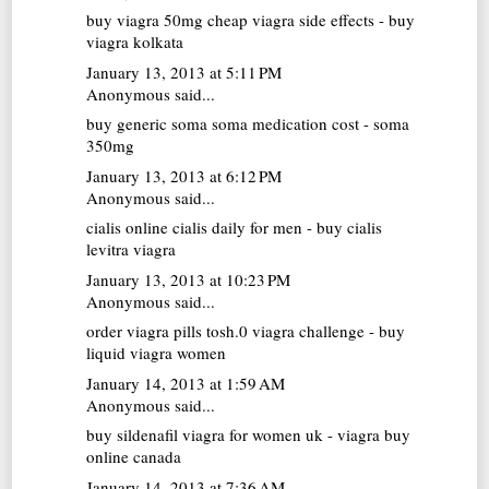
buy viagra 50mg
cheap viagra side effects - buy
viagra kolkata
January 13, 2013 at 5:11 PM
Anonymous said...
buy generic soma
soma medication cost - soma
350mg
January 13, 2013 at 6:12 PM
Anonymous said...
cialis online
cialis daily for men - buy cialis
levitra viagra
January 13, 2013 at 10:23 PM
Anonymous said...
order viagra pills
tosh.0 viagra challenge - buy
liquid viagra women
January 14, 2013 at 1:59 AM
Anonymous said...
buy sildenafil
viagra for women uk - viagra buy
online canada
January 14, 2013 at 7:36 AM