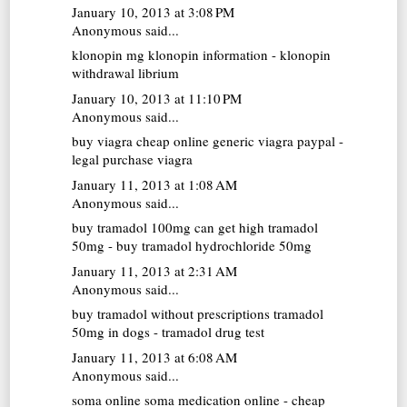
January 10, 2013 at 3:08 PM
Anonymous said...
klonopin mg
klonopin information - klonopin
withdrawal librium
January 10, 2013 at 11:10 PM
Anonymous said...
buy viagra cheap online
generic viagra paypal -
legal purchase viagra
January 11, 2013 at 1:08 AM
Anonymous said...
buy tramadol 100mg
can get high tramadol
50mg - buy tramadol hydrochloride 50mg
January 11, 2013 at 2:31 AM
Anonymous said...
buy tramadol without prescriptions
tramadol
50mg in dogs - tramadol drug test
January 11, 2013 at 6:08 AM
Anonymous said...
soma online
soma medication online - cheap