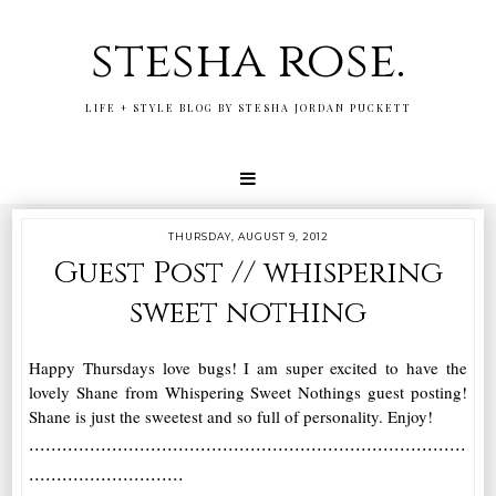
stesha rose.
LIFE + STYLE BLOG BY STESHA JORDAN PUCKETT
THURSDAY, AUGUST 9, 2012
Guest Post // whispering
sweet nothing
Happy Thursdays love bugs! I am super excited to have the
lovely Shane from Whispering Sweet Nothings guest posting!
Shane is just the sweetest and so full of personality. Enjoy!
...............................................................................
............................