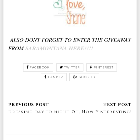
ALSO DONT FORGET TO ENTER THE GIVEAWAY
FROM
SARAMONTANA HERE!!!!
FACEBOOK
TWITTER
PINTEREST
TUMBLR
GOOGLE+
dressing day to night
Oh, How Pinteresting!