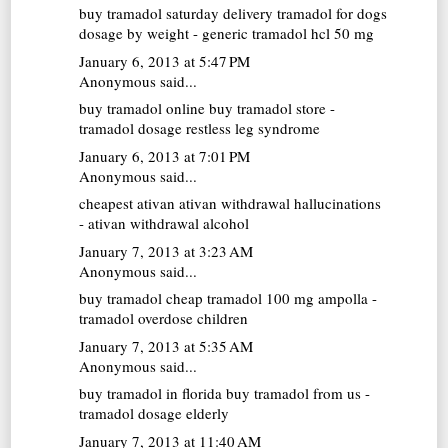
buy tramadol saturday delivery
tramadol for dogs
dosage by weight - generic tramadol hcl 50 mg
January 6, 2013 at 5:47 PM
Anonymous said...
buy tramadol online
buy tramadol store -
tramadol dosage restless leg syndrome
January 6, 2013 at 7:01 PM
Anonymous said...
cheapest ativan
ativan withdrawal hallucinations
- ativan withdrawal alcohol
January 7, 2013 at 3:23 AM
Anonymous said...
buy tramadol cheap
tramadol 100 mg ampolla -
tramadol overdose children
January 7, 2013 at 5:35 AM
Anonymous said...
buy tramadol in florida
buy tramadol from us -
tramadol dosage elderly
January 7, 2013 at 11:40 AM