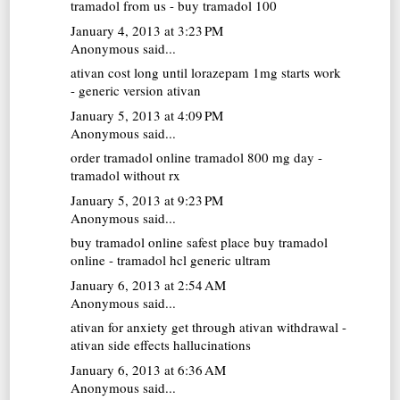
tramadol from us - buy tramadol 100
January 4, 2013 at 3:23 PM
Anonymous said...
ativan cost
long until lorazepam 1mg starts work
- generic version ativan
January 5, 2013 at 4:09 PM
Anonymous said...
order tramadol online
tramadol 800 mg day -
tramadol without rx
January 5, 2013 at 9:23 PM
Anonymous said...
buy tramadol online
safest place buy tramadol
online - tramadol hcl generic ultram
January 6, 2013 at 2:54 AM
Anonymous said...
ativan for anxiety
get through ativan withdrawal -
ativan side effects hallucinations
January 6, 2013 at 6:36 AM
Anonymous said...