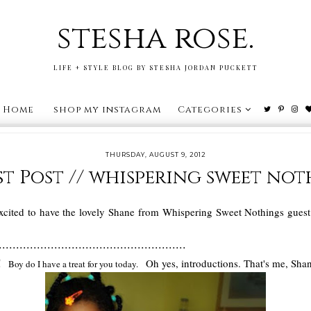
stesha rose.
LIFE + STYLE BLOG BY STESHA JORDAN PUCKETT
Home
shop my instagram
Categories
THURSDAY, AUGUST 9, 2012
t Post // whispering sweet no
cited to have the lovely Shane from Whispering Sweet Nothings guest p
......................................................
s!
Oh yes, introductions. That's me, Sha
Boy do I have a treat for you today.