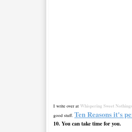
Whispering Sweet Nothing
I write over at
Ten Reasons it's pe
good stuff.
10. You can take time for
you
.