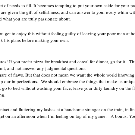
et of needs to fill. It becomes tempting to put your own aside for your p
 are given the gift of selfishness, and can answer to your every whim wit
ind what you are truly passionate about.
You get to enjoy this without feeling guilty of leaving your poor man at
ck his plans before making your own.
s
s! If you prefer pizza for breakfast and cereal for dinner, go for it! Thi
 want, and not answer any judgmental questions.
share of flaws. But that does not mean we want the whole world knowing
g up our imperfections. We should embrace the things that make us uniqu
, go to bed without washing your face, leave your dirty laundry on the f
ng.
ontact and fluttering my lashes at a handsome stranger on the train, in li
 get on an afternoon when I’m feeling on top of my game. A bonus: You 