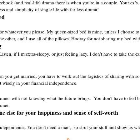
ebook (and real-life) drama there is when you’re in a couple. Your ex’s. 
ess and simplicity of single life with far less drama!
ed
p, or whatever you please. My queen-sized bed is mine, unless I choose to 
the other, and I use all of the pillows. Hooray for not sharing my bed wi
g
sten, if I’m extra-sleepy, or just feeling lazy, I don’t have to take the 
en you get married, you have to work out the logistics of sharing with 
t wisely in your financial independence.
at comes with not knowing what the future brings. You don’t have to fee
 come.
ne else for your happiness and sense of self-worth
ndependence. You don’t need a man, so strut your stuff and show us wh