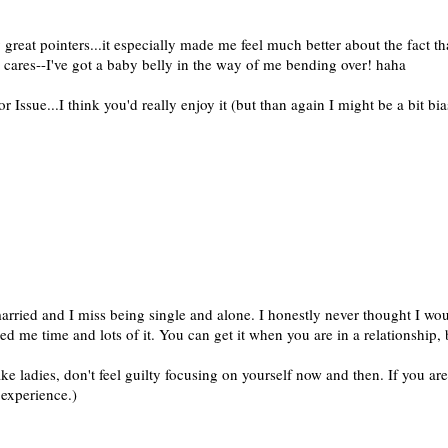
 great pointers...it especially made me feel much better about the fact th
 cares--I've got a baby belly in the way of me bending over! haha
Issue...I think you'd really enjoy it (but than again I might be a bit bia
arried and I miss being single and alone. I honestly never thought I woul
ed me time and lots of it. You can get it when you are in a relationship,
ake ladies, don't feel guilty focusing on yourself now and then. If you ar
 experience.)