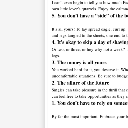
I can’t even begin to tell you how much Fac
own little lover’s quarrels. Enjoy the calmn
5. You don’t have a “side” of the b
It’s all yours! To lay spread eagle, curl u
and legs tangled in the sheets, one end to 
4. It’s okay to skip a day of shavin
Or two, or three, or hey why not a week? Li
legs.
3. The money is a
ll yours
You worked hard for it, you deserve it. Wh
uncomfortable situations. Be sure to budge
2. The allure of the future
Singles can take pleasure in the thrill th
can feel free to take opportunities as they
1. You don’t have to rely on someo
By far the most important. Embrace your i