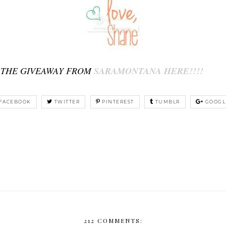
 THE GIVEAWAY FROM
SARAMONTANA HERE!!!!
FACEBOOK
TWITTER
PINTEREST
TUMBLR
GOOGL
212 COMMENTS: