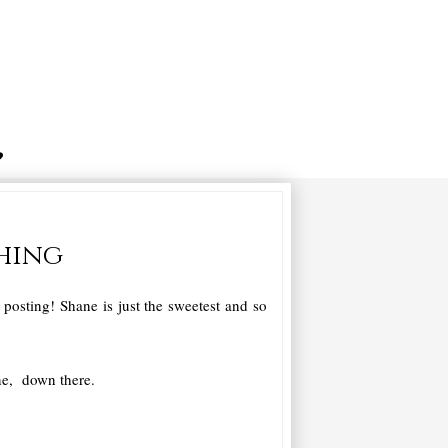
thing
osting! Shane is just the sweetest and so
ne, down there.