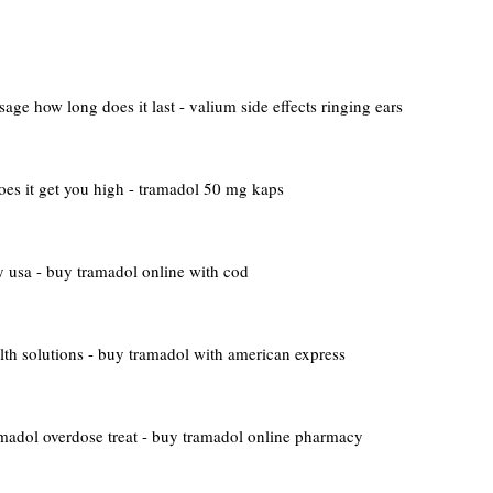
age how long does it last - valium side effects ringing ears
es it get you high - tramadol 50 mg kaps
 usa - buy tramadol online with cod
lth solutions - buy tramadol with american express
madol overdose treat - buy tramadol online pharmacy