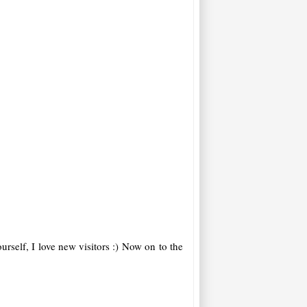
rself, I love new visitors :)
Now on to the