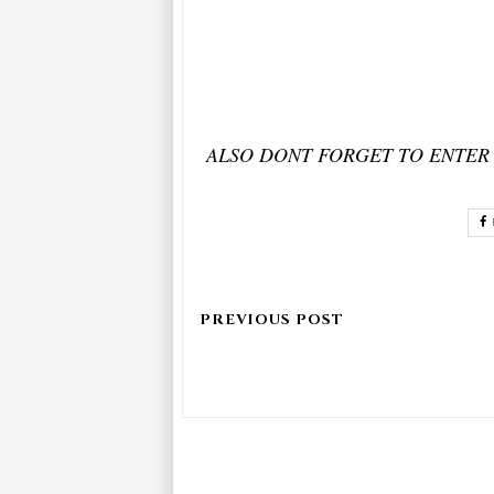
ALSO DONT FORGET TO ENTER