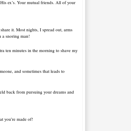
His ex’s. Your mutual friends. All of your
share it. Most nights, I spread out, arms
th a snoring man!
extra ten minutes in the morning to shave my
someone, and sometimes that leads to
l held back from pursuing your dreams and
at you’re made of!