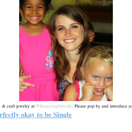
s
WhisperingSweetly
& craft jewelry at
. Please pop by and introduce you
rfectly okay to be Single