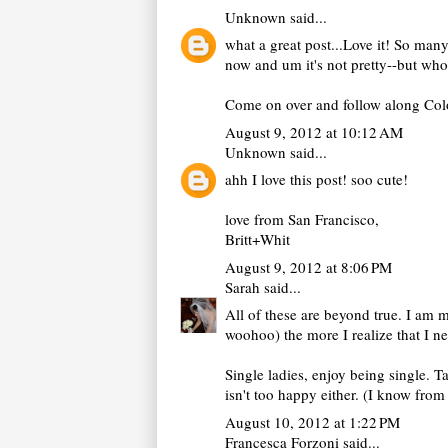
Unknown
said...
what a great post...Love it! So many
now and um it's not pretty--but who
Come on over and follow along Color 
August 9, 2012 at 10:12 AM
Unknown
said...
ahh I love this post! soo cute!
love from San Francisco,
Britt+Whit
August 9, 2012 at 8:06 PM
Sarah
said...
All of these are beyond true. I am m
woohoo) the more I realize that I ne
Single ladies, enjoy being single. T
isn't too happy either. (I know from
August 10, 2012 at 1:22 PM
Francesca Forzoni
said...