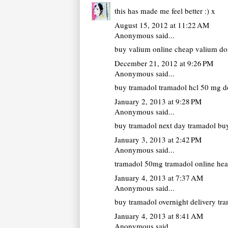
this has made me feel better :) x
August 15, 2012 at 11:22 AM
Anonymous said...
buy valium online cheap
valium dos
December 21, 2012 at 9:26 PM
Anonymous said...
buy tramadol
tramadol hcl 50 mg do
January 2, 2013 at 9:28 PM
Anonymous said...
buy tramadol next day
tramadol buy
January 3, 2013 at 2:42 PM
Anonymous said...
tramadol 50mg
tramadol online hea
January 4, 2013 at 7:37 AM
Anonymous said...
buy tramadol overnight delivery
tra
January 4, 2013 at 8:41 AM
Anonymous said...