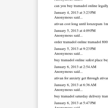
can you buy tramadol online legall
January 4, 2013 at 3:23 PM
Anonymous said...
ativan cost
long until lorazepam 1mg
January 5, 2013 at 4:09 PM
Anonymous said...
order tramadol online
tramadol 800 
January 5, 2013 at 9:23 PM
Anonymous said...
buy tramadol online
safest place bu
January 6, 2013 at 2:54 AM
Anonymous said...
ativan for anxiety
get through ativan
January 6, 2013 at 6:36 AM
Anonymous said...
buy tramadol saturday delivery
tram
January 6, 2013 at 5:47 PM
Anonymous said...