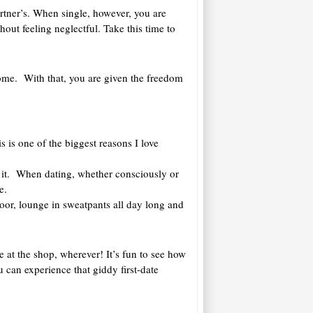
artner’s. When single, however, you are
hout feeling neglectful. Take this time to
 home. With that, you are given the freedom
s is one of the biggest reasons I love
 it. When dating, whether consciously or
e.
loor, lounge in sweatpants all day long and
ne at the shop, wherever! It’s fun to see how
can experience that giddy first-date