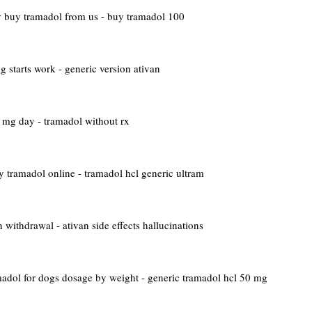
y
buy tramadol from us - buy tramadol 100
 starts work - generic version ativan
mg day - tramadol without rx
y tramadol online - tramadol hcl generic ultram
 withdrawal - ativan side effects hallucinations
adol for dogs dosage by weight - generic tramadol hcl 50 mg