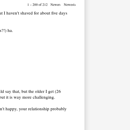
1 – 200 of 212
Newer›
Newest»
at I haven't shaved for about five days
s?!) ha.
d say that, but the older I get (26
 but it is way more challenging.
en't happy, your relationship probably