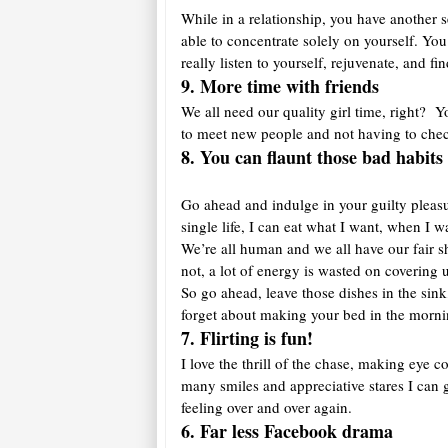
While in a relationship, you have another s
able to concentrate solely on yourself. You
really listen to yourself, rejuvenate, and f
9. More time with friends
We all need our quality girl time, right? 
to meet new people and not having to che
8. You can flaunt those bad habit
Go ahead and indulge in your guilty pleasure
single life, I can eat what I want, when I
We’re all human and we all have our fair 
not, a lot of energy is wasted on coverin
So go ahead, leave those dishes in the sink
forget about making your bed in the morni
7. Flirting is fun!
I love the thrill of the chase, making eye c
many smiles and appreciative stares I can
feeling over and over again.
6. Far less Facebook drama