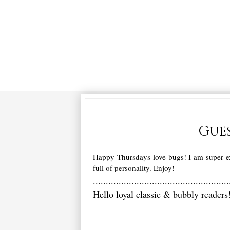
Gues
Happy Thursdays love bugs! I am super ex
full of personality. Enjoy!
.....................................................
Hello loyal classic & bubbly reader