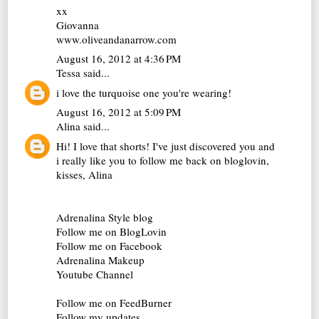
xx
Giovanna
www.oliveandanarrow.com
August 16, 2012 at 4:36 PM
Tessa
said...
i love the turquoise one you're wearing!
August 16, 2012 at 5:09 PM
Alina
said...
Hi! I love that shorts! I've just discovered you and
i really like you to follow me back on bloglovin,
kisses, Alina
Adrenalina Style blog
Follow me on BlogLovin
Follow me on Facebook
Adrenalina Makeup
Youtube Channel
Follow me on FeedBurner
Follow my updates