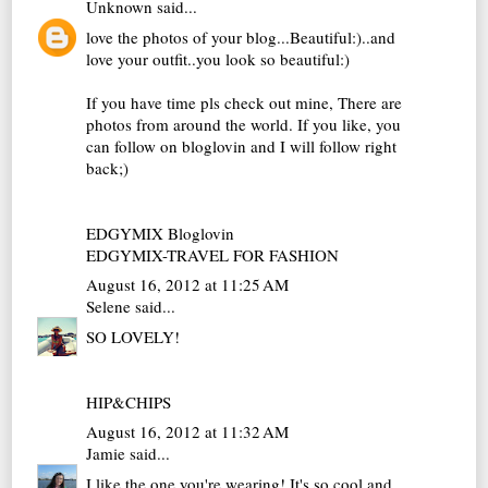
Unknown
said...
love the photos of your blog...Beautiful:)..and
love your outfit..you look so beautiful:)
If you have time pls check out mine, There are
photos from around the world. If you like, you
can follow on bloglovin and I will follow right
back;)
EDGYMIX Bloglovin
EDGYMIX-TRAVEL FOR FASHION
August 16, 2012 at 11:25 AM
Selene
said...
SO LOVELY!
HIP&CHIPS
August 16, 2012 at 11:32 AM
Jamie
said...
I like the one you're wearing! It's so cool and