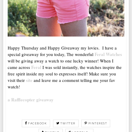
Happy Thursday and Happy Giveaway my lovies. I have a
Feral Watches
special giveaway for you today, The wonderful
will be giving away a watch to one lucky winner! When I
Feral
came across
I was sold instantly, the watches inspire the
free spirit inside my soul to expresses itself! Make sure you
site
visit their
and leave me a comment telling me your fav
watch!
a Rafflecopter giveaway
FACEBOOK
TWITTER
PINTEREST