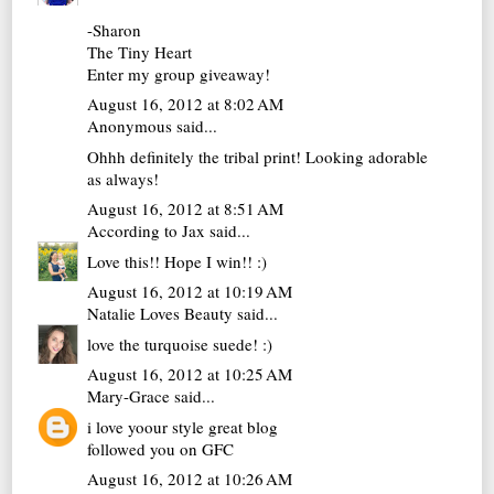
-Sharon
The Tiny Heart
Enter my group giveaway!
August 16, 2012 at 8:02 AM
Anonymous said...
Ohhh definitely the tribal print! Looking adorable
as always!
August 16, 2012 at 8:51 AM
According to Jax
said...
Love this!! Hope I win!! :)
August 16, 2012 at 10:19 AM
Natalie Loves Beauty
said...
love the turquoise suede! :)
August 16, 2012 at 10:25 AM
Mary-Grace
said...
i love yoour style great blog
followed you on GFC
August 16, 2012 at 10:26 AM