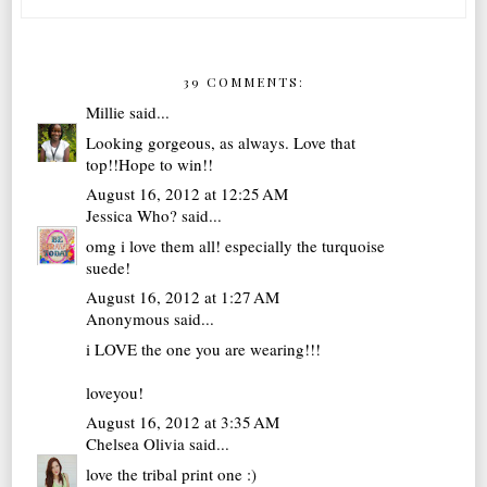
39 COMMENTS:
Millie
said...
Looking gorgeous, as always. Love that
top!!Hope to win!!
August 16, 2012 at 12:25 AM
Jessica Who?
said...
omg i love them all! especially the turquoise
suede!
August 16, 2012 at 1:27 AM
Anonymous said...
i LOVE the one you are wearing!!!
loveyou!
August 16, 2012 at 3:35 AM
Chelsea Olivia
said...
love the tribal print one :)