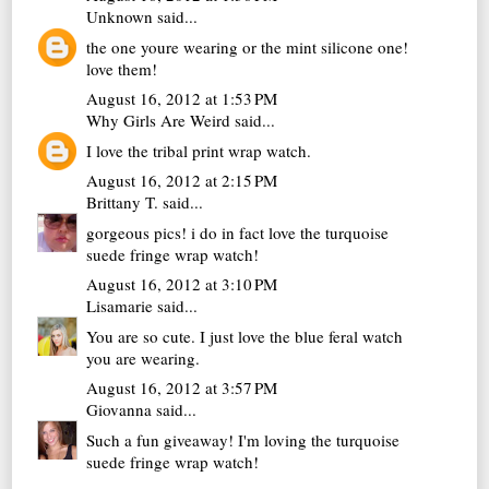
Unknown
said...
the one youre wearing or the mint silicone one!
love them!
August 16, 2012 at 1:53 PM
Why Girls Are Weird
said...
I love the tribal print wrap watch.
August 16, 2012 at 2:15 PM
Brittany T.
said...
gorgeous pics! i do in fact love the turquoise
suede fringe wrap watch!
August 16, 2012 at 3:10 PM
Lisamarie
said...
You are so cute. I just love the blue feral watch
you are wearing.
August 16, 2012 at 3:57 PM
Giovanna
said...
Such a fun giveaway! I'm loving the turquoise
suede fringe wrap watch!