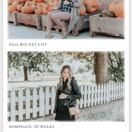
Fall Bucket List
bumpdate: 20 weeks