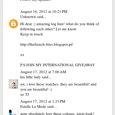
August 16, 2012 at 10:21 PM
Unknown
said...
Hi dear :) amazing log hun! what do you think of
following each other? Let me know
Keep in touch
http://thefrench-fries.blogspot.pt/
xx
P.S:JOIN MY INTERNATIONAL GIVEAWAY
August 17, 2012 at 7:06 AM
his little lady
said...
aw, i love these watches. they are beautiful! and
you are beautiful! :)
xo TJ
August 17, 2012 at 1:33 PM
Estelle La Mode
said...
wow absolutely love these colours, great look!