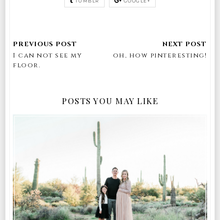
TUMBLR
GOOGLE+
I can not see my
oh, how pinteresting!
floor.
POSTS YOU MAY LIKE