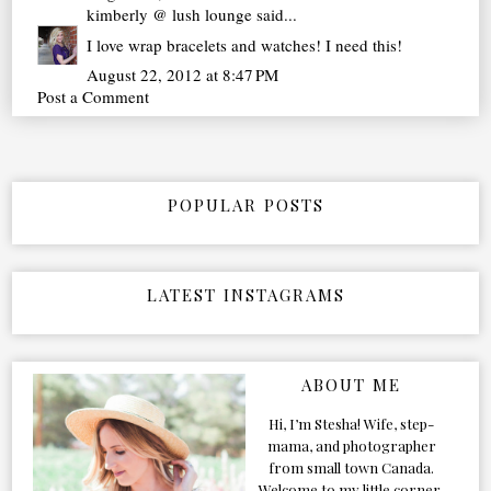
kimberly @ lush lounge
said...
I love wrap bracelets and watches! I need this!
August 22, 2012 at 8:47 PM
Post a Comment
POPULAR POSTS
LATEST INSTAGRAMS
ABOUT ME
Hi, I’m Stesha! Wife, step-
mama, and photographer
from small town Canada.
Welcome to my little corner,