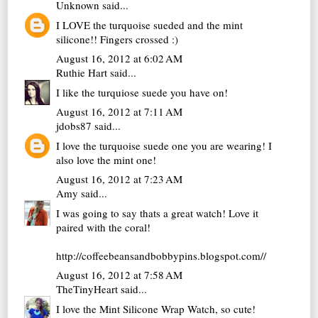
Unknown
said...
I LOVE the turquoise sueded and the mint
silicone!! Fingers crossed :)
August 16, 2012 at 6:02 AM
Ruthie Hart
said...
I like the turquiose suede you have on!
August 16, 2012 at 7:11 AM
jdobs87
said...
I love the turquoise suede one you are wearing! I
also love the mint one!
August 16, 2012 at 7:23 AM
Amy
said...
I was going to say thats a great watch! Love it
paired with the coral!
http://coffeebeansandbobbypins.blogspot.com//
August 16, 2012 at 7:58 AM
TheTinyHeart
said...
I love the Mint Silicone Wrap Watch, so cute!