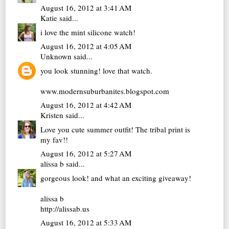
August 16, 2012 at 3:41 AM
Katie
said...
i love the mint silicone watch!
August 16, 2012 at 4:05 AM
Unknown
said...
you look stunning! love that watch.
www.modernsuburbanites.blogspot.com
August 16, 2012 at 4:42 AM
Kristen
said...
Love you cute summer outfit! The tribal print is
my fav!!
August 16, 2012 at 5:27 AM
alissa b
said...
gorgeous look! and what an exciting giveaway!
alissa b
http://alissab.us
August 16, 2012 at 5:33 AM