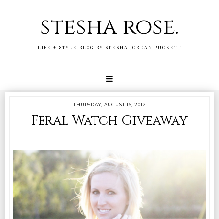
stesha rose.
LIFE + STYLE BLOG BY STESHA JORDAN PUCKETT
THURSDAY, AUGUST 16, 2012
Feral Watch Giveaway