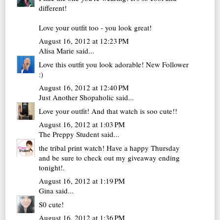
different!
Love your outfit too - you look great!
August 16, 2012 at 12:23 PM
Alisa Marie
said...
Love this outfit you look adorable! New Follower
:)
August 16, 2012 at 12:40 PM
Just Another Shopaholic
said...
Love your outfit! And that watch is soo cute!!
August 16, 2012 at 1:03 PM
The Preppy Student
said...
the tribal print watch! Have a happy Thursday
and be sure to check out my
giveaway ending
tonight!
.
August 16, 2012 at 1:19 PM
Gina
said...
S0 cute!
August 16, 2012 at 1:36 PM