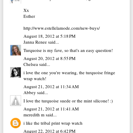
Xx
Esther
http://www.estellelamode.com/new-buys/
August 18, 2012 at 5:18 PM
Janna Renee
said...
Turquoise is my fave, so that's an easy question!
August 20, 2012 at 8:55 PM
Chelsea
said...
i love the one you're wearing, the turquoise fringe
wrap watch!
August 21, 2012 at 11:34 AM
Abbey
said...
I love the turquoise suede or the mint silicone! :)
August 21, 2012 at 11:41 AM
meredith m
said...
i like the tribal print wrap watch
August 22, 2012 at 6:42 PM