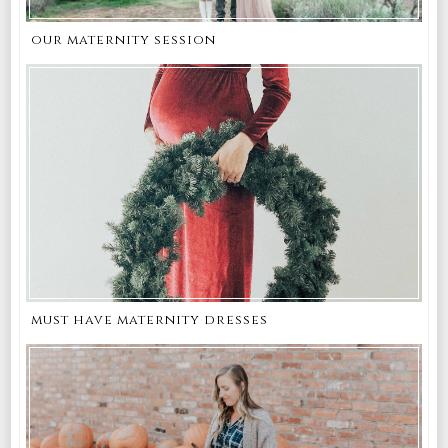
our maternity session
must have maternity dresses