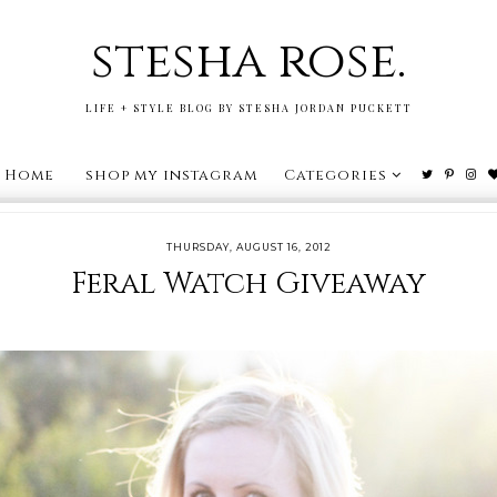
stesha rose.
LIFE + STYLE BLOG BY STESHA JORDAN PUCKETT
Home
shop my instagram
Categories
THURSDAY, AUGUST 16, 2012
Feral Watch Giveaway