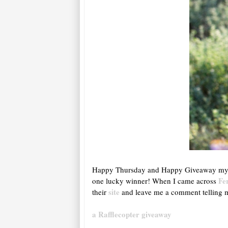
Happy Thursday and Happy Giveaway my lo
Fe
one lucky winner! When I came across
site
their
and leave me a comment telling 
a Rafflecopter giveaway