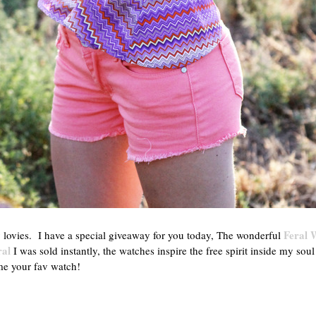
Feral 
vies. I have a special giveaway for you today, The wonderful
ral
I was sold instantly, the watches inspire the free spirit inside my soul
me your fav watch!