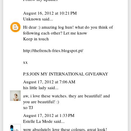
August 16, 2012 at 10:21 PM
Unknown
said...
Hi dear :) amazing log hun! what do you think of
following each other? Let me know
Keep in touch
http://thefrench-fries.blogspot.pt/
xx
P.S:JOIN MY INTERNATIONAL GIVEAWAY
August 17, 2012 at 7:06 AM
his little lady
said...
aw, i love these watches. they are beautiful! and
you are beautiful! :)
xo TJ
August 17, 2012 at 1:33 PM
Estelle La Mode
said...
wow absolutely love these colours, great look!