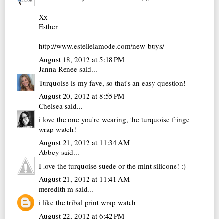
Xx
Esther
http://www.estellelamode.com/new-buys/
August 18, 2012 at 5:18 PM
Janna Renee
said...
Turquoise is my fave, so that's an easy question!
August 20, 2012 at 8:55 PM
Chelsea
said...
i love the one you're wearing, the turquoise fringe
wrap watch!
August 21, 2012 at 11:34 AM
Abbey
said...
I love the turquoise suede or the mint silicone! :)
August 21, 2012 at 11:41 AM
meredith m
said...
i like the tribal print wrap watch
August 22, 2012 at 6:42 PM