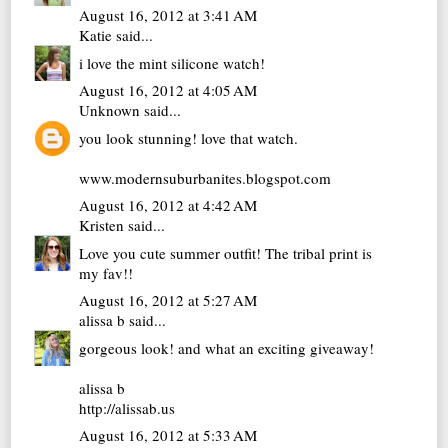
August 16, 2012 at 3:41 AM
Katie
said...
i love the mint silicone watch!
August 16, 2012 at 4:05 AM
Unknown
said...
you look stunning! love that watch.
www.modernsuburbanites.blogspot.com
August 16, 2012 at 4:42 AM
Kristen
said...
Love you cute summer outfit! The tribal print is
my fav!!
August 16, 2012 at 5:27 AM
alissa b
said...
gorgeous look! and what an exciting giveaway!
alissa b
http://alissab.us
August 16, 2012 at 5:33 AM