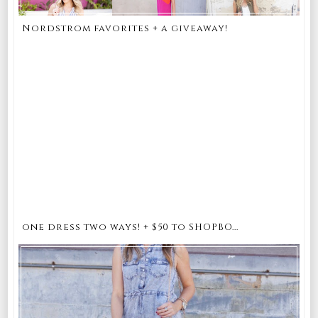
Nordstrom favorites + a giveaway!
one dress two ways! + $50 to SHOPBO...