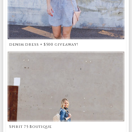
denim dress + $500 giveaway!
Spirit 75 Boutique