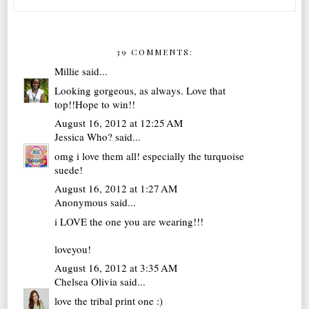
39 COMMENTS:
Millie
said...
Looking gorgeous, as always. Love that
top!!Hope to win!!
August 16, 2012 at 12:25 AM
Jessica Who?
said...
omg i love them all! especially the turquoise
suede!
August 16, 2012 at 1:27 AM
Anonymous said...
i LOVE the one you are wearing!!!
loveyou!
August 16, 2012 at 3:35 AM
Chelsea Olivia
said...
love the tribal print one :)