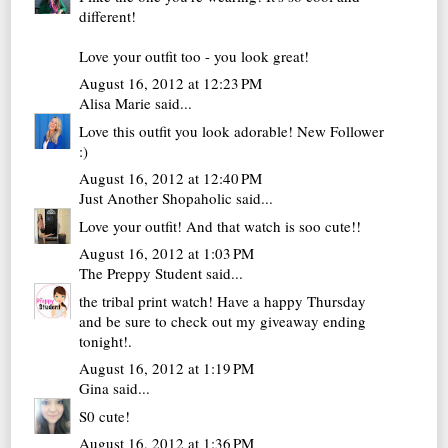
different!
Love your outfit too - you look great!
August 16, 2012 at 12:23 PM
Alisa Marie
said...
Love this outfit you look adorable! New Follower
:)
August 16, 2012 at 12:40 PM
Just Another Shopaholic
said...
Love your outfit! And that watch is soo cute!!
August 16, 2012 at 1:03 PM
The Preppy Student
said...
the tribal print watch! Have a happy Thursday
and be sure to check out my
giveaway ending
tonight!
.
August 16, 2012 at 1:19 PM
Gina
said...
S0 cute!
August 16, 2012 at 1:36 PM