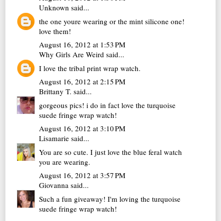
Unknown
said...
the one youre wearing or the mint silicone one!
love them!
August 16, 2012 at 1:53 PM
Why Girls Are Weird
said...
I love the tribal print wrap watch.
August 16, 2012 at 2:15 PM
Brittany T.
said...
gorgeous pics! i do in fact love the turquoise
suede fringe wrap watch!
August 16, 2012 at 3:10 PM
Lisamarie
said...
You are so cute. I just love the blue feral watch
you are wearing.
August 16, 2012 at 3:57 PM
Giovanna
said...
Such a fun giveaway! I'm loving the turquoise
suede fringe wrap watch!