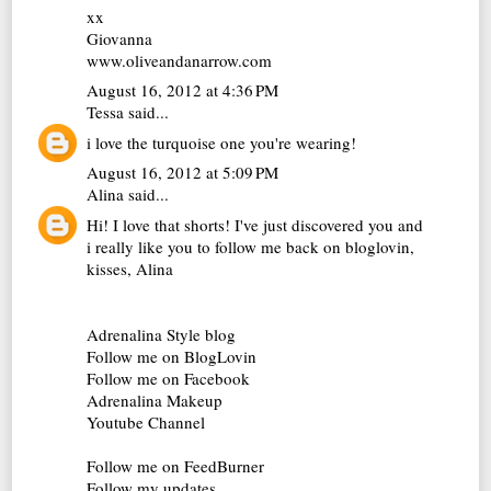
xx
Giovanna
www.oliveandanarrow.com
August 16, 2012 at 4:36 PM
Tessa
said...
i love the turquoise one you're wearing!
August 16, 2012 at 5:09 PM
Alina
said...
Hi! I love that shorts! I've just discovered you and
i really like you to follow me back on bloglovin,
kisses, Alina
Adrenalina Style blog
Follow me on BlogLovin
Follow me on Facebook
Adrenalina Makeup
Youtube Channel
Follow me on FeedBurner
Follow my updates