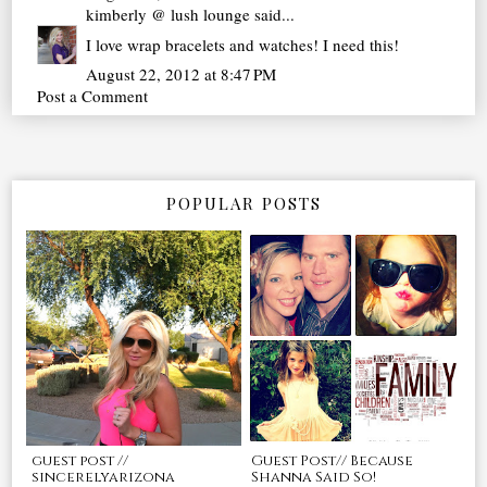
kimberly @ lush lounge
said...
I love wrap bracelets and watches! I need this!
August 22, 2012 at 8:47 PM
Post a Comment
POPULAR POSTS
guest post //
Guest Post// Because
sincerelyarizona
Shanna Said So!