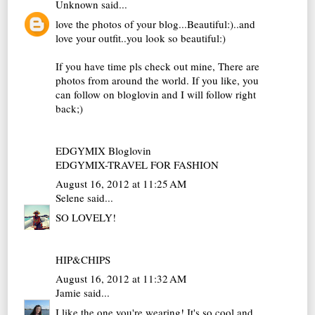
Unknown
said...
love the photos of your blog...Beautiful:)..and
love your outfit..you look so beautiful:)
If you have time pls check out mine, There are
photos from around the world. If you like, you
can follow on bloglovin and I will follow right
back;)
EDGYMIX Bloglovin
EDGYMIX-TRAVEL FOR FASHION
August 16, 2012 at 11:25 AM
Selene
said...
SO LOVELY!
HIP&CHIPS
August 16, 2012 at 11:32 AM
Jamie
said...
I like the one you're wearing! It's so cool and