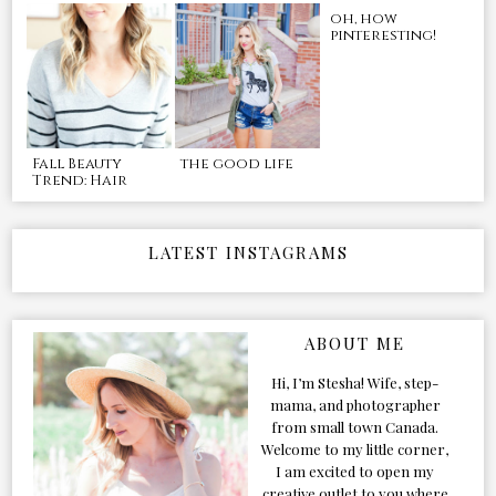
oh, how
pinteresting!
Fall Beauty
the good life
Trend: Hair
LATEST INSTAGRAMS
ABOUT ME
Hi, I’m Stesha! Wife, step-
mama, and photographer
from small town Canada.
Welcome to my little corner,
I am excited to open my
creative outlet to you where