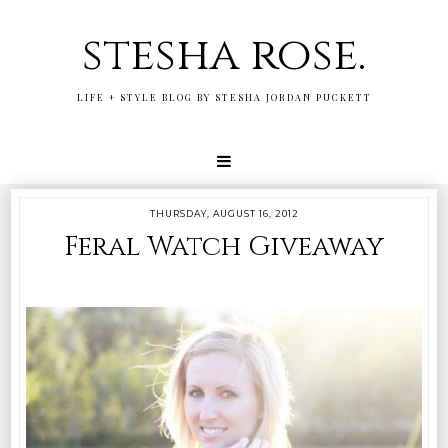
stesha rose.
LIFE + STYLE BLOG BY STESHA JORDAN PUCKETT
THURSDAY, AUGUST 16, 2012
Feral Watch Giveaway