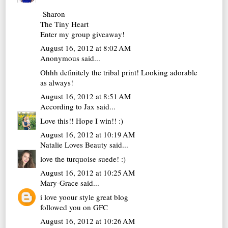
-Sharon
The Tiny Heart
Enter my group giveaway!
August 16, 2012 at 8:02 AM
Anonymous said...
Ohhh definitely the tribal print! Looking adorable
as always!
August 16, 2012 at 8:51 AM
According to Jax
said...
Love this!! Hope I win!! :)
August 16, 2012 at 10:19 AM
Natalie Loves Beauty
said...
love the turquoise suede! :)
August 16, 2012 at 10:25 AM
Mary-Grace
said...
i love yoour style great blog
followed you on GFC
August 16, 2012 at 10:26 AM