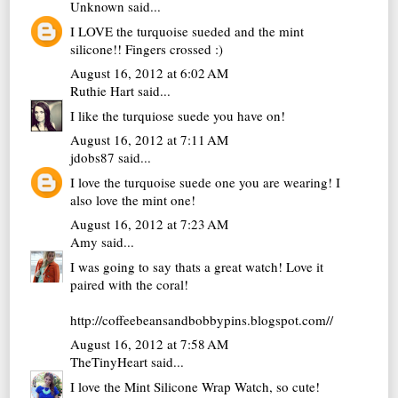
Unknown
said...
I LOVE the turquoise sueded and the mint
silicone!! Fingers crossed :)
August 16, 2012 at 6:02 AM
Ruthie Hart
said...
I like the turquiose suede you have on!
August 16, 2012 at 7:11 AM
jdobs87
said...
I love the turquoise suede one you are wearing! I
also love the mint one!
August 16, 2012 at 7:23 AM
Amy
said...
I was going to say thats a great watch! Love it
paired with the coral!
http://coffeebeansandbobbypins.blogspot.com//
August 16, 2012 at 7:58 AM
TheTinyHeart
said...
I love the Mint Silicone Wrap Watch, so cute!