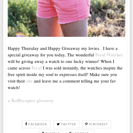
Happy Thursday and Happy Giveaway my lovies. I have a
Feral Watches
special giveaway for you today, The wonderful
will be giving away a watch to one lucky winner! When I
Feral
came across
I was sold instantly, the watches inspire the
free spirit inside my soul to expresses itself! Make sure you
site
visit their
and leave me a comment telling me your fav
watch!
a Rafflecopter giveaway
FACEBOOK
TWITTER
PINTEREST