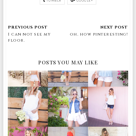
TUMBLR
GOOGLE+
I can not see my
oh, how pinteresting!
floor.
POSTS YOU MAY LIKE