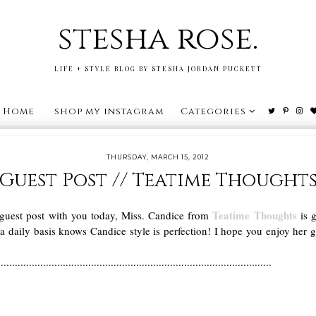
stesha rose.
LIFE + STYLE BLOG BY STESHA JORDAN PUCKETT
Home
shop my instagram
Categories
THURSDAY, MARCH 15, 2012
Guest Post // Teatime Thought
Teatime Thoughts
 guest post with you today, Miss. Candice from
is g
aily basis knows Candice style is perfection! I hope you enjoy her 
.................................................................................................