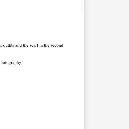
s outfits and the scarf in the second
 photography!