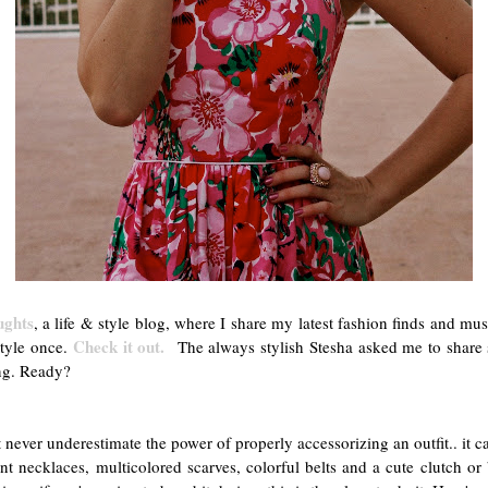
ughts
, a life & style blog, where I share my latest fashion finds and mu
Check it out.
style once.
The always stylish Stesha asked me to share s
ng. Ready?
never underestimate the power of properly accessorizing an outfit.. it c
ent necklaces, multicolored scarves, colorful belts and a cute clutch o