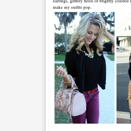
earrings, glittery heels or brightly colored 
make my outfits pop.