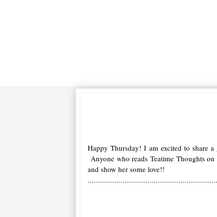
Happy Thursday! I am excited to share a
Anyone who reads Teatime Thoughts on a d
and show her some love!!
..................................................................