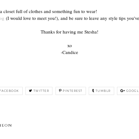
a closet full of clothes and something fun to wear!
og
(I would love to meet you!), and be sure to leave any style tips you've
Thanks for having me Stesha!
xo
-Candice
FACEBOOK
TWITTER
PINTEREST
TUMBLR
GOOGL
 neon