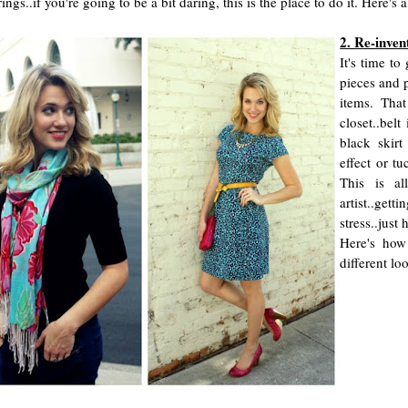
rings..if you're going to be a bit daring, this is the place to do it. Here
2. Re-inven
It's time t
pieces and p
items. That
closet..belt
black skirt
effect or tu
This is al
artist..gett
stress..just
Here's how
different loo