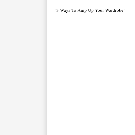
"3 Ways To Amp Up Your Wardrobe"