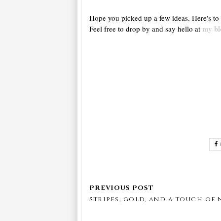
Hope you picked up a few ideas. Here's to 
my bl
Feel free to drop by and say hello at
stripes, gold, and a touch of