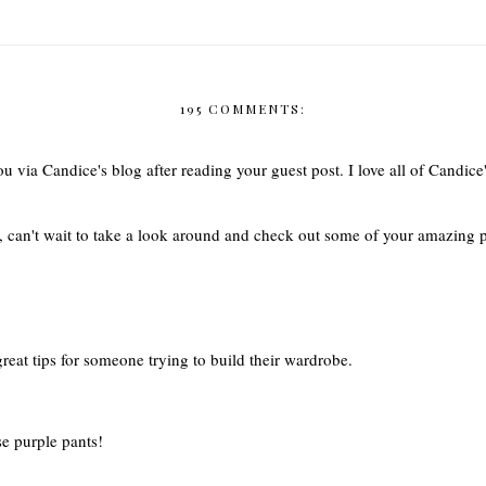
195 COMMENTS:
u via Candice's blog after reading your guest post. I love all of Candice'
g, can't wait to take a look around and check out some of your amazing
great tips for someone trying to build their wardrobe.
se purple pants!