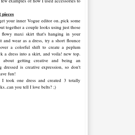
's a few examples of how I used accessories to
t pieces
o get your inner Vogue editor on..pick some
ut together a couple looks using just those
 flowy maxi skirt that's hanging in your
 it and wear as a dress, try a short flounce
 over a colorful shift to create a peplum
ck a dress into a skirt, and voila! new top.
l about getting creative and being an
ing dressed is creative expression, so don't
 have fun!
 I took one dress and created 3 totally
ks..can you tell I love belts? ;)