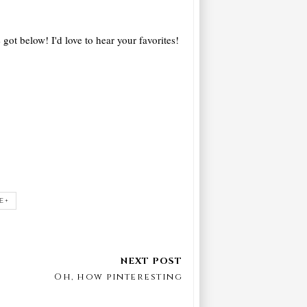
 got below! I'd love to hear your favorites!
E+
Oh, how pinteresting