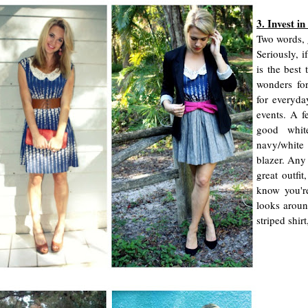
3. Invest in
Two words, 
Seriously, i
is the best 
wonders fo
for everyda
events. A fe
good whit
navy/white
blazer. Any 
great outfi
know you'r
looks aroun
striped shir