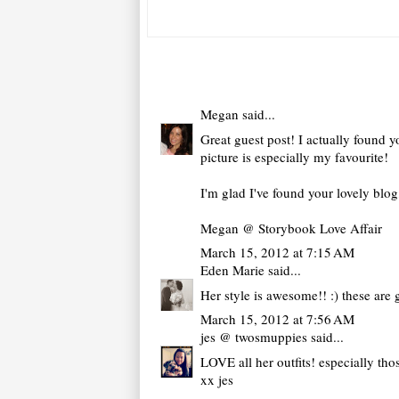
Megan
said...
Great guest post! I actually found yo
picture is especially my favourite!
I'm glad I've found your lovely blo
Megan @ Storybook Love Affair
March 15, 2012 at 7:15 AM
Eden Marie
said...
Her style is awesome!! :) these are 
March 15, 2012 at 7:56 AM
jes @ twosmuppies
said...
LOVE all her outfits! especially tho
xx jes