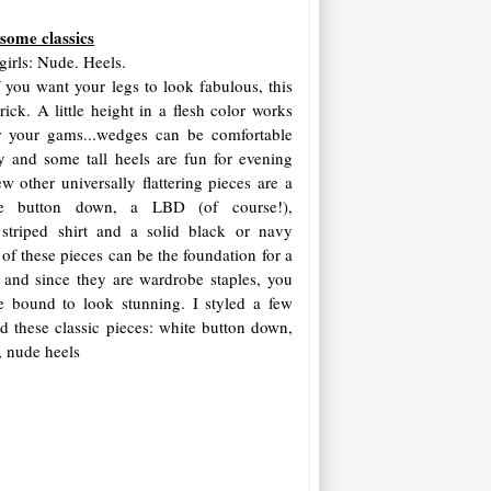
 some classics
girls: Nude. Heels.
f you want your legs to look fabulous, this
trick. A little height in a flesh color works
r your gams...wedges can be comfortable
y and some tall heels are fun for evening
w other universally flattering pieces are a
e button down, a LBD (of course!),
 striped shirt and a solid black or navy
of these pieces can be the foundation for a
t, and since they are wardrobe staples, you
e bound to look stunning. I styled a few
d these classic pieces: white button down,
t, nude heels