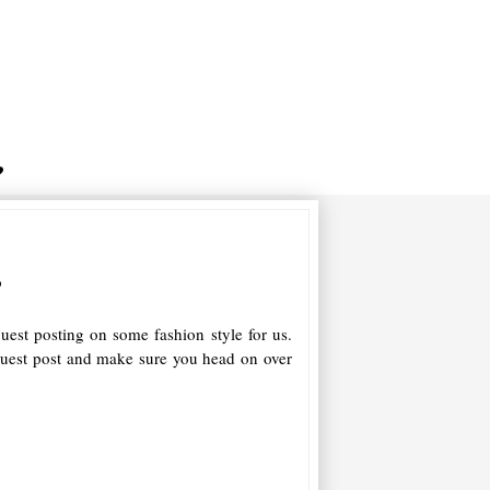
s
uest posting on some fashion style for us.
guest post and make sure you head on over