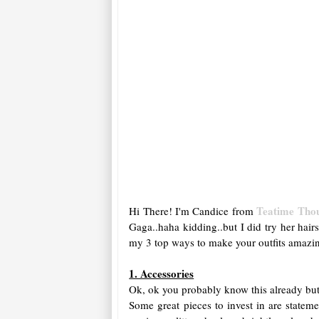
Teatime Tho
Hi There! I'm Candice from
Gaga..haha kidding..but I did try her hair
my 3 top ways to make your outfits amazi
1. Accessories
Ok, ok you probably know this already but 
Some great pieces to invest in are statem