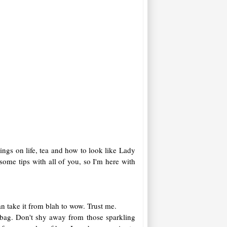
sings on life, tea and how to look like Lady
ome tips with all of you, so I'm here with
an take it from blah to wow. Trust me.
r bag. Don't shy away from those sparkling