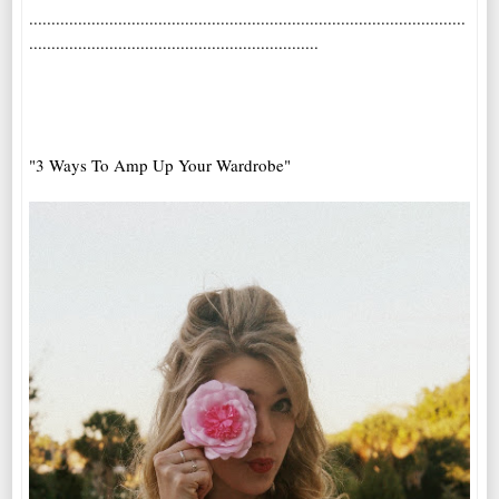
..................................................................................................
.................................................................
"3 Ways To Amp Up Your Wardrobe"