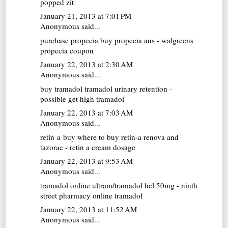
popped zit
January 21, 2013 at 7:01 PM
Anonymous said...
purchase propecia
buy propecia aus - walgreens
propecia coupon
January 22, 2013 at 2:30 AM
Anonymous said...
buy tramadol
tramadol urinary retention -
possible get high tramadol
January 22, 2013 at 7:03 AM
Anonymous said...
retin a buy
where to buy retin-a renova and
tazorac - retin a cream dosage
January 22, 2013 at 9:53 AM
Anonymous said...
tramadol online
ultram/tramadol hcl 50mg - ninth
street pharmacy online tramadol
January 22, 2013 at 11:52 AM
Anonymous said...