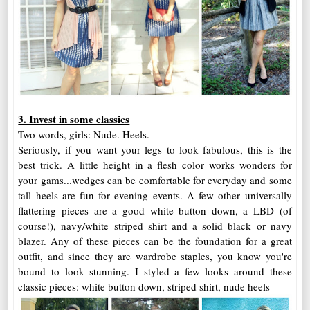
3. Invest in some classics
Two words, girls: Nude. Heels.
Seriously, if you want your legs to look fabulous, this is the
best trick. A little height in a flesh color works wonders for
your gams...wedges can be comfortable for everyday and some
tall heels are fun for evening events. A few other universally
flattering pieces are a good white button down, a LBD (of
course!), navy/white striped shirt and a solid black or navy
blazer. Any of these pieces can be the foundation for a great
outfit, and since they are wardrobe staples, you know you're
bound to look stunning. I styled a few looks around these
classic pieces: white button down, striped shirt, nude heels