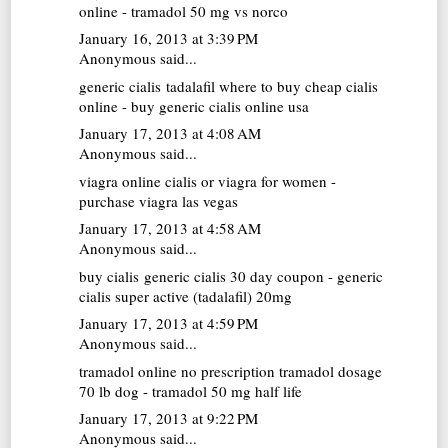
online - tramadol 50 mg vs norco
January 16, 2013 at 3:39 PM
Anonymous said...
generic cialis tadalafil
where to buy cheap cialis
online - buy generic cialis online usa
January 17, 2013 at 4:08 AM
Anonymous said...
viagra online
cialis or viagra for women -
purchase viagra las vegas
January 17, 2013 at 4:58 AM
Anonymous said...
buy cialis generic
cialis 30 day coupon - generic
cialis super active (tadalafil) 20mg
January 17, 2013 at 4:59 PM
Anonymous said...
tramadol online no prescription
tramadol dosage
70 lb dog - tramadol 50 mg half life
January 17, 2013 at 9:22 PM
Anonymous said...