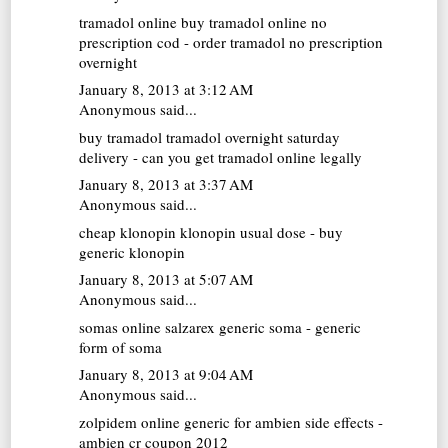
tramadol online
buy tramadol online no
prescription cod - order tramadol no prescription
overnight
January 8, 2013 at 3:12 AM
Anonymous said...
buy tramadol
tramadol overnight saturday
delivery - can you get tramadol online legally
January 8, 2013 at 3:37 AM
Anonymous said...
cheap klonopin
klonopin usual dose - buy
generic klonopin
January 8, 2013 at 5:07 AM
Anonymous said...
somas online
salzarex generic soma - generic
form of soma
January 8, 2013 at 9:04 AM
Anonymous said...
zolpidem online
generic for ambien side effects -
ambien cr coupon 2012