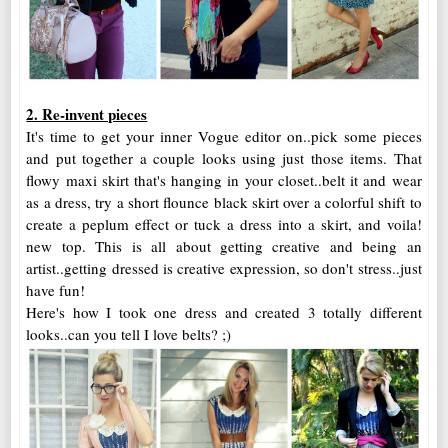
2. Re-invent pieces
It's time to get your inner Vogue editor on..pick some pieces
and put together a couple looks using just those items. That
flowy maxi skirt that's hanging in your closet..belt it and wear
as a dress, try a short flounce black skirt over a colorful shift to
create a peplum effect or tuck a dress into a skirt, and voila!
new top. This is all about getting creative and being an
artist..getting dressed is creative expression, so don't stress..just
have fun!
Here's how I took one dress and created 3 totally different
looks..can you tell I love belts? ;)