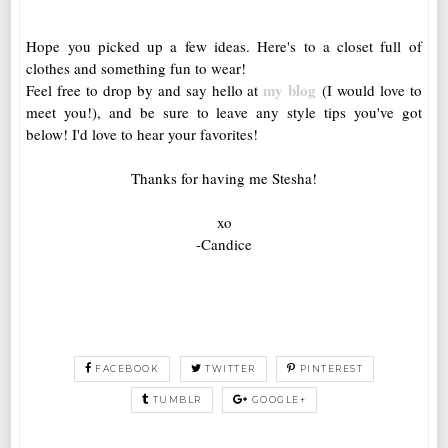
Hope you picked up a few ideas. Here's to a closet full of
clothes and something fun to wear!
my blog
Feel free to drop by and say hello at
(I would love to
meet you!), and be sure to leave any style tips you've got
below! I'd love to hear your favorites!
Thanks for having me Stesha!
xo
-Candice
FACEBOOK
TWITTER
PINTEREST
TUMBLR
GOOGLE+