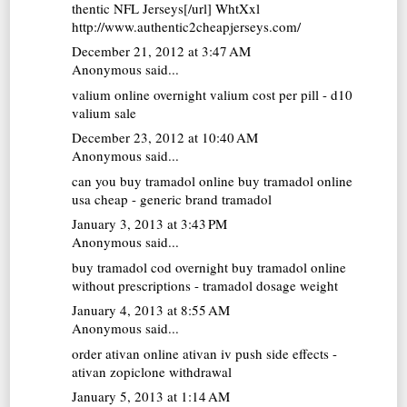
thentic NFL Jerseys[/url] WhtXxl
http://www.authentic2cheapjerseys.com/
December 21, 2012 at 3:47 AM
Anonymous said...
valium online overnight
valium cost per pill - d10
valium sale
December 23, 2012 at 10:40 AM
Anonymous said...
can you buy tramadol online
buy tramadol online
usa cheap - generic brand tramadol
January 3, 2013 at 3:43 PM
Anonymous said...
buy tramadol cod overnight
buy tramadol online
without prescriptions - tramadol dosage weight
January 4, 2013 at 8:55 AM
Anonymous said...
order ativan online
ativan iv push side effects -
ativan zopiclone withdrawal
January 5, 2013 at 1:14 AM