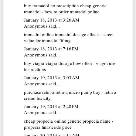
buy tramadol no prescription
cheap generic
tramadol - how to order tramadol online
January 18, 2013 at 3:26 AM
Anonymous said...
tramadol online
tramadol dosage effects - street
value for tramadol 50mg
January 18, 2013 at 7:16 PM
Anonymous said...
buy viagra
viagra dosage how often - viagra use
instructions
January 19, 2013 at 3:03 AM
Anonymous said...
purchase retin-a
retin-a micro pump buy - retin a
cream toxicity
January 19, 2013 at 2:48 PM
Anonymous said...
cheap propecia online
generic propecia name -
propecia finasteride price
January 20, 2013 at 1:11 AM