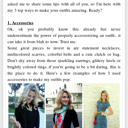
asked me to share some tips with all of you, so I'm here with
my 3 top ways to make your outfits amazing. Ready?
1. Accessories
Ok, ok you probably know this already but never
underestimate the power of properly accessorizing an outfit.. it
can take it from blah to wow. Trust me.
Some great pieces to invest in are statement necklaces,
multicolored scarves, colorful belts and a cute clutch or bag.
Don't shy away from those sparkling earrings, glittery heels or
brightly colored rings..if you're going to be a bit daring, this is
the place to do it. Here's a few examples of how I used
accessories to make my outfits pop.