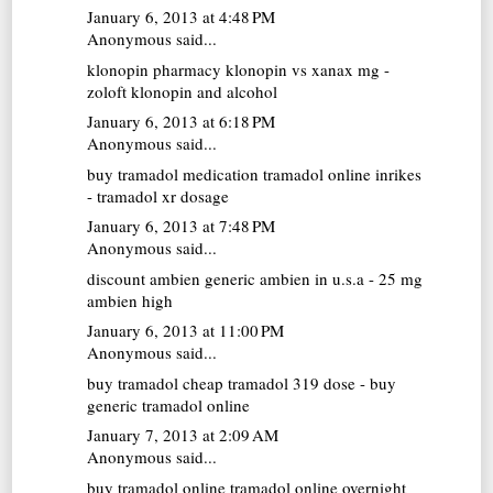
January 6, 2013 at 4:48 PM
Anonymous said...
klonopin pharmacy
klonopin vs xanax mg -
zoloft klonopin and alcohol
January 6, 2013 at 6:18 PM
Anonymous said...
buy tramadol medication
tramadol online inrikes
- tramadol xr dosage
January 6, 2013 at 7:48 PM
Anonymous said...
discount ambien
generic ambien in u.s.a - 25 mg
ambien high
January 6, 2013 at 11:00 PM
Anonymous said...
buy tramadol cheap
tramadol 319 dose - buy
generic tramadol online
January 7, 2013 at 2:09 AM
Anonymous said...
buy tramadol online
tramadol online overnight