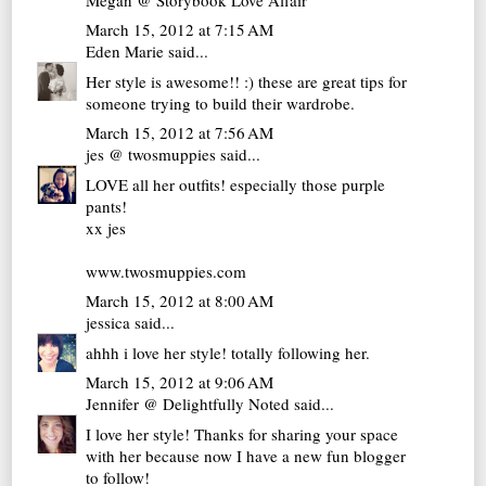
March 15, 2012 at 7:15 AM
Eden Marie
said...
Her style is awesome!! :) these are great tips for
someone trying to build their wardrobe.
March 15, 2012 at 7:56 AM
jes @ twosmuppies
said...
LOVE all her outfits! especially those purple
pants!
xx jes
www.twosmuppies.com
March 15, 2012 at 8:00 AM
jessica
said...
ahhh i love her style! totally following her.
March 15, 2012 at 9:06 AM
Jennifer @ Delightfully Noted
said...
I love her style! Thanks for sharing your space
with her because now I have a new fun blogger
to follow!