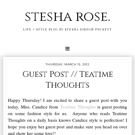
stesha rose.
LIFE + STYLE BLOG BY STESHA JORDAN PUCKETT
THURSDAY, MARCH 15, 2012
Guest Post // Teatime
Thoughts
Happy Thursday! I am excited to share a guest post with you
Teatime Thoughts
today, Miss. Candice from
is guest posting
on some fashion style for us. Anyone who reads Teatime
Thoughts on a daily basis knows Candice style is perfection! I
hope you enjoy her guest post and make sure you head on over
and show her some love!!