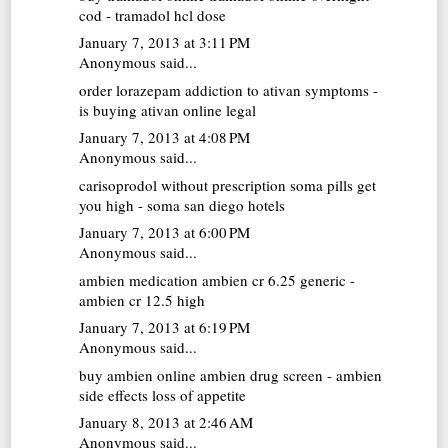
cod - tramadol hcl dose
January 7, 2013 at 3:11 PM
Anonymous said...
order lorazepam
addiction to ativan symptoms -
is buying ativan online legal
January 7, 2013 at 4:08 PM
Anonymous said...
carisoprodol without prescription
soma pills get
you high - soma san diego hotels
January 7, 2013 at 6:00 PM
Anonymous said...
ambien medication
ambien cr 6.25 generic -
ambien cr 12.5 high
January 7, 2013 at 6:19 PM
Anonymous said...
buy ambien online
ambien drug screen - ambien
side effects loss of appetite
January 8, 2013 at 2:46 AM
Anonymous said...