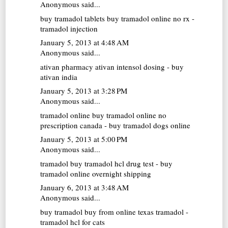
Anonymous said...
buy tramadol tablets
buy tramadol online no rx -
tramadol injection
January 5, 2013 at 4:48 AM
Anonymous said...
ativan pharmacy
ativan intensol dosing - buy
ativan india
January 5, 2013 at 3:28 PM
Anonymous said...
tramadol online
buy tramadol online no
prescription canada - buy tramadol dogs online
January 5, 2013 at 5:00 PM
Anonymous said...
tramadol buy
tramadol hcl drug test - buy
tramadol online overnight shipping
January 6, 2013 at 3:48 AM
Anonymous said...
buy tramadol
buy from online texas tramadol -
tramadol hcl for cats