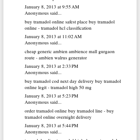
January 8, 2013 at 9:55 AM
Anonymous said...
buy tramadol online
safest place buy tramadol
online - tramadol hcl classification
January 8, 2013 at 11:02 AM
Anonymous said...
cheap generic ambien
ambience mall gurgaon
route - ambien walrus generator
January 8, 2013 at 2:33 PM
Anonymous said...
buy tramadol cod next day delivery
buy tramadol
online legit - tramadol high 50 mg
January 8, 2013 at 5:23 PM
Anonymous said...
order tramadol online
buy tramadol line - buy
tramadol online overnight delivery
January 8, 2013 at 5:44 PM
Anonymous said...