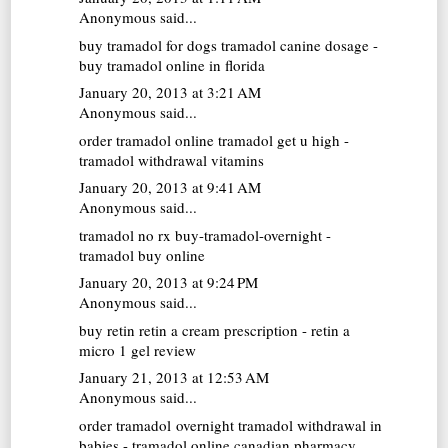
Anonymous said...
buy tramadol for dogs
tramadol canine dosage -
buy tramadol online in florida
January 20, 2013 at 3:21 AM
Anonymous said...
order tramadol online
tramadol get u high -
tramadol withdrawal vitamins
January 20, 2013 at 9:41 AM
Anonymous said...
tramadol no rx
buy-tramadol-overnight -
tramadol buy online
January 20, 2013 at 9:24 PM
Anonymous said...
buy retin
retin a cream prescription - retin a
micro 1 gel review
January 21, 2013 at 12:53 AM
Anonymous said...
order tramadol overnight
tramadol withdrawal in
babies - tramadol online canadian pharmacy