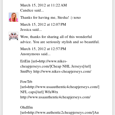
March 15, 2012 at 11:22 AM
Candice
said...
Thanks for having me, Stesha! :) xoxo
March 15, 2012 at 12:07 PM
Jessica
said...
Wow, thanks for sharing all of this wonderful
advice. You are seriously stylish and so beautiful.
March 15, 2012 at 12:57 PM
Anonymous said...
EriEin [url=http://www.nikes-
cheapjerseys.com/]Cheap NHL Jerseys[/url]
SmtPey http://www.nikes-cheapjerseys.com/
FowTrb
[url=http://www.usaauthentic4cheapjerseys.com/]
NFL caps[/url] WfuWtx
http://www.usaauthentic4cheapjerseys.com/
OhdIfm
[url=http://www.authentic2cheapjerseys.com/]Au