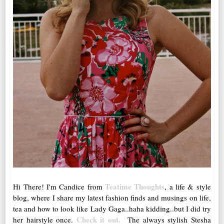
Teatime Thoughts
Hi There! I'm Candice from
, a life & style
blog, where I share my latest fashion finds and musings on life,
tea and how to look like Lady Gaga..haha kidding..but I did try
Check it out.
her hairstyle once.
The always stylish Stesha