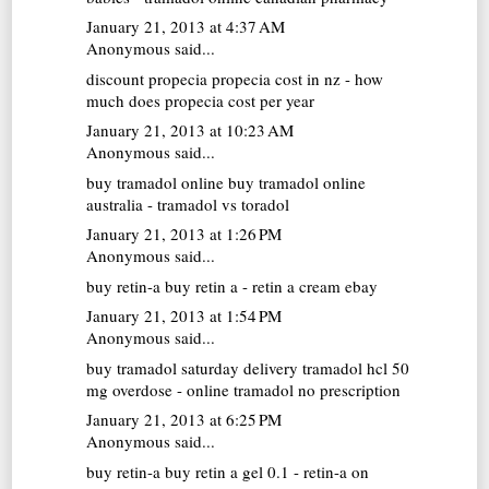
January 21, 2013 at 4:37 AM
Anonymous said...
discount propecia
propecia cost in nz - how
much does propecia cost per year
January 21, 2013 at 10:23 AM
Anonymous said...
buy tramadol online
buy tramadol online
australia - tramadol vs toradol
January 21, 2013 at 1:26 PM
Anonymous said...
buy retin-a
buy retin a - retin a cream ebay
January 21, 2013 at 1:54 PM
Anonymous said...
buy tramadol saturday delivery
tramadol hcl 50
mg overdose - online tramadol no prescription
January 21, 2013 at 6:25 PM
Anonymous said...
buy retin-a
buy retin a gel 0.1 - retin-a on