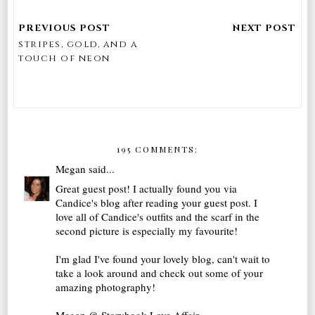
stripes, gold, and a
touch of neon
195 COMMENTS:
Megan
said...
Great guest post! I actually found you via
Candice's blog after reading your guest post. I
love all of Candice's outfits and the scarf in the
second picture is especially my favourite!
I'm glad I've found your lovely blog, can't wait to
take a look around and check out some of your
amazing photography!
Megan @ Storybook Love Affair