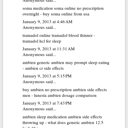
Anonymous said...
soma medication
soma online no prescription
overnight - buy soma online from usa
January 9, 2013 at 4:46 AM
Anonymous said...
tramadol online
tramadol blood thinner -
tramadol hcl for sleep
January 9, 2013 at 11:31 AM
Anonymous said...
ambien generic
ambien may prompt sleep eating
- ambien cr side effects
January 9, 2013 at 5:15 PM
Anonymous said...
buy ambien no prescription
ambien side effects
men - lunesta ambien dosage comparison
January 9, 2013 at 7:43 PM
Anonymous said...
ambien sleep medication
ambien side effects
throwing up - what does generic ambien 12.5
look like