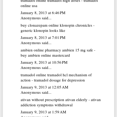
tramadol online
tramadol high doses - tramadol
online usa
January 8, 2013 at 6:46 PM
Anonymous said...
buy clonazepam online
klonopin chronicles -
generic klonopin looks like
January 8, 2013 at 7:01 PM
Anonymous said...
ambien online pharmacy
ambien 15 mg safe -
buy ambien online mastercard
January 8, 2013 at 10:56 PM
Anonymous said...
tramadol online
tramadol hcl mechanism of
action - tramadol dosage for depression
January 9, 2013 at 12:05 AM
Anonymous said...
ativan without prescription
ativan elderly - ativan
addiction symptoms withdrawal
January 9, 2013 at 1:59 AM