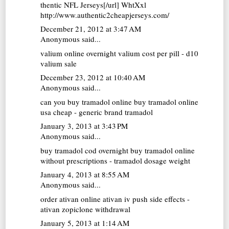
thentic NFL Jerseys[/url] WhtXxl
http://www.authentic2cheapjerseys.com/
December 21, 2012 at 3:47 AM
Anonymous said...
valium online overnight
valium cost per pill - d10
valium sale
December 23, 2012 at 10:40 AM
Anonymous said...
can you buy tramadol online
buy tramadol online
usa cheap - generic brand tramadol
January 3, 2013 at 3:43 PM
Anonymous said...
buy tramadol cod overnight
buy tramadol online
without prescriptions - tramadol dosage weight
January 4, 2013 at 8:55 AM
Anonymous said...
order ativan online
ativan iv push side effects -
ativan zopiclone withdrawal
January 5, 2013 at 1:14 AM