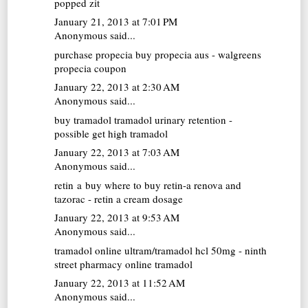
popped zit
January 21, 2013 at 7:01 PM
Anonymous said...
purchase propecia
buy propecia aus - walgreens
propecia coupon
January 22, 2013 at 2:30 AM
Anonymous said...
buy tramadol
tramadol urinary retention -
possible get high tramadol
January 22, 2013 at 7:03 AM
Anonymous said...
retin a buy
where to buy retin-a renova and
tazorac - retin a cream dosage
January 22, 2013 at 9:53 AM
Anonymous said...
tramadol online
ultram/tramadol hcl 50mg - ninth
street pharmacy online tramadol
January 22, 2013 at 11:52 AM
Anonymous said...