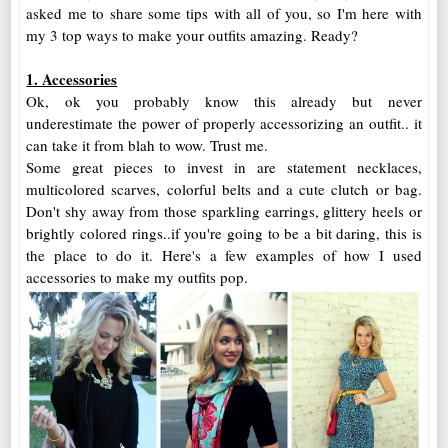
asked me to share some tips with all of you, so I'm here with
my 3 top ways to make your outfits amazing. Ready?
1. Accessories
Ok, ok you probably know this already but never
underestimate the power of properly accessorizing an outfit.. it
can take it from blah to wow. Trust me.
Some great pieces to invest in are statement necklaces,
multicolored scarves, colorful belts and a cute clutch or bag.
Don't shy away from those sparkling earrings, glittery heels or
brightly colored rings..if you're going to be a bit daring, this is
the place to do it. Here's a few examples of how I used
accessories to make my outfits pop.