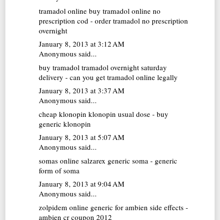
tramadol online
buy tramadol online no
prescription cod - order tramadol no prescription
overnight
January 8, 2013 at 3:12 AM
Anonymous said...
buy tramadol
tramadol overnight saturday
delivery - can you get tramadol online legally
January 8, 2013 at 3:37 AM
Anonymous said...
cheap klonopin
klonopin usual dose - buy
generic klonopin
January 8, 2013 at 5:07 AM
Anonymous said...
somas online
salzarex generic soma - generic
form of soma
January 8, 2013 at 9:04 AM
Anonymous said...
zolpidem online
generic for ambien side effects -
ambien cr coupon 2012