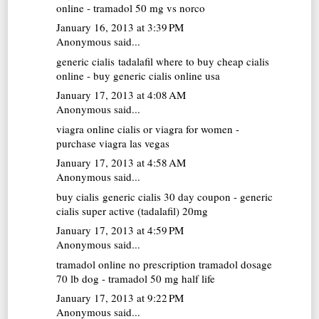
online - tramadol 50 mg vs norco
January 16, 2013 at 3:39 PM
Anonymous said...
generic cialis tadalafil
where to buy cheap cialis
online - buy generic cialis online usa
January 17, 2013 at 4:08 AM
Anonymous said...
viagra online
cialis or viagra for women -
purchase viagra las vegas
January 17, 2013 at 4:58 AM
Anonymous said...
buy cialis generic
cialis 30 day coupon - generic
cialis super active (tadalafil) 20mg
January 17, 2013 at 4:59 PM
Anonymous said...
tramadol online no prescription
tramadol dosage
70 lb dog - tramadol 50 mg half life
January 17, 2013 at 9:22 PM
Anonymous said...