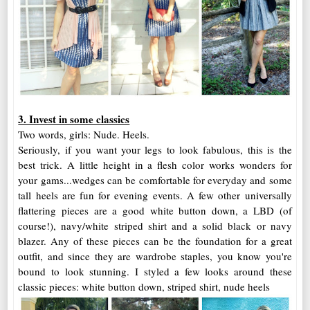
3. Invest in some classics
Two words, girls: Nude. Heels.
Seriously, if you want your legs to look fabulous, this is the
best trick. A little height in a flesh color works wonders for
your gams...wedges can be comfortable for everyday and some
tall heels are fun for evening events. A few other universally
flattering pieces are a good white button down, a LBD (of
course!), navy/white striped shirt and a solid black or navy
blazer. Any of these pieces can be the foundation for a great
outfit, and since they are wardrobe staples, you know you're
bound to look stunning. I styled a few looks around these
classic pieces: white button down, striped shirt, nude heels