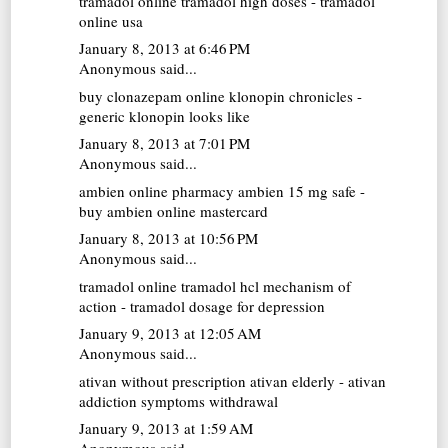
tramadol online
tramadol high doses - tramadol
online usa
January 8, 2013 at 6:46 PM
Anonymous said...
buy clonazepam online
klonopin chronicles -
generic klonopin looks like
January 8, 2013 at 7:01 PM
Anonymous said...
ambien online pharmacy
ambien 15 mg safe -
buy ambien online mastercard
January 8, 2013 at 10:56 PM
Anonymous said...
tramadol online
tramadol hcl mechanism of
action - tramadol dosage for depression
January 9, 2013 at 12:05 AM
Anonymous said...
ativan without prescription
ativan elderly - ativan
addiction symptoms withdrawal
January 9, 2013 at 1:59 AM