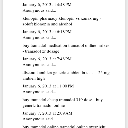
January 6, 2013 at 4:48 PM
Anonymous said...
klonopin pharmacy
klonopin vs xanax mg -
zoloft klonopin and alcohol
January 6, 2013 at 6:18 PM
Anonymous said...
buy tramadol medication
tramadol online inrikes
- tramadol xr dosage
January 6, 2013 at 7:48 PM
Anonymous said...
discount ambien
generic ambien in u.s.a - 25 mg
ambien high
January 6, 2013 at 11:00 PM
Anonymous said...
buy tramadol cheap
tramadol 319 dose - buy
generic tramadol online
January 7, 2013 at 2:09 AM
Anonymous said...
buy tramadol online
tramadol online overnight