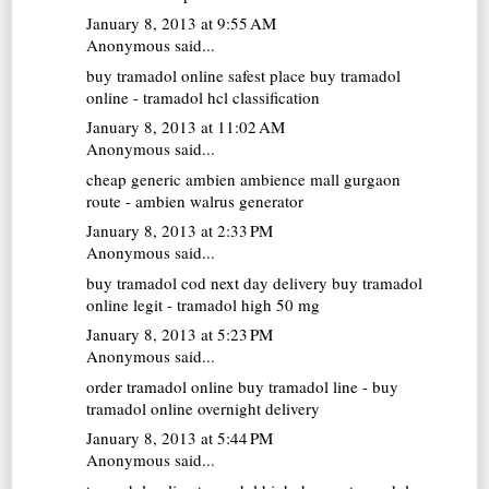
January 8, 2013 at 9:55 AM
Anonymous said...
buy tramadol online
safest place buy tramadol
online - tramadol hcl classification
January 8, 2013 at 11:02 AM
Anonymous said...
cheap generic ambien
ambience mall gurgaon
route - ambien walrus generator
January 8, 2013 at 2:33 PM
Anonymous said...
buy tramadol cod next day delivery
buy tramadol
online legit - tramadol high 50 mg
January 8, 2013 at 5:23 PM
Anonymous said...
order tramadol online
buy tramadol line - buy
tramadol online overnight delivery
January 8, 2013 at 5:44 PM
Anonymous said...