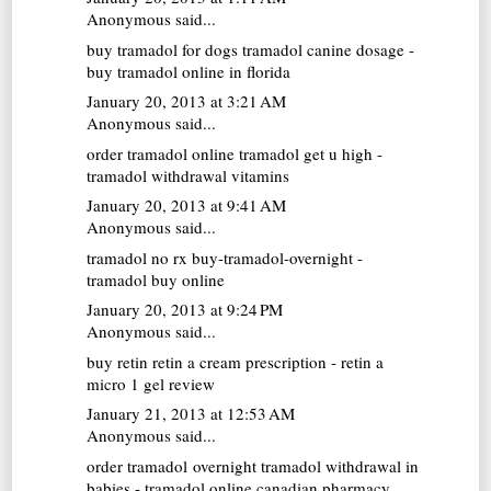
Anonymous said...
buy tramadol for dogs
tramadol canine dosage -
buy tramadol online in florida
January 20, 2013 at 3:21 AM
Anonymous said...
order tramadol online
tramadol get u high -
tramadol withdrawal vitamins
January 20, 2013 at 9:41 AM
Anonymous said...
tramadol no rx
buy-tramadol-overnight -
tramadol buy online
January 20, 2013 at 9:24 PM
Anonymous said...
buy retin
retin a cream prescription - retin a
micro 1 gel review
January 21, 2013 at 12:53 AM
Anonymous said...
order tramadol overnight
tramadol withdrawal in
babies - tramadol online canadian pharmacy