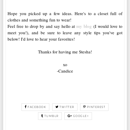
Hope you picked up a few ideas. Here's to a closet full of
clothes and something fun to wear!
my blog
Feel free to drop by and say hello at
(I would love to
meet you!), and be sure to leave any style tips you've got
below! I'd love to hear your favorites!
Thanks for having me Stesha!
xo
-Candice
FACEBOOK
TWITTER
PINTEREST
TUMBLR
GOOGLE+