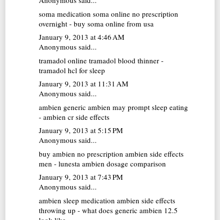
Anonymous said...
soma medication
soma online no prescription
overnight - buy soma online from usa
January 9, 2013 at 4:46 AM
Anonymous said...
tramadol online
tramadol blood thinner -
tramadol hcl for sleep
January 9, 2013 at 11:31 AM
Anonymous said...
ambien generic
ambien may prompt sleep eating
- ambien cr side effects
January 9, 2013 at 5:15 PM
Anonymous said...
buy ambien no prescription
ambien side effects
men - lunesta ambien dosage comparison
January 9, 2013 at 7:43 PM
Anonymous said...
ambien sleep medication
ambien side effects
throwing up - what does generic ambien 12.5
look like