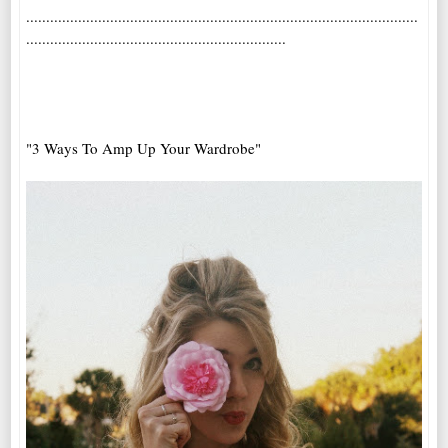
..................................................................................................
.................................................................
"3 Ways To Amp Up Your Wardrobe"