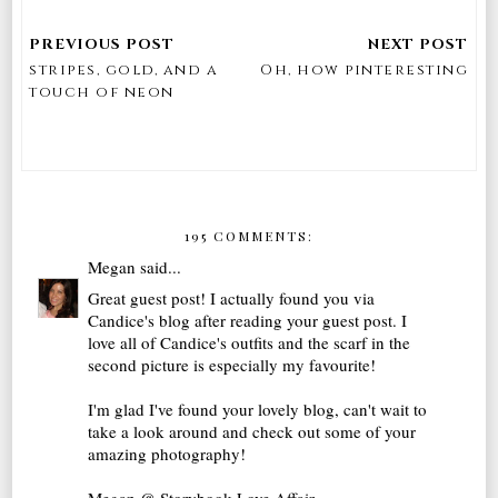
stripes, gold, and a
Oh, how pinteresting
touch of neon
195 COMMENTS:
Megan
said...
Great guest post! I actually found you via
Candice's blog after reading your guest post. I
love all of Candice's outfits and the scarf in the
second picture is especially my favourite!
I'm glad I've found your lovely blog, can't wait to
take a look around and check out some of your
amazing photography!
Megan @ Storybook Love Affair