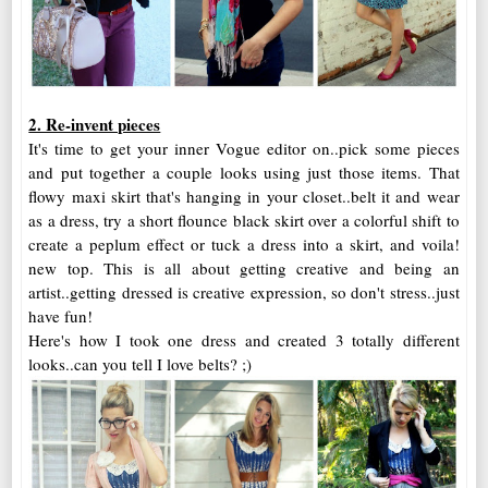
2. Re-invent pieces
It's time to get your inner Vogue editor on..pick some pieces
and put together a couple looks using just those items. That
flowy maxi skirt that's hanging in your closet..belt it and wear
as a dress, try a short flounce black skirt over a colorful shift to
create a peplum effect or tuck a dress into a skirt, and voila!
new top. This is all about getting creative and being an
artist..getting dressed is creative expression, so don't stress..just
have fun!
Here's how I took one dress and created 3 totally different
looks..can you tell I love belts? ;)