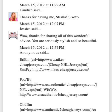
March 15, 2012 at 11:22 AM
Candice
said...
Thanks for having me, Stesha! :) xoxo
March 15, 2012 at 12:07 PM
Jessica
said...
Wow, thanks for sharing all of this wonderful
advice. You are seriously stylish and so beautiful.
March 15, 2012 at 12:57 PM
Anonymous said...
EriEin [url=http://www.nikes-
cheapjerseys.com/]Cheap NHL Jerseys[/url]
SmtPey http://www.nikes-cheapjerseys.com/
FowTrb
[url=http://www.usaauthentic4cheapjerseys.com/]
NFL caps[/url] WfuWtx
http://www.usaauthentic4cheapjerseys.com/
OhdIfm
[url=http://www.authentic2cheapjerseys.com/]Au