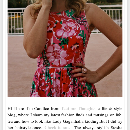
Teatime Thoughts
Hi There! I'm Candice from
, a life & style
blog, where I share my latest fashion finds and musings on life,
tea and how to look like Lady Gaga..haha kidding..but I did try
Check it out.
her hairstyle once.
The always stylish Stesha