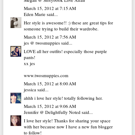
March 15, 2012 at 7:15 AM
Eden Marie
said...
Her style is awesome!! :) these are great tips for
someone trying to build their wardrobe.
March 15, 2012 at 7:56 AM
jes @ twosmuppies
said...
LOVE all her outfits! especially those purple
pants!
xx jes
www.twosmuppies.com
March 15, 2012 at 8:00 AM
jessica
said...
ahhh i love her style! totally following her.
March 15, 2012 at 9:06 AM
Jennifer @ Delightfully Noted
said...
I love her style! Thanks for sharing your space
with her because now I have a new fun blogger
to follow!