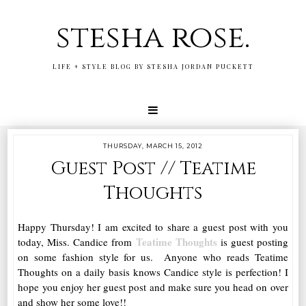
stesha rose.
LIFE + STYLE BLOG BY STESHA JORDAN PUCKETT
THURSDAY, MARCH 15, 2012
Guest Post // Teatime
Thoughts
Happy Thursday! I am excited to share a guest post with you
Teatime Thoughts
today, Miss. Candice from
is guest posting
on some fashion style for us. Anyone who reads Teatime
Thoughts on a daily basis knows Candice style is perfection! I
hope you enjoy her guest post and make sure you head on over
and show her some love!!