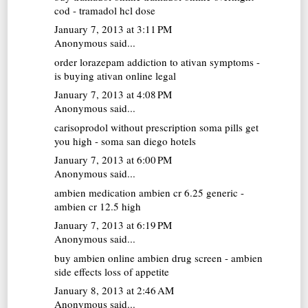
cod - tramadol hcl dose
January 7, 2013 at 3:11 PM
Anonymous said...
order lorazepam
addiction to ativan symptoms -
is buying ativan online legal
January 7, 2013 at 4:08 PM
Anonymous said...
carisoprodol without prescription
soma pills get
you high - soma san diego hotels
January 7, 2013 at 6:00 PM
Anonymous said...
ambien medication
ambien cr 6.25 generic -
ambien cr 12.5 high
January 7, 2013 at 6:19 PM
Anonymous said...
buy ambien online
ambien drug screen - ambien
side effects loss of appetite
January 8, 2013 at 2:46 AM
Anonymous said...