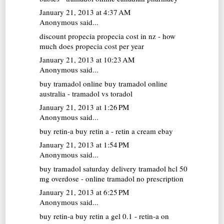
January 21, 2013 at 4:37 AM
Anonymous said...
discount propecia
propecia cost in nz - how
much does propecia cost per year
January 21, 2013 at 10:23 AM
Anonymous said...
buy tramadol online
buy tramadol online
australia - tramadol vs toradol
January 21, 2013 at 1:26 PM
Anonymous said...
buy retin-a
buy retin a - retin a cream ebay
January 21, 2013 at 1:54 PM
Anonymous said...
buy tramadol saturday delivery
tramadol hcl 50
mg overdose - online tramadol no prescription
January 21, 2013 at 6:25 PM
Anonymous said...
buy retin-a
buy retin a gel 0.1 - retin-a on