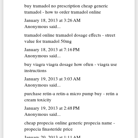
buy tramadol no prescription
cheap generic
tramadol - how to order tramadol online
January 18, 2013 at 3:26 AM
Anonymous said...
tramadol online
tramadol dosage effects - street
value for tramadol 50mg
January 18, 2013 at 7:16 PM
Anonymous said...
buy viagra
viagra dosage how often - viagra use
instructions
January 19, 2013 at 3:03 AM
Anonymous said...
purchase retin-a
retin-a micro pump buy - retin a
cream toxicity
January 19, 2013 at 2:48 PM
Anonymous said...
cheap propecia online
generic propecia name -
propecia finasteride price
January 20, 2013 at 1:11 AM