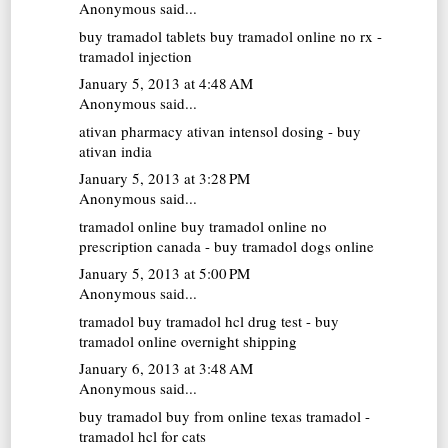
Anonymous said...
buy tramadol tablets
buy tramadol online no rx -
tramadol injection
January 5, 2013 at 4:48 AM
Anonymous said...
ativan pharmacy
ativan intensol dosing - buy
ativan india
January 5, 2013 at 3:28 PM
Anonymous said...
tramadol online
buy tramadol online no
prescription canada - buy tramadol dogs online
January 5, 2013 at 5:00 PM
Anonymous said...
tramadol buy
tramadol hcl drug test - buy
tramadol online overnight shipping
January 6, 2013 at 3:48 AM
Anonymous said...
buy tramadol
buy from online texas tramadol -
tramadol hcl for cats