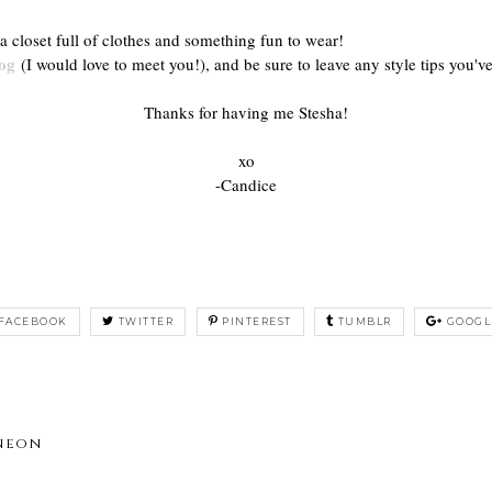
a closet full of clothes and something fun to wear!
og
(I would love to meet you!), and be sure to leave any style tips you've
Thanks for having me Stesha!
xo
-Candice
FACEBOOK
TWITTER
PINTEREST
TUMBLR
GOOGL
 neon