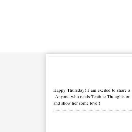
Happy Thursday! I am excited to share a
Anyone who reads Teatime Thoughts on a d
and show her some love!!
..................................................................