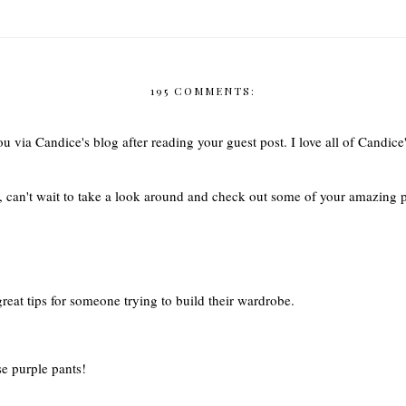
195 COMMENTS:
u via Candice's blog after reading your guest post. I love all of Candice'
g, can't wait to take a look around and check out some of your amazing
great tips for someone trying to build their wardrobe.
se purple pants!