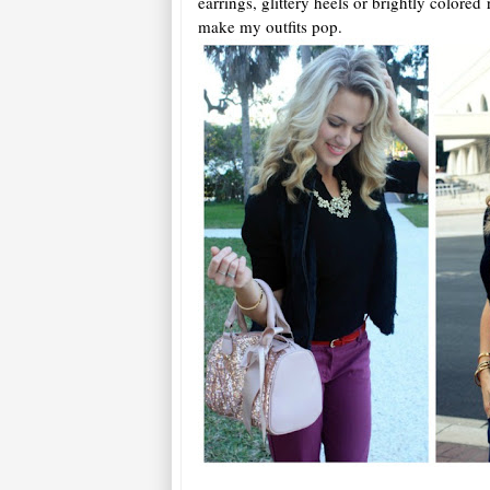
earrings, glittery heels or brightly colored 
make my outfits pop.