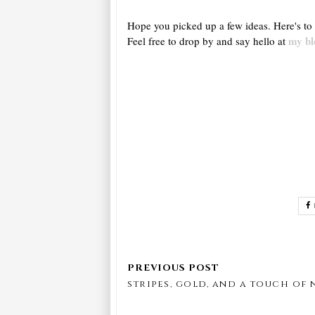
Hope you picked up a few ideas. Here's to 
my bl
Feel free to drop by and say hello at
stripes, gold, and a touch of