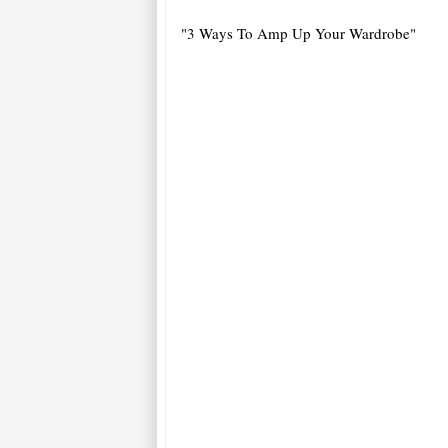
"3 Ways To Amp Up Your Wardrobe"