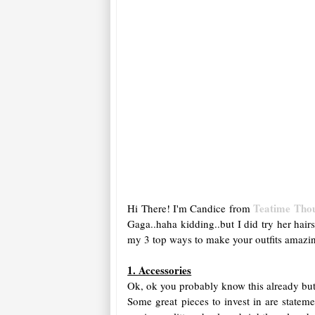
Teatime Tho
Hi There! I'm Candice from
Gaga..haha kidding..but I did try her hair
my 3 top ways to make your outfits amazi
1. Accessories
Ok, ok you probably know this already but 
Some great pieces to invest in are statem