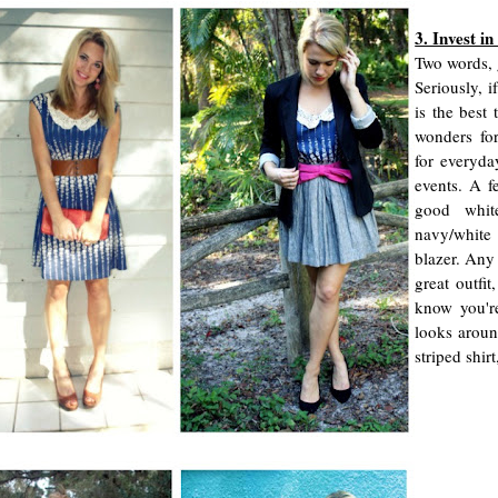
3. Invest in
Two words, 
Seriously, i
is the best 
wonders fo
for everyda
events. A fe
good whit
navy/white
blazer. Any 
great outfi
know you'r
looks aroun
striped shir