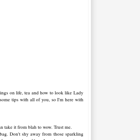
sings on life, tea and how to look like Lady
ome tips with all of you, so I'm here with
an take it from blah to wow. Trust me.
r bag. Don't shy away from those sparkling