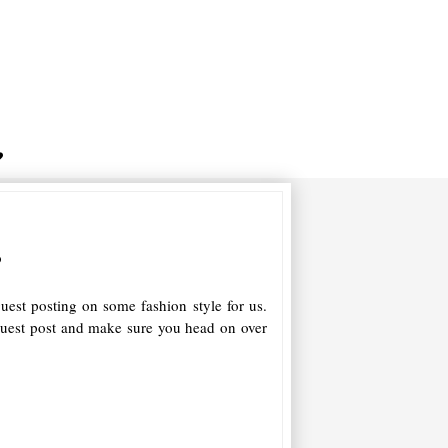
s
uest posting on some fashion style for us.
guest post and make sure you head on over