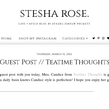
stesha rose.
LIFE + STYLE BLOG BY STESHA JORDAN PUCKETT
Home
shop my instagram
Categories
THURSDAY, MARCH 15, 2012
Guest Post // Teatime Thought
Teatime Thoughts
 guest post with you today, Miss. Candice from
is g
aily basis knows Candice style is perfection! I hope you enjoy her 
.................................................................................................