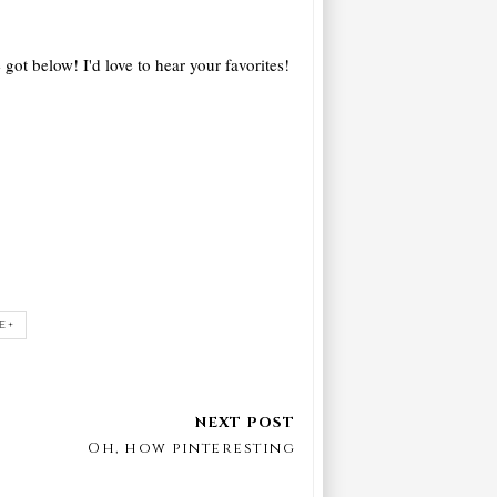
 got below! I'd love to hear your favorites!
E+
Oh, how pinteresting