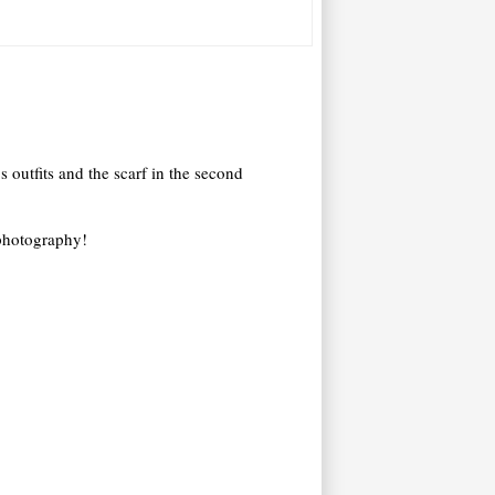
s outfits and the scarf in the second
 photography!