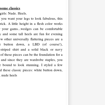
 some classics
girls: Nude. Heels.
f you want your legs to look fabulous, this
trick. A little height in a flesh color works
r your gams...wedges can be comfortable
y and some tall heels are fun for evening
w other universally flattering pieces are a
e button down, a LBD (of course!),
 striped shirt and a solid black or navy
of these pieces can be the foundation for a
t, and since they are wardrobe staples, you
e bound to look stunning. I styled a few
d these classic pieces: white button down,
t, nude heels