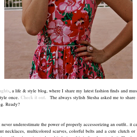
ughts
, a life & style blog, where I share my latest fashion finds and mu
Check it out.
style once.
The always stylish Stesha asked me to share s
ng. Ready?
never underestimate the power of properly accessorizing an outfit.. it c
ent necklaces, multicolored scarves, colorful belts and a cute clutch o