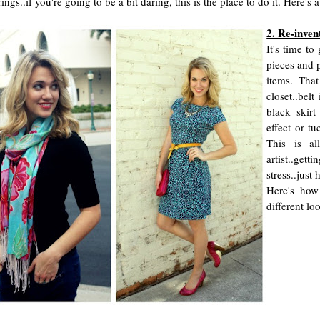
rings..if you're going to be a bit daring, this is the place to do it. Here
2. Re-inven
It's time t
pieces and p
items. That
closet..belt
black skirt
effect or tu
This is al
artist..gett
stress..just
Here's how
different loo