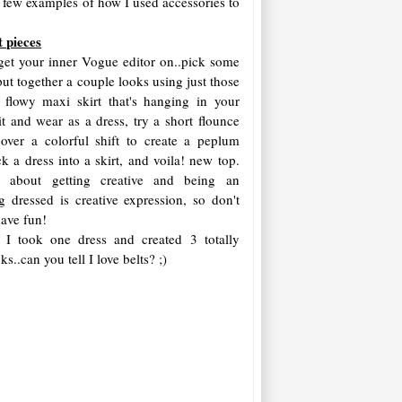
's a few examples of how I used accessories to
t pieces
o get your inner Vogue editor on..pick some
ut together a couple looks using just those
 flowy maxi skirt that's hanging in your
 it and wear as a dress, try a short flounce
 over a colorful shift to create a peplum
ck a dress into a skirt, and voila! new top.
l about getting creative and being an
ing dressed is creative expression, so don't
 have fun!
 I took one dress and created 3 totally
ks..can you tell I love belts? ;)