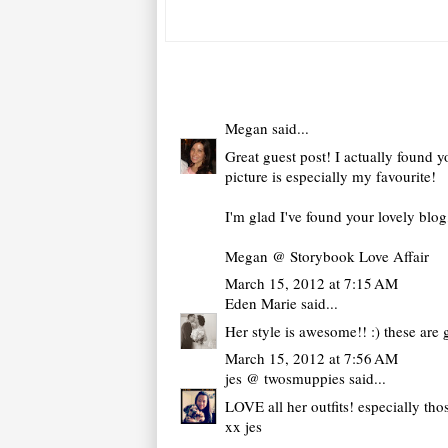
Megan
said...
Great guest post! I actually found yo
picture is especially my favourite!
I'm glad I've found your lovely blo
Megan @ Storybook Love Affair
March 15, 2012 at 7:15 AM
Eden Marie
said...
Her style is awesome!! :) these are 
March 15, 2012 at 7:56 AM
jes @ twosmuppies
said...
LOVE all her outfits! especially tho
xx jes