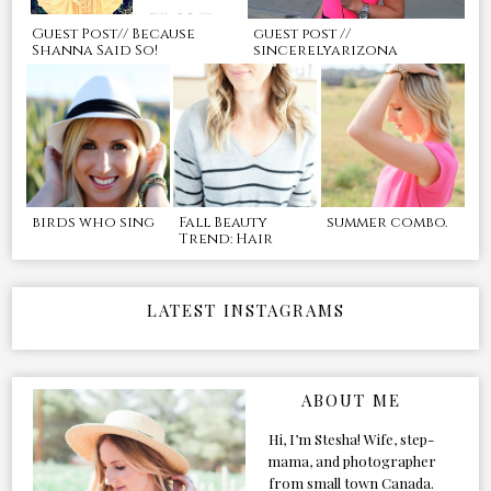
Guest Post// Because
guest post //
Shanna Said So!
sincerelyarizona
birds who sing
Fall Beauty
summer combo.
Trend: Hair
LATEST INSTAGRAMS
ABOUT ME
Hi, I’m Stesha! Wife, step-
mama, and photographer
from small town Canada.