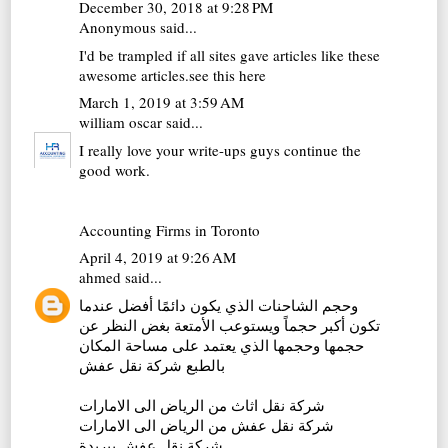
December 30, 2018 at 9:28 PM
Anonymous said...
I'd be trampled if all sites gave articles like these
awesome articles.
see this here
March 1, 2019 at 3:59 AM
william oscar
said...
I really love your write-ups guys continue the
good work.
Accounting Firms in Toronto
April 4, 2019 at 9:26 AM
ahmed
said...
وحجم الشاحنات الذي يكون دائمًا أفضل عندما
تكون أكبر حجماً ويستوعب الأمتعة بغض النظر عن
حجمها وحجمها الذي يعتمد على مساحة المكان
شركة نقل عفش
بالطبع
شركة نقل اثاث من الرياض الى الامارات
شركة نقل عفش من الرياض الى الامارات
شركة نقل عفش ببريدة