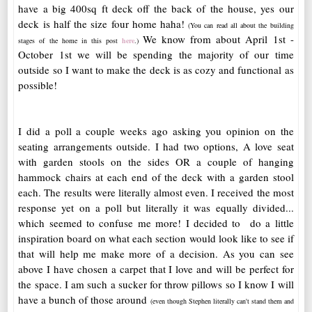
have a big 400sq ft deck off the back of the house, yes our
deck is half the size four home haha!
(You can read all about the building
We know from about April 1st -
stages of the home in this post
here
.)
October 1st we will be spending the majority of our time
outside so I want to make the deck is as cozy and functional as
possible!
I did a poll a couple weeks ago asking you opinion on the
seating arrangements outside. I had two options, A love seat
with garden stools on the sides OR a couple of hanging
hammock chairs at each end of the deck with a garden stool
each. The results were literally almost even. I received the most
response yet on a poll but literally it was equally divided...
which seemed to confuse me more! I decided to do a little
inspiration board on what each section would look like to see if
that will help me make more of a decision. As you can see
above I have chosen a carpet that I love and will be perfect for
the space. I am such a sucker for throw pillows so I know I will
have a bunch of those around
(even though Stephen literally can't stand them and