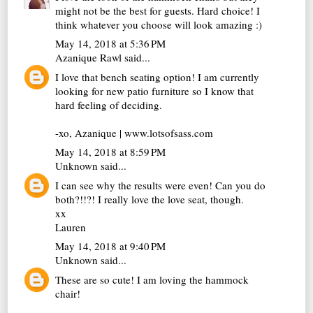
might not be the best for guests. Hard choice! I
think whatever you choose will look amazing :)
May 14, 2018 at 5:36 PM
Azanique Rawl
said...
I love that bench seating option! I am currently
looking for new patio furniture so I know that
hard feeling of deciding.
-xo, Azanique | www.lotsofsass.com
May 14, 2018 at 8:59 PM
Unknown
said...
I can see why the results were even! Can you do
both?!!?! I really love the love seat, though.
xx
Lauren
May 14, 2018 at 9:40 PM
Unknown
said...
These are so cute! I am loving the hammock
chair!