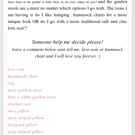
and the garden
those them on the ground or hides them on me every chance he gets!)
stools are a must no matter which options I go with. The issue I
am having is do I like hanging hammock chairs for a more
unique look OR do I go with a more traditional safe and chic
love seat?!
Someone help me decide please!
leave a comment below wan tell me, love seat or hammock
chair and I will love you forever :)
love seat
hammock chair
rug
navy garden stool
blue + white garden stool
crochet seat
navy pillow
navy striped pillow
designed pillow
gray striped pillow