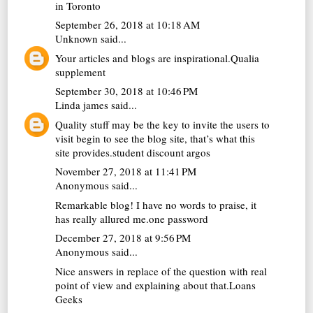
in Toronto
September 26, 2018 at 10:18 AM
Unknown
said...
Your articles and blogs are inspirational.
Qualia
supplement
September 30, 2018 at 10:46 PM
Linda james
said...
Quality stuff may be the key to invite the users to
visit begin to see the blog site, that’s what this
site provides.
student discount argos
November 27, 2018 at 11:41 PM
Anonymous said...
Remarkable blog! I have no words to praise, it
has really allured me.
one password
December 27, 2018 at 9:56 PM
Anonymous said...
Nice answers in replace of the question with real
point of view and explaining about that.
Loans
Geeks