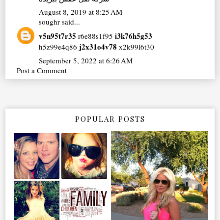
August 8, 2019 at 8:25 AM
soughr
said...
v5n95t7r35
i3k76h5g53
r6e88s1f95
j2x31o4v78
h5z99e4q86
x2k99l6t30
September 5, 2022 at 6:26 AM
Post a Comment
POPULAR POSTS