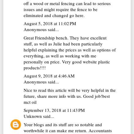
off a wood or metal fencing can lead to serious
issues and might require the fence to be
eliminated and changed go
here
.
August 5, 2018 at 11:02 PM
Anonymous said...
Great Friendship bench. They have excellent
stuff, as well as Julie had been particularly
helpful explaining the prices as well as options of
everything, as well as working with me
personally on price. Very good website
plastic
products
!!!!
August 9, 2018 at 4:46 AM
Anonymous said...
Nice to read this article will be very helpful in the
future, share more info with us. Good job!
best
mct oil
September 13, 2018 at 11:43 PM
Unknown
said...
Your blogs and its stuff are so notable and
worthwhile it can make me return.
Accountants