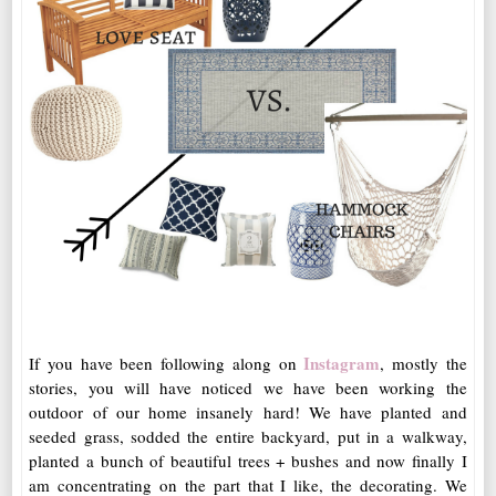
Instagram
If you have been following along on
, mostly the
stories, you will have noticed we have been working the
outdoor of our home insanely hard! We have planted and
seeded grass, sodded the entire backyard, put in a walkway,
planted a bunch of beautiful trees + bushes and now finally I
am concentrating on the part that I like, the decorating. We