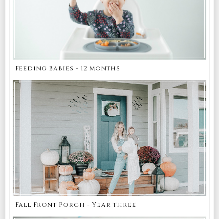
Feeding Babies - 12 months
Fall Front Porch - Year three