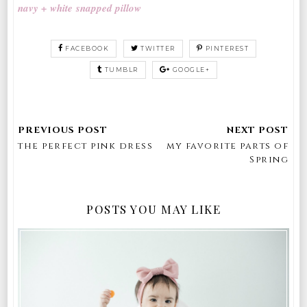
navy + white snapped pillow
FACEBOOK
TWITTER
PINTEREST
TUMBLR
GOOGLE+
the perfect pink dress
my favorite parts of
Spring
POSTS YOU MAY LIKE