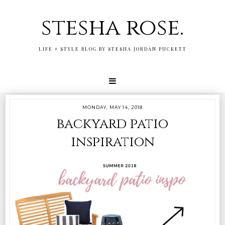
stesha rose.
LIFE + STYLE BLOG BY STESHA JORDAN PUCKETT
MONDAY, MAY 14, 2018
backyard patio
inspiration