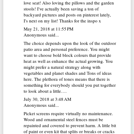
love seat! Also loving the pillows and the garden
stools! I've actually been saving a ton of
backyard pictures and posts on pinterest lately,
I's next on my list! Thanks for the inspo x
May 21, 2018 at 11:55 PM
Anonymous said...
The choice depends upon the look of the outdoor
patio area and personal preference. You might
want to choose bold block colours that provide
heat as well as enhance the actual growing. You
might prefer a natural strategy along with
vegetables and planet shades and
Tons of ideas
here
. The plethora of tones means that there is
something for everybody should you put together
to look about a little….
July 30, 2018 at 3:48 AM
Anonymous said...
Picket screens require virtually no maintenance.
Wood and ornamental steel fences must be
repainted and covered to prevent harm. A little bit
of paint or even kit that splits or breaks or cracks