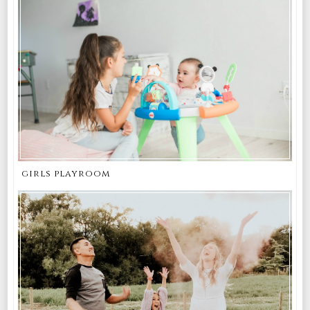
girls playroom