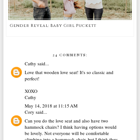
Gender Reveal: Baby Girl Puckett
24 COMMENTS:
Cathy
said...
Love that wooden love seat! It's so classic and
perfect!
XOXO
Cathy
May 14, 2018 at 11:15 AM
Cory
said...
Can you do the love seat and also have two
hammock chairs? I think having options would
be lovely. Not everyone will be comfortable
climbing into a hammock chair, but I think they