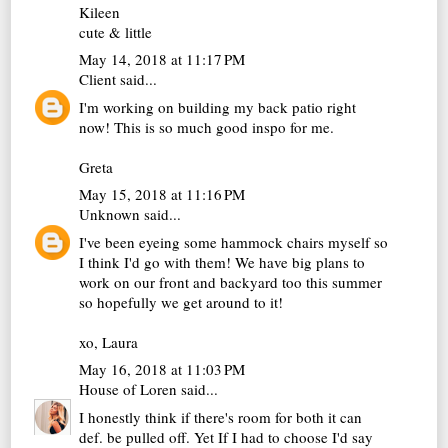
Kileen
cute & little
May 14, 2018 at 11:17 PM
Client
said...
I'm working on building my back patio right
now! This is so much good inspo for me.
Greta
May 15, 2018 at 11:16 PM
Unknown
said...
I've been eyeing some hammock chairs myself so
I think I'd go with them! We have big plans to
work on our front and backyard too this summer
so hopefully we get around to it!
xo, Laura
May 16, 2018 at 11:03 PM
House of Loren
said...
I honestly think if there's room for both it can
def. be pulled off. Yet If I had to choose I'd say