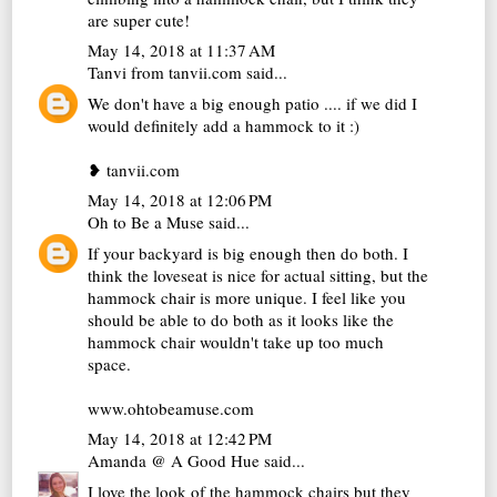
are super cute!
May 14, 2018 at 11:37 AM
Tanvi from tanvii.com
said...
We don't have a big enough patio .... if we did I
would definitely add a hammock to it :)
❥ tanvii.com
May 14, 2018 at 12:06 PM
Oh to Be a Muse
said...
If your backyard is big enough then do both. I
think the loveseat is nice for actual sitting, but the
hammock chair is more unique. I feel like you
should be able to do both as it looks like the
hammock chair wouldn't take up too much
space.
www.ohtobeamuse.com
May 14, 2018 at 12:42 PM
Amanda @ A Good Hue
said...
I love the look of the hammock chairs but they