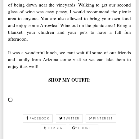
of being down near the vineyards. Walking to get our second
glass of wine was easy peasy, I would recommend the picnic
area to anyone. You are also allowed to bring your own food
and enjoy some Arrowleaf Wine out on the picnic area! Bring a
blanket, your children and your pets to have a full fun
afternoon.
It was a wonderful lunch, we cant wait till some of our friends
and family from Arizona come visit so we can take them to
enjoy it as well!
SHOP MY OUTFIT:
FACEBOOK
TWITTER
PINTEREST
TUMBLR
GOOGLE+