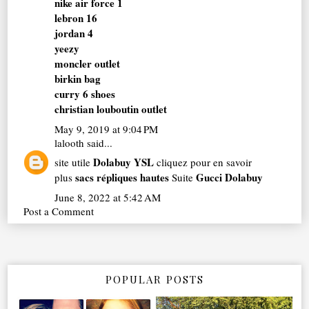
nike air force 1
lebron 16
jordan 4
yeezy
moncler outlet
birkin bag
curry 6 shoes
christian louboutin outlet
May 9, 2019 at 9:04 PM
lalooth
said...
Dolabuy YSL
site utile
cliquez pour en savoir
sacs répliques hautes
Gucci Dolabuy
plus
Suite
June 8, 2022 at 5:42 AM
Post a Comment
POPULAR POSTS