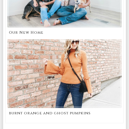
Our New Home
burnt orange and ghost pumpkins