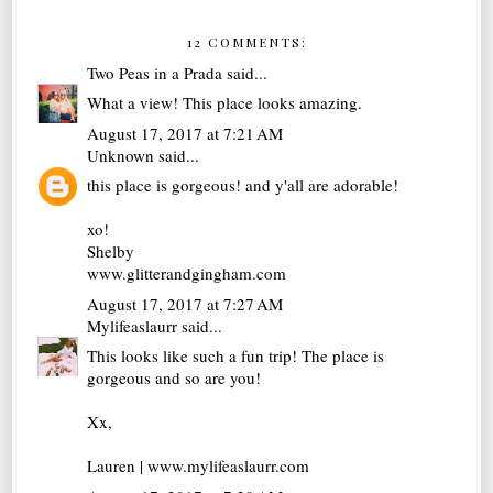
12 COMMENTS:
Two Peas in a Prada
said...
What a view! This place looks amazing.
August 17, 2017 at 7:21 AM
Unknown
said...
this place is gorgeous! and y'all are adorable!
xo!
Shelby
www.glitterandgingham.com
August 17, 2017 at 7:27 AM
Mylifeaslaurr
said...
This looks like such a fun trip! The place is
gorgeous and so are you!
Xx,
Lauren | www.mylifeaslaurr.com