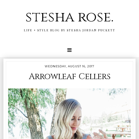
stesha rose.
LIFE + STYLE BLOG BY STESHA JORDAN PUCKETT
WEDNESDAY, AUGUST 16, 2017
Arrowleaf Cellers