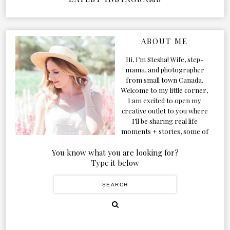
ABOUT ME
Hi, I’m Stesha! Wife, step-
mama, and photographer
from small town Canada.
Welcome to my little corner,
I am excited to open my
creative outlet to you where
I’ll be sharing real life
moments + stories, some of
my favorite products, and
our adventures. Formerly
You know what you are looking for?
known as Classic & Bubbly,
Type it below
as my life grew and evolved I
figured the blog should too!