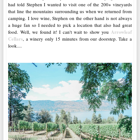
had told Stephen I wanted to visit one of the 200+ vineyards
that line the mountains surrounding us when we returned from
camping. I love wine, Stephen on the other hand is not always
a huge fan so I needed to pick a location that also had great
Arrowleaf
food. Well, we found it! I can't wait to show you
Cellars
, a winery only 15 minutes from our doorstep. Take a
look....