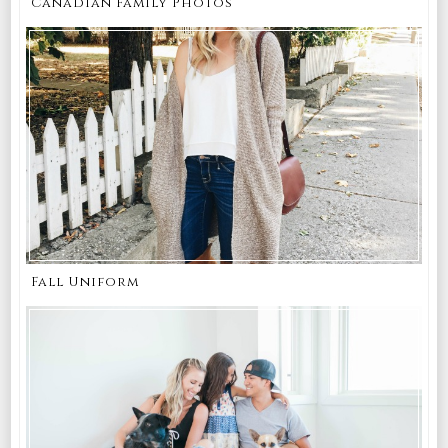
Canadian Family Photos
Fall Uniform