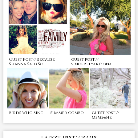
Guest Post// Because
guest post //
Shanna Said So!
sincerelyarizona
birds who sing
summer combo.
guest post //
meme&he
LATEST INSTAGRAMS