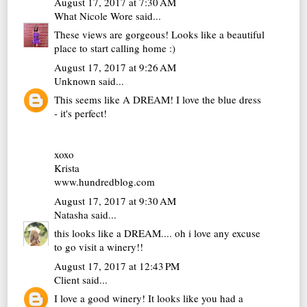
August 17, 2017 at 7:30 AM
What Nicole Wore
said...
These views are gorgeous! Looks like a beautiful
place to start calling home :)
August 17, 2017 at 9:26 AM
Unknown
said...
This seems like A DREAM! I love the blue dress
- it's perfect!
xoxo
Krista
www.hundredblog.com
August 17, 2017 at 9:30 AM
Natasha
said...
this looks like a DREAM.... oh i love any excuse
to go visit a winery!!
August 17, 2017 at 12:43 PM
Client
said...
I love a good winery! It looks like you had a