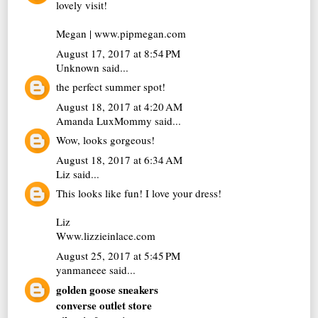
lovely visit!
Megan | www.pipmegan.com
August 17, 2017 at 8:54 PM
Unknown
said...
the perfect summer spot!
August 18, 2017 at 4:20 AM
Amanda LuxMommy
said...
Wow, looks gorgeous!
August 18, 2017 at 6:34 AM
Liz
said...
This looks like fun! I love your dress!
Liz
Www.lizzieinlace.com
August 25, 2017 at 5:45 PM
yanmaneee
said...
golden goose sneakers
converse outlet store