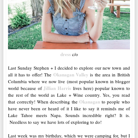
dress
c/o
Last Sunday Stephen + I decided to explore our new town and
Okanagan Valley
all it has to offer! The
is the area in British
Columbia where we now live (most popular known in blogger
Jillian Harris
world because of
lives here) popular known to
the rest of the world as Lake + Wine country. Yes, you read
Okanagan
that correctly! When describing the
to people who
have never been or heard of it I like to say it reminds me of
Lake Tahoe meets Napa. Sounds incredible right? It is.
Needless to say we have lots of exploring to do!
Last week was my birthday, which we were camping for, but I