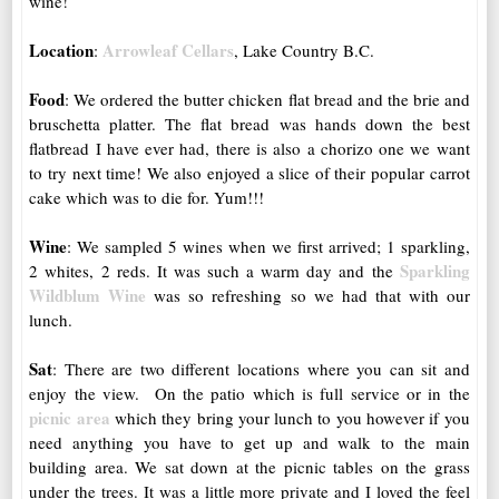
wine!
Location
Arrowleaf Cellars
:
, Lake Country B.C.
Food
: We ordered the butter chicken flat bread and the brie and
bruschetta platter. The flat bread was hands down the best
flatbread I have ever had, there is also a chorizo one we want
to try next time! We also enjoyed a slice of their popular carrot
cake which was to die for. Yum!!!
Wine
: We sampled 5 wines when we first arrived; 1 sparkling,
Sparkling
2 whites, 2 reds. It was such a warm day and the
Wildblum Wine
was so refreshing so we had that with our
lunch.
Sat
: There are two different locations where you can sit and
enjoy the view. On the patio which is full service or in the
picnic area
which they bring your lunch to you however if you
need anything you have to get up and walk to the main
building area. We sat down at the picnic tables on the grass
under the trees. It was a little more private and I loved the feel