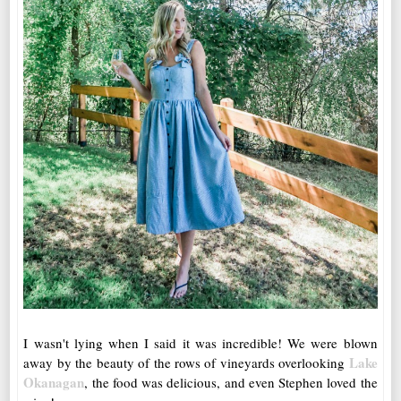
I wasn't lying when I said it was incredible! We were blown
Lake
away by the beauty of the rows of vineyards overlooking
Okanagan
, the food was delicious, and even Stephen loved the