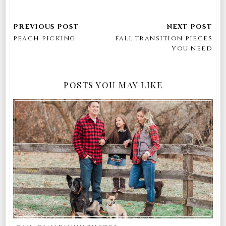
peach picking
fall transition pieces
you need
POSTS YOU MAY LIKE