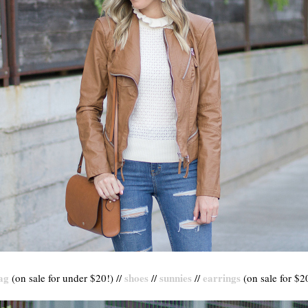
ag
shoes
sunnies
earrings
(on sale for under $20!) //
//
//
(on sale for $20)