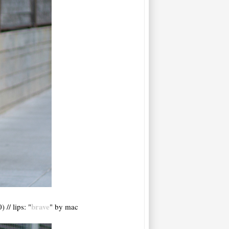
brave
 // lips: "
" by mac