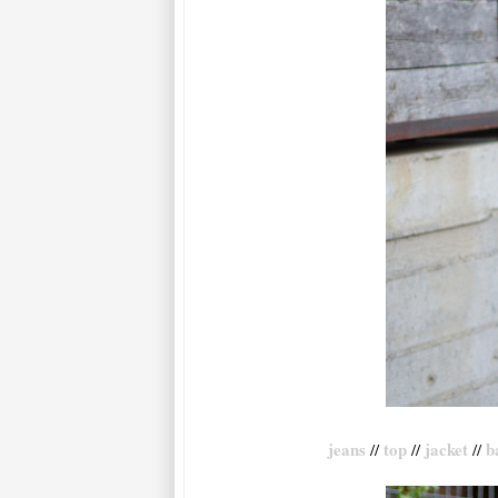
jeans
top
jacket
b
//
//
//