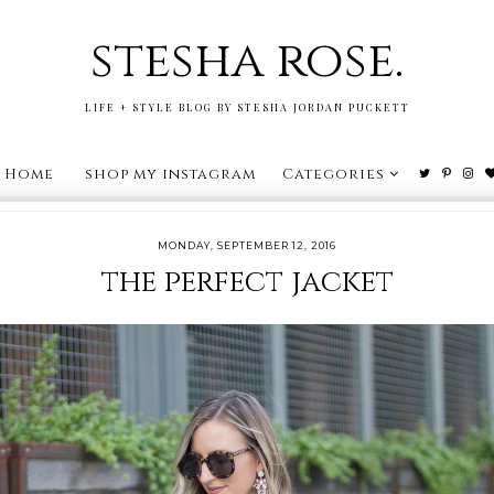
stesha rose.
LIFE + STYLE BLOG BY STESHA JORDAN PUCKETT
Home
shop my instagram
Categories
MONDAY, SEPTEMBER 12, 2016
the perfect jacket