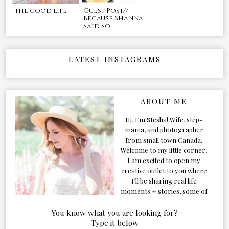
the good life
Guest Post//
Because Shanna
Said So!
LATEST INSTAGRAMS
ABOUT ME
Hi, I’m Stesha! Wife, step-
mama, and photographer
from small town Canada.
Welcome to my little corner,
I am excited to open my
creative outlet to you where
I’ll be sharing real life
moments + stories, some of
my favorite products, and
our adventures. Formerly
You know what you are looking for?
known as Classic & Bubbly,
Type it below