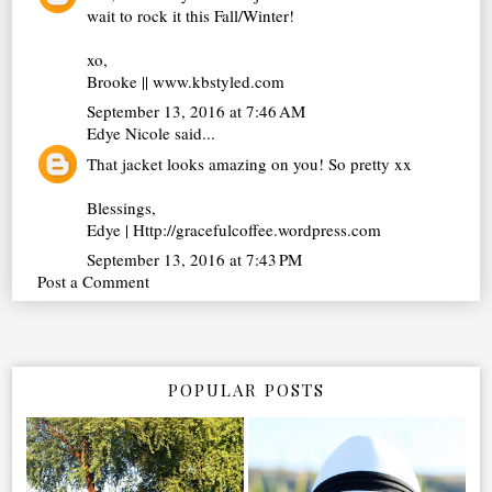
wait to rock it this Fall/Winter!
xo,
Brooke || www.kbstyled.com
September 13, 2016 at 7:46 AM
Edye Nicole
said...
That jacket looks amazing on you! So pretty xx
Blessings,
Edye | Http://gracefulcoffee.wordpress.com
September 13, 2016 at 7:43 PM
Post a Comment
POPULAR POSTS