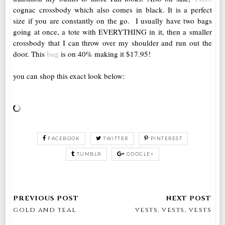
cognac crossbody which also comes in black. It is a perfect
size if you are constantly on the go. I usually have two bags
going at once, a tote with EVERYTHING in it, then a smaller
crossbody that I can throw over my shoulder and run out the
bag
door. This
is on 40% making it $17.95!
you can shop this exact look below:
FACEBOOK
TWITTER
PINTEREST
TUMBLR
GOOGLE+
gold and teal
vests, vests, vests