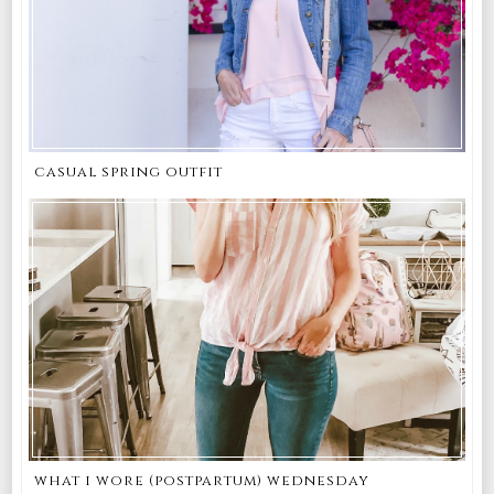
casual spring outfit
what i wore (postpartum) wednesday