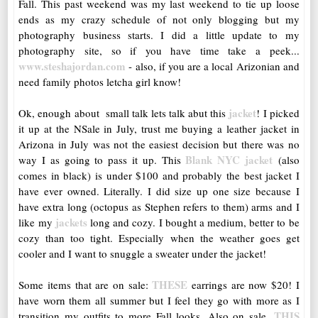
Fall. This past weekend was my last weekend to tie up loose
ends as my crazy schedule of not only blogging but my
photography business starts. I did a little update to my
photography site, so if you have time take a peek...
www.steshajordan.com
- also, if you are a local Arizonian and
need family photos letcha girl know!
jacket
Ok, enough about small talk lets talk abut this
! I picked
it up at the NSale in July, trust me buying a leather jacket in
Arizona in July was not the easiest decision but there was no
Blank NYC jacket
way I as going to pass it up. This
(also
comes in black) is under $100 and probably the best jacket I
have ever owned. Literally. I did size up one size because I
have extra long (octopus as Stephen refers to them) arms and I
jackets
like my
long and cozy. I bought a medium, better to be
cozy than too tight. Especially when the weather goes get
cooler and I want to snuggle a sweater under the jacket!
THESE
Some items that are on sale:
earrings are now $20! I
have worn them all summer but I feel they go with more as I
THIS
transition my outfits to more Fall looks. Also on sale,