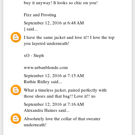
buy it anyway! It looks so chic on you!
Fizz and Frosting
September 12, 2016 at 6:48 AM
]
said...
I have the same jacket and love it!! I love the top
you layered underneath!
xO - Steph
www.urbanblonde.com
September 12, 2016 at 7:15 AM
Ruthie Ridley
said...
What a timeless jacket, paired perfectly with
those shoes and that bag!! Love it!! xo
September 12, 2016 at 7:16 AM
Alexandra Haines
said...
Absolutely love the collar of that sweater
underneath!