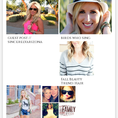
guest post //
birds who sing
sincerelyarizona
Fall Beauty
Trend: Hair