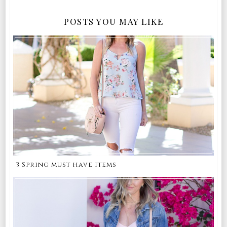
POSTS YOU MAY LIKE
3 Spring must have items