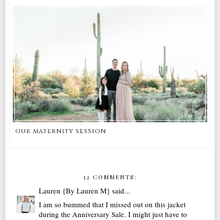
our maternity session
12 COMMENTS:
Lauren {By Lauren M}
said...
I am so bummed that I missed out on this jacket
during the Anniversary Sale. I might just have to