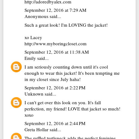
http://adoredbyalex.com
September 12, 2016 at 7:29 AM
Anonymous said...
Such a great look! I'm LOVING the jacket!
xo Lacey
http://www.myboringcloset.com
September 12, 2016 at 11:38 AM
Emily
said...
I am seriously counting down until it's cool
enough to wear this jacket! It's been tempting me
in my closet since July haha!
September 12, 2016 at 2:22 PM
Unknown
said...
I can't get over this look on you. It's fall
perfection, my friend! LOVE that jacket so much!
xoxo
September 12, 2016 at 2:44 PM
Greta Hollar
said...
The ruffled turtleneck adds the perfect feminine