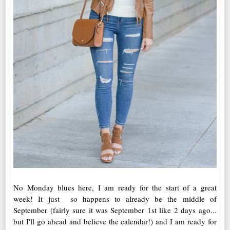
No Monday blues here, I am ready for the start of a great
week! It just so happens to already be the middle of
September (fairly sure it was September 1st like 2 days ago...
but I'll go ahead and believe the calendar!) and I am ready for