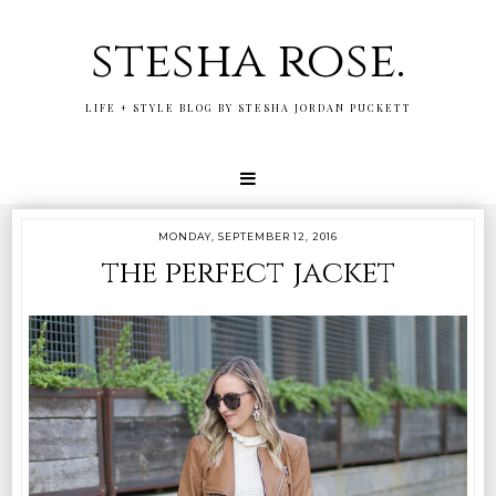
stesha rose.
LIFE + STYLE BLOG BY STESHA JORDAN PUCKETT
MONDAY, SEPTEMBER 12, 2016
the perfect jacket