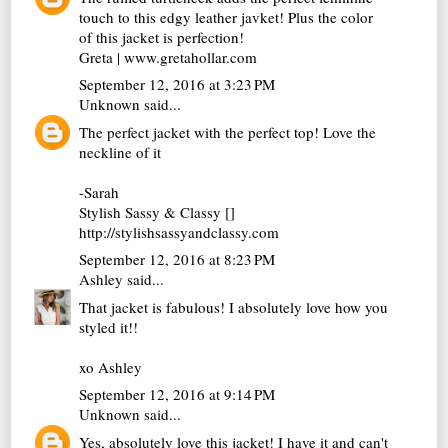
touch to this edgy leather javket! Plus the color
of this jacket is perfection!
Greta | www.gretahollar.com
September 12, 2016 at 3:23 PM
Unknown
said...
The perfect jacket with the perfect top! Love the
neckline of it
-Sarah
Stylish Sassy & Classy []
http://stylishsassyandclassy.com
September 12, 2016 at 8:23 PM
Ashley
said...
That jacket is fabulous! I absolutely love how you
styled it!!
xo Ashley
September 12, 2016 at 9:14 PM
Unknown
said...
Yes, absolutely love this jacket! I have it and can't