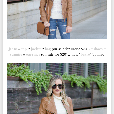
jeans
top
jacket
bag
shoes
//
//
//
(on sale for under $20!) //
//
sunnies
earrings
brave
//
(on sale for $20) // lips: "
" by mac