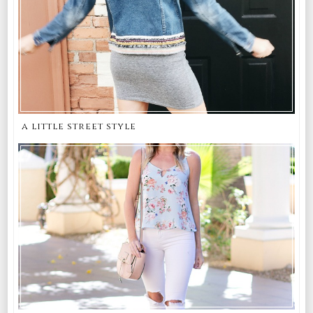
a little street style