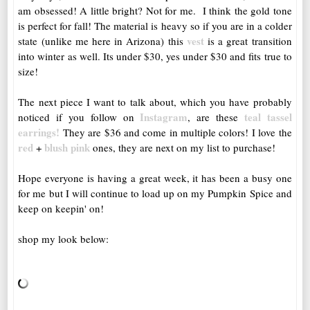
am obsessed! A little bright? Not for me. I think the gold tone
is perfect for fall! The material is heavy so if you are in a colder
vest
state (unlike me here in Arizona) this
is a great transition
into winter as well. Its under $30, yes under $30 and fits true to
size!
The next piece I want to talk about, which you have probably
Instagram
teal tassel
noticed if you follow on
, are these
earrings!
They are $36 and come in multiple colors! I love the
red
blush pink
+
ones, they are next on my list to purchase!
Hope everyone is having a great week, it has been a busy one
for me but I will continue to load up on my Pumpkin Spice and
keep on keepin' on!
shop my look below: