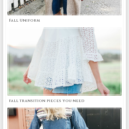
Fall Uniform
fall transition pieces you need