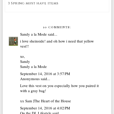
3 Spring must have items
10 COMMENTS:
Sandy a la Mode
said...
i love sheinside! and oh how i need that yellow
vest!!
xo,
Sandy
Sandy a la Mode
September 14, 2016 at 3:57 PM
Anonymous said...
Love this vest on you especially how you paired it
with a gray bag!
xx Sam |
The Heart of the House
September 14, 2016 at 4:02 PM
On the DL Lifestyle
said...