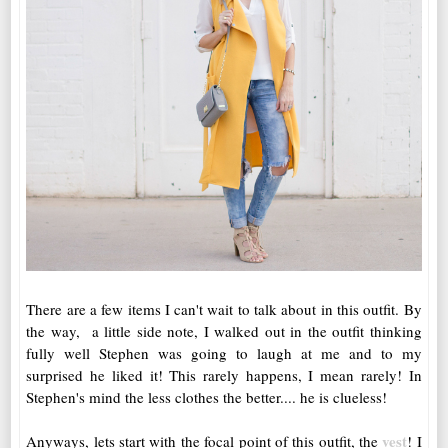
There are a few items I can't wait to talk about in this outfit. By
the way, a little side note, I walked out in the outfit thinking
fully well Stephen was going to laugh at me and to my
surprised he liked it! This rarely happens, I mean rarely! In
Stephen's mind the less clothes the better.... he is clueless!
vest
Anyways, lets start with the focal point of this outfit, the
! I