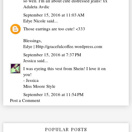
so well. I'm all about cute distressed jeans! xx
Adaleta Avdic
September 15, 2016 at 11:03 AM
Edye Nicole
said...
Those earrings are too cute! <333
Blessings,
Edye | Http://gracefulcoffee.wordpress.com
September 15, 2016 at 7:37 PM
Jessica
said...
I was eyeing this vest from Shein! I love it on
you!
- Jessica
Miss Moore Style
September 15, 2016 at 11:54 PM
Post a Comment
POPULAR POSTS