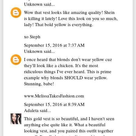
Unknown
said...
Wow that vest looks like amazing quality! Shein
is killing it lately! Love this look on you so much,
lady! That bold yellow is everything.
xo Steph
September 15, 2016 at 7:37 AM
Unknown
said...
I once heard that blonds don't wear yellow cuz
they'll look like a chicken. It's the most
ridiculous things I've ever heard. This is prime
example why blonds SHOULD wear yellow.
Stunning, babe!
www.MelissaTakesFashion.com
September 15, 2016 at 8:39 AM
Adaleta
said...
This gold vest is so beautiful, and I haven't seen
anything else quite like it. What a beautiful
looking vest, and you paired this outfit together