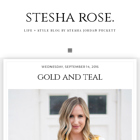
stesha rose.
LIFE + STYLE BLOG BY STESHA JORDAN PUCKETT
WEDNESDAY, SEPTEMBER 14, 2016
gold and teal