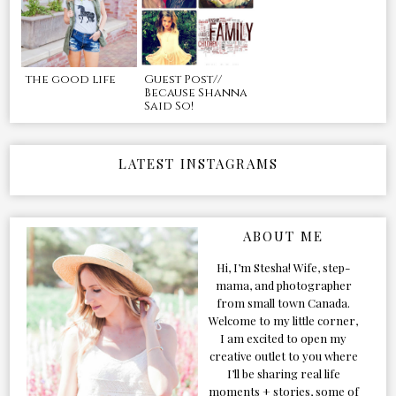
the good life
Guest Post//
Because Shanna
Said So!
LATEST INSTAGRAMS
ABOUT ME
Hi, I’m Stesha! Wife, step-
mama, and photographer
from small town Canada.
Welcome to my little corner,
I am excited to open my
creative outlet to you where
I’ll be sharing real life
moments + stories, some of