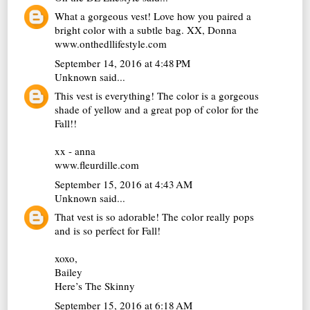
What a gorgeous vest! Love how you paired a
bright color with a subtle bag. XX, Donna
www.onthedllifestyle.com
September 14, 2016 at 4:48 PM
Unknown
said...
This vest is everything! The color is a gorgeous
shade of yellow and a great pop of color for the
Fall!!
xx - anna
www.fleurdille.com
September 15, 2016 at 4:43 AM
Unknown
said...
That vest is so adorable! The color really pops
and is so perfect for Fall!
xoxo,
Bailey
Here’s The Skinny
September 15, 2016 at 6:18 AM