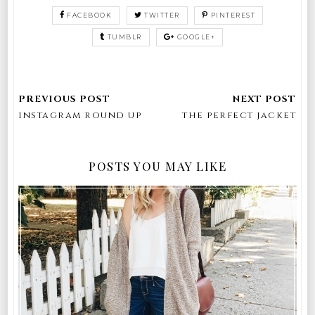
FACEBOOK
TWITTER
PINTEREST
TUMBLR
GOOGLE+
instagram round up
the perfect jacket
POSTS YOU MAY LIKE