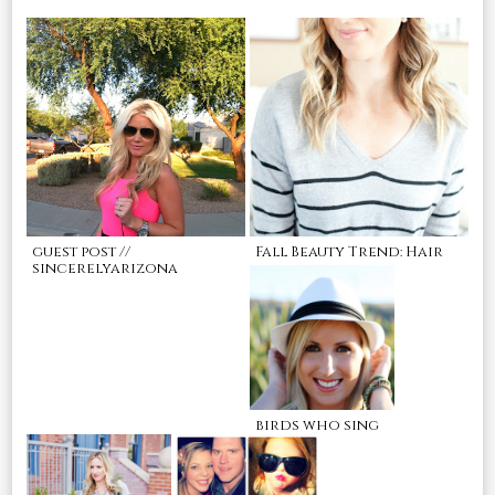
guest post //
Fall Beauty Trend: Hair
sincerelyarizona
birds who sing