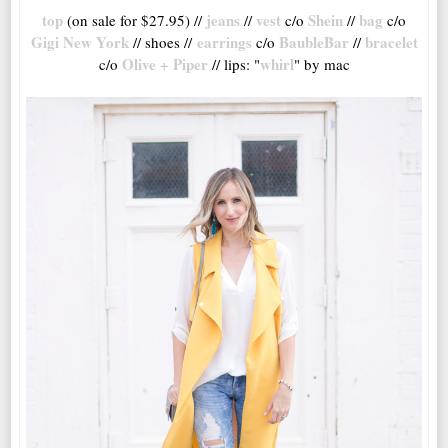
top
jeans
vest
Shein
bag
(on sale for $27.95) //
//
c/o
//
c/o
Gigi New York
earrings
BaubleBar
bracelet
// shoes //
c/o
//
Olive + Piper
whirl
c/o
// lips: "
" by mac