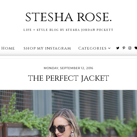
stesha rose.
LIFE + STYLE BLOG BY STESHA JORDAN PUCKETT
Home
shop my instagram
Categories
MONDAY, SEPTEMBER 12, 2016
the perfect jacket