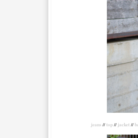
jeans
top
jacket
b
//
//
//