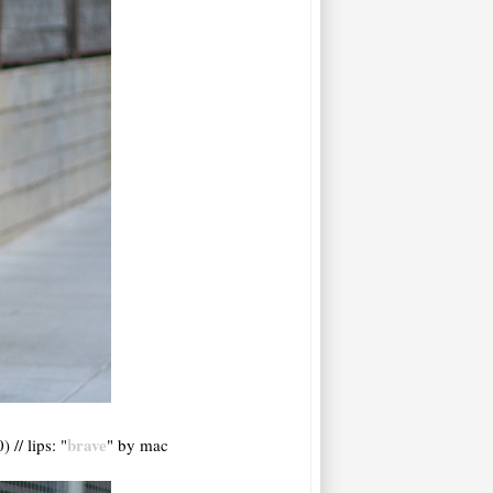
brave
 // lips: "
" by mac