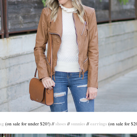
ag
shoes
sunnies
earrings
(on sale for under $20!) //
//
//
(on sale for $20)