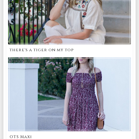
there's a tiger on my top
OTS Maxi