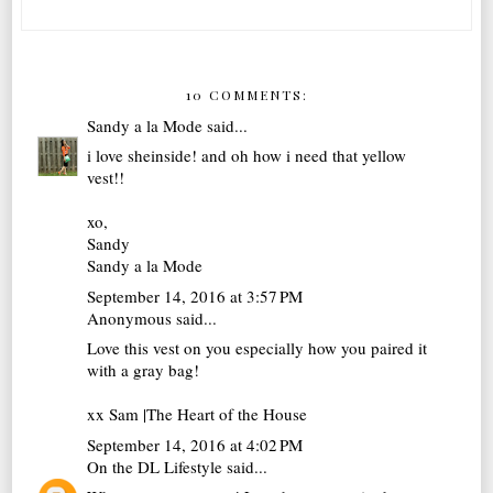
10 COMMENTS:
Sandy a la Mode
said...
i love sheinside! and oh how i need that yellow
vest!!
xo,
Sandy
Sandy a la Mode
September 14, 2016 at 3:57 PM
Anonymous said...
Love this vest on you especially how you paired it
with a gray bag!
xx Sam |
The Heart of the House
September 14, 2016 at 4:02 PM
On the DL Lifestyle
said...