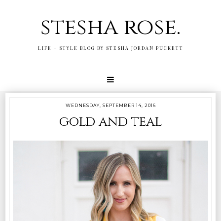
stesha rose.
LIFE + STYLE BLOG BY STESHA JORDAN PUCKETT
WEDNESDAY, SEPTEMBER 14, 2016
gold and teal