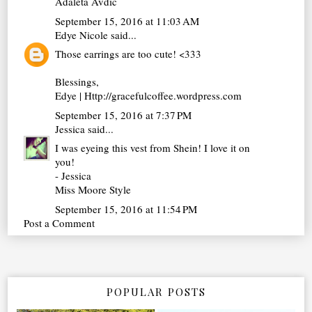
Adaleta Avdic
September 15, 2016 at 11:03 AM
Edye Nicole
said...
Those earrings are too cute! <333
Blessings,
Edye | Http://gracefulcoffee.wordpress.com
September 15, 2016 at 7:37 PM
Jessica
said...
I was eyeing this vest from Shein! I love it on
you!
- Jessica
Miss Moore Style
September 15, 2016 at 11:54 PM
Post a Comment
POPULAR POSTS