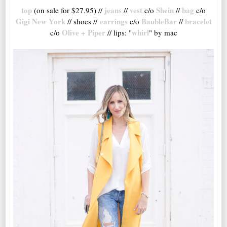
top
jeans
vest
Shein
bag
(on sale for $27.95) //
//
c/o
//
c/o
Gigi New York
earrings
BaubleBar
bracelet
// shoes //
c/o
//
Olive + Piper
whirl
c/o
// lips: "
" by mac