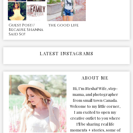
Guest Post//
the good life
Because Shanna
Said So!
LATEST INSTAGRAMS
ABOUT ME
Hi, I’m Stesha! Wife, step-
mama, and photographer
from small town Canada.
Welcome to my little corner,
I am excited to open my
creative outlet to you where
I’ll be sharing real life
moments + stories, some of