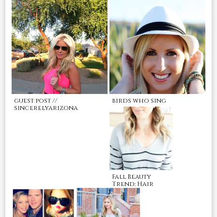
guest post //
birds who sing
sincerelyarizona
Fall Beauty
Trend: Hair