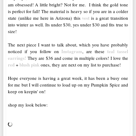
am obsessed! A little bright? Not for me. I think the gold tone
is perfect for fall! The material is heavy so if you are in a colder
vest
state (unlike me here in Arizona) this
is a great transition
into winter as well. Its under $30, yes under $30 and fits true to
size!
The next piece I want to talk about, which you have probably
Instagram
teal tassel
noticed if you follow on
, are these
earrings!
They are $36 and come in multiple colors! I love the
red
blush pink
+
ones, they are next on my list to purchase!
Hope everyone is having a great week, it has been a busy one
for me but I will continue to load up on my Pumpkin Spice and
keep on keepin' on!
shop my look below: