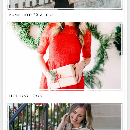
bumpdate: 20 weeks
holiday look