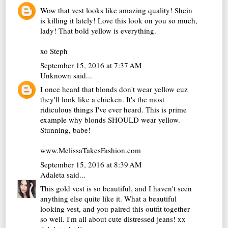
Wow that vest looks like amazing quality! Shein
is killing it lately! Love this look on you so much,
lady! That bold yellow is everything.
xo Steph
September 15, 2016 at 7:37 AM
Unknown
said...
I once heard that blonds don't wear yellow cuz
they'll look like a chicken. It's the most
ridiculous things I've ever heard. This is prime
example why blonds SHOULD wear yellow.
Stunning, babe!
www.MelissaTakesFashion.com
September 15, 2016 at 8:39 AM
Adaleta
said...
This gold vest is so beautiful, and I haven't seen
anything else quite like it. What a beautiful
looking vest, and you paired this outfit together
so well. I'm all about cute distressed jeans! xx