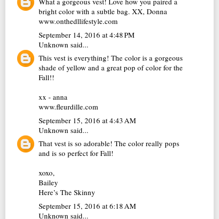
What a gorgeous vest! Love how you paired a
bright color with a subtle bag. XX, Donna
www.onthedllifestyle.com
September 14, 2016 at 4:48 PM
Unknown
said...
This vest is everything! The color is a gorgeous
shade of yellow and a great pop of color for the
Fall!!
xx - anna
www.fleurdille.com
September 15, 2016 at 4:43 AM
Unknown
said...
That vest is so adorable! The color really pops
and is so perfect for Fall!
xoxo,
Bailey
Here’s The Skinny
September 15, 2016 at 6:18 AM
Unknown
said...