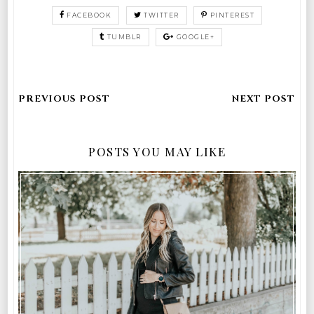
FACEBOOK
TWITTER
PINTEREST
TUMBLR
GOOGLE+
POSTS YOU MAY LIKE