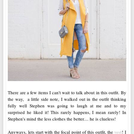
There are a few items I can't wait to talk about in this outfit. By
the way, a little side note, I walked out in the outfit thinking
fully well Stephen was going to laugh at me and to my
surprised he liked it! This rarely happens, I mean rarely! In
Stephen's mind the less clothes the better.... he is clueless!
vest
Anyways, lets start with the focal point of this outfit, the
! I