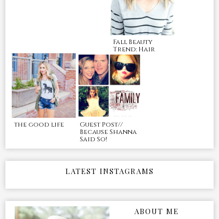
Fall Beauty
Trend: Hair
the good life
Guest Post//
Because Shanna
Said So!
LATEST INSTAGRAMS
ABOUT ME