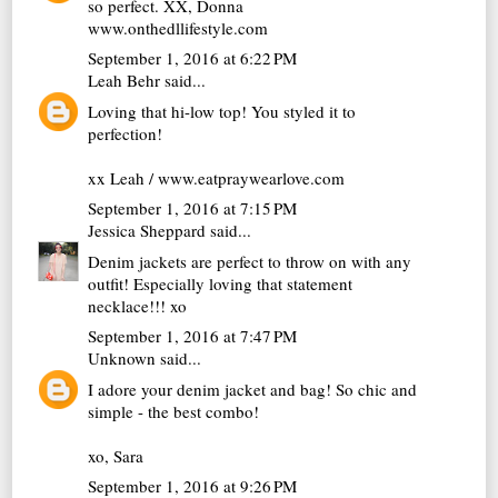
so perfect. XX, Donna
www.onthedllifestyle.com
September 1, 2016 at 6:22 PM
Leah Behr
said...
Loving that hi-low top! You styled it to
perfection!
xx Leah / www.eatpraywearlove.com
September 1, 2016 at 7:15 PM
Jessica Sheppard
said...
Denim jackets are perfect to throw on with any
outfit! Especially loving that statement
necklace!!! xo
September 1, 2016 at 7:47 PM
Unknown
said...
I adore your denim jacket and bag! So chic and
simple - the best combo!
xo, Sara
September 1, 2016 at 9:26 PM