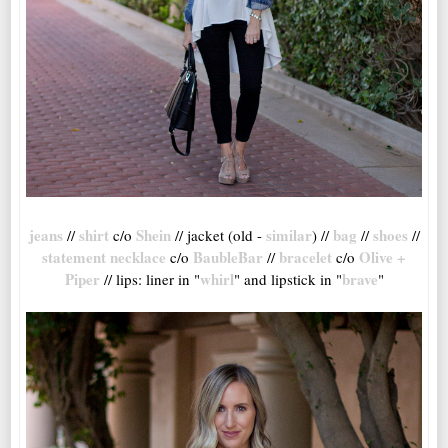
jeans
shirt
Shein
similar
bag
shoes
//
c/o
// jacket (old -
) //
//
//
statement necklace
BaubleBar
bracelet
Olive +
c/o
//
c/o
Piper
whirl
brave
// lips: liner in "
" and lipstick in "
"