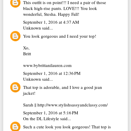
This outfit is on point!!! I need a pair of those
black high-rise pants. LOVE!!! You look
wonderful, Stesha. Happy Fall!
September 1, 2016 at 4:37 AM
Unknown
said...
You look gorgeous and I need your top!
Xo,
Britt
www.bybrittanilauren.com
September 1, 2016 at 12:36 PM
Unknown
said...
That top is adorable, and I love a good jean
jacket!
Sarah || http://www.stylishsassyandclassy.com/
September 1, 2016 at 5:16 PM
On the DL Lifestyle
said...
Such a cute look you look gorgeous! That top is