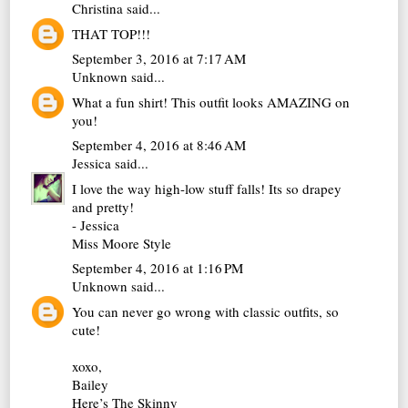
Christina
said...
THAT TOP!!!
September 3, 2016 at 7:17 AM
Unknown
said...
What a fun shirt! This outfit looks AMAZING on
you!
September 4, 2016 at 8:46 AM
Jessica
said...
I love the way high-low stuff falls! Its so drapey
and pretty!
- Jessica
Miss Moore Style
September 4, 2016 at 1:16 PM
Unknown
said...
You can never go wrong with classic outfits, so
cute!
xoxo,
Bailey
Here’s The Skinny