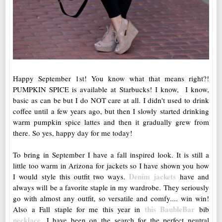
Happy September 1st! You know what that means right?!
PUMPKIN SPICE is available at Starbucks! I know, I know,
basic as can be but I do NOT care at all. I didn't used to drink
coffee until a few years ago, but then I slowly started drinking
warm pumpkin spice lattes and then it gradually grew from
there. So yes, happy day for me today!
To bring in September I have a fall inspired look. It is still a
little too warm in Arizona for jackets so I have shown you how
Denim jackets
I would style this outfit two ways.
have and
always will be a favorite staple in my wardrobe. They seriously
go with almost any outfit, so versatile and comfy.... win win!
this BaubleBar
Also a Fall staple for me this year in
bib
necklace
. I have been on the search for the perfect neutral