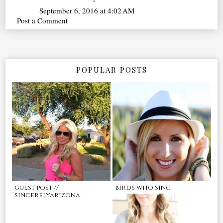
September 6, 2016 at 4:02 AM
Post a Comment
POPULAR POSTS
guest post //
birds who sing
sincerelyarizona