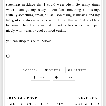
statement necklace that I could wear often. So many times
when I am getting ready I will feel something is missing.
Usually something small, but still something is missing and my
this
fist go-to is always a necklace. I love
neutral necklace
because it has the perfect mix black + brown so it will pair
nicely with warm or cool colored outfits.
you can shop this outfit below:
FACEBOOK
TWITTER
PINTEREST
TUMBLR
GOOGLE+
jeweled tone stripes
simple black, white +