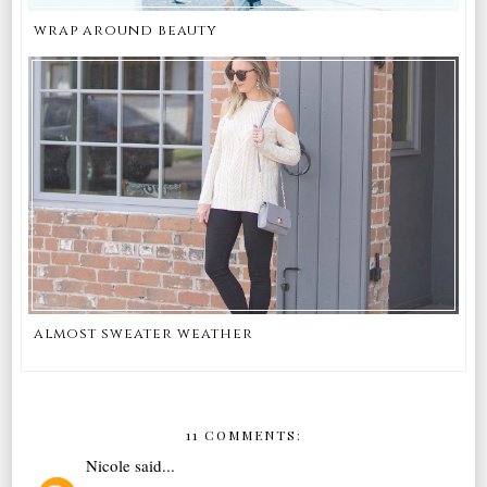
wrap around beauty
almost sweater weather
11 COMMENTS:
Nicole
said...