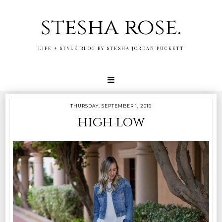
stesha rose.
LIFE + STYLE BLOG BY STESHA JORDAN PUCKETT
THURSDAY, SEPTEMBER 1, 2016
high low