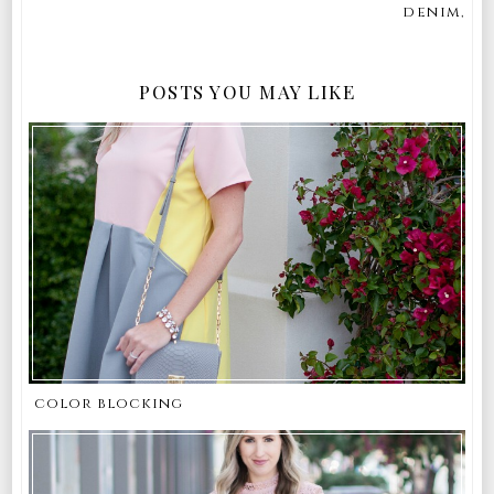
denim,
POSTS YOU MAY LIKE
color blocking