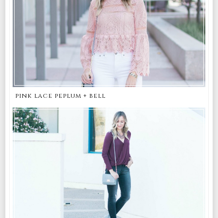
pink lace peplum + bell