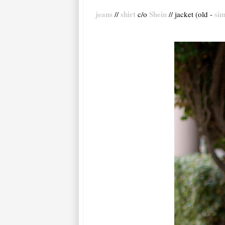
jeans
shirt
Shein
sim
//
c/o
// jacket (old -