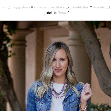
ilar
bag
shoes
statement necklace
BaubleBar
bracelet
) //
//
//
c/o
//
c/
brave
lipstick in "
"