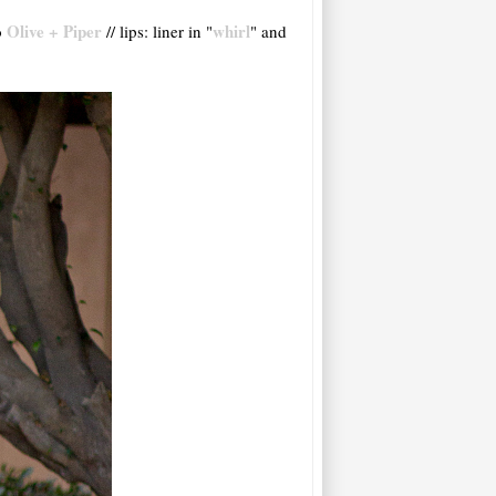
Olive + Piper
whirl
o
// lips: liner in "
" and