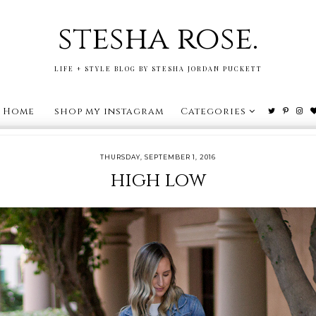
stesha rose.
LIFE + STYLE BLOG BY STESHA JORDAN PUCKETT
Home
shop my instagram
Categories
THURSDAY, SEPTEMBER 1, 2016
high low