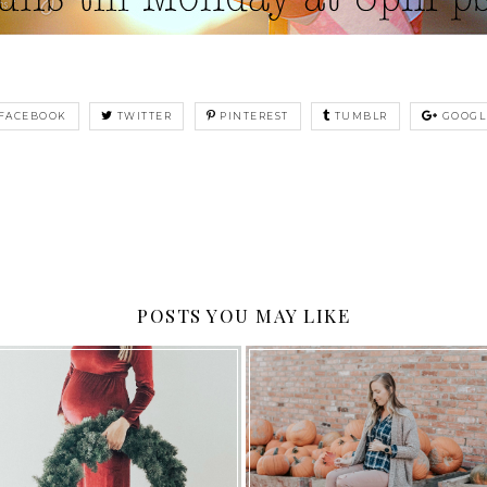
FACEBOOK
TWITTER
PINTEREST
TUMBLR
GOOGL
POSTS YOU MAY LIKE