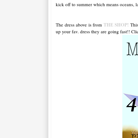
kick off to summer which means oceans, lak
THE SHOP!
The dress above is from
This
up your fav. dress they are going fast!! Cli