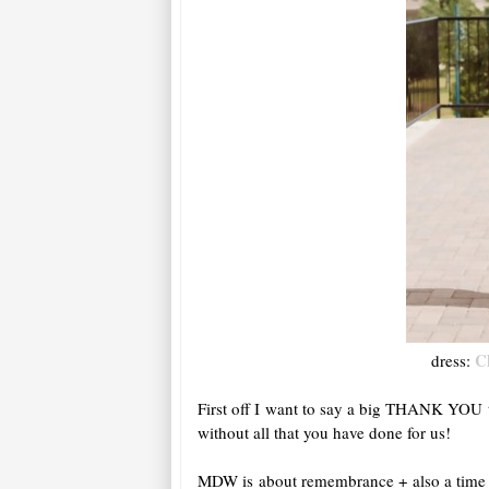
C
dress:
First off I want to say a big THANK YOU t
without all that you have done for us!
MDW is about remembrance + also a time fo