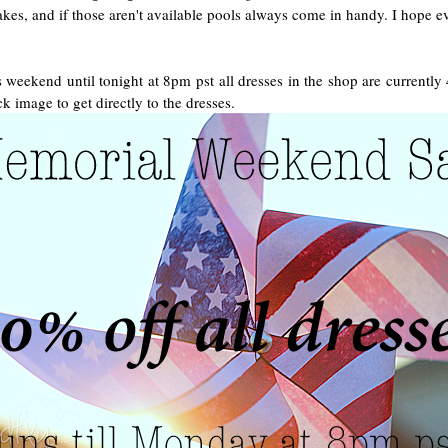
es, and if those aren't available pools always come in handy. I hope ev
 weekend until tonight at 8pm pst all dresses in the shop are currently
ck image to get directly to the dresses.