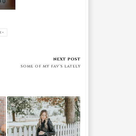
E+
some of my fav's lately