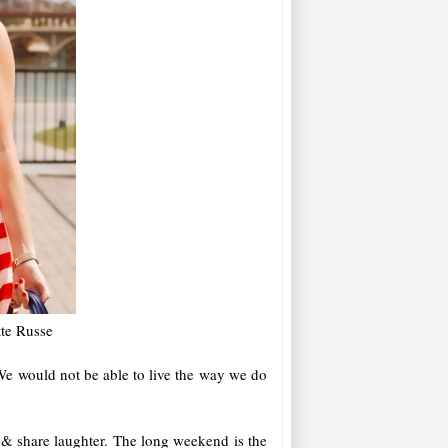
tte Russe
We would not be able to live the way we do
 & share laughter. The long weekend is the