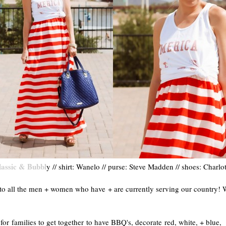
lassic & Bubbl
y // shirt: Wanelo // purse: Steve Madden // shoes: Charlo
o all the men + women who have + are currently serving our country! 
r families to get together to have BBQ's, decorate red, white, + blue,