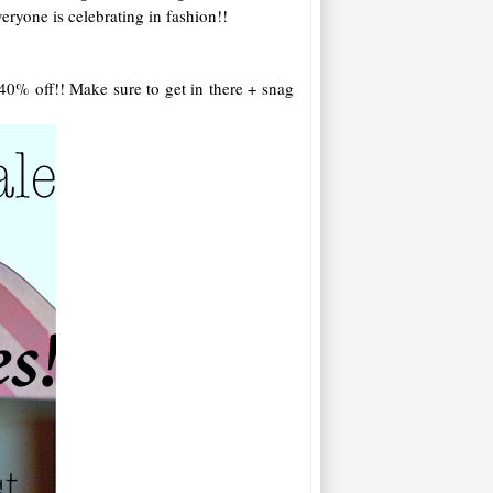
eryone is celebrating in fashion!!
 40% off!! Make sure to get in there + snag