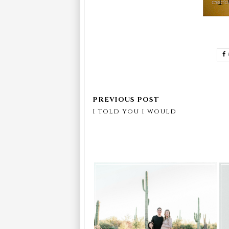
I told you I would