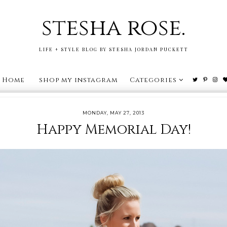
stesha rose.
LIFE + STYLE BLOG BY STESHA JORDAN PUCKETT
Home
shop my instagram
Categories
MONDAY, MAY 27, 2013
Happy Memorial Day!