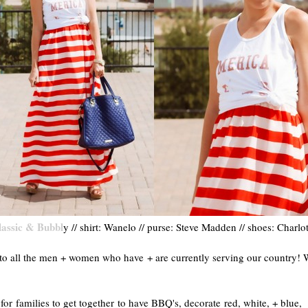
lassic & Bubbl
y // shirt: Wanelo // purse: Steve Madden // shoes: Charlo
o all the men + women who have + are currently serving our country! 
r families to get together to have BBQ's, decorate red, white, + blue,