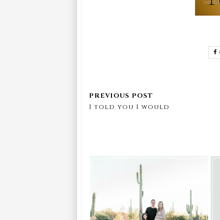
I told you I would