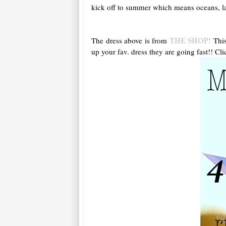
kick off to summer which means oceans, lak
THE SHOP!
The dress above is from
This
up your fav. dress they are going fast!! Cli