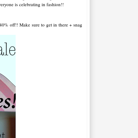
eryone is celebrating in fashion!!
 40% off!! Make sure to get in there + snag