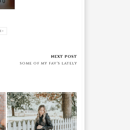
E+
some of my fav's lately