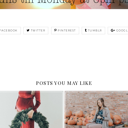
FACEBOOK
TWITTER
PINTEREST
TUMBLR
GOOGL
POSTS YOU MAY LIKE