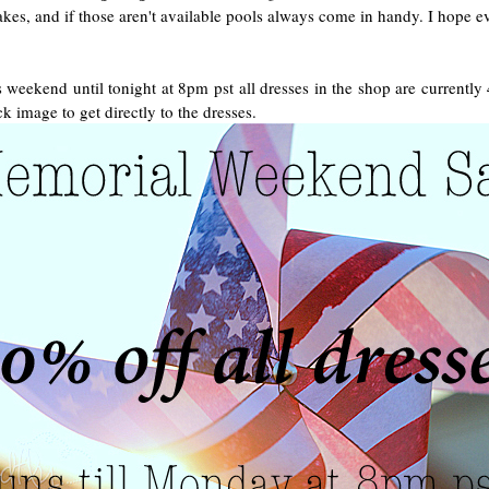
es, and if those aren't available pools always come in handy. I hope ev
 weekend until tonight at 8pm pst all dresses in the shop are currently
ck image to get directly to the dresses.