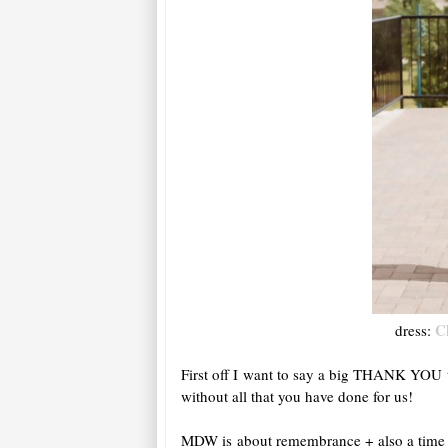
C
dress:
First off I want to say a big THANK YOU t
without all that you have done for us!
MDW is about remembrance + also a time fo