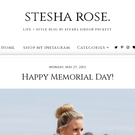
stesha rose.
LIFE + STYLE BLOG BY STESHA JORDAN PUCKETT
Home
shop my instagram
Categories
MONDAY, MAY 27, 2013
Happy Memorial Day!