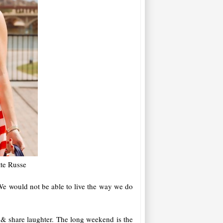
tte Russe
We would not be able to live the way we do
 & share laughter. The long weekend is the