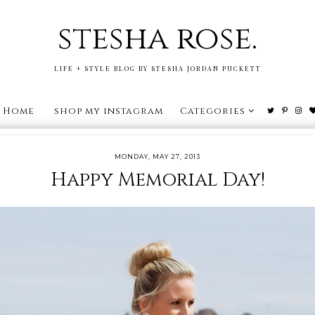
stesha rose.
LIFE + STYLE BLOG BY STESHA JORDAN PUCKETT
Home
shop my instagram
Categories
MONDAY, MAY 27, 2013
Happy Memorial Day!