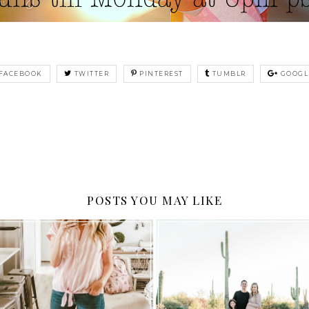
FACEBOOK
TWITTER
PINTEREST
TUMBLR
GOOGL
POSTS YOU MAY LIKE