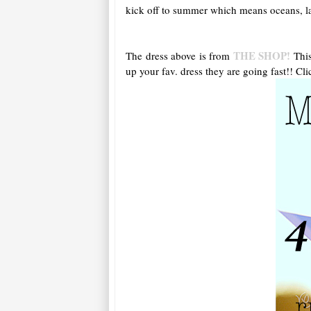
kick off to summer which means oceans, lak
THE SHOP!
The dress above is from
This
up your fav. dress they are going fast!! Cli