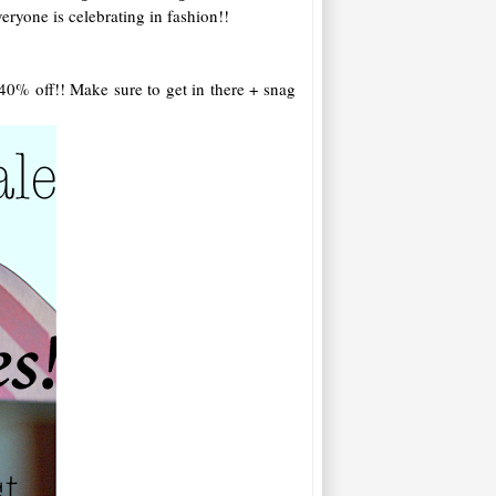
eryone is celebrating in fashion!!
 40% off!! Make sure to get in there + snag