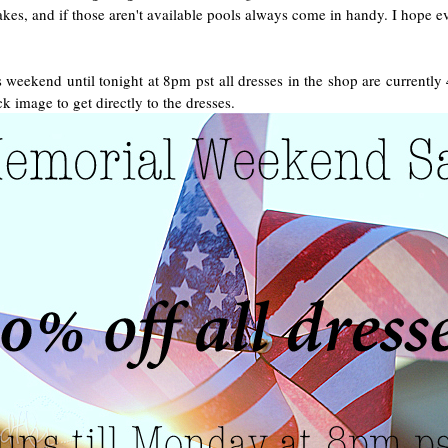
es, and if those aren't available pools always come in handy. I hope ev
 weekend until tonight at 8pm pst all dresses in the shop are currently
ck image to get directly to the dresses.