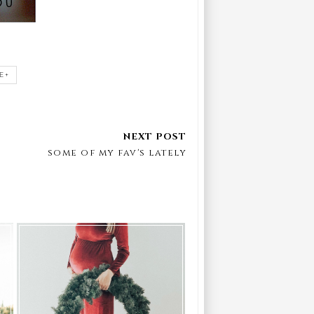
E+
some of my fav's lately