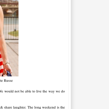
tte Russe
We would not be able to live the way we do
 & share laughter. The long weekend is the