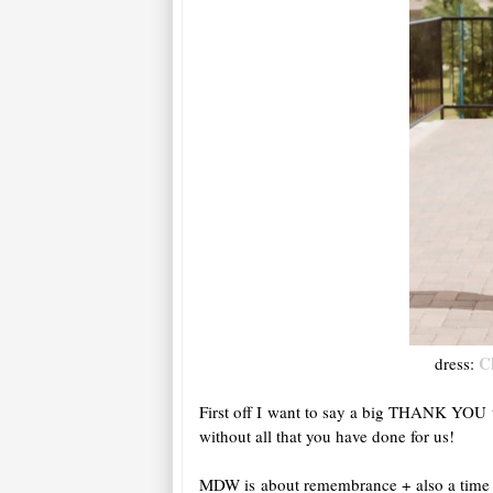
C
dress:
First off I want to say a big THANK YOU t
without all that you have done for us!
MDW is about remembrance + also a time fo