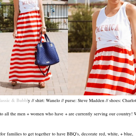
lassic & Bubbl
y // shirt: Wanelo // purse: Steve Madden // shoes: Charlo
o all the men + women who have + are currently serving our country! 
r families to get together to have BBQ's, decorate red, white, + blue,