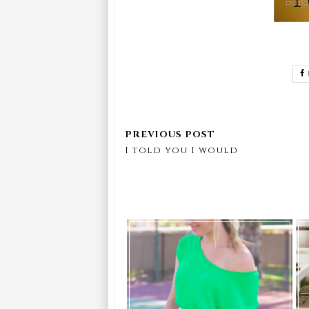
I told you I would