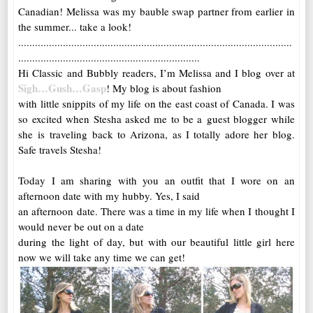
Canadian! Melissa was my bauble swap partner from earlier in
the summer... take a look!
..................................................................................................
.................................................................
Hi Classic and Bubbly readers, I’m Melissa and I blog over at
Sigh…Gush…Gasp
! My blog is about fashion
with little snippits of my life on the east coast of Canada. I was
so excited when Stesha asked me to be a guest blogger while
she is traveling back to Arizona, as I totally adore her blog.
Safe travels Stesha!
Today I am sharing with you an outfit that I wore on an
afternoon date with my hubby. Yes, I said
an afternoon date. There was a time in my life when I thought I
would never be out on a date
during the light of day, but with our beautiful little girl here
now we will take any time we can get!