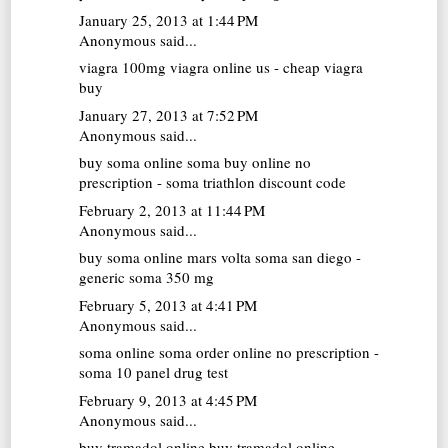
January 25, 2013 at 1:44 PM
Anonymous said...
viagra 100mg
viagra online us - cheap viagra
buy
January 27, 2013 at 7:52 PM
Anonymous said...
buy soma online
soma buy online no
prescription - soma triathlon discount code
February 2, 2013 at 11:44 PM
Anonymous said...
buy soma online
mars volta soma san diego -
generic soma 350 mg
February 5, 2013 at 4:41 PM
Anonymous said...
soma online
soma order online no prescription -
soma 10 panel drug test
February 9, 2013 at 4:45 PM
Anonymous said...
buy tramadol online
buy tramadol online