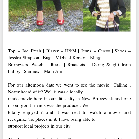
Top – Joe Fresh | Blazer – H&M | Jeans – Guess | Shoes –
Jessica Simpson | Bag – Michael Kors via Bling
Borrowers |Watch – Roots | Bracelets – Derng & gift from
hubby | Sunnies – Maui Jim
For our afternoon date we went to see the movie “Calling”.
Never heard of it? Well it was a locally
made movie here in our little city in New Brunswick and one
of our good friends was the producer. We
totally enjoyed it and it was neat to watch a movie and
recognize the places in it. I love being able to
support local projects in our city.