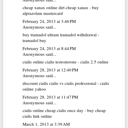
cheap xanax online
dirt cheap xanax - buy
alprazolam mastercard
February 24, 2013 at 3:46 PM
Anonymous said...
buy tramadol
ultram tramadol withdrawal -
tramadol buy
February 24, 2013 at 8:44 PM
Anonymous said...
cialis online
cialis testosterone - cialis 2.5 online
February 28, 2013 at 12:40 PM
Anonymous said...
discount cialis
cialis vs cialis professional - cialis
online yahoo
February 28, 2013 at 11:47 PM
Anonymous said...
cialis online
cheap cialis once day - buy cheap
cialis link online
March 1, 2013 at 3:39 AM