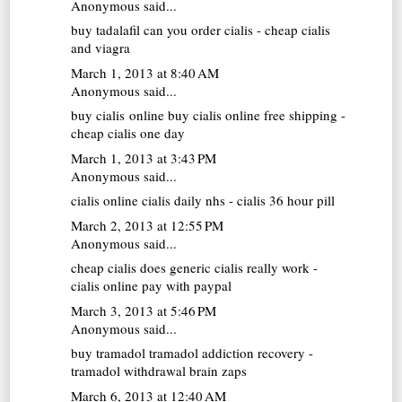
Anonymous said...
buy tadalafil
can you order cialis - cheap cialis
and viagra
March 1, 2013 at 8:40 AM
Anonymous said...
buy cialis online
buy cialis online free shipping -
cheap cialis one day
March 1, 2013 at 3:43 PM
Anonymous said...
cialis online
cialis daily nhs - cialis 36 hour pill
March 2, 2013 at 12:55 PM
Anonymous said...
cheap cialis
does generic cialis really work -
cialis online pay with paypal
March 3, 2013 at 5:46 PM
Anonymous said...
buy tramadol
tramadol addiction recovery -
tramadol withdrawal brain zaps
March 6, 2013 at 12:40 AM