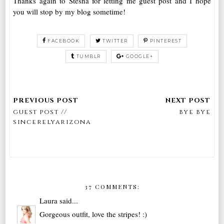
Thanks again to Stesha for letting me guest post and I hope
you will stop by my blog sometime!
FACEBOOK
TWITTER
PINTEREST
TUMBLR
GOOGLE+
guest post //
bye bye
sincerelyarizona
37 COMMENTS:
Laura
said...
Gorgeous outfit, love the stripes! :)