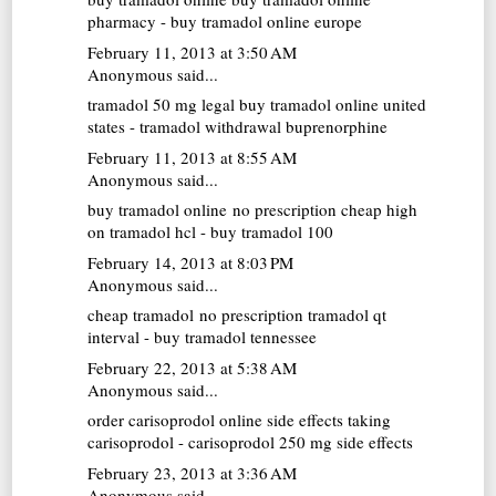
pharmacy - buy tramadol online europe
February 11, 2013 at 3:50 AM
Anonymous said...
tramadol 50 mg
legal buy tramadol online united
states - tramadol withdrawal buprenorphine
February 11, 2013 at 8:55 AM
Anonymous said...
buy tramadol online no prescription cheap
high
on tramadol hcl - buy tramadol 100
February 14, 2013 at 8:03 PM
Anonymous said...
cheap tramadol no prescription
tramadol qt
interval - buy tramadol tennessee
February 22, 2013 at 5:38 AM
Anonymous said...
order carisoprodol online
side effects taking
carisoprodol - carisoprodol 250 mg side effects
February 23, 2013 at 3:36 AM
Anonymous said...