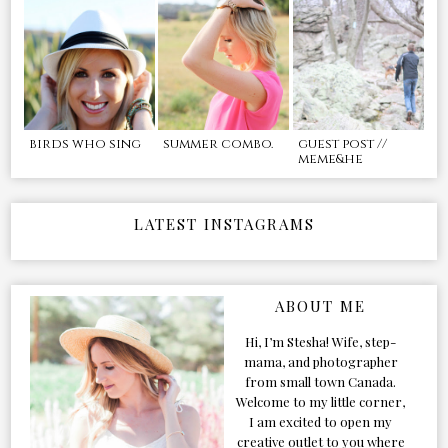
birds who sing
summer combo.
guest post //
meme&he
LATEST INSTAGRAMS
ABOUT ME
Hi, I’m Stesha! Wife, step-
mama, and photographer
from small town Canada.
Welcome to my little corner,
I am excited to open my
creative outlet to you where