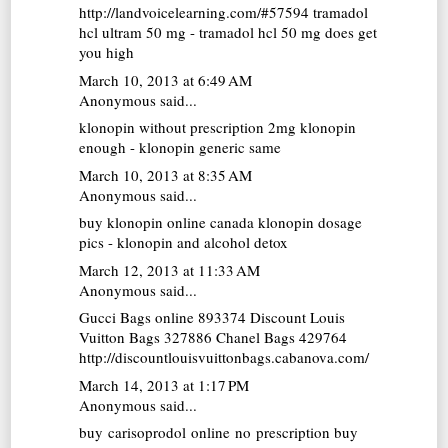
http://landvoicelearning.com/#57594 tramadol
hcl ultram 50 mg - tramadol hcl 50 mg does get
you high
March 10, 2013 at 6:49 AM
Anonymous said...
klonopin without prescription
2mg klonopin
enough - klonopin generic same
March 10, 2013 at 8:35 AM
Anonymous said...
buy klonopin online canada
klonopin dosage
pics - klonopin and alcohol detox
March 12, 2013 at 11:33 AM
Anonymous said...
Gucci Bags online
893374
Discount Louis
Vuitton Bags
327886
Chanel Bags
429764
http://discountlouisvuittonbags.cabanova.com/
March 14, 2013 at 1:17 PM
Anonymous said...
buy carisoprodol online no prescription
buy