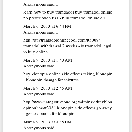
Anonymous said...
learn how to buy tramdadol
buy tramadol online
no prescription usa - buy tramadol online eu
March 6, 2013 at 6:44 PM
Anonymous said...
http://buytramadolonlinecool.com/#30694
tramadol withdrawal 2 weeks - is tramadol legal
to buy online
March 9, 2013 at 1:43 AM
Anonymous said...
buy klonopin online
side effects taking klonopin
- klonopin dosage for seizures
March 9, 2013 at 2:45 AM
Anonymous said...
http://www.integrativeonc.org/adminsio/buyklon
opinonline/#3081 klonopin side effects go away
- generic name for klonopin
March 9, 2013 at 4:45 PM
Anonymous said...