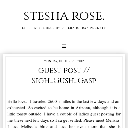
stesha rose.
LIFE + STYLE BLOG BY STESHA JORDAN PUCKETT
MONDAY, OCTOBER 1, 2012
guest post //
Sigh...Gush...Gasp
Hello loves! I traveled 2600 + miles in the last few days and am
exhausted! So excited to be home in Arizona, although it is a
little toasty outside. I have a couple of ladies guest posting for
me these next few days so I ca get settled. Please meet Melissa!
I love Melissa's blog and love her even more that she is