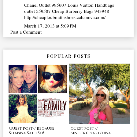
Chanel Outlet
995607
Louis Vuitton Handbags
outlet
559587
Cheap Burberry Bags
943948
http://cheaplouboutinshoes.cabanova.com/
March 17, 2013 at 5:09 PM
Post a Comment
POPULAR POSTS
Guest Post// Because
guest post //
Shanna Said So!
sincerelyarizona