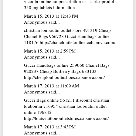
vicodin online no prescription us - carisoprodol
350 mg tablets information
March 15, 2013 at 12:43 PM
Anonymous said...
christian louboutin outlet store
491319
Cheap
Chanel Bags
966728
Gucci Handbags online
118176 http://chaneloutletonline.cabanova.com/
March 15, 2013 at 2:59 PM
Anonymous said...
Gucci Handbags online
259060
Chanel Bags
920237
Cheap Burberry Bags
683103
http://cheaplouboutinshoes.cabanova.com/
March 17, 2013 at 11:09 AM
Anonymous said...
Gucci Bags online
561211
discount christian
louboutin
716954
christian louboutin outlet
online
196842
http://louisvuittonoutletstores.cabanova.com/
March 17, 2013 at 3:43 PM
Anonymous said...