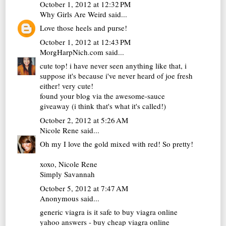
October 1, 2012 at 12:32 PM
Why Girls Are Weird
said...
Love those heels and purse!
October 1, 2012 at 12:43 PM
MorgHarpNich.com
said...
cute top! i have never seen anything like that, i
suppose it's because i've never heard of joe fresh
either! very cute!
found your blog via the awesome-sauce
giveaway (i think that's what it's called!)
October 2, 2012 at 5:26 AM
Nicole Rene
said...
Oh my I love the gold mixed with red! So pretty!
xoxo, Nicole Rene
Simply Savannah
October 5, 2012 at 7:47 AM
Anonymous said...
generic viagra
is it safe to buy viagra online
yahoo answers - buy cheap viagra online