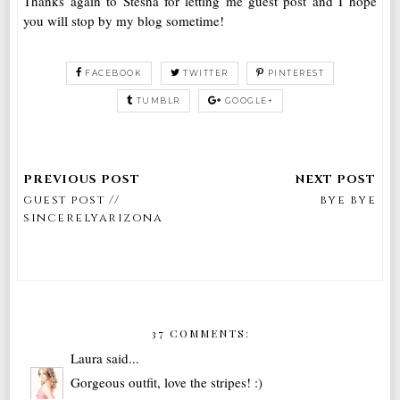
Thanks again to Stesha for letting me guest post and I hope
you will stop by my blog sometime!
FACEBOOK
TWITTER
PINTEREST
TUMBLR
GOOGLE+
guest post //
bye bye
sincerelyarizona
37 COMMENTS:
Laura
said...
Gorgeous outfit, love the stripes! :)