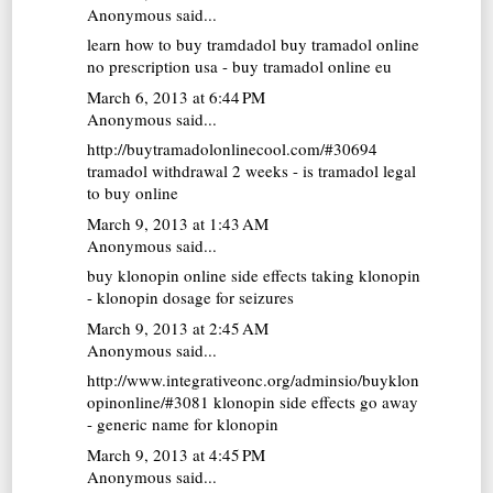
Anonymous said...
learn how to buy tramdadol
buy tramadol online
no prescription usa - buy tramadol online eu
March 6, 2013 at 6:44 PM
Anonymous said...
http://buytramadolonlinecool.com/#30694
tramadol withdrawal 2 weeks - is tramadol legal
to buy online
March 9, 2013 at 1:43 AM
Anonymous said...
buy klonopin online
side effects taking klonopin
- klonopin dosage for seizures
March 9, 2013 at 2:45 AM
Anonymous said...
http://www.integrativeonc.org/adminsio/buyklon
opinonline/#3081 klonopin side effects go away
- generic name for klonopin
March 9, 2013 at 4:45 PM
Anonymous said...