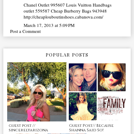
Chanel Outlet
995607
Louis Vuitton Handbags
outlet
559587
Cheap Burberry Bags
943948
http://cheaplouboutinshoes.cabanova.com/
March 17, 2013 at 5:09 PM
Post a Comment
POPULAR POSTS
guest post //
Guest Post// Because
sincerelyarizona
Shanna Said So!