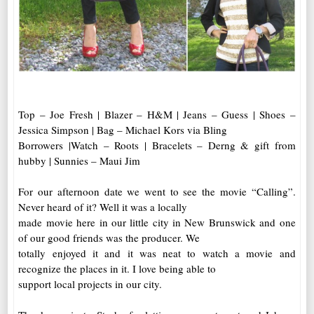
Top – Joe Fresh | Blazer – H&M | Jeans – Guess | Shoes –
Jessica Simpson | Bag – Michael Kors via Bling
Borrowers |Watch – Roots | Bracelets – Derng & gift from
hubby | Sunnies – Maui Jim
For our afternoon date we went to see the movie “Calling”.
Never heard of it? Well it was a locally
made movie here in our little city in New Brunswick and one
of our good friends was the producer. We
totally enjoyed it and it was neat to watch a movie and
recognize the places in it. I love being able to
support local projects in our city.