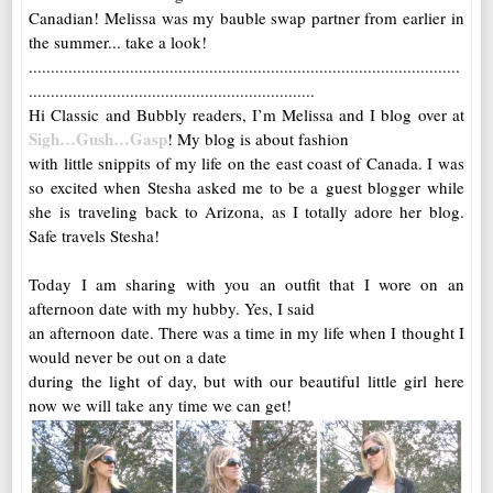
Canadian! Melissa was my bauble swap partner from earlier in
the summer... take a look!
..................................................................................................
.................................................................
Hi Classic and Bubbly readers, I’m Melissa and I blog over at
Sigh…Gush…Gasp
! My blog is about fashion
with little snippits of my life on the east coast of Canada. I was
so excited when Stesha asked me to be a guest blogger while
she is traveling back to Arizona, as I totally adore her blog.
Safe travels Stesha!
Today I am sharing with you an outfit that I wore on an
afternoon date with my hubby. Yes, I said
an afternoon date. There was a time in my life when I thought I
would never be out on a date
during the light of day, but with our beautiful little girl here
now we will take any time we can get!