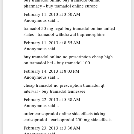
pharmacy - buy tramadol online europe
February 11, 2013 at 3:50 AM
Anonymous said...
tramadol 50 mg
legal buy tramadol online united
states - tramadol withdrawal buprenorphine
February 11, 2013 at 8:55 AM
Anonymous said...
buy tramadol online no prescription cheap
high
on tramadol hcl - buy tramadol 100
February 14, 2013 at 8:03 PM
Anonymous said...
cheap tramadol no prescription
tramadol qt
interval - buy tramadol tennessee
February 22, 2013 at 5:38 AM
Anonymous said...
order carisoprodol online
side effects taking
carisoprodol - carisoprodol 250 mg side effects
February 23, 2013 at 3:36 AM
Anonymous said...