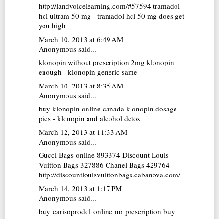
http://landvoicelearning.com/#57594 tramadol
hcl ultram 50 mg - tramadol hcl 50 mg does get
you high
March 10, 2013 at 6:49 AM
Anonymous said...
klonopin without prescription
2mg klonopin
enough - klonopin generic same
March 10, 2013 at 8:35 AM
Anonymous said...
buy klonopin online canada
klonopin dosage
pics - klonopin and alcohol detox
March 12, 2013 at 11:33 AM
Anonymous said...
Gucci Bags online
893374
Discount Louis
Vuitton Bags
327886
Chanel Bags
429764
http://discountlouisvuittonbags.cabanova.com/
March 14, 2013 at 1:17 PM
Anonymous said...
buy carisoprodol online no prescription
buy