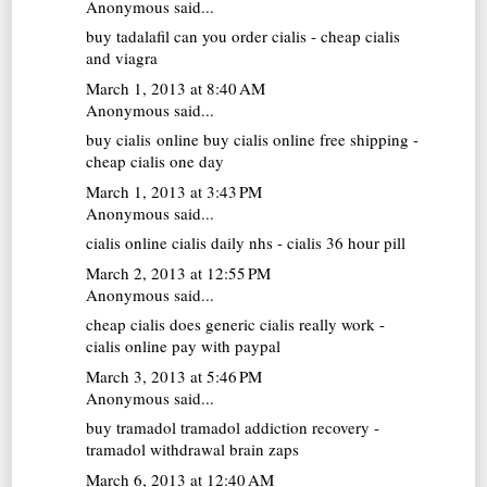
Anonymous said...
buy tadalafil
can you order cialis - cheap cialis
and viagra
March 1, 2013 at 8:40 AM
Anonymous said...
buy cialis online
buy cialis online free shipping -
cheap cialis one day
March 1, 2013 at 3:43 PM
Anonymous said...
cialis online
cialis daily nhs - cialis 36 hour pill
March 2, 2013 at 12:55 PM
Anonymous said...
cheap cialis
does generic cialis really work -
cialis online pay with paypal
March 3, 2013 at 5:46 PM
Anonymous said...
buy tramadol
tramadol addiction recovery -
tramadol withdrawal brain zaps
March 6, 2013 at 12:40 AM