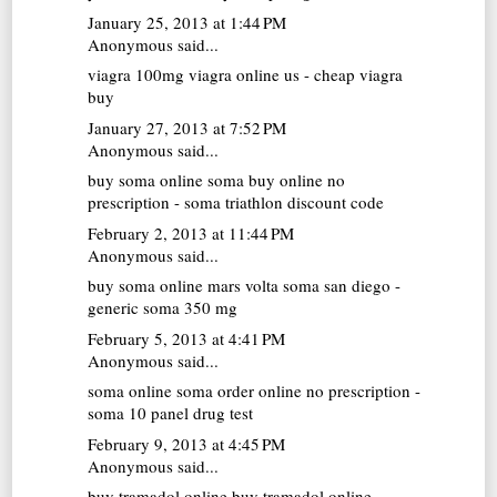
January 25, 2013 at 1:44 PM
Anonymous said...
viagra 100mg
viagra online us - cheap viagra
buy
January 27, 2013 at 7:52 PM
Anonymous said...
buy soma online
soma buy online no
prescription - soma triathlon discount code
February 2, 2013 at 11:44 PM
Anonymous said...
buy soma online
mars volta soma san diego -
generic soma 350 mg
February 5, 2013 at 4:41 PM
Anonymous said...
soma online
soma order online no prescription -
soma 10 panel drug test
February 9, 2013 at 4:45 PM
Anonymous said...
buy tramadol online
buy tramadol online