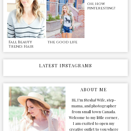
oh, how
pinteresting!
Fall Beauty
the good life
Trend: Hair
LATEST INSTAGRAMS
ABOUT ME
Hi, I’m Stesha! Wife, step-
mama, and photographer
from small town Canada.
Welcome to my little corner,
I am excited to open my
creative outlet to you where