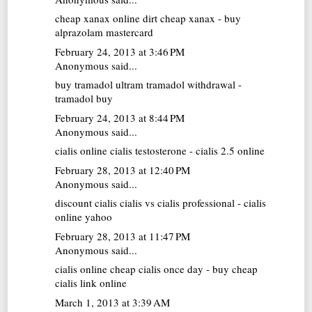
cheap xanax online
dirt cheap xanax - buy
alprazolam mastercard
February 24, 2013 at 3:46 PM
Anonymous said...
buy tramadol
ultram tramadol withdrawal -
tramadol buy
February 24, 2013 at 8:44 PM
Anonymous said...
cialis online
cialis testosterone - cialis 2.5 online
February 28, 2013 at 12:40 PM
Anonymous said...
discount cialis
cialis vs cialis professional - cialis
online yahoo
February 28, 2013 at 11:47 PM
Anonymous said...
cialis online
cheap cialis once day - buy cheap
cialis link online
March 1, 2013 at 3:39 AM