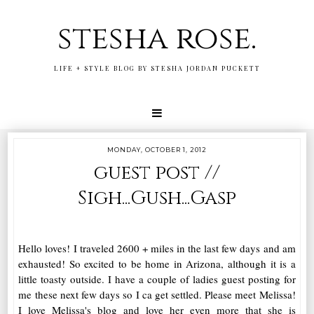
stesha rose.
LIFE + STYLE BLOG BY STESHA JORDAN PUCKETT
MONDAY, OCTOBER 1, 2012
guest post //
Sigh...Gush...Gasp
Hello loves! I traveled 2600 + miles in the last few days and am
exhausted! So excited to be home in Arizona, although it is a
little toasty outside. I have a couple of ladies guest posting for
me these next few days so I ca get settled. Please meet Melissa!
I love Melissa's blog and love her even more that she is