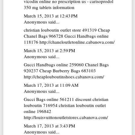
vicodin online no prescription us - carisoprodol
350 mg tablets information
March 15, 2013 at 12:43 PM
Anonymous said...
christian louboutin outlet store
491319
Cheap
Chanel Bags
966728
Gucci Handbags online
118176 http://chaneloutletonline.cabanova.com/
March 15, 2013 at 2:59 PM
Anonymous said...
Gucci Handbags online
259060
Chanel Bags
920237
Cheap Burberry Bags
683103
http://cheaplouboutinshoes.cabanova.com/
March 17, 2013 at 11:09 AM
Anonymous said...
Gucci Bags online
561211
discount christian
louboutin
716954
christian louboutin outlet
online
196842
http://louisvuittonoutletstores.cabanova.com/
March 17, 2013 at 3:43 PM
Anonymous said...