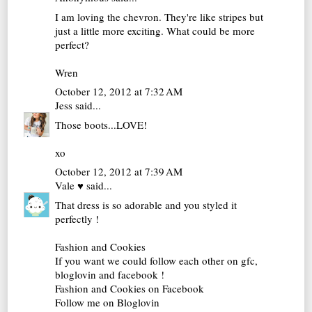
I am loving the chevron. They're like stripes but
just a little more exciting. What could be more
perfect?
Wren
October 12, 2012 at 7:32 AM
Jess
said...
Those boots...LOVE!
xo
October 12, 2012 at 7:39 AM
Vale ♥
said...
That dress is so adorable and you styled it
perfectly !
Fashion and Cookies
If you want we could follow each other on gfc,
bloglovin and facebook !
Fashion and Cookies on Facebook
Follow me on Bloglovin