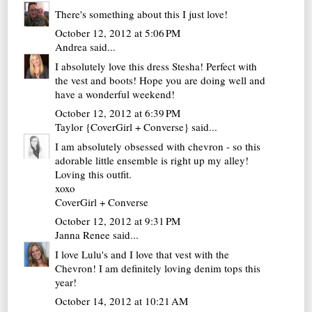
There's something about this I just love!
October 12, 2012 at 5:06 PM
Andrea
said...
I absolutely love this dress Stesha! Perfect with
the vest and boots! Hope you are doing well and
have a wonderful weekend!
October 12, 2012 at 6:39 PM
Taylor {CoverGirl + Converse}
said...
I am absolutely obsessed with chevron - so this
adorable little ensemble is right up my alley!
Loving this outfit.
xoxo
CoverGirl + Converse
October 12, 2012 at 9:31 PM
Janna Renee
said...
I love Lulu's and I love that vest with the
Chevron! I am definitely loving denim tops this
year!
October 14, 2012 at 10:21 AM