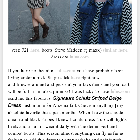
here
similar here
vest: F21
, boots: Steve Madden (tj maxx)
,
lulus.com
dress c/o
lulus.com
If you have not heard of
you have probably been
here
living under a rock. So go click
right now
and browse around and pick out your favs items and your cart
lulus.com
will be full in minutes, promise! I was lucky to have
send me this fabulous
Signature Schulz Striped Beige
just in time for Arizona fall. Chevron anything | my
Dr
ess
absolute favorite these past months. When I saw the classic
cream and black stripes I knew I could dress it up with tights,
heels and a bun or wear it daily with the denim vest and
combat boots. This season almost anything can fly as far as
fashion so add this dress to your wardrobe and pair it with