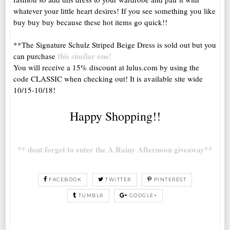
whatever your little heart desires! If you see something you like
buy buy buy because these hot items go quick!!
**The Signature Schulz Striped Beige Dress is sold out but you
this similar one!
can purchase
You will receive a 15% discount at lulus.com by using the
code CLASSIC when checking out! It is available site wide
10/15-10/18!
Happy Shopping!!
** dont forget to enter the A Rainy Afternoon giveaway**
FACEBOOK
TWITTER
PINTEREST
TUMBLR
GOOGLE+