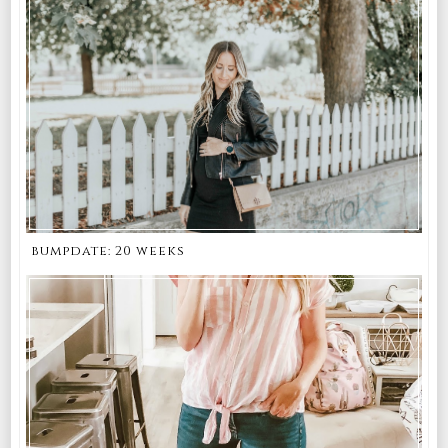
bumpdate: 20 weeks