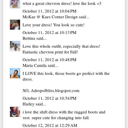
what a great chevron dress! love the look <3
October 11, 2012 at 10:04 PM
McKae @ Kaes Corner Design
said...
Love your dress! You look so cute!
October 11, 2012 at 10:13 PM
Bettina
said...
Love this whole outfit, especially that dress!
Fantastic chevron print for Fall!
October 11, 2012 at 10:48 PM
Maria Camila
said...
I LOVE this look, those boots go perfect with the
dress.
XO, Adropofbliss.blogspot.com
October 11, 2012 at 10:54 PM
Harley
said...
i love the shift dress with the rugged boots and
vest. super cute for changing into fall.
October 12, 2012 at 12:29 AM