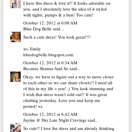
I have this dress & love it!! It looks adorable on
you, and I absolutely love the idea of it styled
with tights, pumps & a bun! Too cute!
October 12, 2012 at 6:08 AM
Blue Dog Belle
said...
Such a cute dress! You look great!!!!
xo, Emily
bluedogbelle.blogspot.com
October 12, 2012 at 6:34 AM
Because Shanna Said So
said...
Okay, we have to figure out a way to move closer
to each other so we can share closets!! I need all
of this in my life + you! ;) You look stunning and
I wish that dress wasn't sold out!! It was great
chatting yesterday. Love you and keep me
posted! xx
October 12, 2012 at 6:42 AM
Jayme @ Her Late Night Cravings
said...
So cute!! I love the dress and am already thinking