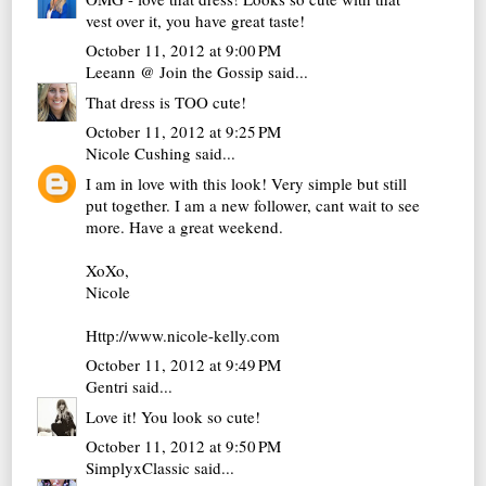
vest over it, you have great taste!
October 11, 2012 at 9:00 PM
Leeann @ Join the Gossip
said...
That dress is TOO cute!
October 11, 2012 at 9:25 PM
Nicole Cushing
said...
I am in love with this look! Very simple but still
put together. I am a new follower, cant wait to see
more. Have a great weekend.
XoXo,
Nicole
Http://www.nicole-kelly.com
October 11, 2012 at 9:49 PM
Gentri
said...
Love it! You look so cute!
October 11, 2012 at 9:50 PM
SimplyxClassic
said...