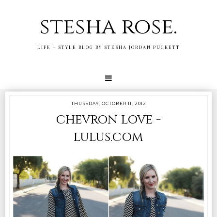
stesha rose.
LIFE + STYLE BLOG BY STESHA JORDAN PUCKETT
THURSDAY, OCTOBER 11, 2012
chevron love -
lulus.com