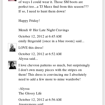
of ways I could wear it. Those SM boots are
perfect too...a TJ Maxx find from this season???
If so, I need to hunt them down!
Happy Friday!
Mendi @ Her Late Night Cravings
October 12, 2012 at 6:45 AM
emily fitzgerald {once in a blue room}
said...
LOVE this dress!
October 12, 2012 at 6:52 AM
Alyssa
said...
I love chevron patterns so much, but surprisingly
I don't own many pieces with the stripes on
them! This dress is convincing me I absolutely
need to add a few more to mine wardrobe!
-Alyssa
The Glossy Life
October 12, 2012 at 6:56 AM
Anonymous said...