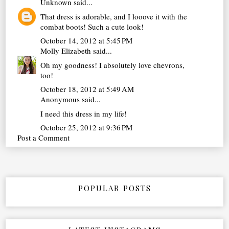
Unknown
said...
That dress is adorable, and I looove it with the
combat boots! Such a cute look!
October 14, 2012 at 5:45 PM
Molly Elizabeth
said...
Oh my goodness! I absolutely love chevrons,
too!
October 18, 2012 at 5:49 AM
Anonymous said...
I need this dress in my life!
October 25, 2012 at 9:36 PM
Post a Comment
POPULAR POSTS