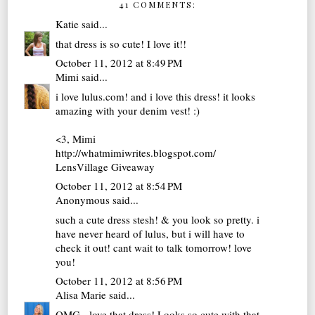
41 COMMENTS:
Katie
said...
that dress is so cute! I love it!!
October 11, 2012 at 8:49 PM
Mimi
said...
i love lulus.com! and i love this dress! it looks
amazing with your denim vest! :)
<3, Mimi
http://whatmimiwrites.blogspot.com/
LensVillage Giveaway
October 11, 2012 at 8:54 PM
Anonymous said...
such a cute dress stesh! & you look so pretty. i
have never heard of lulus, but i will have to
check it out! cant wait to talk tomorrow! love
you!
October 11, 2012 at 8:56 PM
Alisa Marie
said...
OMG - love that dress! Looks so cute with that