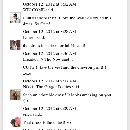
October 12, 2012 at 8:02 AM
WELCOME
said...
Lulu's is adorable!! I love the way you styled this
dress. So Cute!!
October 12, 2012 at 8:28 AM
Lauren
said...
that dress is perfect for fall! love it!
October 12, 2012 at 8:36 AM
Elizabeth // The Now
said...
CUTE!!! love the vest and the chevron print!!!
xoxo
October 12, 2012 at 9:07 AM
Nikki | The Ginger Diaries
said...
Such an adorable dress! It looks amazing on you
:) x
October 12, 2012 at 9:09 AM
erica
said...
That dress is the cutest! xo