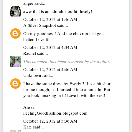
angie
said...
aww that is an adorable outfit! lovely!
October 12, 2012 at 1:46 AM
A Silver Snapshot
said...
Oh my goodness! And the chevron just gets
better. Love it!
October 12, 2012 at 4:34 AM
Rachel
said...
This comment has been removed by the author.
October 12, 2012 at 4:46 AM
Unknown
said...
I have the same dress by Everly!!! It's a bit short
for me though, so I turned it into a tunic lol But
you look amazing in it! Love it with the vest!
Alissa
FeelingGoodFashion.blogspot.com
October 12, 2012 at 5:36 AM
Kate
said...