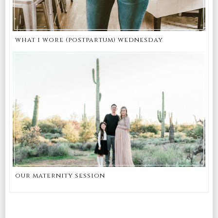
what i wore (postpartum) wednesday
our maternity session