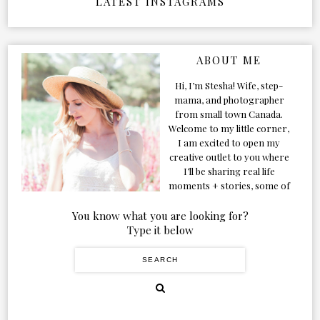
LATEST INSTAGRAMS
ABOUT ME
Hi, I’m Stesha! Wife, step-
mama, and photographer
from small town Canada.
Welcome to my little corner,
I am excited to open my
creative outlet to you where
I’ll be sharing real life
moments + stories, some of
my favorite products, and
our adventures. Formerly
You know what you are looking for?
known as Classic & Bubbly,
Type it below
as my life grew and evolved I
figured the blog should too!