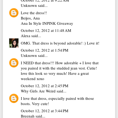
October 12, 2012 at 9:22 AM
Unknown
said...
Love the dress!!
Beijos, Ana
Ana In Style INPINK Giveaway
October 12, 2012 at 11:48 AM
Alexa
said...
OMG. That dress is beyond adorable! :) Love it!
October 12, 2012 at 1:54 PM
Unknown
said...
I NEED that dress!!! How adorable + I love that
you paired it with the studded jean vest. Cutie!
love this look so very much! Have a great
weekend xoxo
October 12, 2012 at 2:45 PM
Why Girls Are Weird
said...
I love that dress, especially paired with those
boots. Very cute!
October 12, 2012 at 3:44 PM
Breenah
said...