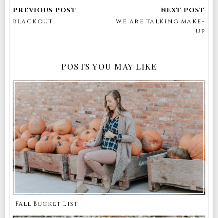
blackout
we are talking make-
up
POSTS YOU MAY LIKE
Fall Bucket List