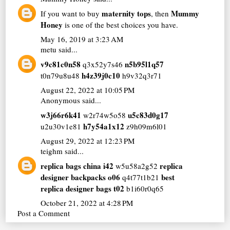
maternity tops
Mummy
If you want to buy
, then
Honey
is one of the best choices you have.
May 16, 2019 at 3:23 AM
metu
said...
v9c81c0n58
n5b95l1q57
q3x52y7s46
h4z39j0c10
t0n79u8u48
h9v32q3r71
August 22, 2022 at 10:05 PM
Anonymous said...
w3j66r6k41
u5c83d0g17
w2r74w5o58
h7y54a1x12
u2u30v1e81
z9h09m6l01
August 29, 2022 at 12:23 PM
teighm
said...
replica bags china i42
replica
w5u58a2g52
designer backpacks o06
best
q4t77t1b21
replica designer bags t02
b1i60r0q65
October 21, 2022 at 4:28 PM
Post a Comment