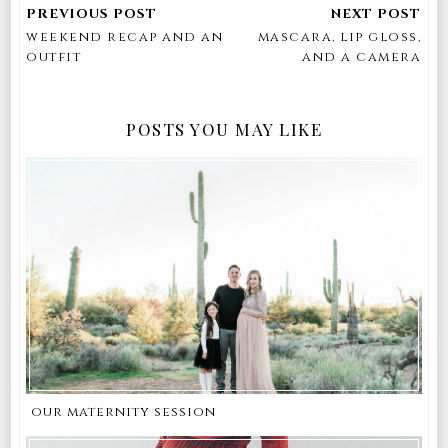
weekend recap and an
mascara, lip gloss,
outfit
and a camera
POSTS YOU MAY LIKE
our maternity session