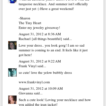
turquoise necklace. And summer isn't officially
over just yet :) Have a great weekend!
-Sharon
The Tiny Heart
Enter my jewelry giveaway!
August 31, 2012 at 8:36 AM
Rachael {all things beautiful}
said...
Love your dress.. you look gorg! I am so sad
summer is coming to an end. It feels like it just
got here!
August 31, 2012 at 9:22 AM
Frank Vinyl
said...
so cute! love the yelow bubbly dress
www.frankvinyl.com
August 31, 2012 at 10:09 AM
Giovanna
said...
Such a cute look! Loving your necklace and how
you added the jean jacket!