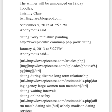
The winner will be announced on Friday!
Toodles,
Twirling Clare
twirlingclare.blogspot.com
September 5, 2012 at 7:57 PM
Anonymous said...
dating ivory miniature painting
http://loveepicentre.com/map.php jwow dating
January 4, 2013 at 5:27 PM
Anonymous said...
[url=http://loveepicentre.com/articles.php]
[img]http://loveepicentre.com/uploades/photos/9.j
pg[/img][/url]
dating during divorce long term relationship
[url=http://loveepicentre.com/testimonials.php]dat
ing agency large women non members[/url]
dating waiting intervals
dating online safety
[url=http://loveepicentre.com/testimonials.php]affi
rm match dating site[/url] ashely madison dating
services