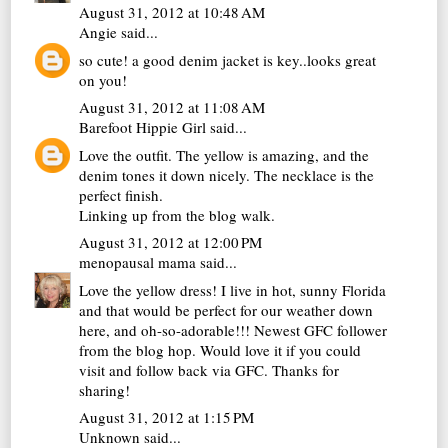
August 31, 2012 at 10:48 AM
Angie
said...
so cute! a good denim jacket is key..looks great
on you!
August 31, 2012 at 11:08 AM
Barefoot Hippie Girl
said...
Love the outfit. The yellow is amazing, and the
denim tones it down nicely. The necklace is the
perfect finish.
Linking up from the blog walk.
August 31, 2012 at 12:00 PM
menopausal mama
said...
Love the yellow dress! I live in hot, sunny Florida
and that would be perfect for our weather down
here, and oh-so-adorable!!! Newest GFC follower
from the blog hop. Would love it if you could
visit and follow back via GFC. Thanks for
sharing!
August 31, 2012 at 1:15 PM
Unknown
said...