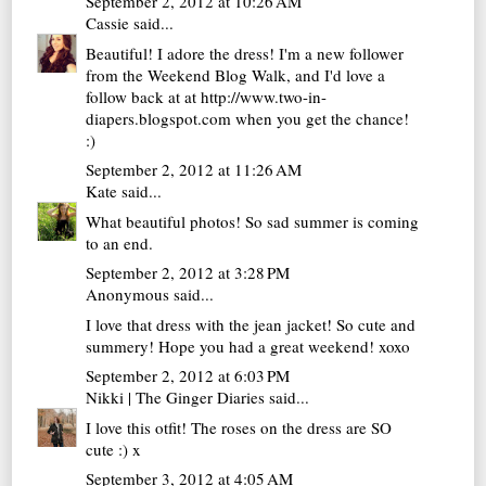
September 2, 2012 at 10:26 AM
Cassie
said...
Beautiful! I adore the dress! I'm a new follower
from the Weekend Blog Walk, and I'd love a
follow back at at http://www.two-in-
diapers.blogspot.com when you get the chance!
:)
September 2, 2012 at 11:26 AM
Kate
said...
What beautiful photos! So sad summer is coming
to an end.
September 2, 2012 at 3:28 PM
Anonymous said...
I love that dress with the jean jacket! So cute and
summery! Hope you had a great weekend! xoxo
September 2, 2012 at 6:03 PM
Nikki | The Ginger Diaries
said...
I love this otfit! The roses on the dress are SO
cute :) x
September 3, 2012 at 4:05 AM