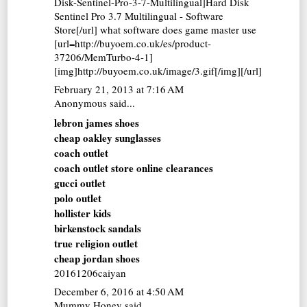
Disk-Sentinel-Pro-3-7-Multilingual]Hard Disk
Sentinel Pro 3.7 Multilingual - Software
Store[/url] what software does game master use
[url=http://buyoem.co.uk/es/product-
37206/MemTurbo-4-1]
[img]http://buyoem.co.uk/image/3.gif[/img][/url]
February 21, 2013 at 7:16 AM
Anonymous said...
lebron james shoes
cheap oakley sunglasses
coach outlet
coach outlet store online clearances
gucci outlet
polo outlet
hollister kids
birkenstock sandals
true religion outlet
cheap jordan shoes
20161206caiyan
December 6, 2016 at 4:50 AM
Mummy Honey
said...