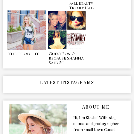
Fall Beauty
Trend: Hair
the good life
Guest Post//
Because Shanna
Said So!
LATEST INSTAGRAMS
ABOUT ME
Hi, I’m Stesha! Wife, step-
mama, and photographer
from small town Canada.