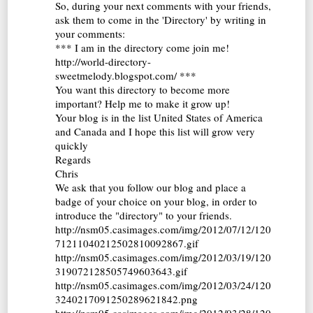
So, during your next comments with your friends,
ask them to come in the 'Directory' by writing in
your comments:
*** I am in the directory come join me!
http://world-directory-
sweetmelody.blogspot.com/ ***
You want this directory to become more
important? Help me to make it grow up!
Your blog is in the list United States of America
and Canada and I hope this list will grow very
quickly
Regards
Chris
We ask that you follow our blog and place a
badge of your choice on your blog, in order to
introduce the "directory" to your friends.
http://nsm05.casimages.com/img/2012/07/12/120
71211040212502810092867.gif
http://nsm05.casimages.com/img/2012/03/19/120
319072128505749603643.gif
http://nsm05.casimages.com/img/2012/03/24/120
3240217091250289621842.png
http://nsm05.casimages.com/img/2012/03/28/120