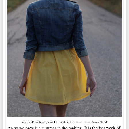
dress: NYC boutique, jacket:F21, necklace:
c/o Grab Glam
shades: TOMS
An so we have it a summer in the making. It is the last week of