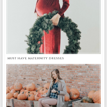
must have maternity dresses