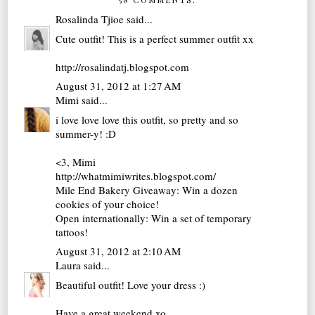
Rosalinda Tjioe
said...
Cute outfit! This is a perfect summer outfit xx
http://rosalindatj.blogspot.com
August 31, 2012 at 1:27 AM
Mimi
said...
i love love love this outfit, so pretty and so
summer-y! :D
<3, Mimi
http://whatmimiwrites.blogspot.com/
Mile End Bakery Giveaway: Win a dozen
cookies of your choice!
Open internationally: Win a set of temporary
tattoos!
August 31, 2012 at 2:10 AM
Laura
said...
Beautiful outfit! Love your dress :)
Have a great weekend xo