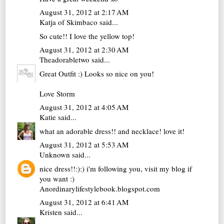
August 31, 2012 at 2:17 AM
Katja of Skimbaco
said...
So cute!! I love the yellow top!
August 31, 2012 at 2:30 AM
Theadorabletwo
said...
Great Outfit :) Looks so nice on you!
Love Storm
August 31, 2012 at 4:05 AM
Katie
said...
what an adorable dress!! and necklace! love it!
August 31, 2012 at 5:53 AM
Unknown
said...
nice dress!!:):) i'm following you, visit my blog if
you want :)
Anordinarylifestylebook.blogspot.com
August 31, 2012 at 6:41 AM
Kristen
said...