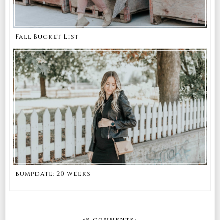
Fall Bucket List
bumpdate: 20 weeks
58 COMMENTS: