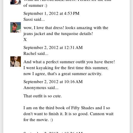
of summer :)
September 1, 2012 at 4:53 PM
Sassi
said...
wow, I love that dress! looks amazing with the
jeans jacket and the turquoise details!
X
September 2, 2012 at 12:31 AM
Rachel
said...
And what a perfect summer outfit you have there!
I went kayaking for the first time this summer,
now I agree, that's a great summer activity.
September 2, 2012 at 10:16 AM
Anonymous said...
That outfit is so cute.
I am on the third book of Fifty Shades and I so
don't want to finish it. It is so good. Cannon wait
for the movie. :)