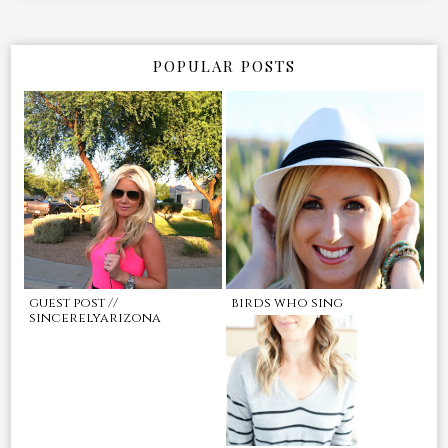
POPULAR POSTS
guest post //
birds who sing
sincerelyarizona