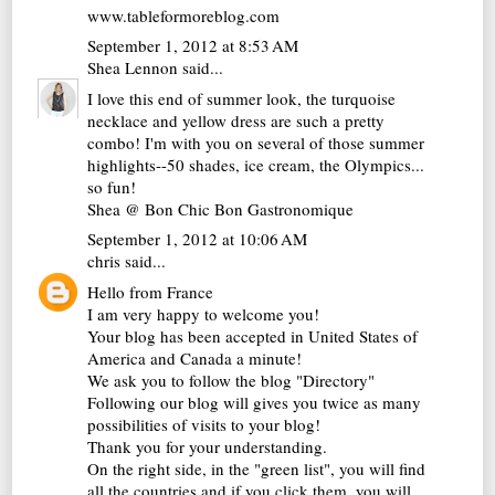
www.tableformoreblog.com
September 1, 2012 at 8:53 AM
Shea Lennon
said...
I love this end of summer look, the turquoise
necklace and yellow dress are such a pretty
combo! I'm with you on several of those summer
highlights--50 shades, ice cream, the Olympics...
so fun!
Shea @
Bon Chic Bon Gastronomique
September 1, 2012 at 10:06 AM
chris
said...
Hello from France
I am very happy to welcome you!
Your blog has been accepted in United States of
America and Canada a minute!
We ask you to follow the blog "Directory"
Following our blog will gives you twice as many
possibilities of visits to your blog!
Thank you for your understanding.
On the right side, in the "green list", you will find
all the countries and if you click them, you will