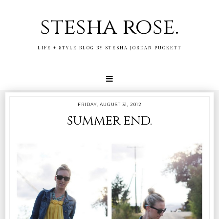
stesha rose.
LIFE + STYLE BLOG BY STESHA JORDAN PUCKETT
FRIDAY, AUGUST 31, 2012
summer end.