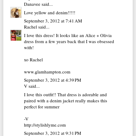
Danavee
said...
Love yellow and denim!!!!!
September 3, 2012 at 7:41 AM
Rachel
said...
I love this dress! It looks like an Alice + Olivia
dress from a few years back that I was obsessed
with!
xo Rachel
www.glamhampton.com
September 3, 2012 at 4:39 PM
V
said...
I love this outfit!! That dress is adorable and
paired with a denim jacket really makes this
perfect for summer
-V
http://stylishlyme.com
September 3, 2012 at 9:31 PM