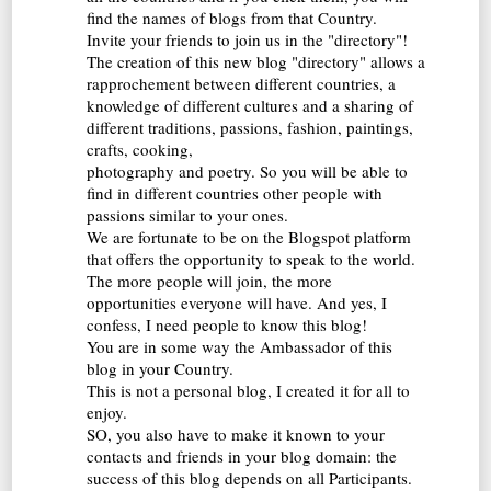
find the names of blogs from that Country.
Invite your friends to join us in the "directory"!
The creation of this new blog "directory" allows a
rapprochement between different countries, a
knowledge of different cultures and a sharing of
different traditions, passions, fashion, paintings,
crafts, cooking,
photography and poetry. So you will be able to
find in different countries other people with
passions similar to your ones.
We are fortunate to be on the Blogspot platform
that offers the opportunity to speak to the world.
The more people will join, the more
opportunities everyone will have. And yes, I
confess, I need people to know this blog!
You are in some way the Ambassador of this
blog in your Country.
This is not a personal blog, I created it for all to
enjoy.
SO, you also have to make it known to your
contacts and friends in your blog domain: the
success of this blog depends on all Participants.