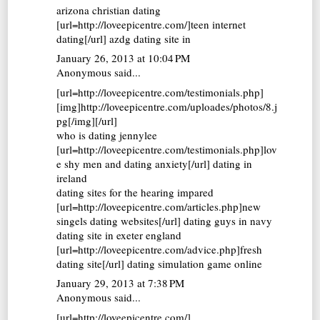
arizona christian dating
[url=http://loveepicentre.com/]teen internet
dating[/url] azdg dating site in
January 26, 2013 at 10:04 PM
Anonymous said...
[url=http://loveepicentre.com/testimonials.php]
[img]http://loveepicentre.com/uploades/photos/8.j
pg[/img][/url]
who is dating jennylee
[url=http://loveepicentre.com/testimonials.php]lov
e shy men and dating anxiety[/url] dating in
ireland
dating sites for the hearing impared
[url=http://loveepicentre.com/articles.php]new
singels dating websites[/url] dating guys in navy
dating site in exeter england
[url=http://loveepicentre.com/advice.php]fresh
dating site[/url] dating simulation game online
January 29, 2013 at 7:38 PM
Anonymous said...
[url=http://loveepicentre.com/]