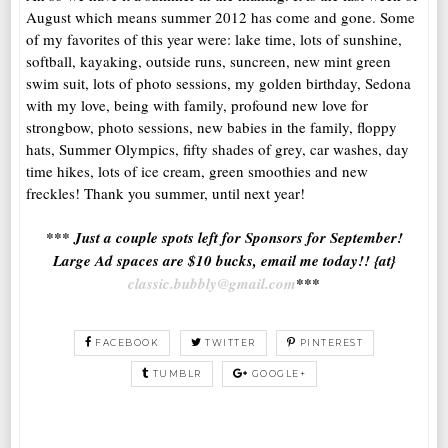
August which means summer 2012 has come and gone. Some
of my favorites of this year were: lake time, lots of sunshine,
softball, kayaking, outside runs, suncreen, new mint green
swim suit, lots of photo sessions, my golden birthday, Sedona
with my love, being with family, profound new love for
strongbow, photo sessions, new babies in the family, floppy
hats, Summer Olympics, fifty shades of grey, car washes, day
time hikes, lots of ice cream, green smoothies and new
freckles! Thank you summer, until next year!
*** Just a couple spots left for Sponsors for September!
Large Ad spaces are $10 bucks, email me today!! {at}
classic.bubbly@gmail.com
***
FACEBOOK
TWITTER
PINTEREST
TUMBLR
GOOGLE+