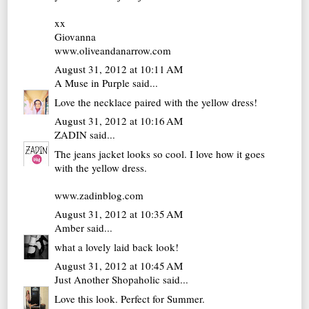
xx
Giovanna
www.oliveandanarrow.com
August 31, 2012 at 10:11 AM
A Muse in Purple
said...
Love the necklace paired with the yellow dress!
August 31, 2012 at 10:16 AM
ZADIN
said...
The jeans jacket looks so cool. I love how it goes
with the yellow dress.
www.zadinblog.com
August 31, 2012 at 10:35 AM
Amber
said...
what a lovely laid back look!
August 31, 2012 at 10:45 AM
Just Another Shopaholic
said...
Love this look. Perfect for Summer.