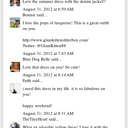
Love the summer dress with the denim jacket!!
August 31, 2012 at 6:50 AM
Bonnie
said...
I love the pops of turquoise! This is a great outfit
on you.
http://www.glamkittenslitterbox.com/
Twitter: @GlamKitten88
August 31, 2012 at 7:43 AM
Blue Dog Belle
said...
Love that dress on you! So cute!
August 31, 2012 at 8:14 AM
Faith
said...
i need this dress in my life. it is so fabulous on
you!
happy weekend!
August 31, 2012 at 8:31 AM
TheTinyHeart
said...
What an adorable yellow dress! I love it with the