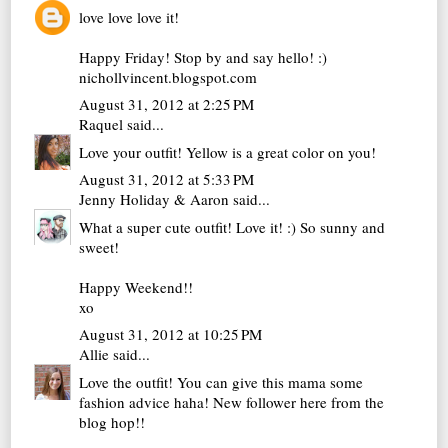
love love love it!
Happy Friday! Stop by and say hello! :)
nichollvincent.blogspot.com
August 31, 2012 at 2:25 PM
Raquel
said...
Love your outfit! Yellow is a great color on you!
August 31, 2012 at 5:33 PM
Jenny Holiday & Aaron
said...
What a super cute outfit! Love it! :) So sunny and
sweet!
Happy Weekend!!
xo
August 31, 2012 at 10:25 PM
Allie
said...
Love the outfit! You can give this mama some
fashion advice haha! New follower here from the
blog hop!!