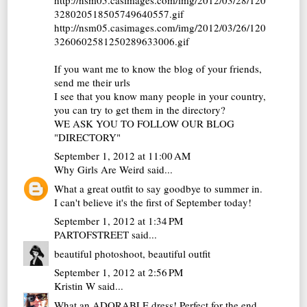
328020518505749640557.gif
http://nsm05.casimages.com/img/2012/03/26/120
3260602581250289633006.gif
If you want me to know the blog of your friends,
send me their urls
I see that you know many people in your country,
you can try to get them in the directory?
WE ASK YOU TO FOLLOW OUR BLOG
"DIRECTORY"
September 1, 2012 at 11:00 AM
Why Girls Are Weird
said...
What a great outfit to say goodbye to summer in.
I can't believe it's the first of September today!
September 1, 2012 at 1:34 PM
PARTOFSTREET
said...
beautiful photoshoot, beautiful outfit
September 1, 2012 at 2:56 PM
Kristin W
said...
What an ADORABLE dress! Perfect for the end