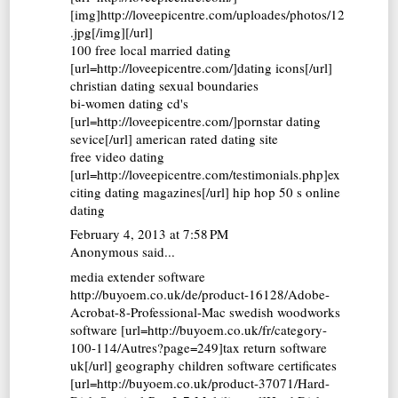
[img]http://loveepicentre.com/uploades/photos/12
.jpg[/img][/url]
100 free local married dating
[url=http://loveepicentre.com/]dating icons[/url]
christian dating sexual boundaries
bi-women dating cd's
[url=http://loveepicentre.com/]pornstar dating
sevice[/url] american rated dating site
free video dating
[url=http://loveepicentre.com/testimonials.php]ex
citing dating magazines[/url] hip hop 50 s online
dating
February 4, 2013 at 7:58 PM
Anonymous said...
media extender software
http://buyoem.co.uk/de/product-16128/Adobe-
Acrobat-8-Professional-Mac swedish woodworks
software [url=http://buyoem.co.uk/fr/category-
100-114/Autres?page=249]tax return software
uk[/url] geography children software certificates
[url=http://buyoem.co.uk/product-37071/Hard-