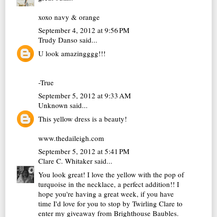
xoxo navy & orange
September 4, 2012 at 9:56 PM
Trudy Danso
said...
U look amazingggg!!!
-True
September 5, 2012 at 9:33 AM
Unknown
said...
This yellow dress is a beauty!
www.thedaileigh.com
September 5, 2012 at 5:41 PM
Clare C. Whitaker
said...
You look great! I love the yellow with the pop of
turquoise in the necklace, a perfect addition!! I
hope you're having a great week, if you have
time I'd love for you to stop by Twirling Clare to
enter my giveaway from Brighthouse Baubles.