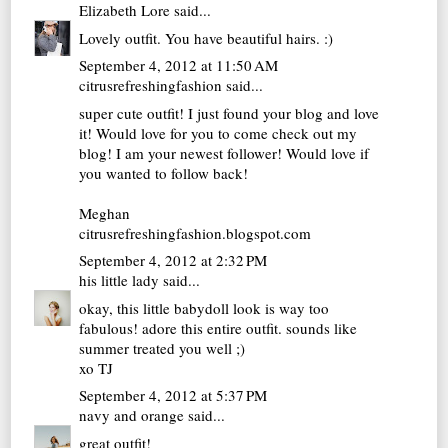
Elizabeth Lore
said...
Lovely outfit. You have beautiful hairs. :)
September 4, 2012 at 11:50 AM
citrusrefreshingfashion
said...
super cute outfit! I just found your blog and love
it! Would love for you to come check out my
blog! I am your newest follower! Would love if
you wanted to follow back!
Meghan
citrusrefreshingfashion.blogspot.com
September 4, 2012 at 2:32 PM
his little lady
said...
okay, this little babydoll look is way too
fabulous! adore this entire outfit. sounds like
summer treated you well ;)
xo TJ
September 4, 2012 at 5:37 PM
navy and orange
said...
great outfit!