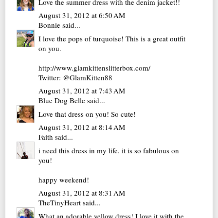
Love the summer dress with the denim jacket!!
August 31, 2012 at 6:50 AM
Bonnie
said...
I love the pops of turquoise! This is a great outfit
on you.
http://www.glamkittenslitterbox.com/
Twitter: @GlamKitten88
August 31, 2012 at 7:43 AM
Blue Dog Belle
said...
Love that dress on you! So cute!
August 31, 2012 at 8:14 AM
Faith
said...
i need this dress in my life. it is so fabulous on
you!
happy weekend!
August 31, 2012 at 8:31 AM
TheTinyHeart
said...
What an adorable yellow dress! I love it with the