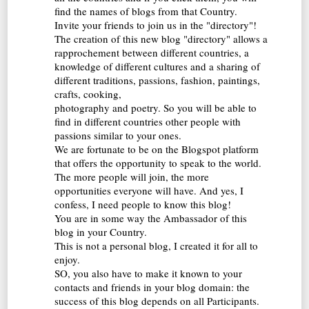
find the names of blogs from that Country.
Invite your friends to join us in the "directory"!
The creation of this new blog "directory" allows a
rapprochement between different countries, a
knowledge of different cultures and a sharing of
different traditions, passions, fashion, paintings,
crafts, cooking,
photography and poetry. So you will be able to
find in different countries other people with
passions similar to your ones.
We are fortunate to be on the Blogspot platform
that offers the opportunity to speak to the world.
The more people will join, the more
opportunities everyone will have. And yes, I
confess, I need people to know this blog!
You are in some way the Ambassador of this
blog in your Country.
This is not a personal blog, I created it for all to
enjoy.
SO, you also have to make it known to your
contacts and friends in your blog domain: the
success of this blog depends on all Participants.