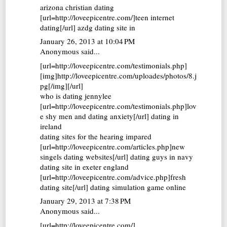
arizona christian dating
[url=http://loveepicentre.com/]teen internet
dating[/url] azdg dating site in
January 26, 2013 at 10:04 PM
Anonymous said...
[url=http://loveepicentre.com/testimonials.php]
[img]http://loveepicentre.com/uploades/photos/8.j
pg[/img][/url]
who is dating jennylee
[url=http://loveepicentre.com/testimonials.php]lov
e shy men and dating anxiety[/url] dating in
ireland
dating sites for the hearing impared
[url=http://loveepicentre.com/articles.php]new
singels dating websites[/url] dating guys in navy
dating site in exeter england
[url=http://loveepicentre.com/advice.php]fresh
dating site[/url] dating simulation game online
January 29, 2013 at 7:38 PM
Anonymous said...
[url=http://loveepicentre.com/]