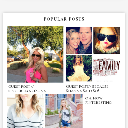
POPULAR POSTS
guest post //
Guest Post// Because
sincerelyarizona
Shanna Said So!
oh, how
pinteresting!