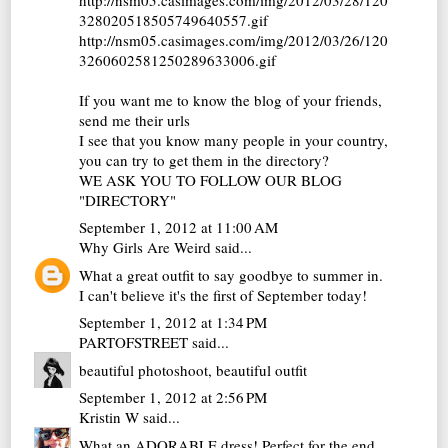
328020518505749640557.gif
http://nsm05.casimages.com/img/2012/03/26/120
3260602581250289633006.gif
If you want me to know the blog of your friends,
send me their urls
I see that you know many people in your country,
you can try to get them in the directory?
WE ASK YOU TO FOLLOW OUR BLOG
"DIRECTORY"
September 1, 2012 at 11:00 AM
Why Girls Are Weird
said...
What a great outfit to say goodbye to summer in.
I can't believe it's the first of September today!
September 1, 2012 at 1:34 PM
PARTOFSTREET
said...
beautiful photoshoot, beautiful outfit
September 1, 2012 at 2:56 PM
Kristin W
said...
What an ADORABLE dress! Perfect for the end