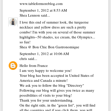
www.tableformoreblog.com
September 1, 2012 at 8:53 AM
Shea Lennon
said...
I love this end of summer look, the turquoise
necklace and yellow dress are such a pretty
combo! I'm with you on several of those summer
highlights--50 shades, ice cream, the Olympics...
so fun!
Shea @
Bon Chic Bon Gastronomique
September 1, 2012 at 10:06 AM
chris
said...
Hello from France
I am very happy to welcome you!
Your blog has been accepted in United States of
America and Canada a minute!
We ask you to follow the blog "Directory"
Following our blog will gives you twice as many
possibilities of visits to your blog!
Thank you for your understanding.
On the right side, in the "green list", you will find
all the countries and if you click them, you will