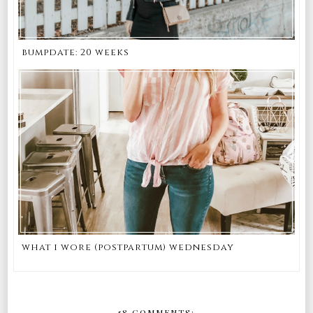
bumpdate: 20 weeks
what i wore (postpartum) wednesday
58 COMMENTS: