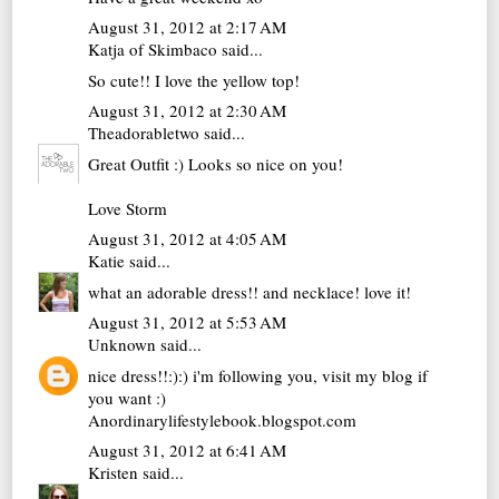
August 31, 2012 at 2:17 AM
Katja of Skimbaco
said...
So cute!! I love the yellow top!
August 31, 2012 at 2:30 AM
Theadorabletwo
said...
Great Outfit :) Looks so nice on you!
Love Storm
August 31, 2012 at 4:05 AM
Katie
said...
what an adorable dress!! and necklace! love it!
August 31, 2012 at 5:53 AM
Unknown
said...
nice dress!!:):) i'm following you, visit my blog if
you want :)
Anordinarylifestylebook.blogspot.com
August 31, 2012 at 6:41 AM
Kristen
said...