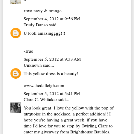
xoxo navy & orange
September 4, 2012 at 9:56 PM
Trudy Danso
said...
U look amazingggg!!!
-True
September 5, 2012 at 9:33 AM
Unknown
said...
This yellow dress is a beauty!
www.thedaileigh.com
September 5, 2012 at 5:41 PM
Clare C. Whitaker
said...
You look great! I love the yellow with the pop of
turquoise in the necklace, a perfect addition!! I
hope you're having a great week, if you have
time I'd love for you to stop by Twirling Clare to
enter my giveaway from Brighthouse Baubles.