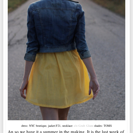
dress: NYC boutique, jacket:F21, necklace:
c/o Grab Glam
shades: TOMS
An so we have it a summer in the making. It is the last week of