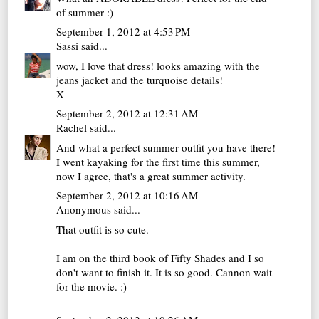
of summer :)
September 1, 2012 at 4:53 PM
Sassi
said...
wow, I love that dress! looks amazing with the
jeans jacket and the turquoise details!
X
September 2, 2012 at 12:31 AM
Rachel
said...
And what a perfect summer outfit you have there!
I went kayaking for the first time this summer,
now I agree, that's a great summer activity.
September 2, 2012 at 10:16 AM
Anonymous said...
That outfit is so cute.
I am on the third book of Fifty Shades and I so
don't want to finish it. It is so good. Cannon wait
for the movie. :)