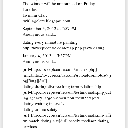
The winner will be announced on Friday!
Toodles,
Twirling Clare
twirlingclare.blogspot.com
September 5, 2012 at 7:57 PM
Anonymous said...
dating ivory miniature painting
http://loveepicentre.com/map.php jwow dating
January 4, 2013 at 5:27 PM
Anonymous said...
[url=http://loveepicentre.com/articles.php]
[img]http://loveepicentre.com/uploades/photos/9.j
pg[/img][/url]
dating during divorce long term relationship
[url=http://loveepicentre.com/testimonials.php]dat
ing agency large women non members[/url]
dating waiting intervals
dating online safety
[url=http://loveepicentre.com/testimonials.php]affi
rm match dating site[/url] ashely madison dating
services