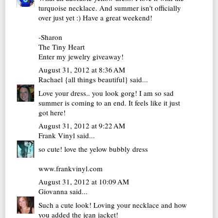
turquoise necklace. And summer isn't officially
over just yet :) Have a great weekend!
-Sharon
The Tiny Heart
Enter my jewelry giveaway!
August 31, 2012 at 8:36 AM
Rachael {all things beautiful}
said...
Love your dress.. you look gorg! I am so sad
summer is coming to an end. It feels like it just
got here!
August 31, 2012 at 9:22 AM
Frank Vinyl
said...
so cute! love the yelow bubbly dress
www.frankvinyl.com
August 31, 2012 at 10:09 AM
Giovanna
said...
Such a cute look! Loving your necklace and how
you added the jean jacket!