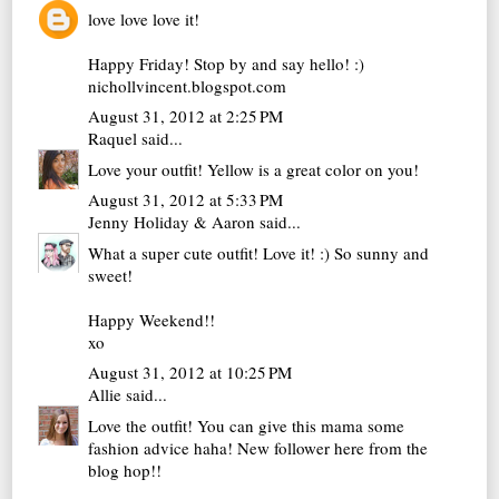
love love love it!
Happy Friday! Stop by and say hello! :)
nichollvincent.blogspot.com
August 31, 2012 at 2:25 PM
Raquel
said...
Love your outfit! Yellow is a great color on you!
August 31, 2012 at 5:33 PM
Jenny Holiday & Aaron
said...
What a super cute outfit! Love it! :) So sunny and
sweet!
Happy Weekend!!
xo
August 31, 2012 at 10:25 PM
Allie
said...
Love the outfit! You can give this mama some
fashion advice haha! New follower here from the
blog hop!!