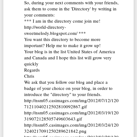
So, during your next comments with your friends,
ask them to come in the 'Directory' by writing in
your comments:
*** I am in the directory come join me!
http://world-directory-
sweetmelody.blogspot.com/ ***
You want this directory to become more
important? Help me to make it grow up!
Your blog is in the list United States of America
and Canada and I hope this list will grow very
quickly
Regards
Chris
We ask that you follow our blog and place a
badge of your choice on your blog, in order to
introduce the "directory" to your friends.
http://nsm05.casimages.com/img/2012/07/12/120
71211040212502810092867.gif
http://nsm05.casimages.com/img/2012/03/19/120
319072128505749603643.gif
http://nsm05.casimages.com/img/2012/03/24/120
3240217091250289621842.png
http://nsm05.casimages.com/img/2012/03/28/120