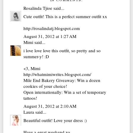
Rosalinda Tjioe
said...
Cute outfit! This is a perfect summer outfit xx
http://rosalindatj.blogspot.com
August 31, 2012 at 1:27 AM
Mimi
said...
i love love love this outfit, so pretty and so
summer-y! :D
<3, Mimi
http://whatmimiwrites.blogspot.com/
Mile End Bakery Giveaway: Win a dozen
cookies of your choice!
Open internationally: Win a set of temporary
tattoos!
August 31, 2012 at 2:10 AM
Laura
said...
Beautiful outfit! Love your dress :)
Have a great weekend xo