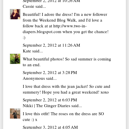
September 2, 2012 at 10:26 AM
Cassie
said...
Beautiful! I adore the dress! I'm a new follower
from the Weekend Blog Walk, and I'd love a
follow back at at http://www.two-in-
diapers.blogspot.com when you get the chance!
:)
September 2, 2012 at 11:26 AM
Kate
said...
What beautiful photos! So sad summer is coming
to an end.
September 2, 2012 at 3:28 PM
Anonymous said...
I love that dress with the jean jacket! So cute and
summery! Hope you had a great weekend! xoxo
September 2, 2012 at 6:03 PM
Nikki | The Ginger Diaries
said...
I love this otfit! The roses on the dress are SO
cute :) x
September 3, 2012 at 4:05 AM