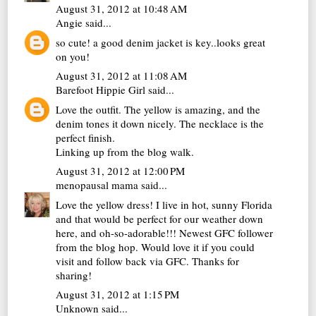
August 31, 2012 at 10:48 AM
Angie
said...
so cute! a good denim jacket is key..looks great
on you!
August 31, 2012 at 11:08 AM
Barefoot Hippie Girl
said...
Love the outfit. The yellow is amazing, and the
denim tones it down nicely. The necklace is the
perfect finish.
Linking up from the blog walk.
August 31, 2012 at 12:00 PM
menopausal mama
said...
Love the yellow dress! I live in hot, sunny Florida
and that would be perfect for our weather down
here, and oh-so-adorable!!! Newest GFC follower
from the blog hop. Would love it if you could
visit and follow back via GFC. Thanks for
sharing!
August 31, 2012 at 1:15 PM
Unknown
said...