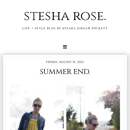
stesha rose.
LIFE + STYLE BLOG BY STESHA JORDAN PUCKETT
FRIDAY, AUGUST 31, 2012
summer end.