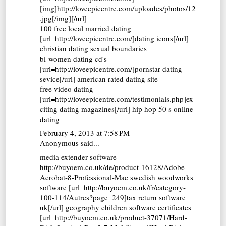
[img]http://loveepicentre.com/uploades/photos/12
.jpg[/img][/url]
100 free local married dating
[url=http://loveepicentre.com/]dating icons[/url]
christian dating sexual boundaries
bi-women dating cd's
[url=http://loveepicentre.com/]pornstar dating
sevice[/url] american rated dating site
free video dating
[url=http://loveepicentre.com/testimonials.php]ex
citing dating magazines[/url] hip hop 50 s online
dating
February 4, 2013 at 7:58 PM
Anonymous said...
media extender software
http://buyoem.co.uk/de/product-16128/Adobe-
Acrobat-8-Professional-Mac swedish woodworks
software [url=http://buyoem.co.uk/fr/category-
100-114/Autres?page=249]tax return software
uk[/url] geography children software certificates
[url=http://buyoem.co.uk/product-37071/Hard-