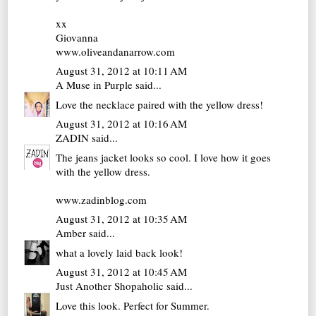
xx
Giovanna
www.oliveandanarrow.com
August 31, 2012 at 10:11 AM
A Muse in Purple
said...
Love the necklace paired with the yellow dress!
August 31, 2012 at 10:16 AM
ZADIN
said...
The jeans jacket looks so cool. I love how it goes
with the yellow dress.
www.zadinblog.com
August 31, 2012 at 10:35 AM
Amber
said...
what a lovely laid back look!
August 31, 2012 at 10:45 AM
Just Another Shopaholic
said...
Love this look. Perfect for Summer.