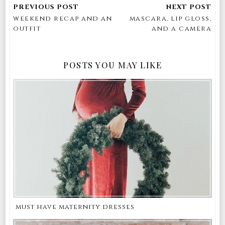
weekend recap and an
mascara, lip gloss,
outfit
and a camera
POSTS YOU MAY LIKE
must have maternity dresses