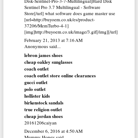
Disk-Sentinel-Pro-3-7-Multilingual]Hard Disk
Sentinel Pro 3.7 Multilingual - Software
Store[/url] what software does game master use
[url=http://buyoem.co.uk/es/product-
37206/MemTurbo-4-1]
[img]http://buyoem.co.uk/image/3.gif[/img][/url]
February 21, 2013 at 7:16 AM
Anonymous said...
lebron james shoes
cheap oakley sunglasses
coach outlet
coach outlet store online clearances
gucci outlet
polo outlet
hollister kids
birkenstock sandals
true religion outlet
cheap jordan shoes
20161206caiyan
December 6, 2016 at 4:50 AM
Mummy Honey
said...