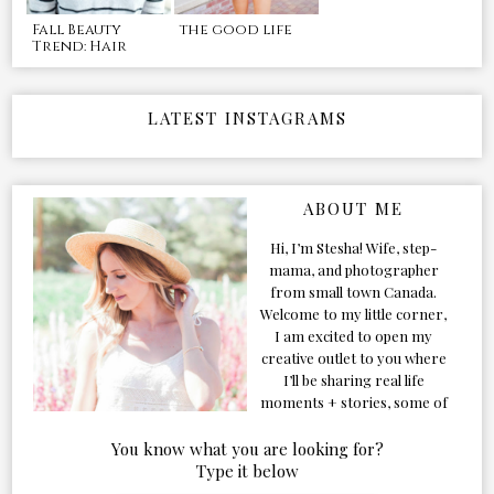
Fall Beauty
the good life
Trend: Hair
LATEST INSTAGRAMS
ABOUT ME
Hi, I’m Stesha! Wife, step-
mama, and photographer
from small town Canada.
Welcome to my little corner,
I am excited to open my
creative outlet to you where
I’ll be sharing real life
moments + stories, some of
my favorite products, and
our adventures. Formerly
You know what you are looking for?
known as Classic & Bubbly,
Type it below
as my life grew and evolved I