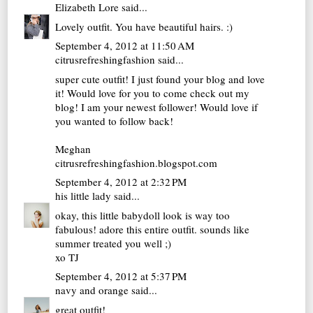
Elizabeth Lore
said...
Lovely outfit. You have beautiful hairs. :)
September 4, 2012 at 11:50 AM
citrusrefreshingfashion
said...
super cute outfit! I just found your blog and love
it! Would love for you to come check out my
blog! I am your newest follower! Would love if
you wanted to follow back!
Meghan
citrusrefreshingfashion.blogspot.com
September 4, 2012 at 2:32 PM
his little lady
said...
okay, this little babydoll look is way too
fabulous! adore this entire outfit. sounds like
summer treated you well ;)
xo TJ
September 4, 2012 at 5:37 PM
navy and orange
said...
great outfit!