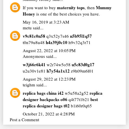
maternity tops
Mummy
If you want to buy
, then
Honey
is one of the best choices you have.
May 16, 2019 at 3:23 AM
metu
said...
v9c81c0n58
n5b95l1q57
q3x52y7s46
h4z39j0c10
t0n79u8u48
h9v32q3r71
August 22, 2022 at 10:05 PM
Anonymous said...
w3j66r6k41
u5c83d0g17
w2r74w5o58
h7y54a1x12
u2u30v1e81
z9h09m6l01
August 29, 2022 at 12:23 PM
teighm
said...
replica bags china i42
replica
w5u58a2g52
designer backpacks o06
best
q4t77t1b21
replica designer bags t02
b1i60r0q65
October 21, 2022 at 4:28 PM
Post a Comment