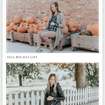
Fall Bucket List