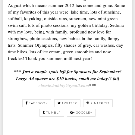
August which means summer 2012 has come and gone. Some
of my favorites of this year were: lake time, lots of sunshine,
softball, kayaking, outside runs, suncreen, new mint green
swim suit, lots of photo sessions, my golden birthday, Sedona
with my love, being with family, profound new love for
strongbow, photo sessions, new babies in the family, floppy
hats, Summer Olympics, fifty shades of grey, car washes, day
time hikes, lots of ice cream, green smoothies and new
freckles! Thank you summer, until next year!
*** Just a couple spots left for Sponsors for September!
Large Ad spaces are $10 bucks, email me today!! {at}
classic.bubbly@gmail.com
***
FACEBOOK
TWITTER
PINTEREST
TUMBLR
GOOGLE+