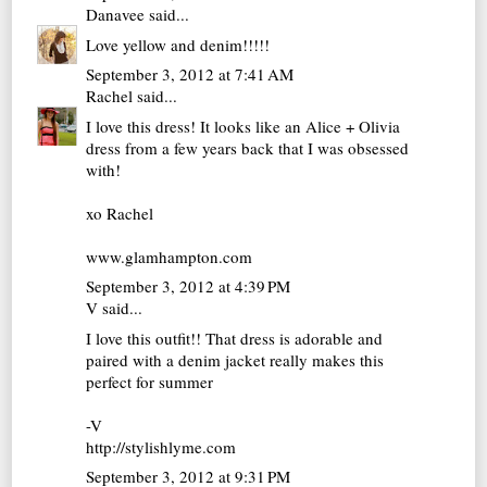
Danavee
said...
Love yellow and denim!!!!!
September 3, 2012 at 7:41 AM
Rachel
said...
I love this dress! It looks like an Alice + Olivia
dress from a few years back that I was obsessed
with!
xo Rachel
www.glamhampton.com
September 3, 2012 at 4:39 PM
V
said...
I love this outfit!! That dress is adorable and
paired with a denim jacket really makes this
perfect for summer
-V
http://stylishlyme.com
September 3, 2012 at 9:31 PM