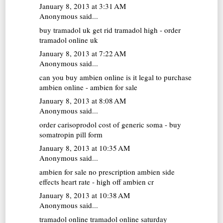
January 8, 2013 at 3:31 AM
Anonymous said...
buy tramadol uk
get rid tramadol high - order
tramadol online uk
January 8, 2013 at 7:22 AM
Anonymous said...
can you buy ambien online
is it legal to purchase
ambien online - ambien for sale
January 8, 2013 at 8:08 AM
Anonymous said...
order carisoprodol
cost of generic soma - buy
somatropin pill form
January 8, 2013 at 10:35 AM
Anonymous said...
ambien for sale no prescription
ambien side
effects heart rate - high off ambien cr
January 8, 2013 at 10:38 AM
Anonymous said...
tramadol online
tramadol online saturday