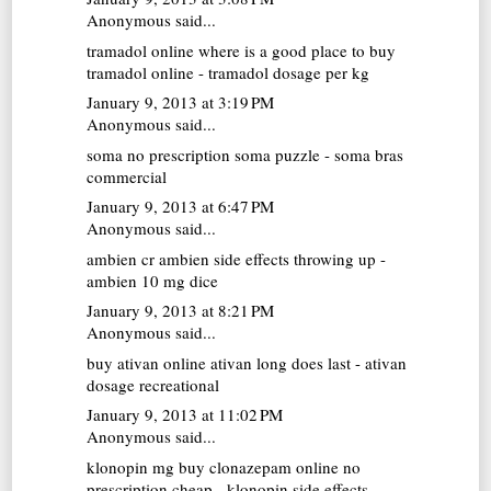
Anonymous said...
tramadol online
where is a good place to buy
tramadol online - tramadol dosage per kg
January 9, 2013 at 3:19 PM
Anonymous said...
soma no prescription
soma puzzle - soma bras
commercial
January 9, 2013 at 6:47 PM
Anonymous said...
ambien cr
ambien side effects throwing up -
ambien 10 mg dice
January 9, 2013 at 8:21 PM
Anonymous said...
buy ativan online
ativan long does last - ativan
dosage recreational
January 9, 2013 at 11:02 PM
Anonymous said...
klonopin mg
buy clonazepam online no
prescription cheap - klonopin side effects