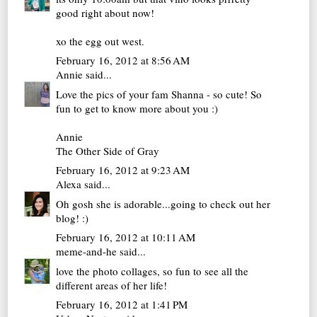
good right about now!
xo
the egg out west.
February 16, 2012 at 8:56 AM
Annie
said...
Love the pics of your fam Shanna - so cute! So
fun to get to know more about you :)
Annie
The Other Side of Gray
February 16, 2012 at 9:23 AM
Alexa
said...
Oh gosh she is adorable...going to check out her
blog! :)
February 16, 2012 at 10:11 AM
meme-and-he
said...
love the photo collages, so fun to see all the
different areas of her life!
February 16, 2012 at 1:41 PM