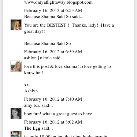
www.onlyaflightaway.blogspot.com
February 16, 2012 at 6:53 AM
Because Shanna Said So
said...
You are the BESTEST!!! Thanks, lady!! Have a
great day!!
Because Shanna Said So
February 16, 2012 at 6:59 AM
ashlyn | nicole
said...
love this post & love shanna! :) love getting to
know her!
xx
Ashlyn
February 16, 2012 at 7:40 AM
amy b.s.
said...
how fun! what a great guest to have!
February 16, 2012 at 8:02 AM
The Egg
said...
its only 10:00am but that vino looks prrretty