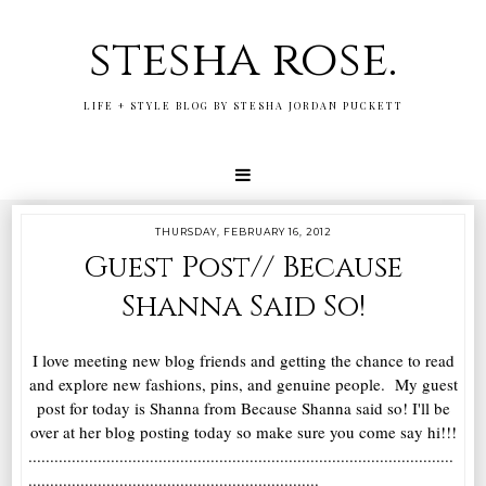
stesha rose.
LIFE + STYLE BLOG BY STESHA JORDAN PUCKETT
THURSDAY, FEBRUARY 16, 2012
Guest Post// Because
Shanna Said So!
I love meeting new blog friends and getting the chance to read
and explore new fashions, pins, and genuine people. My guest
post for today is Shanna from Because Shanna said so! I'll be
over at her blog posting today so make sure you come say hi!!!
..................................................................................................
...................................................................