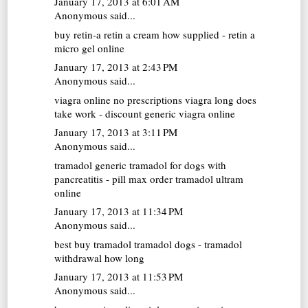
January 17, 2013 at 6:01 AM
Anonymous said...
buy retin-a
retin a cream how supplied - retin a
micro gel online
January 17, 2013 at 2:43 PM
Anonymous said...
viagra online no prescriptions
viagra long does
take work - discount generic viagra online
January 17, 2013 at 3:11 PM
Anonymous said...
tramadol generic
tramadol for dogs with
pancreatitis - pill max order tramadol ultram
online
January 17, 2013 at 11:34 PM
Anonymous said...
best buy tramadol
tramadol dogs - tramadol
withdrawal how long
January 17, 2013 at 11:53 PM
Anonymous said...