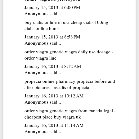
January 15, 2013 at 6:00 PM
Anonymous said...
buy cialis online in usa
cheap cialis 100mg -
cialis online boots
January 15, 2013 at 8:58 PM
Anonymous said...
order viagra generic
viagra daily use dosage -
order viagra line
January 16, 2013 at 8:12 AM
Anonymous said...
propecia online pharmacy
propecia before and
after pictures - results of propecia
January 16, 2013 at 10:12 AM
Anonymous said...
order viagra
generic viagra from canada legal -
cheapest place buy viagra uk
January 16, 2013 at 11:14 AM
Anonymous said...