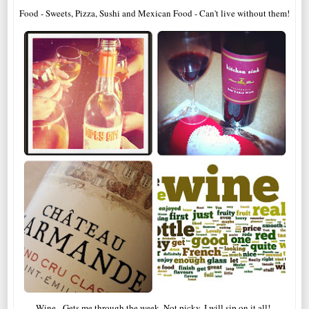
Food - Sweets, Pizza, Sushi and Mexican Food - Can't live without them!
Wine - Gets me through the week. Not picky, I will sip on it all!