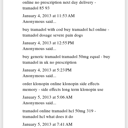
online no prescription next day delivery -
tramadol 85 93
January 4, 2013 at 11:53 AM
Anonymous said...
buy tramadol with cod
buy tramadol hcl online -
tramadol dosage severe pain dogs
January 4, 2013 at 12:55 PM
Anonymous said...
buy generic tramadol
tramadol 50mg equal - buy
tramadol in uk no prescription
January 4, 2013 at 5:23 PM
Anonymous said...
order klonopin online
klonopin side effects
memory - side effects long term klonopin use
January 5, 2013 at 5:06 AM
Anonymous said...
tramadol online
tramadol hcl 50mg 319 -
tramadol hcl what does it do
January 5, 2013 at 7:41 AM