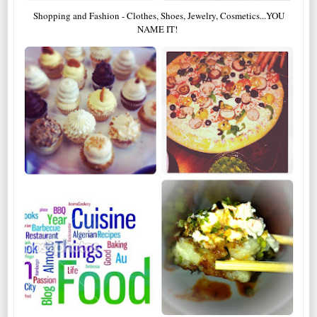
Shopping and Fashion - Clothes, Shoes, Jewelry, Cosmetics...YOU
NAME IT!