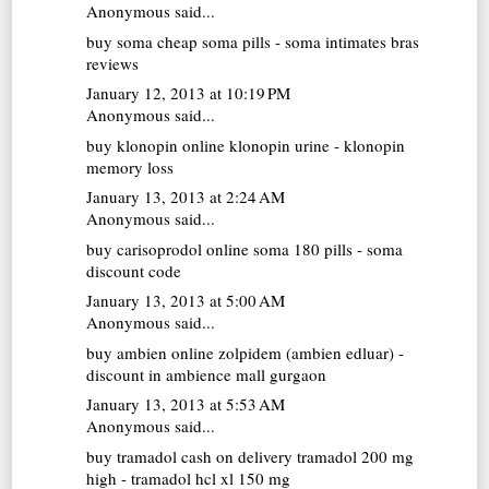
Anonymous said...
buy soma
cheap soma pills - soma intimates bras
reviews
January 12, 2013 at 10:19 PM
Anonymous said...
buy klonopin online
klonopin urine - klonopin
memory loss
January 13, 2013 at 2:24 AM
Anonymous said...
buy carisoprodol online
soma 180 pills - soma
discount code
January 13, 2013 at 5:00 AM
Anonymous said...
buy ambien online
zolpidem (ambien edluar) -
discount in ambience mall gurgaon
January 13, 2013 at 5:53 AM
Anonymous said...
buy tramadol cash on delivery
tramadol 200 mg
high - tramadol hcl xl 150 mg