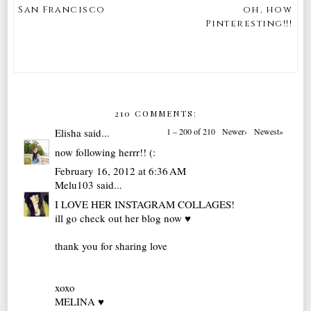
San Francisco
oh, how
Pinteresting!!!
210 COMMENTS:
Elisha
said...
1 – 200 of 210
Newer›
Newest»
now following herrr!! (:
February 16, 2012 at 6:36 AM
Melu103
said...
I LOVE HER INSTAGRAM COLLAGES!
ill go check out her blog now ♥
thank you for sharing love
xoxo
MELINA ♥