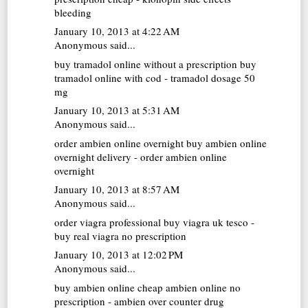
bleeding
January 10, 2013 at 4:22 AM
Anonymous said...
buy tramadol online without a prescription
buy
tramadol online with cod - tramadol dosage 50
mg
January 10, 2013 at 5:31 AM
Anonymous said...
order ambien online overnight
buy ambien online
overnight delivery - order ambien online
overnight
January 10, 2013 at 8:57 AM
Anonymous said...
order viagra professional
buy viagra uk tesco -
buy real viagra no prescription
January 10, 2013 at 12:02 PM
Anonymous said...
buy ambien online
cheap ambien online no
prescription - ambien over counter drug