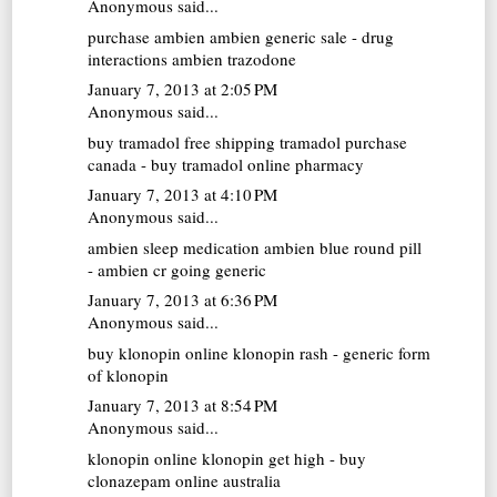
Anonymous said...
purchase ambien
ambien generic sale - drug
interactions ambien trazodone
January 7, 2013 at 2:05 PM
Anonymous said...
buy tramadol free shipping
tramadol purchase
canada - buy tramadol online pharmacy
January 7, 2013 at 4:10 PM
Anonymous said...
ambien sleep medication
ambien blue round pill
- ambien cr going generic
January 7, 2013 at 6:36 PM
Anonymous said...
buy klonopin online
klonopin rash - generic form
of klonopin
January 7, 2013 at 8:54 PM
Anonymous said...
klonopin online
klonopin get high - buy
clonazepam online australia