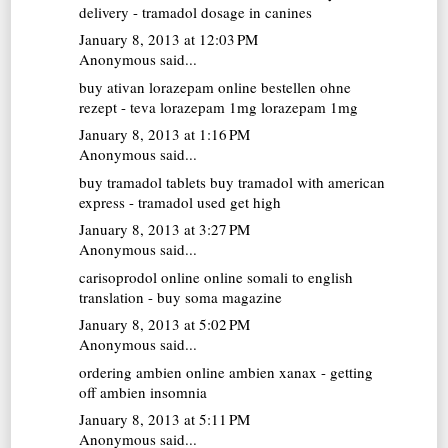
delivery - tramadol dosage in canines
January 8, 2013 at 12:03 PM
Anonymous said...
buy ativan
lorazepam online bestellen ohne
rezept - teva lorazepam 1mg lorazepam 1mg
January 8, 2013 at 1:16 PM
Anonymous said...
buy tramadol tablets
buy tramadol with american
express - tramadol used get high
January 8, 2013 at 3:27 PM
Anonymous said...
carisoprodol online
online somali to english
translation - buy soma magazine
January 8, 2013 at 5:02 PM
Anonymous said...
ordering ambien online
ambien xanax - getting
off ambien insomnia
January 8, 2013 at 5:11 PM
Anonymous said...