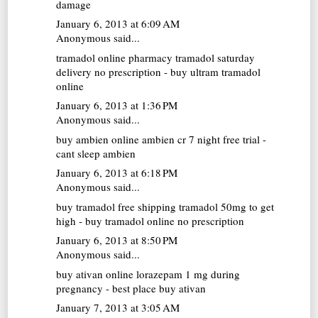
damage
January 6, 2013 at 6:09 AM
Anonymous said...
tramadol online pharmacy
tramadol saturday
delivery no prescription - buy ultram tramadol
online
January 6, 2013 at 1:36 PM
Anonymous said...
buy ambien online
ambien cr 7 night free trial -
cant sleep ambien
January 6, 2013 at 6:18 PM
Anonymous said...
buy tramadol free shipping
tramadol 50mg to get
high - buy tramadol online no prescription
January 6, 2013 at 8:50 PM
Anonymous said...
buy ativan online
lorazepam 1 mg during
pregnancy - best place buy ativan
January 7, 2013 at 3:05 AM