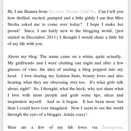
Because Shanna Said So
Hi, I am Shanna from
. Can I tell you
how thrilled, excited, pumped and a little giddy I am that Miss
Stesha asked me to come over today? I hope I make her
proud! Since, I am fairly new to the blogging world, {just
started in December 2011} I thought I would share a little bit
of my life with you.
About my blog: The name came on a whim, quite actually.
My girlfriends and I were chatting one night and after a few
glasses of vino, the idea of starting a blog popped into my
head. I love sharing my fashion finds, beauty loves and also
hearing what they are obsessing over too. It's what girls talk
about, right? So, I thought, what the heck, why not share what
I love with more people and grab some tips, ideas and
inspiration myself. And so it began. It has been more fun
than I could have ever imagined. Now I seem to see the world
through the eyes of a blogger...kinda crazy!
Instagram
Here are a few of my life loves via
.