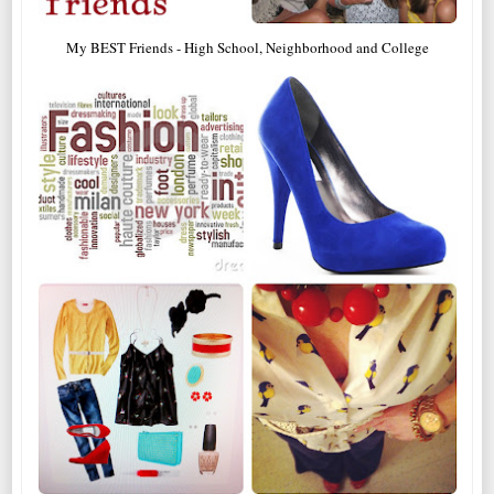
My BEST Friends - High School, Neighborhood and College