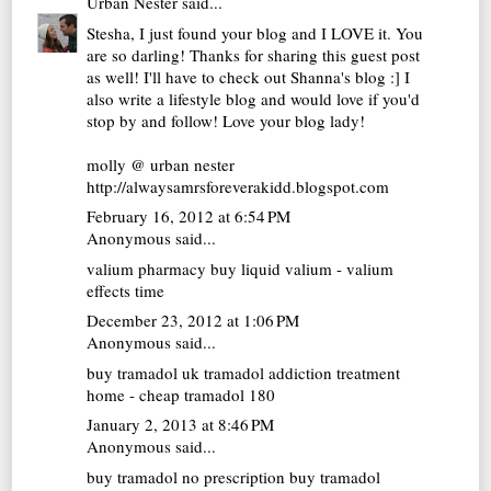
Urban Nester
said...
Stesha, I just found your blog and I LOVE it. You
are so darling! Thanks for sharing this guest post
as well! I'll have to check out Shanna's blog :] I
also write a lifestyle blog and would love if you'd
stop by and follow! Love your blog lady!
molly @ urban nester
http://alwaysamrsforeverakidd.blogspot.com
February 16, 2012 at 6:54 PM
Anonymous said...
valium pharmacy
buy liquid valium - valium
effects time
December 23, 2012 at 1:06 PM
Anonymous said...
buy tramadol uk
tramadol addiction treatment
home - cheap tramadol 180
January 2, 2013 at 8:46 PM
Anonymous said...
buy tramadol no prescription
buy tramadol