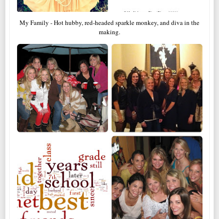
My Family - Hot hubby, red-headed sparkle monkey, and diva in the
making.