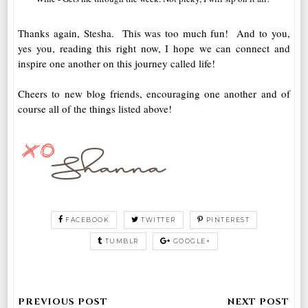
Thanks again, Stesha. This was too much fun! And to you,
yes you, reading this right now, I hope we can connect and
inspire one another on this journey called life!
Cheers to new blog friends, encouraging one another and of
course all of the things listed above!
FACEBOOK
TWITTER
PINTEREST
TUMBLR
GOOGLE+