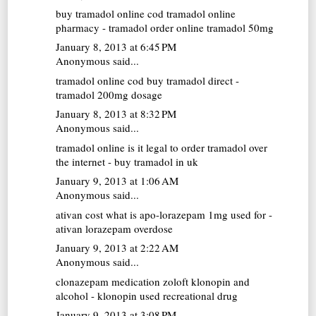
buy tramadol online cod
tramadol online
pharmacy - tramadol order online tramadol 50mg
January 8, 2013 at 6:45 PM
Anonymous said...
tramadol online cod
buy tramadol direct -
tramadol 200mg dosage
January 8, 2013 at 8:32 PM
Anonymous said...
tramadol online
is it legal to order tramadol over
the internet - buy tramadol in uk
January 9, 2013 at 1:06 AM
Anonymous said...
ativan cost
what is apo-lorazepam 1mg used for -
ativan lorazepam overdose
January 9, 2013 at 2:22 AM
Anonymous said...
clonazepam medication
zoloft klonopin and
alcohol - klonopin used recreational drug
January 9, 2013 at 3:08 PM