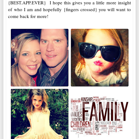
{BEST.APP.EVER} I hope this gives you a little more insight
of who I am and hopefully {fingers crossed} you will want to
come back for more!