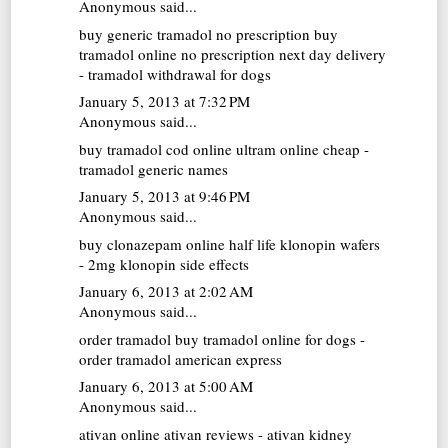
Anonymous said...
buy generic tramadol no prescription
buy
tramadol online no prescription next day delivery
- tramadol withdrawal for dogs
January 5, 2013 at 7:32 PM
Anonymous said...
buy tramadol cod online
ultram online cheap -
tramadol generic names
January 5, 2013 at 9:46 PM
Anonymous said...
buy clonazepam online
half life klonopin wafers
- 2mg klonopin side effects
January 6, 2013 at 2:02 AM
Anonymous said...
order tramadol
buy tramadol online for dogs -
order tramadol american express
January 6, 2013 at 5:00 AM
Anonymous said...
ativan online
ativan reviews - ativan kidney