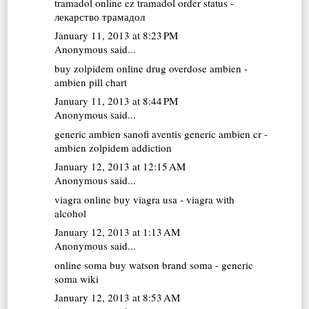
tramadol online
ez tramadol order status -
лекарство трамадол
January 11, 2013 at 8:23 PM
Anonymous said...
buy zolpidem online
drug overdose ambien -
ambien pill chart
January 11, 2013 at 8:44 PM
Anonymous said...
generic ambien
sanofi aventis generic ambien cr -
ambien zolpidem addiction
January 12, 2013 at 12:15 AM
Anonymous said...
viagra online
buy viagra usa - viagra with
alcohol
January 12, 2013 at 1:13 AM
Anonymous said...
online soma
buy watson brand soma - generic
soma wiki
January 12, 2013 at 8:53 AM