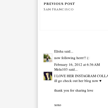
San Francisco
Elisha
said...
now following herrr!! (:
February 16, 2012 at 6:36 AM
Melu103
said...
I LOVE HER INSTAGRAM COLL
ill go check out her blog now ♥
thank you for sharing love
xoxo