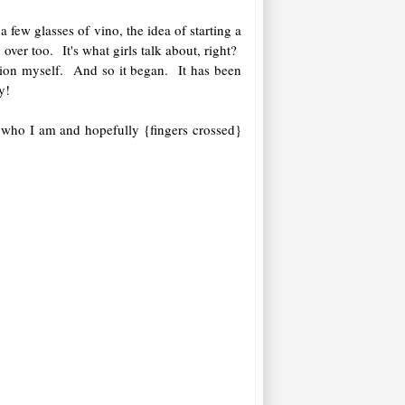
few glasses of vino, the idea of starting a
ver too. It's what girls talk about, right?
ation myself. And so it began. It has been
y!
 who I am and hopefully {fingers crossed}