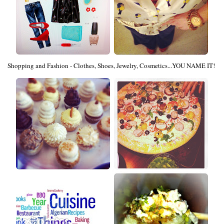
Shopping and Fashion - Clothes, Shoes, Jewelry, Cosmetics...YOU NAME IT!