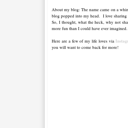
About my blog: The name came on a whim, qu
blog popped into my head. I love sharing m
So, I thought, what the heck, why not sha
more fun than I could have ever imagined.
Insta
Here are a few of my life loves via
you will want to come back for more!