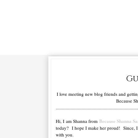
Gu
I love meeting new blog friends and getti
Because Sha
..................................................................
Because Shanna Sa
Hi, I am Shanna from
today? I hope I make her proud! Since, I a
with you.