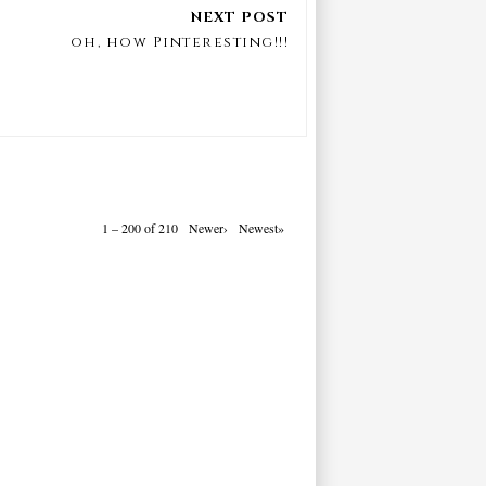
oh, how Pinteresting!!!
1 – 200 of 210
Newer›
Newest»