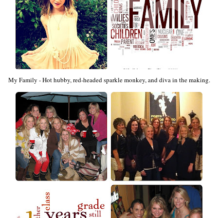
My Family - Hot hubby, red-headed sparkle monkey, and diva in the making.