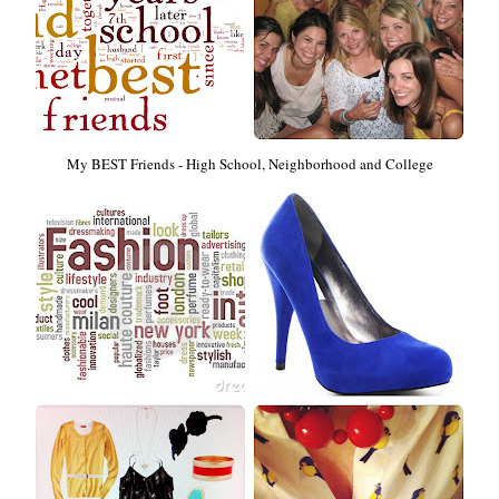
My BEST Friends - High School, Neighborhood and College