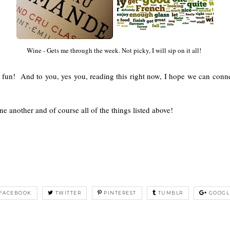
Wine - Gets me through the week. Not picky, I will sip on it all!
un! And to you, yes you, reading this right now, I hope we can conne
e another and of course all of the things listed above!
FACEBOOK
TWITTER
PINTEREST
TUMBLR
GOOGL