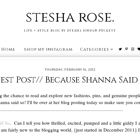
stesha rose.
LIFE + STYLE BLOG BY STESHA JORDAN PUCKETT
Home
shop my instagram
Categories
THURSDAY, FEBRUARY 16, 2012
est Post// Because Shanna Said 
ng the chance to read and explore new fashions, pins, and genuine peop
nna said so! I'll be over at her blog posting today so make sure you co
...................................................................................................
id So
. Can I tell you how thrilled, excited, pumped and a little giddy 
m fairly new to the blogging world, {just started in December 2011} I th