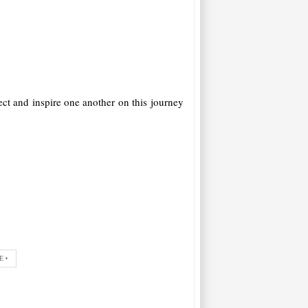
ct and inspire one another on this journey
E+