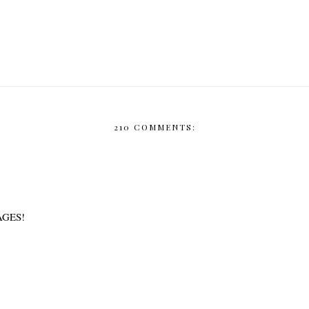
210 COMMENTS:
AGES!