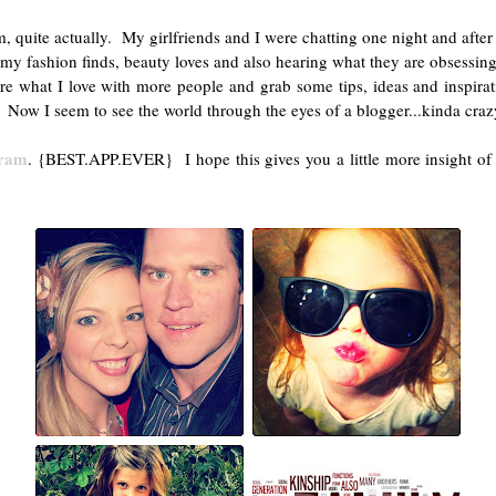
ite actually. My girlfriends and I were chatting one night and after a 
y fashion finds, beauty loves and also hearing what they are obsessing o
re what I love with more people and grab some tips, ideas and inspir
 Now I seem to see the world through the eyes of a blogger...kinda craz
gram
. {BEST.APP.EVER} I hope this gives you a little more insight of