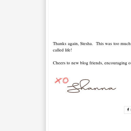
Thanks again, Stesha. This was too much f
called life!
Cheers to new blog friends, encouraging on