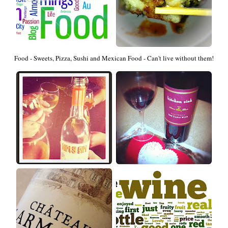
Food - Sweets, Pizza, Sushi and Mexican Food - Can't live without them!