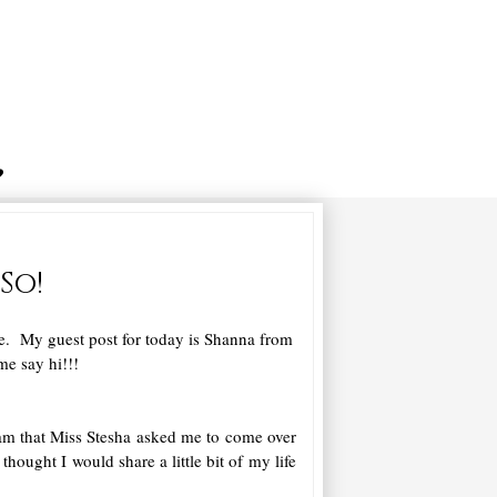
So!
le. My guest post for today is Shanna from
me say hi!!!
I am that Miss Stesha asked me to come over
ought I would share a little bit of my life