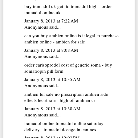
buy tramadol uk
get rid tramadol high - order
tramadol online uk
January 8, 2013 at 7:22 AM
Anonymous said...
can you buy ambien online
is it legal to purchase
ambien online - ambien for sale
January 8, 2013 at 8:08 AM
Anonymous said...
order carisoprodol
cost of generic soma - buy
somatropin pill form
January 8, 2013 at 10:35 AM
Anonymous said...
ambien for sale no prescription
ambien side
effects heart rate - high off ambien cr
January 8, 2013 at 10:38 AM
Anonymous said...
tramadol online
tramadol online saturday
delivery - tramadol dosage in canines
January 8, 2013 at 12:03 PM