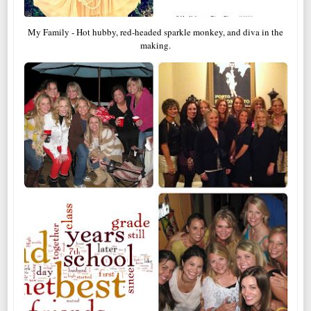
My Family - Hot hubby, red-headed sparkle monkey, and diva in the
making.