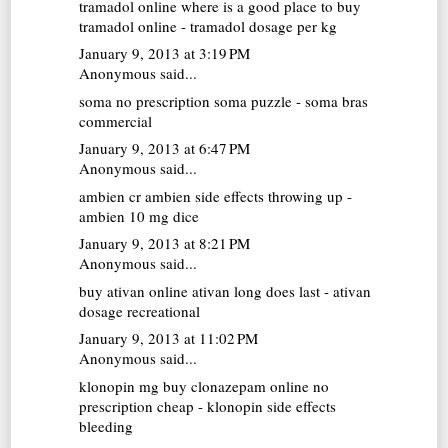
tramadol online
where is a good place to buy
tramadol online - tramadol dosage per kg
January 9, 2013 at 3:19 PM
Anonymous said...
soma no prescription
soma puzzle - soma bras
commercial
January 9, 2013 at 6:47 PM
Anonymous said...
ambien cr
ambien side effects throwing up -
ambien 10 mg dice
January 9, 2013 at 8:21 PM
Anonymous said...
buy ativan online
ativan long does last - ativan
dosage recreational
January 9, 2013 at 11:02 PM
Anonymous said...
klonopin mg
buy clonazepam online no
prescription cheap - klonopin side effects
bleeding