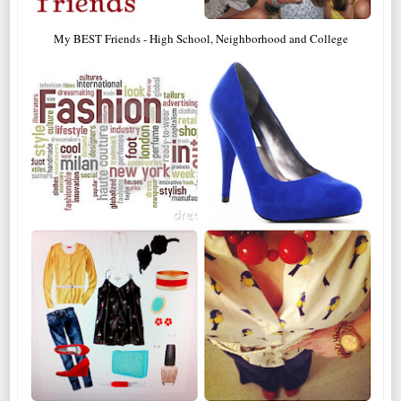
My BEST Friends - High School, Neighborhood and College