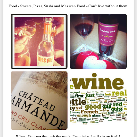
Food - Sweets, Pizza, Sushi and Mexican Food - Can't live without them!
Wine - Gets me through the week. Not picky, I will sip on it all!