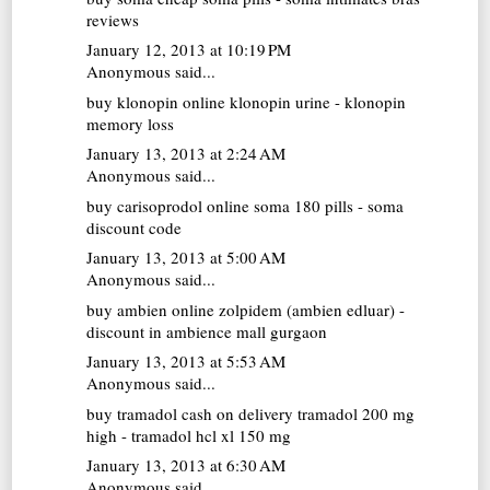
reviews
January 12, 2013 at 10:19 PM
Anonymous said...
buy klonopin online
klonopin urine - klonopin
memory loss
January 13, 2013 at 2:24 AM
Anonymous said...
buy carisoprodol online
soma 180 pills - soma
discount code
January 13, 2013 at 5:00 AM
Anonymous said...
buy ambien online
zolpidem (ambien edluar) -
discount in ambience mall gurgaon
January 13, 2013 at 5:53 AM
Anonymous said...
buy tramadol cash on delivery
tramadol 200 mg
high - tramadol hcl xl 150 mg
January 13, 2013 at 6:30 AM
Anonymous said...