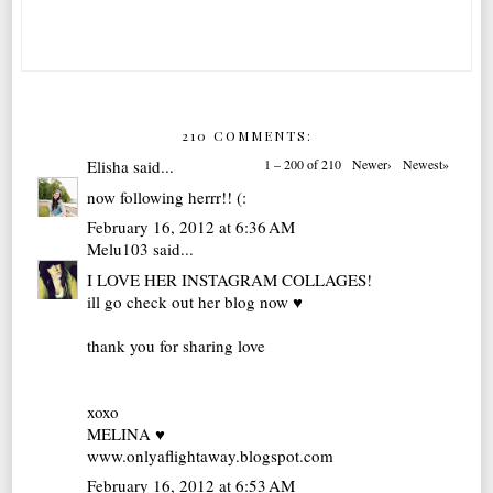
210 COMMENTS:
Elisha
said...
1 – 200 of 210
Newer›
Newest»
now following herrr!! (:
February 16, 2012 at 6:36 AM
Melu103
said...
I LOVE HER INSTAGRAM COLLAGES!
ill go check out her blog now ♥
thank you for sharing love
xoxo
MELINA ♥
www.onlyaflightaway.blogspot.com
February 16, 2012 at 6:53 AM