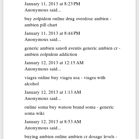
January 11, 2013 at 8:23 PM
Anonymous said...
buy zolpidem online
drug overdose ambien -
ambien pill chart
January 11, 2013 at 8:44 PM
Anonymous said...
generic ambien
sanofi aventis generic ambien cr -
ambien zolpidem addiction
January 12, 2013 at 12:15 AM
Anonymous said...
viagra online
buy viagra usa - viagra with
alcohol
January 12, 2013 at 1:13 AM
Anonymous said...
online soma
buy watson brand soma - generic
soma wiki
January 12, 2013 at 8:53 AM
Anonymous said...
buying ambien online
ambien cr dosage levels -