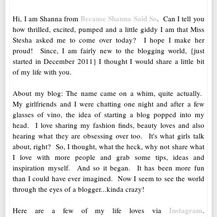
Because Shanna Said So
Hi, I am Shanna from
. Can I tell you
how thrilled, excited, pumped and a little giddy I am that Miss
Stesha asked me to come over today? I hope I make her
proud! Since, I am fairly new to the blogging world, {just
started in December 2011} I thought I would share a little bit
of my life with you.
About my blog: The name came on a whim, quite actually.
My girlfriends and I were chatting one night and after a few
glasses of vino, the idea of starting a blog popped into my
head. I love sharing my fashion finds, beauty loves and also
hearing what they are obsessing over too. It's what girls talk
about, right? So, I thought, what the heck, why not share what
I love with more people and grab some tips, ideas and
inspiration myself. And so it began. It has been more fun
than I could have ever imagined. Now I seem to see the world
through the eyes of a blogger...kinda crazy!
Instagram
Here are a few of my life loves via
.