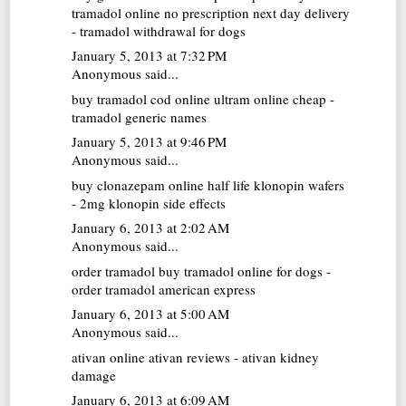
tramadol online no prescription next day delivery
- tramadol withdrawal for dogs
January 5, 2013 at 7:32 PM
Anonymous said...
buy tramadol cod online
ultram online cheap -
tramadol generic names
January 5, 2013 at 9:46 PM
Anonymous said...
buy clonazepam online
half life klonopin wafers
- 2mg klonopin side effects
January 6, 2013 at 2:02 AM
Anonymous said...
order tramadol
buy tramadol online for dogs -
order tramadol american express
January 6, 2013 at 5:00 AM
Anonymous said...
ativan online
ativan reviews - ativan kidney
damage
January 6, 2013 at 6:09 AM