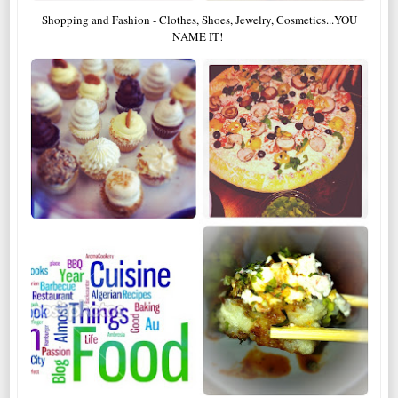
Shopping and Fashion - Clothes, Shoes, Jewelry, Cosmetics...YOU
NAME IT!