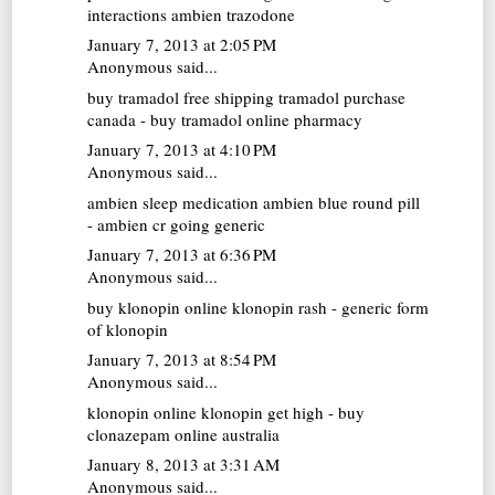
interactions ambien trazodone
January 7, 2013 at 2:05 PM
Anonymous said...
buy tramadol free shipping
tramadol purchase
canada - buy tramadol online pharmacy
January 7, 2013 at 4:10 PM
Anonymous said...
ambien sleep medication
ambien blue round pill
- ambien cr going generic
January 7, 2013 at 6:36 PM
Anonymous said...
buy klonopin online
klonopin rash - generic form
of klonopin
January 7, 2013 at 8:54 PM
Anonymous said...
klonopin online
klonopin get high - buy
clonazepam online australia
January 8, 2013 at 3:31 AM
Anonymous said...