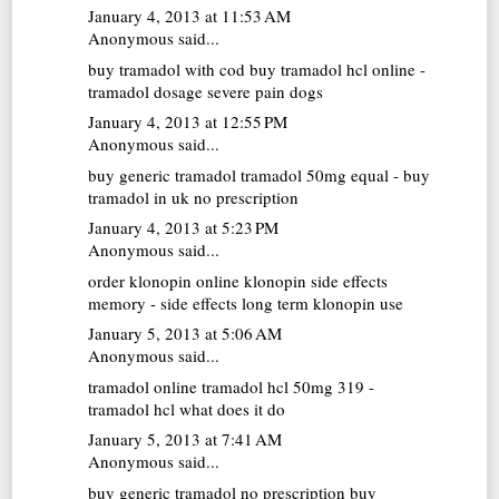
January 4, 2013 at 11:53 AM
Anonymous said...
buy tramadol with cod
buy tramadol hcl online -
tramadol dosage severe pain dogs
January 4, 2013 at 12:55 PM
Anonymous said...
buy generic tramadol
tramadol 50mg equal - buy
tramadol in uk no prescription
January 4, 2013 at 5:23 PM
Anonymous said...
order klonopin online
klonopin side effects
memory - side effects long term klonopin use
January 5, 2013 at 5:06 AM
Anonymous said...
tramadol online
tramadol hcl 50mg 319 -
tramadol hcl what does it do
January 5, 2013 at 7:41 AM
Anonymous said...
buy generic tramadol no prescription
buy