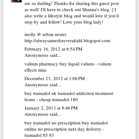
are so darling! Thanks for sharing this guest post
as well! I'll have to check out Shanna's blog :] I
also write a lifestyle blog and would love if you'd
stop by and follow! Love your blog lady!
molly @ urban nester
http://alwaysamrsforeverakidd.blogspot.com
February 16, 2012 at 6:54 PM
Anonymous said...
valium pharmacy
buy liquid valium - valium
effects time
December 23, 2012 at 1:06 PM
Anonymous said...
buy tramadol uk
tramadol addiction treatment
home - cheap tramadol 180
January 2, 2013 at 8:46 PM
Anonymous said...
buy tramadol no prescription
buy tramadol
online no prescription next day delivery -
tramadol 85 93