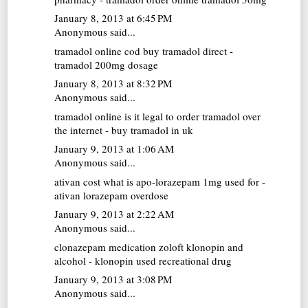
January 8, 2013 at 6:45 PM
Anonymous said...
tramadol online cod
buy tramadol direct -
tramadol 200mg dosage
January 8, 2013 at 8:32 PM
Anonymous said...
tramadol online
is it legal to order tramadol over
the internet - buy tramadol in uk
January 9, 2013 at 1:06 AM
Anonymous said...
ativan cost
what is apo-lorazepam 1mg used for -
ativan lorazepam overdose
January 9, 2013 at 2:22 AM
Anonymous said...
clonazepam medication
zoloft klonopin and
alcohol - klonopin used recreational drug
January 9, 2013 at 3:08 PM
Anonymous said...