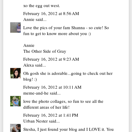
xo
the egg out west.
February 16, 2012 at 8:56 AM
Annie
said...
Love the pics of your fam Shanna - so cute! So
fun to get to know more about you :)
Annie
The Other Side of Gray
February 16, 2012 at 9:23 AM
Alexa
said...
Oh gosh she is adorable...going to check out her
blog! :)
February 16, 2012 at 10:11 AM
meme-and-he
said...
love the photo collages, so fun to see all the
different areas of her life!
February 16, 2012 at 1:41 PM
Urban Nester
said...
Stesha, I just found your blog and I LOVE it. You