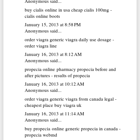
Anonymous said...
buy cialis online in usa
cheap cialis 100mg -
cialis online boots
January 15, 2013 at 8:58 PM
Anonymous said...
order viagra generic
viagra daily use dosage -
order viagra line
January 16, 2013 at 8:12 AM
Anonymous said...
propecia online pharmacy
propecia before and
after pictures - results of propecia
January 16, 2013 at 10:12 AM
Anonymous said...
order viagra
generic viagra from canada legal -
cheapest place buy viagra uk
January 16, 2013 at 11:14 AM
Anonymous said...
buy propecia online
generic propecia in canada -
propecia webmd