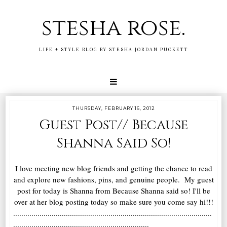
stesha rose.
LIFE + STYLE BLOG BY STESHA JORDAN PUCKETT
THURSDAY, FEBRUARY 16, 2012
Guest Post// Because
Shanna Said So!
I love meeting new blog friends and getting the chance to read
and explore new fashions, pins, and genuine people. My guest
post for today is Shanna from Because Shanna said so! I'll be
over at her blog posting today so make sure you come say hi!!!
..................................................................................................
...................................................................