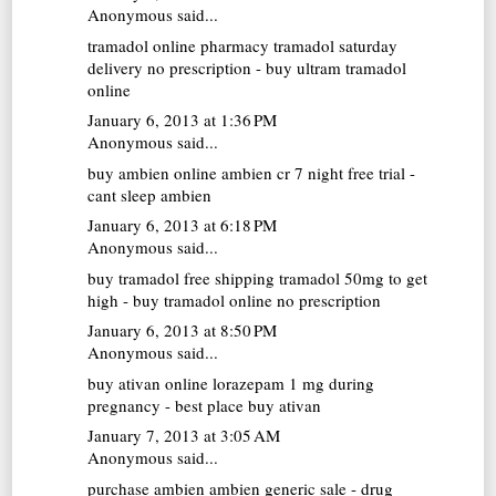
Anonymous said...
tramadol online pharmacy
tramadol saturday
delivery no prescription - buy ultram tramadol
online
January 6, 2013 at 1:36 PM
Anonymous said...
buy ambien online
ambien cr 7 night free trial -
cant sleep ambien
January 6, 2013 at 6:18 PM
Anonymous said...
buy tramadol free shipping
tramadol 50mg to get
high - buy tramadol online no prescription
January 6, 2013 at 8:50 PM
Anonymous said...
buy ativan online
lorazepam 1 mg during
pregnancy - best place buy ativan
January 7, 2013 at 3:05 AM
Anonymous said...
purchase ambien
ambien generic sale - drug