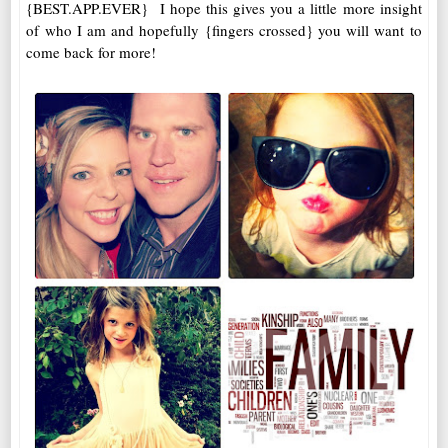
{BEST.APP.EVER} I hope this gives you a little more insight
of who I am and hopefully {fingers crossed} you will want to
come back for more!