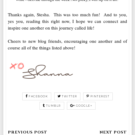
Thanks again, Stesha. This was too much fun! And to you,
yes you, reading this right now, I hope we can connect and
inspire one another on this journey called life!
Cheers to new blog friends, encouraging one another and of
course all of the things listed above!
FACEBOOK
TWITTER
PINTEREST
TUMBLR
GOOGLE+