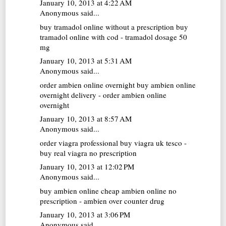
January 10, 2013 at 4:22 AM
Anonymous said...
buy tramadol online without a prescription
buy
tramadol online with cod - tramadol dosage 50
mg
January 10, 2013 at 5:31 AM
Anonymous said...
order ambien online overnight
buy ambien online
overnight delivery - order ambien online
overnight
January 10, 2013 at 8:57 AM
Anonymous said...
order viagra professional
buy viagra uk tesco -
buy real viagra no prescription
January 10, 2013 at 12:02 PM
Anonymous said...
buy ambien online
cheap ambien online no
prescription - ambien over counter drug
January 10, 2013 at 3:06 PM
Anonymous said...