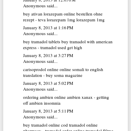
Anonymous said...
buy ativan
lorazepam online bestellen ohne
rezept - teva lorazepam 1mg lorazepam 1mg
January 8, 2013 at 1:16 PM
Anonymous said...
buy tramadol tablets
buy tramadol with american
express - tramadol used get high
January 8, 2013 at 3:27 PM
Anonymous said...
carisoprodol online
online somali to english
translation - buy soma magazine
January 8, 2013 at 5:02 PM
Anonymous said...
ordering ambien online
ambien xanax - getting
off ambien insomnia
January 8, 2013 at 5:11 PM
Anonymous said...
buy tramadol online cod
tramadol online
pharmacy - tramadol order online tramadol 50mg