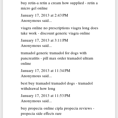
buy retin-a
retin a cream how supplied - retin a
micro gel online
January 17, 2013 at 2:43 PM
Anonymous said...
viagra online no prescriptions
viagra long does
take work - discount generic viagra online
January 17, 2013 at 3:11 PM
Anonymous said...
tramadol generic
tramadol for dogs with
pancreatitis - pill max order tramadol ultram
online
January 17, 2013 at 11:34 PM
Anonymous said...
best buy tramadol
tramadol dogs - tramadol
withdrawal how long
January 17, 2013 at 11:53 PM
Anonymous said...
buy propecia online
cipla propecia reviews -
propecia side effects rare