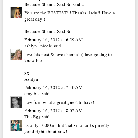
Because Shanna Said So
said...
You are the BESTEST!!! Thanks, lady!! Have a
great day!!
Because Shanna Said So
February 16, 2012 at 6:59 AM
ashlyn | nicole
said...
love this post & love shanna! :) love getting to
know her!
xx
Ashlyn
February 16, 2012 at 7:40 AM
amy b.s.
said...
how fun! what a great guest to have!
February 16, 2012 at 8:02 AM
The Egg
said...
its only 10:00am but that vino looks prrretty
good right about now!