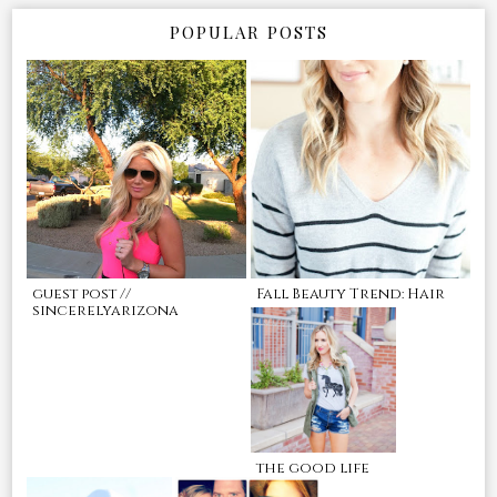
POPULAR POSTS
guest post //
Fall Beauty Trend: Hair
sincerelyarizona
the good life