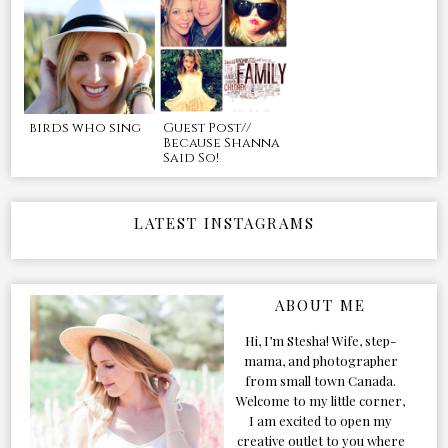
birds who sing
Guest Post//
Because Shanna
Said So!
LATEST INSTAGRAMS
ABOUT ME
Hi, I’m Stesha! Wife, step-
mama, and photographer
from small town Canada.
Welcome to my little corner,
I am excited to open my
creative outlet to you where