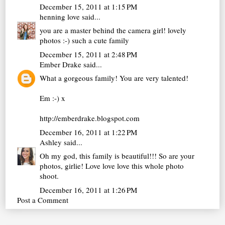
December 15, 2011 at 1:15 PM
henning love
said...
you are a master behind the camera girl! lovely
photos :-) such a cute family
December 15, 2011 at 2:48 PM
Ember Drake
said...
What a gorgeous family! You are very talented!
Em :-) x
http://emberdrake.blogspot.com
December 16, 2011 at 1:22 PM
Ashley
said...
Oh my god, this family is beautiful!!! So are your
photos, girlie! Love love love this whole photo
shoot.
December 16, 2011 at 1:26 PM
Post a Comment