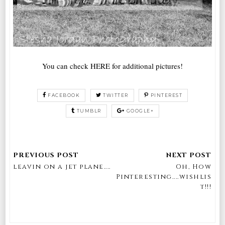
You can check HERE for additional pictures!
FACEBOOK
TWITTER
PINTEREST
TUMBLR
GOOGLE+
leavin on a jet plane....
Oh, How
Pinteresting....wishlis
t!!!