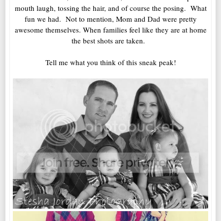
mouth laugh, tossing the hair, and of course the posing. What
fun we had. Not to mention, Mom and Dad were pretty
awesome themselves. When families feel like they are at home
the best shots are taken.
Tell me what you think of this sneak peak!