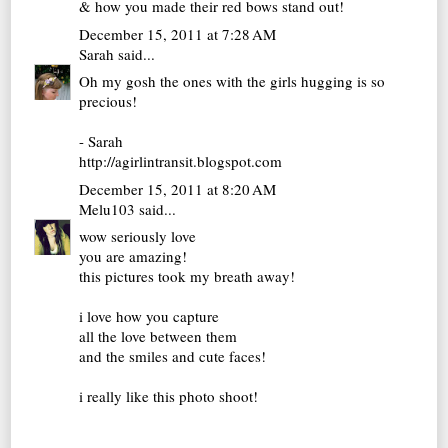
& how you made their red bows stand out!
December 15, 2011 at 7:28 AM
Sarah
said...
Oh my gosh the ones with the girls hugging is so
precious!
- Sarah
http://agirlintransit.blogspot.com
December 15, 2011 at 8:20 AM
Melu103
said...
wow seriously love
you are amazing!
this pictures took my breath away!
i love how you capture
all the love between them
and the smiles and cute faces!
i really like this photo shoot!