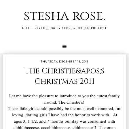
stesha rose.
LIFE + STYLE BLOG BY STESHA JORDAN PUCKETT
THURSDAY, DECEMBER 15, 2011
The Christie&apos;s
Christmas 2011
Let me have the pleasure to introduce to you the cutest family
around, The Christie's!
These little girls could possibly be the most well mannered, fun
loving, darling girls I have had the honor to work with. At
ages 3, 1 1/2, and 7 months our day was consumed with
chhhhheeeese, cccchhhheeeese, chhheeeese!!! The open