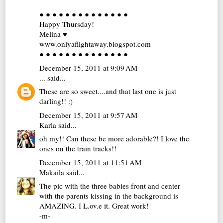
● ● ● ● ● ● ● ● ● ● ● ● ● ●
Happy Thursday!
Melina ♥
www.onlyaflightaway.blogspot.com
● ● ● ● ● ● ● ● ● ● ● ● ● ●
December 15, 2011 at 9:09 AM
...
said...
These are so sweet....and that last one is just
darling!! :)
December 15, 2011 at 9:57 AM
Karla
said...
oh my!! Can these be more adorable?! I love the
ones on the train tracks!!
December 15, 2011 at 11:51 AM
Makaila
said...
The pic with the three babies front and center
with the parents kissing in the background is
AMAZING. I L.ov.e it. Great work!
-m-