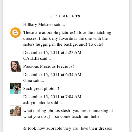
12 COMMENTS:
Hilliary Meisner
said...
These are adorable pictures! I love the matching
dresses. I think my favorite is the one with the
sisters hugging in the background! To cute!
December 15, 2011 at 5:23 AM
CALLIE
said...
Precious Precious Precious!
December 15, 2011 at 6:34 AM
Gina
said...
Such great photos!!!
December 15, 2011 at 7:04 AM
ashlyn | nicole
said...
what darling photos stesh! you are so amazing at
what you do :] -- so come teach me! hehe
& look how adorable they are! love their dresses