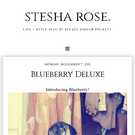
stesha rose.
LIFE + STYLE BLOG BY STESHA JORDAN PUCKETT
MONDAY, NOVEMBER 7, 2011
Blueberry Deluxe
Introducing Blueberry!