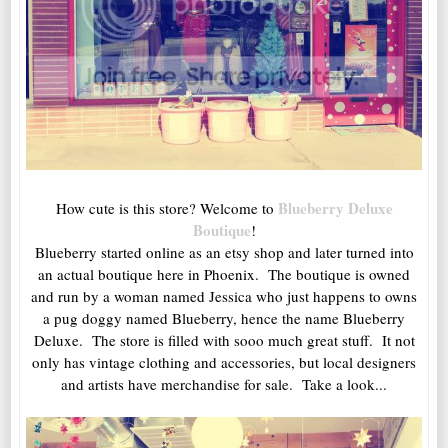
Blueberry Deluxe
How cute is this store? Welcome to
Boutique
!
Blueberry started online as an etsy shop and later turned into
an actual boutique here in Phoenix. The boutique is owned
and run by a woman named Jessica who just happens to owns
a pug doggy named Blueberry, hence the name Blueberry
Deluxe. The store is filled with sooo much great stuff. It not
only has vintage clothing and accessories, but local designers
and artists have merchandise for sale. Take a look...