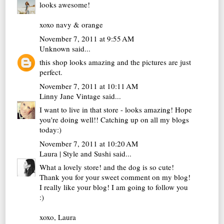
looks awesome!
xoxo navy & orange
November 7, 2011 at 9:55 AM
Unknown
said...
this shop looks amazing and the pictures are just
perfect.
November 7, 2011 at 10:11 AM
Linny Jane Vintage
said...
I want to live in that store - looks amazing! Hope
you're doing well!! Catching up on all my blogs
today:)
November 7, 2011 at 10:20 AM
Laura | Style and Sushi
said...
What a lovely store! and the dog is so cute!
Thank you for your sweet comment on my blog!
I really like your blog! I am going to follow you
:)
xoxo, Laura