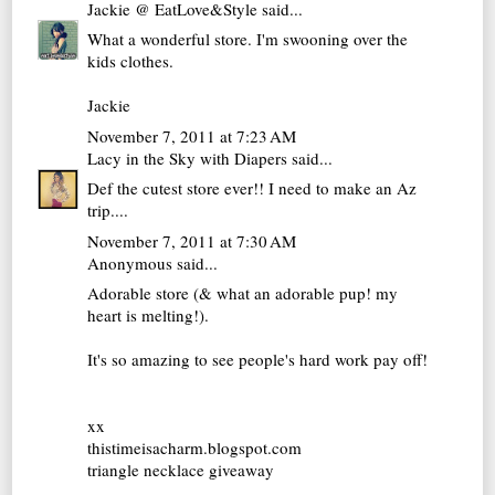
Jackie @ EatLove&Style
said...
What a wonderful store. I'm swooning over the
kids clothes.
Jackie
November 7, 2011 at 7:23 AM
Lacy in the Sky with Diapers
said...
Def the cutest store ever!! I need to make an Az
trip....
November 7, 2011 at 7:30 AM
Anonymous said...
Adorable store (& what an adorable pup! my
heart is melting!).
It's so amazing to see people's hard work pay off!
xx
thistimeisacharm.blogspot.com
triangle necklace giveaway