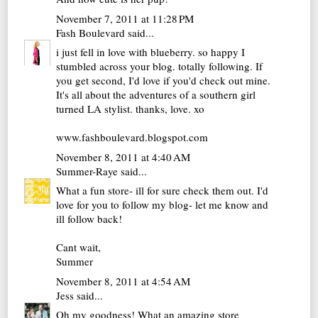
November 7, 2011 at 11:28 PM
Fash Boulevard
said...
i just fell in love with blueberry. so happy I
stumbled across your blog. totally following. If
you get second, I'd love if you'd check out mine.
It's all about the adventures of a southern girl
turned LA stylist. thanks, love. xo
www.fashboulevard.blogspot.com
November 8, 2011 at 4:40 AM
Summer-Raye
said...
What a fun store- ill for sure check them out. I'd
love for you to follow my blog- let me know and
ill follow back!
Cant wait,
Summer
November 8, 2011 at 4:54 AM
Jess
said...
Oh my goodness! What an amazing store