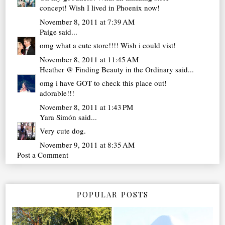
concept! Wish I lived in Phoenix now!
November 8, 2011 at 7:39 AM
Paige
said...
omg what a cute store!!!! Wish i could vist!
November 8, 2011 at 11:45 AM
Heather @ Finding Beauty in the Ordinary
said...
omg i have GOT to check this place out!
adorable!!!
November 8, 2011 at 1:43 PM
Yara Simón
said...
Very cute dog.
November 9, 2011 at 8:35 AM
Post a Comment
POPULAR POSTS