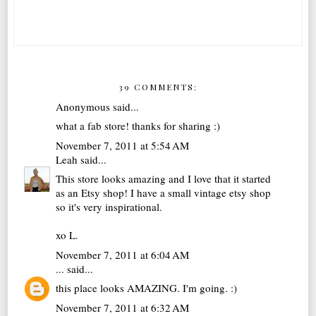
39 COMMENTS:
Anonymous said...
what a fab store! thanks for sharing :)
November 7, 2011 at 5:54 AM
Leah
said...
This store looks amazing and I love that it started
as an Etsy shop! I have a small vintage etsy shop
so it's very inspirational.
xo L.
November 7, 2011 at 6:04 AM
...
said...
this place looks AMAZING. I'm going. :)
November 7, 2011 at 6:32 AM