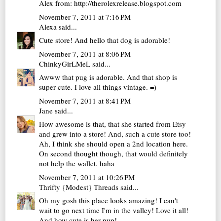
Alex from: http://therolexrelease.blogspot.com
November 7, 2011 at 7:16 PM
Alexa
said...
Cute store! And hello that dog is adorable!
November 7, 2011 at 8:06 PM
ChinkyGirLMeL
said...
Awww that pug is adorable. And that shop is
super cute. I love all things vintage. =)
November 7, 2011 at 8:41 PM
Jane
said...
How awesome is that, that she started from Etsy
and grew into a store! And, such a cute store too!
Ah, I think she should open a 2nd location here.
On second thought though, that would definitely
not help the wallet. haha
November 7, 2011 at 10:26 PM
Thrifty {Modest} Threads
said...
Oh my gosh this place looks amazing! I can't
wait to go next time I'm in the valley! Love it all!
And how cute is her pup!