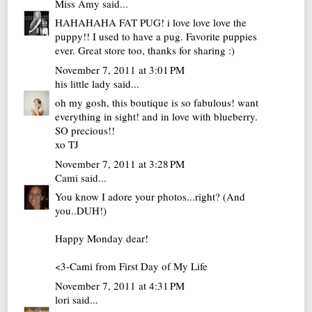
Miss Amy
said...
HAHAHAHA FAT PUG! i love love love the
puppy!! I used to have a pug. Favorite puppies
ever. Great store too, thanks for sharing :)
November 7, 2011 at 3:01 PM
his little lady
said...
oh my gosh, this boutique is so fabulous! want
everything in sight! and in love with blueberry.
SO precious!!
xo TJ
November 7, 2011 at 3:28 PM
Cami
said...
You know I adore your photos...right? (And
you..DUH!)
Happy Monday dear!
<3-Cami from
First Day of My Life
November 7, 2011 at 4:31 PM
lori
said...