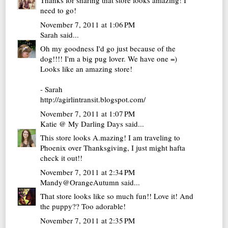
Thanks for sharing that store looks amazing! I
need to go!
November 7, 2011 at 1:06 PM
Sarah
said...
Oh my goodness I'd go just because of the
dog!!!! I'm a big pug lover. We have one =)
Looks like an amazing store!
- Sarah
http://agirlintransit.blogspot.com/
November 7, 2011 at 1:07 PM
Katie @ My Darling Days
said...
This store looks A.mazing! I am traveling to
Phoenix over Thanksgiving, I just might hafta
check it out!!
November 7, 2011 at 2:34 PM
Mandy@OrangeAutumn
said...
That store looks like so much fun!! Love it! And
the puppy?? Too adorable!
November 7, 2011 at 2:35 PM