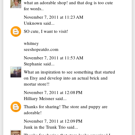
what an adorable shop! and that dog is too cute
for words..
November 7, 2011 at 11:23 AM
Unknown
said...
SO cute, I want to visit!
whitney
seeshopeatdo.com
November 7, 2011 at 11:53 AM
Stephanie
said...
What an inspiration to see something that started
on Etsy and develop into an actual brick and
mortar store!!
November 7, 2011 at 12:08 PM
Hilliary Meisner
said...
Thanks for sharing! The store and puppy are
adorable!
November 7, 2011 at 12:09 PM
Junk in the Trunk Trio
said...