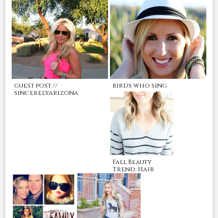
guest post //
birds who sing
sincerelyarizona
Fall Beauty
Trend: Hair