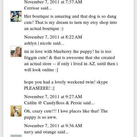
November 7, 2011 at 7:37 AM
Cerrisse
said...
Her boutique is amazing and that dog is so dang
cute! That is my dream to turn my etsy shop into
an actual boutique :)
November 7, 2011 at 8:22 AM
ashlyn | nicole
said...
im in love with blueberry the puppy! he is too
friggin cute! & that is awesome that she created
an actual store -- if only i lived in AZ. until then i
will look online :]
hope you had a lovely weekend twin! skype
PLEASEEEE! ;]
November 7, 2011 at 9:27 AM
Caitlin @ Candyfloss & Persie
said...
Oh, crazy cute!!! I love places like that! The
puppy is so aww.
November 7, 2011 at 9:36 AM
navy and orange
said...