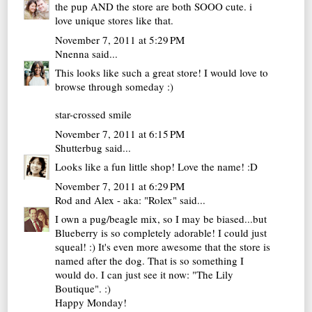
the pup AND the store are both SOOO cute. i
love unique stores like that.
November 7, 2011 at 5:29 PM
Nnenna
said...
This looks like such a great store! I would love to
browse through someday :)
star-crossed smile
November 7, 2011 at 6:15 PM
Shutterbug
said...
Looks like a fun little shop! Love the name! :D
November 7, 2011 at 6:29 PM
Rod and Alex - aka: "Rolex"
said...
I own a pug/beagle mix, so I may be biased...but
Blueberry is so completely adorable! I could just
squeal! :) It's even more awesome that the store is
named after the dog. That is so something I
would do. I can just see it now: "The Lily
Boutique". :)
Happy Monday!