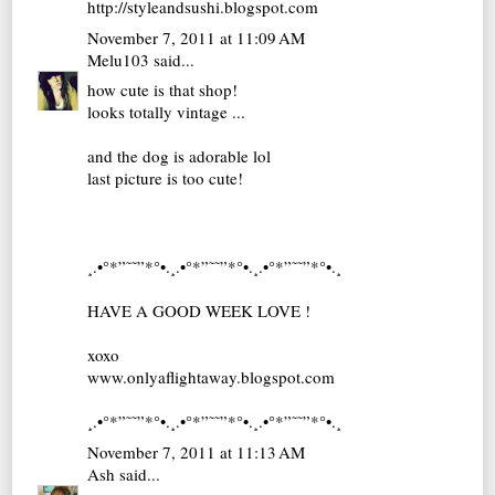
http://styleandsushi.blogspot.com
November 7, 2011 at 11:09 AM
Melu103
said...
how cute is that shop!
looks totally vintage ...
and the dog is adorable lol
last picture is too cute!
¸.•°*”˜˜”*°•.¸.•°*”˜˜”*°•.¸.•°*”˜˜”*°•.¸
HAVE A GOOD WEEK LOVE !
xoxo
www.onlyaflightaway.blogspot.com
¸.•°*”˜˜”*°•.¸.•°*”˜˜”*°•.¸.•°*”˜˜”*°•.¸
November 7, 2011 at 11:13 AM
Ash
said...