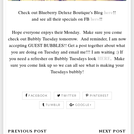
here
Check out Blueberry Deluxe Boutique's Blog
!!
here
and see all their specials on FB
!!
Hope everyone enjoys their Monday. Make sure you come
check out Bubbly Tuesday tomorrow. And reminder, I am now
accepting GUEST BUBBLES!! Get a post together about what
you are doing on Tuesday and email me!!! I am waiting :) If
HERE
you need a refresher on Bubbly Tuesdays look
. Make
sure you come link up so we can all see what is making your
Tuesdays bubbly!
FACEBOOK
TWITTER
PINTEREST
TUMBLR
GOOGLE+