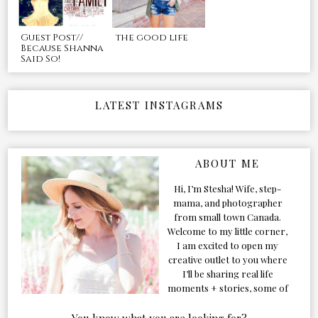
Guest Post//
the good life
Because Shanna
Said So!
LATEST INSTAGRAMS
ABOUT ME
Hi, I’m Stesha! Wife, step-
mama, and photographer
from small town Canada.
Welcome to my little corner,
I am excited to open my
creative outlet to you where
I’ll be sharing real life
moments + stories, some of
my favorite products, and
our adventures. Formerly
You know what you are looking for?