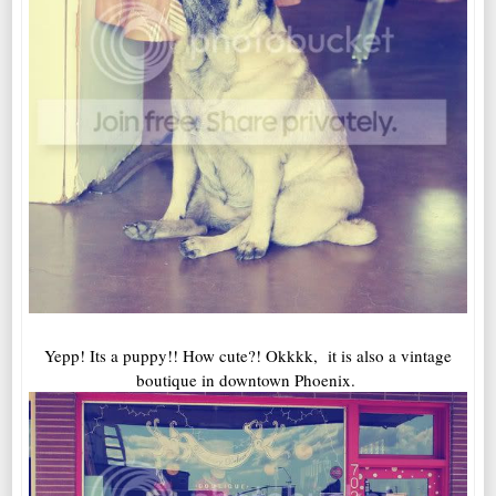
Yepp! Its a puppy!! How cute?! Okkkk, it is also a vintage
boutique in downtown Phoenix.