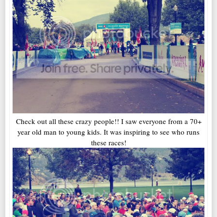
Check out all these crazy people!! I saw everyone from a 70+
year old man to young kids. It was inspiring to see who runs
these races!