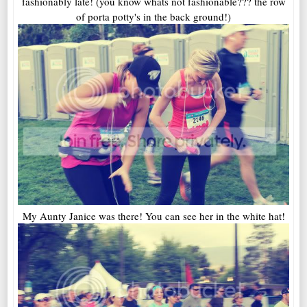
fashionably late! (you know whats not fashionable??? the row
of porta potty's in the back ground!)
My Aunty Janice was there! You can see her in the white hat!