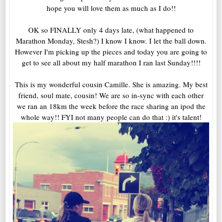
hope you will love them as much as I do!!
OK so FINALLY only 4 days late, (what happened to
Marathon Monday, Stesh?) I know I know. I let the ball down.
However I'm picking up the pieces and today you are going to
get to see all about my half marathon I ran last Sunday!!!!
This is my wonderful cousin Camille. She is amazing. My best
friend, soul mate, cousin! We are so in-sync with each other
we ran an 18km the week before the race sharing an ipod the
whole way!! FYI not many people can do that :) it's talent!