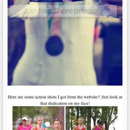
Here are some action shots I got from the website!! Just look at
that dedication on my face!