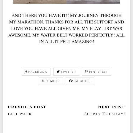
AND THERE YOU HAVE IT!! MY JOURNEY THROUGH
MY MARATHON. THANKS FOR ALL THE SUPPORT AND
LOVE YOU HAVE ALL GIVEN ME. MY PLAY LIST WAS
AWESOME. MY WATER BELT WORKED PERFECTLY! ALL
IN ALL IT FELT AMAZING!
FACEBOOK
TWITTER
PINTEREST
TUMBLR
GOOGLE+
fall walk
Bubbly Tuesday!