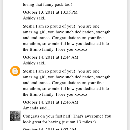
loving that fanny pack too!
October 13, 2011 at 10:35 PM
Ashley said...
Stesha I am so proud of you!! You are one
amazing girl, you have such dedication, strength
and endurance. Congratulations on your first
marathon, so wonderful how you dedicated it to
the Bruno family. I love you xoxoxo
October 14, 2011 at 12:44 AM
Ashley
said...
Stesha I am so proud of you!! You are one
amazing girl, you have such dedication, strength
and endurance. Congratulations on your first
marathon, so wonderful how you dedicated it to
the Bruno family. I love you xoxoxo
October 14, 2011 at 12:46 AM
Amanda
said...
Congrats on your first half! That's awesome! You
look great for having just ran 13 miles :)
October 14, 2011 at 8:27 AM