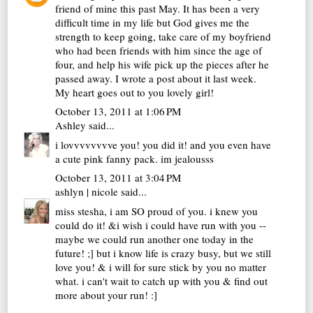
friend of mine this past May. It has been a very
difficult time in my life but God gives me the
strength to keep going, take care of my boyfriend
who had been friends with him since the age of
four, and help his wife pick up the pieces after he
passed away. I wrote a post about it last week.
My heart goes out to you lovely girl!
October 13, 2011 at 1:06 PM
Ashley
said...
i lovvvvvvvve you! you did it! and you even have
a cute pink fanny pack. im jealousss
October 13, 2011 at 3:04 PM
ashlyn | nicole
said...
miss stesha, i am SO proud of you. i knew you
could do it! &i wish i could have run with you --
maybe we could run another one today in the
future! ;] but i know life is crazy busy, but we still
love you! & i will for sure stick by you no matter
what. i can't wait to catch up with you & find out
more about your run! :]