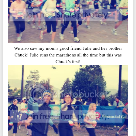
We also saw my mom's good friend Julie and her brother
Chuck! Julie runs the marathons all the time but this was
Chuck's first!