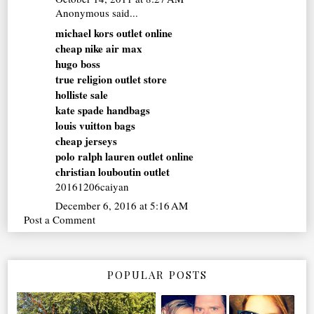
Anonymous said...
michael kors outlet online
cheap nike air max
hugo boss
true religion outlet store
holliste sale
kate spade handbags
louis vuitton bags
cheap jerseys
polo ralph lauren outlet online
christian louboutin outlet
20161206caiyan
December 6, 2016 at 5:16 AM
Post a Comment
POPULAR POSTS