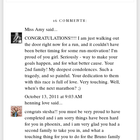
16 COMMENTS:
Miss Amy
said...
CONGRATULATIONS!!!! I am just walking out
the door right now for a run, and it couldn't have
been better timing for some run-motivation! I'm
proud of you girl. Seriously - way to make your
goals happen, and for what better cause. Your
2nd family! My deepest condolences. Such a
tragedy, and so painful. Your dedication to them
with this race is full of love. Very touching. Well,
when's the next marathon? ;)
October 13, 2011 at 9:03 AM
henning love
said...
congrats stesha!! you must be very proud to have
completed and i am sorry things have been hard
for you in phoenix, and i am very glad you had a
second family to take you in, and what a
touching thing for you to do for the Bruno family