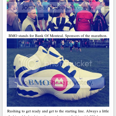
BMO stands for Bank Of Monteal. Sponsors of the marathon.
Rushing to get ready and get to the starting line. Always a little