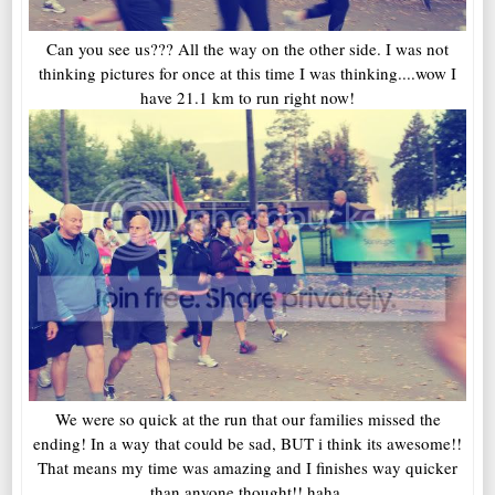
Can you see us??? All the way on the other side. I was not
thinking pictures for once at this time I was thinking....wow I
have 21.1 km to run right now!
We were so quick at the run that our families missed the
ending! In a way that could be sad, BUT i think its awesome!!
That means my time was amazing and I finishes way quicker
than anyone thought!! haha.