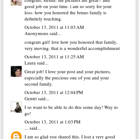
good job on your time. i am so sorry for your
loss- how you honored the bruno family is
definitely touching.
October 13, 2011 at 11:03 AM
Anonymous said...
congrats girl! love how you honored that family,
very moving. that is a wonderful accomplishment
October 13, 2011 at 11:25 AM
Laura
said...
Great job! I love your post and your pictures,
especially the precious one of you and your
second family.
October 13, 2011 at 12:04 PM
Gentri
said...
I so want to be able to do this some day! Way to
go!
October 13, 2011 at 1:03 PM
...
said...
I am so glad you shared this. I lost a very good