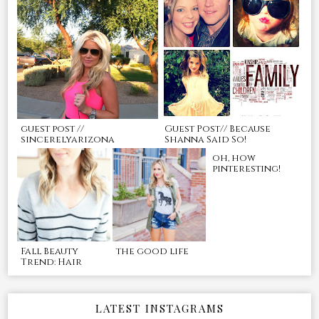
guest post //
Guest Post// Because
sincerelyarizona
Shanna Said So!
oh, how
pinteresting!
Fall Beauty
the good life
Trend: Hair
LATEST INSTAGRAMS