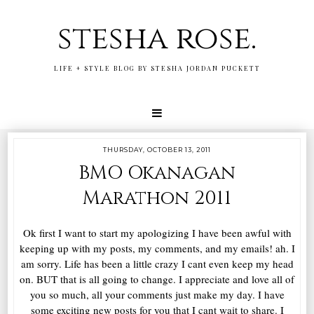
stesha rose.
LIFE + STYLE BLOG BY STESHA JORDAN PUCKETT
THURSDAY, OCTOBER 13, 2011
BMO Okanagan
Marathon 2011
Ok first I want to start my apologizing I have been awful with
keeping up with my posts, my comments, and my emails! ah. I
am sorry. Life has been a little crazy I cant even keep my head
on. BUT that is all going to change. I appreciate and love all of
you so much, all your comments just make my day. I have
some exciting new posts for you that I cant wait to share. I