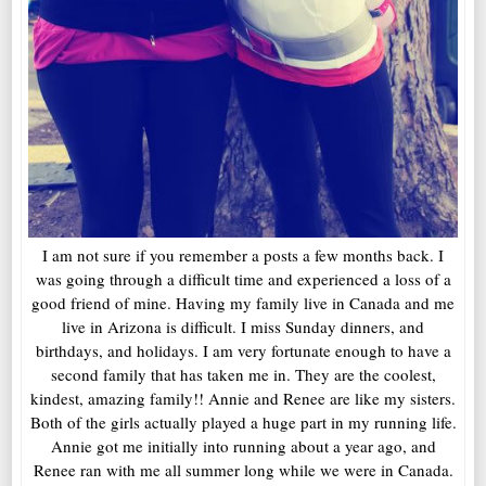
I am not sure if you remember a posts a few months back. I
was going through a difficult time and experienced a loss of a
good friend of mine. Having my family live in Canada and me
live in Arizona is difficult. I miss Sunday dinners, and
birthdays, and holidays. I am very fortunate enough to have a
second family that has taken me in. They are the coolest,
kindest, amazing family!! Annie and Renee are like my sisters.
Both of the girls actually played a huge part in my running life.
Annie got me initially into running about a year ago, and
Renee ran with me all summer long while we were in Canada.