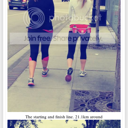
The starting and finish line. 21.1km around