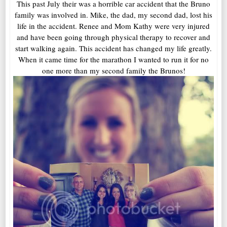
This past July their was a horrible car accident that the Bruno
family was involved in. Mike, the dad, my second dad, lost his
life in the accident. Renee and Mom Kathy were very injured
and have been going through physical therapy to recover and
start walking again. This accident has changed my life greatly.
When it came time for the marathon I wanted to run it for no
one more than my second family the Brunos!