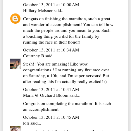
October 13, 2011 at 10:00 AM
Hilliary Meisner
said...
Congats on finishing the marathon, such a great
and wonderful accomplishment! You can tell how
much the people around you mean to you. Such
a touching thing you did for the family by
running the race in their honor!
October 13, 2011 at 10:34 AM
Courtney B
said...
Stesh!! You are amazing! Like wow,
congratulations!! I'm running my first race ever
on Saturday, a 10k, and I'm super nervous! But
after reading this I'm actually really excited! :)
October 13, 2011 at 10:41 AM
Maria @ Orchard Bloom
said...
Congrats on completing the marathon! It is such
an accomplishment.
October 13, 2011 at 10:45 AM
lori
said...
congrats, stesha! the pictures are great!! and