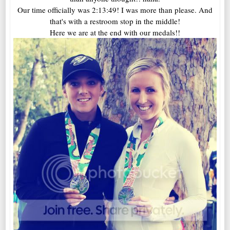
Our time officially was 2:13:49! I was more than please. And
that's with a restroom stop in the middle!
Here we are at the end with our medals!!