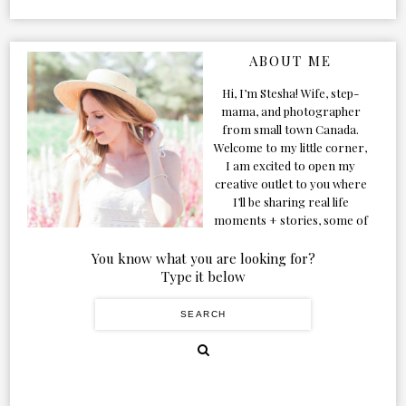
ABOUT ME
Hi, I’m Stesha! Wife, step-
mama, and photographer
from small town Canada.
Welcome to my little corner,
I am excited to open my
creative outlet to you where
I’ll be sharing real life
moments + stories, some of
my favorite products, and
our adventures. Formerly
You know what you are looking for?
known as Classic & Bubbly,
Type it below
as my life grew and evolved I
figured the blog should too!