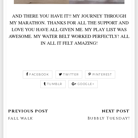
AND THERE YOU HAVE IT!! MY JOURNEY THROUGH
MY MARATHON. THANKS FOR ALL THE SUPPORT AND
LOVE YOU HAVE ALL GIVEN ME. MY PLAY LIST WAS
AWESOME. MY WATER BELT WORKED PERFECTLY! ALL
IN ALL IT FELT AMAZING!
FACEBOOK
TWITTER
PINTEREST
TUMBLR
GOOGLE+
fall walk
Bubbly Tuesday!