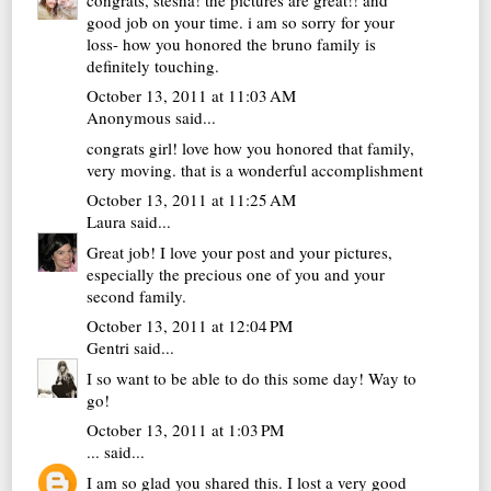
good job on your time. i am so sorry for your
loss- how you honored the bruno family is
definitely touching.
October 13, 2011 at 11:03 AM
Anonymous said...
congrats girl! love how you honored that family,
very moving. that is a wonderful accomplishment
October 13, 2011 at 11:25 AM
Laura
said...
Great job! I love your post and your pictures,
especially the precious one of you and your
second family.
October 13, 2011 at 12:04 PM
Gentri
said...
I so want to be able to do this some day! Way to
go!
October 13, 2011 at 1:03 PM
...
said...
I am so glad you shared this. I lost a very good