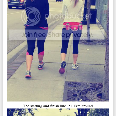
The starting and finish line. 21.1km around