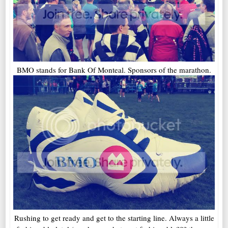
BMO stands for Bank Of Monteal. Sponsors of the marathon.
Rushing to get ready and get to the starting line. Always a little