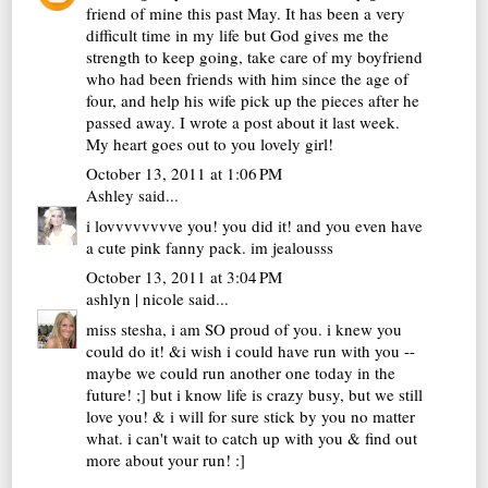
friend of mine this past May. It has been a very
difficult time in my life but God gives me the
strength to keep going, take care of my boyfriend
who had been friends with him since the age of
four, and help his wife pick up the pieces after he
passed away. I wrote a post about it last week.
My heart goes out to you lovely girl!
October 13, 2011 at 1:06 PM
Ashley
said...
i lovvvvvvvve you! you did it! and you even have
a cute pink fanny pack. im jealousss
October 13, 2011 at 3:04 PM
ashlyn | nicole
said...
miss stesha, i am SO proud of you. i knew you
could do it! &i wish i could have run with you --
maybe we could run another one today in the
future! ;] but i know life is crazy busy, but we still
love you! & i will for sure stick by you no matter
what. i can't wait to catch up with you & find out
more about your run! :]