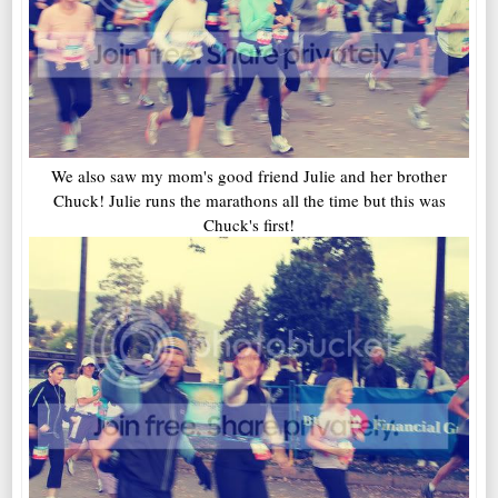
We also saw my mom's good friend Julie and her brother
Chuck! Julie runs the marathons all the time but this was
Chuck's first!