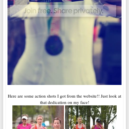
Here are some action shots I got from the website!! Just look at
that dedication on my face!