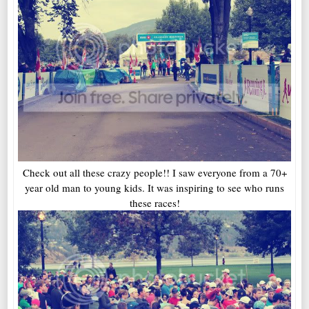
Check out all these crazy people!! I saw everyone from a 70+
year old man to young kids. It was inspiring to see who runs
these races!