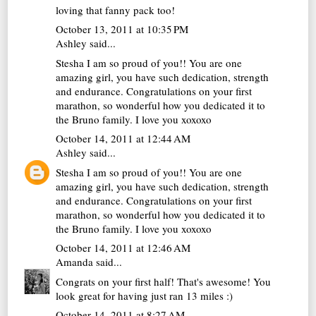
loving that fanny pack too!
October 13, 2011 at 10:35 PM
Ashley said...
Stesha I am so proud of you!! You are one
amazing girl, you have such dedication, strength
and endurance. Congratulations on your first
marathon, so wonderful how you dedicated it to
the Bruno family. I love you xoxoxo
October 14, 2011 at 12:44 AM
Ashley
said...
Stesha I am so proud of you!! You are one
amazing girl, you have such dedication, strength
and endurance. Congratulations on your first
marathon, so wonderful how you dedicated it to
the Bruno family. I love you xoxoxo
October 14, 2011 at 12:46 AM
Amanda
said...
Congrats on your first half! That's awesome! You
look great for having just ran 13 miles :)
October 14, 2011 at 8:27 AM