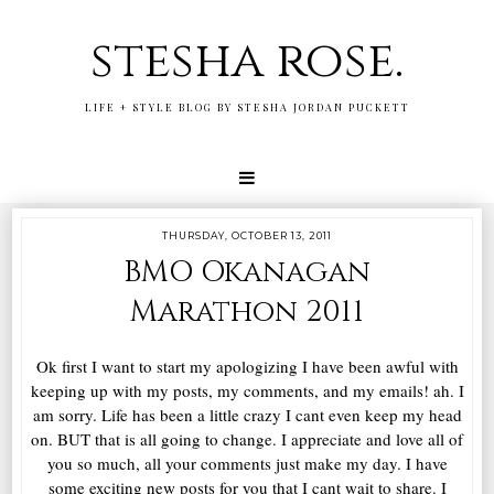
stesha rose.
LIFE + STYLE BLOG BY STESHA JORDAN PUCKETT
THURSDAY, OCTOBER 13, 2011
BMO Okanagan
Marathon 2011
Ok first I want to start my apologizing I have been awful with
keeping up with my posts, my comments, and my emails! ah. I
am sorry. Life has been a little crazy I cant even keep my head
on. BUT that is all going to change. I appreciate and love all of
you so much, all your comments just make my day. I have
some exciting new posts for you that I cant wait to share. I