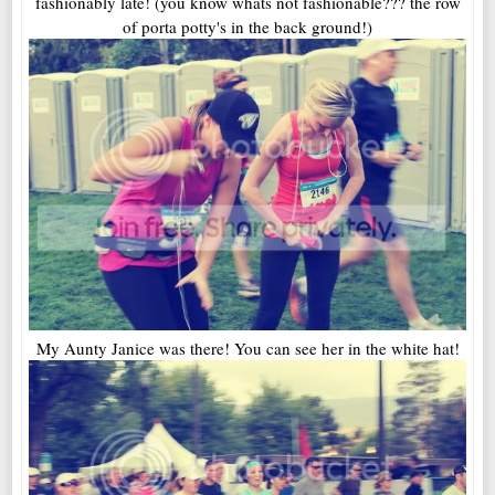
fashionably late! (you know whats not fashionable??? the row
of porta potty's in the back ground!)
My Aunty Janice was there! You can see her in the white hat!