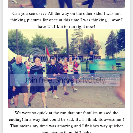
Can you see us??? All the way on the other side. I was not
thinking pictures for once at this time I was thinking....wow I
have 21.1 km to run right now!
We were so quick at the run that our families missed the
ending! In a way that could be sad, BUT i think its awesome!!
That means my time was amazing and I finishes way quicker
than anyone thought!! haha.