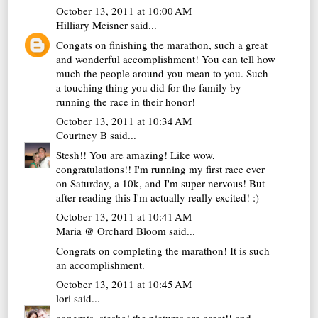
October 13, 2011 at 10:00 AM
Hilliary Meisner
said...
Congats on finishing the marathon, such a great
and wonderful accomplishment! You can tell how
much the people around you mean to you. Such
a touching thing you did for the family by
running the race in their honor!
October 13, 2011 at 10:34 AM
Courtney B
said...
Stesh!! You are amazing! Like wow,
congratulations!! I'm running my first race ever
on Saturday, a 10k, and I'm super nervous! But
after reading this I'm actually really excited! :)
October 13, 2011 at 10:41 AM
Maria @ Orchard Bloom
said...
Congrats on completing the marathon! It is such
an accomplishment.
October 13, 2011 at 10:45 AM
lori
said...
congrats, stesha! the pictures are great!! and