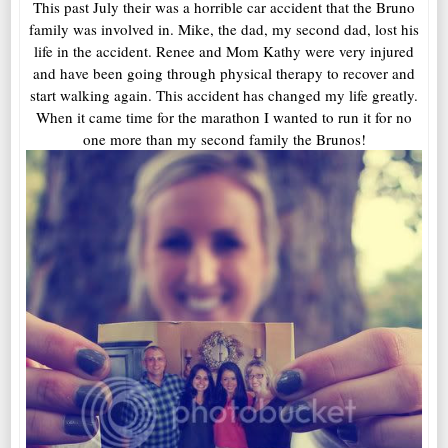
This past July their was a horrible car accident that the Bruno
family was involved in. Mike, the dad, my second dad, lost his
life in the accident. Renee and Mom Kathy were very injured
and have been going through physical therapy to recover and
start walking again. This accident has changed my life greatly.
When it came time for the marathon I wanted to run it for no
one more than my second family the Brunos!