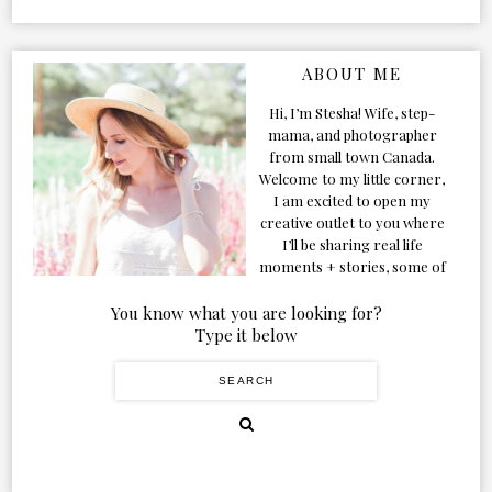
ABOUT ME
Hi, I’m Stesha! Wife, step-
mama, and photographer
from small town Canada.
Welcome to my little corner,
I am excited to open my
creative outlet to you where
I’ll be sharing real life
moments + stories, some of
my favorite products, and
our adventures. Formerly
You know what you are looking for?
known as Classic & Bubbly,
Type it below
as my life grew and evolved I
figured the blog should too!