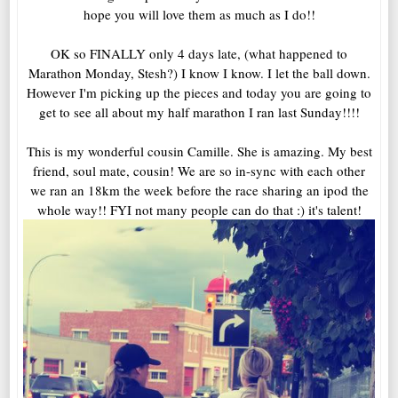
hope you will love them as much as I do!!
OK so FINALLY only 4 days late, (what happened to
Marathon Monday, Stesh?) I know I know. I let the ball down.
However I'm picking up the pieces and today you are going to
get to see all about my half marathon I ran last Sunday!!!!
This is my wonderful cousin Camille. She is amazing. My best
friend, soul mate, cousin! We are so in-sync with each other
we ran an 18km the week before the race sharing an ipod the
whole way!! FYI not many people can do that :) it's talent!