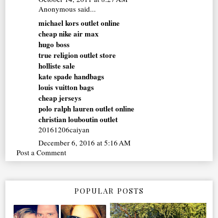
Anonymous said...
michael kors outlet online
cheap nike air max
hugo boss
true religion outlet store
holliste sale
kate spade handbags
louis vuitton bags
cheap jerseys
polo ralph lauren outlet online
christian louboutin outlet
20161206caiyan
December 6, 2016 at 5:16 AM
Post a Comment
POPULAR POSTS