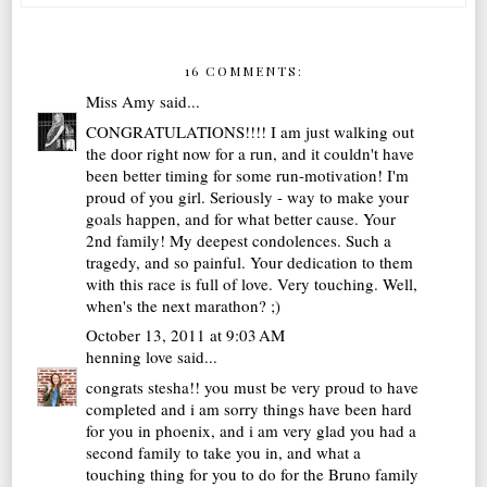
16 COMMENTS:
Miss Amy
said...
CONGRATULATIONS!!!! I am just walking out
the door right now for a run, and it couldn't have
been better timing for some run-motivation! I'm
proud of you girl. Seriously - way to make your
goals happen, and for what better cause. Your
2nd family! My deepest condolences. Such a
tragedy, and so painful. Your dedication to them
with this race is full of love. Very touching. Well,
when's the next marathon? ;)
October 13, 2011 at 9:03 AM
henning love
said...
congrats stesha!! you must be very proud to have
completed and i am sorry things have been hard
for you in phoenix, and i am very glad you had a
second family to take you in, and what a
touching thing for you to do for the Bruno family