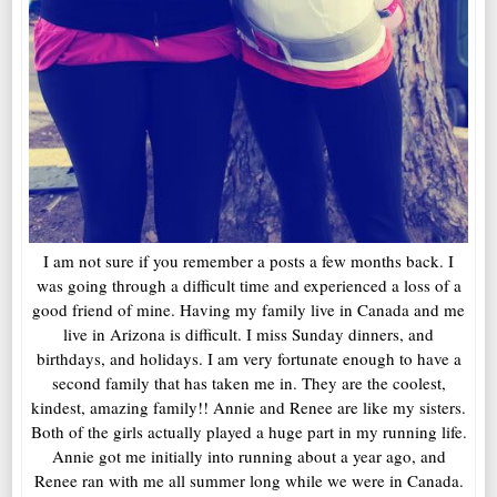
I am not sure if you remember a posts a few months back. I
was going through a difficult time and experienced a loss of a
good friend of mine. Having my family live in Canada and me
live in Arizona is difficult. I miss Sunday dinners, and
birthdays, and holidays. I am very fortunate enough to have a
second family that has taken me in. They are the coolest,
kindest, amazing family!! Annie and Renee are like my sisters.
Both of the girls actually played a huge part in my running life.
Annie got me initially into running about a year ago, and
Renee ran with me all summer long while we were in Canada.