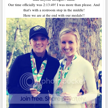
Our time officially was 2:13:49! I was more than please. And
that's with a restroom stop in the middle!
Here we are at the end with our medals!!