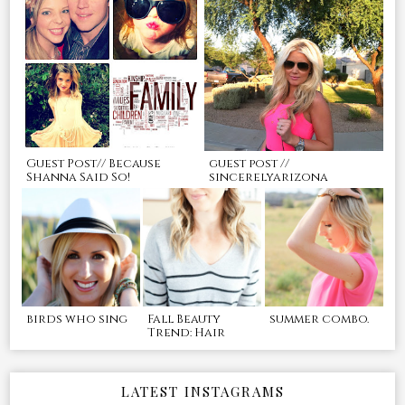
Guest Post// Because
guest post //
Shanna Said So!
sincerelyarizona
birds who sing
Fall Beauty
summer combo.
Trend: Hair
LATEST INSTAGRAMS