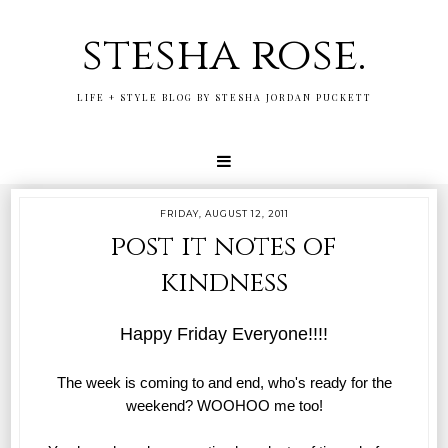
stesha rose.
LIFE + STYLE BLOG BY STESHA JORDAN PUCKETT
FRIDAY, AUGUST 12, 2011
post it notes of
kindness
Happy Friday Everyone!!!!
The week is coming to and end, who's ready for the
weekend? WOOHOO me too!