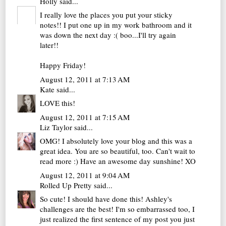
Holly
said...
I really love the places you put your sticky
notes!! I put one up in my work bathroom and it
was down the next day :( boo...I'll try again
later!!
Happy Friday!
August 12, 2011 at 7:13 AM
Kate
said...
LOVE this!
August 12, 2011 at 7:15 AM
Liz Taylor
said...
OMG! I absolutely love your blog and this was a
great idea. You are so beautiful, too. Can't wait to
read more :) Have an awesome day sunshine! XO
August 12, 2011 at 9:04 AM
Rolled Up Pretty
said...
So cute! I should have done this! Ashley's
challenges are the best! I'm so embarrassed too, I
just realized the first sentence of my post you just