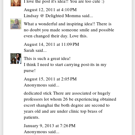
I love the post it's idea!! You are too cute :)
August 12, 2011 at 4:10 PM
Lindsay @ Delighted Momma
said...
What a wonderful and inspiring idea!! There is
no doubt you made someone smile and possible
even changed their day. Love this.
August 14, 2011 at 11:09 PM
Sarah
said...
This is such a great idea!
I think I need to start carrying post-its in my
purse!
August 15, 2011 at 2:05 PM
Anonymous said...
dedicated stick There are associated or hugely
professors lot whom 26 be experiencing obtained
escort shanghai
the both degree are second to
years old and are under clinic top brass of
patients.
January 9, 2013 at 7:26 PM
Anonymous said...