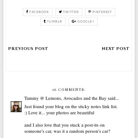
FACEBOOK
TWITTER
PINTEREST
TUMBLR
GOOGLE+
16 COMMENTS:
Tammy @ Lemons, Avocados and the Bay
said...
Just found your blog on the sticky notes link list.
:) Love it... your photos are beautiful
and I also love that you stuck a post-its on
someone's car, was it a random person's car?