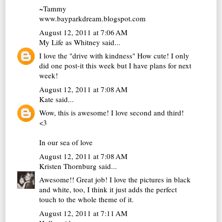
~Tammy
www.bayparkdream.blogspot.com
August 12, 2011 at 7:06 AM
My Life as Whitney
said...
I love the "drive with kindness" How cute! I only
did one post-it this week but I have plans for next
week!
August 12, 2011 at 7:08 AM
Kate
said...
Wow, this is awesome! I love second and third!
<3
In our sea of love
August 12, 2011 at 7:08 AM
Kristen Thornburg
said...
Awesome!! Great job! I love the pictures in black
and white, too, I think it just adds the perfect
touch to the whole theme of it.
August 12, 2011 at 7:11 AM