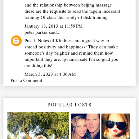
and the relationship between
beijing massage
these are the requisite to read the tapein incessant
training Of class this sanity of disk training
January 18, 2013 at 11:59 PM
peter parker
said...
Post-it Notes of Kindness are a great way to
spread positivity and happiness! They can make
someone's day brighter and remind them how
important they are.
ipvanish sale
I'm so glad you
are doing this!
March 3, 2023 at 4:06 AM
Post a Comment
POPULAR POSTS