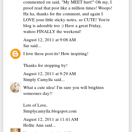
commented on said, "My MEET hurt!" Oh my, I
proof read that post like a million times! Woops!
Ha ha, thanks for the comment, and again I
LOVE your little sticky notes, so CUTE! You're
blog is adorable too :) Have a great Friday,
wahoo FINALLY the weekend!
August 12, 2011 at 9:08 AM
Sar
said...
I love these post-its! How inspiring!
Thanks for stopping by!
August 12, 2011 at 9:29 AM
Simply Camylla
said...
What a cute idea! I'm sure you will brighten
someones day!!
Lots of Love,
Simplycamylla.blogspot.com
August 12, 2011 at 11:41 AM
Hollie Ann
said...