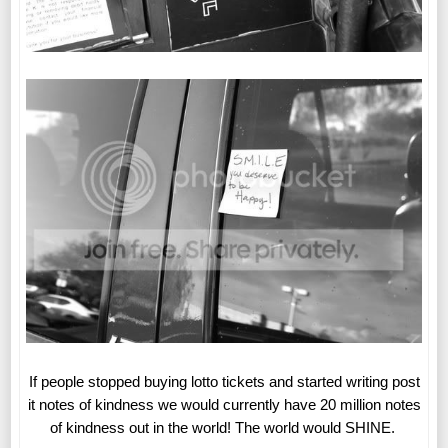
If people stopped buying lotto tickets and started writing post
it notes of kindness we would currently have 20 million notes
of kindness out in the world! The world would SHINE.