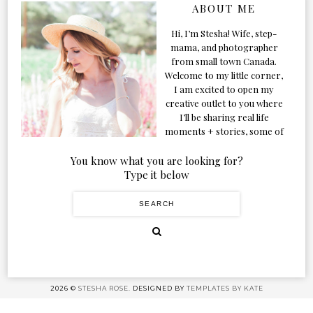
ABOUT ME
Hi, I’m Stesha! Wife, step-
mama, and photographer
from small town Canada.
Welcome to my little corner,
I am excited to open my
creative outlet to you where
I’ll be sharing real life
moments + stories, some of
my favorite products, and
our adventures. Formerly
You know what you are looking for?
known as Classic & Bubbly,
Type it below
as my life grew and evolved I
figured the blog should too!
2026 ©
STESHA ROSE.
DESIGNED BY
TEMPLATES BY KATE