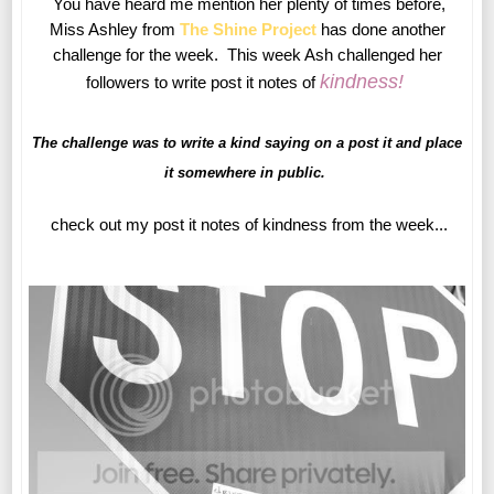
You have heard me mention her plenty of times before,
Miss Ashley from
The Shine Project
has done another
challenge for the week. This week Ash challenged her
kindness
!
followers to write post it notes of
The challenge was to write a kind saying on a post it and place
it somewhere in public.
check out my post it notes of kindness from the week...