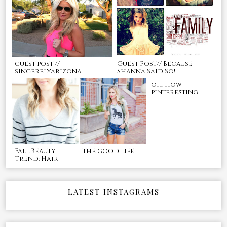
guest post //
Guest Post// Because
sincerelyarizona
Shanna Said So!
oh, how
pinteresting!
Fall Beauty
the good life
Trend: Hair
LATEST INSTAGRAMS