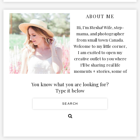
ABOUT ME
Hi, I’m Stesha! Wife, step-
mama, and photographer
from small town Canada.
Welcome to my little corner,
I am excited to open my
creative outlet to you where
I’ll be sharing real life
moments + stories, some of
my favorite products, and
our adventures. Formerly
You know what you are looking for?
known as Classic & Bubbly,
Type it below
as my life grew and evolved I
figured the blog should too!