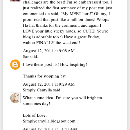
challenges are the best! I'm so embarrassed too, I
just realized the first sentence of my post you just
commented on said, "My MEET hurt!" Oh my, I
proof read that post like a million times! Woops!
Ha ha, thanks for the comment, and again I
LOVE your little sticky notes, so CUTE! You're
blog is adorable too :) Have a great Friday,
wahoo FINALLY the weekend!
August 12, 2011 at 9:08 AM
Sar
said...
I love these post-its! How inspiring!
Thanks for stopping by!
August 12, 2011 at 9:29 AM
Simply Camylla
said...
What a cute idea! I'm sure you will brighten
someones day!!
Lots of Love,
Simplycamylla.blogspot.com
August 12, 2011 at 11:41 AM