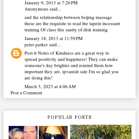
January 9, 2013 at 7:26 PM
Anonymous said...
and the relationship between
beijing massage
these are the requisite to read the tapein incessant
training Of class this sanity of disk training
January 18, 2013 at 11:59 PM
peter parker
said...
Post-it Notes of Kindness are a great way to
spread positivity and happiness! They can make
someone's day brighter and remind them how
important they are.
ipvanish sale
I'm so glad you
are doing this!
March 3, 2023 at 4:06 AM
Post a Comment
POPULAR POSTS