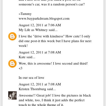
someone's car, was it a random person's car?
~Tammy
www.bayparkdream.blogspot.com
August 12, 2011 at 7:06 AM
My Life as Whitney
said...
I love the "drive with kindness" How cute! I only
did one post-it this week but I have plans for next
week!
August 12, 2011 at 7:08 AM
Kate
said...
Wow, this is awesome! I love second and third!
<3
In our sea of love
August 12, 2011 at 7:08 AM
Kristen Thornburg
said...
Awesome!! Great job! I love the pictures in black
and white, too, I think it just adds the perfect
touch to the whole theme of it.