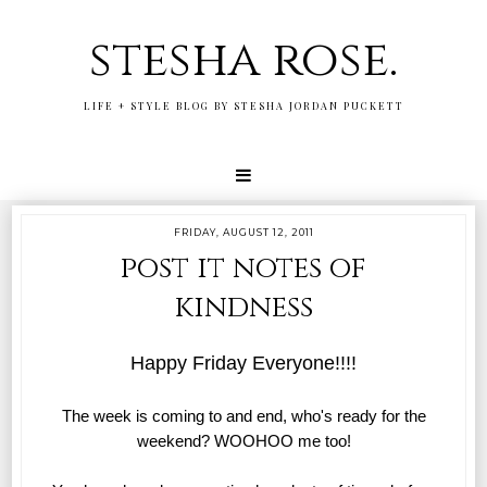
stesha rose.
LIFE + STYLE BLOG BY STESHA JORDAN PUCKETT
FRIDAY, AUGUST 12, 2011
post it notes of
kindness
Happy Friday Everyone!!!!
The week is coming to and end, who's ready for the
weekend? WOOHOO me too!