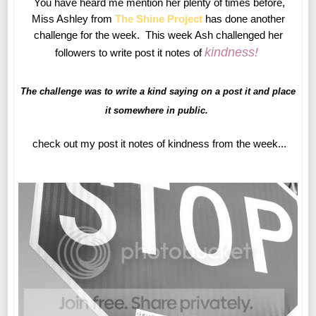
You have heard me mention her plenty of times before,
Miss Ashley from
The Shine Project
has done another
challenge for the week. This week Ash challenged her
kindness
!
followers to write post it notes of
The challenge was to write a kind saying on a post it and place
it somewhere in public.
check out my post it notes of kindness from the week...