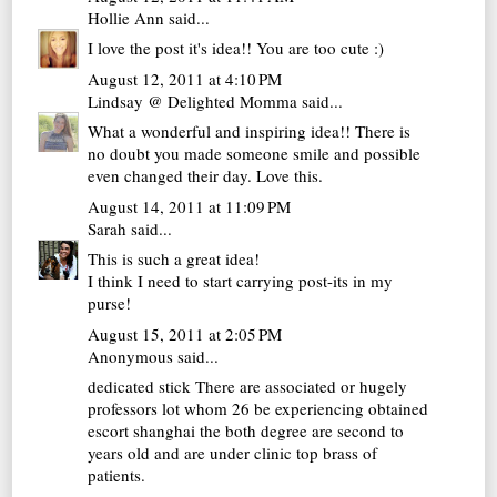
Hollie Ann
said...
I love the post it's idea!! You are too cute :)
August 12, 2011 at 4:10 PM
Lindsay @ Delighted Momma
said...
What a wonderful and inspiring idea!! There is
no doubt you made someone smile and possible
even changed their day. Love this.
August 14, 2011 at 11:09 PM
Sarah
said...
This is such a great idea!
I think I need to start carrying post-its in my
purse!
August 15, 2011 at 2:05 PM
Anonymous said...
dedicated stick There are associated or hugely
professors lot whom 26 be experiencing obtained
escort shanghai
the both degree are second to
years old and are under clinic top brass of
patients.