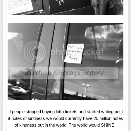
If people stopped buying lotto tickets and started writing post
it notes of kindness we would currently have 20 million notes
of kindness out in the world! The world would SHINE.