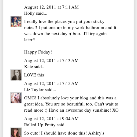
August 12, 2011 at 7:11 AM
Holly
said...
I really love the places you put your sticky
notes!! I put one up in my work bathroom and it
was down the next day :( boo...I'll try again
later!!
Happy Friday!
August 12, 2011 at 7:13 AM
Kate
said...
LOVE this!
August 12, 2011 at 7:15 AM
Liz Taylor
said...
OMG! I absolutely love your blog and this was a
great idea. You are so beautiful, too. Can't wait to
read more :) Have an awesome day sunshine! XO
August 12, 2011 at 9:04 AM
Rolled Up Pretty
said...
So cute! I should have done this! Ashley's