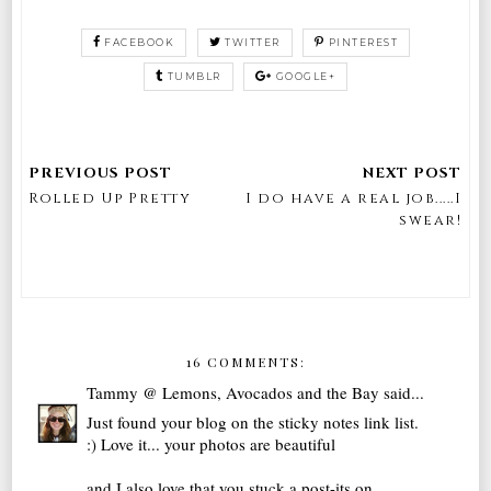
FACEBOOK
TWITTER
PINTEREST
TUMBLR
GOOGLE+
Rolled Up Pretty
I do have a real job.....I
swear!
16 COMMENTS:
Tammy @ Lemons, Avocados and the Bay
said...
Just found your blog on the sticky notes link list.
:) Love it... your photos are beautiful
and I also love that you stuck a post-its on