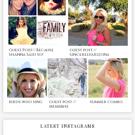
Guest Post// Because
guest post //
Shanna Said So!
sincerelyarizona
birds who sing
guest post //
summer combo.
meme&he
LATEST INSTAGRAMS