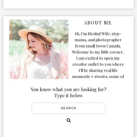
ABOUT ME
Hi, I’m Stesha! Wife, step-
mama, and photographer
from small town Canada.
Welcome to my little corner,
I am excited to open my
creative outlet to you where
I’ll be sharing real life
moments + stories, some of
my favorite products, and
our adventures. Formerly
You know what you are looking for?
known as Classic & Bubbly,
Type it below
as my life grew and evolved I
figured the blog should too!