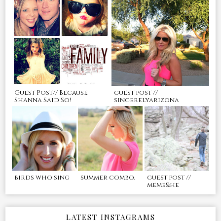
Guest Post// Because
guest post //
Shanna Said So!
sincerelyarizona
birds who sing
summer combo.
guest post //
meme&he
LATEST INSTAGRAMS