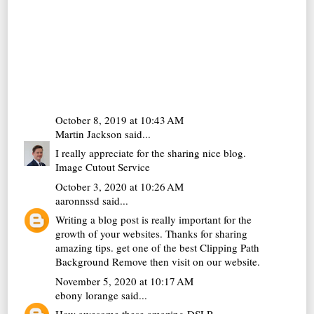
October 8, 2019 at 10:43 AM
Martin Jackson
said...
I really appreciate for the sharing nice blog.
Image Cutout Service
October 3, 2020 at 10:26 AM
aaronnssd
said...
Writing a blog post is really important for the
growth of your websites. Thanks for sharing
amazing tips. get one of the best
Clipping Path
Background Remove
then visit on our website.
November 5, 2020 at 10:17 AM
ebony lorange
said...