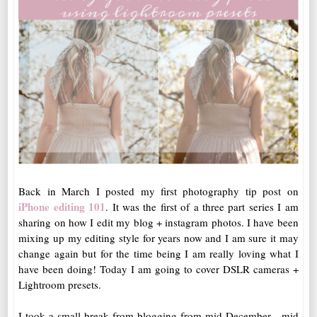
Back in March I posted my first photography tip post on
iPhone editing 101
. It was the first of a three part series I am
sharing on how I edit my blog + instagram photos. I have been
mixing up my editing style for years now and I am sure it may
change again but for the time being I am really loving what I
have been doing! Today I am going to cover DSLR cameras +
Lightroom presets.
I took a small break from blogging from mid December - mid