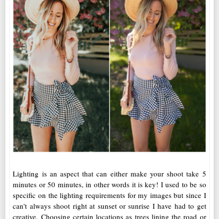
Lighting is an aspect that can either make your shoot take 5
minutes or 50 minutes, in other words it is key! I used to be so
specific on the lighting requirements for my images but since I
can't always shoot right at sunset or sunrise I have had to get
creative. Choosing certain locations as trees lining the road or