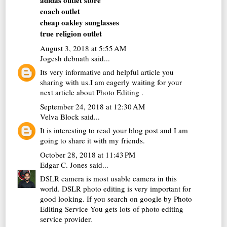
adidas outlet store
coach outlet
cheap oakley sunglasses
true religion outlet
August 3, 2018 at 5:55 AM
Jogesh debnath
said...
Its very informative and helpful article you
sharing with us.I am eagerly waiting for your
next article about
Photo Editing
.
September 24, 2018 at 12:30 AM
Velva Block
said...
It is interesting to read your blog post and I am
going to share it with my friends.
October 28, 2018 at 11:43 PM
Edgar C. Jones
said...
DSLR camera is most usable camera in this
world. DSLR photo editing is very important for
good looking. If you search on google by
Photo
Editing Service
You gets lots of photo editing
service provider.