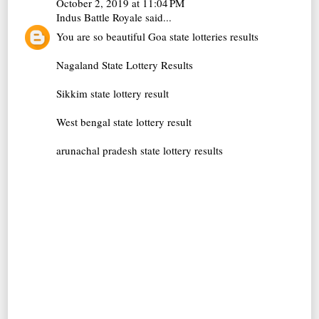
October 2, 2019 at 11:04 PM
Indus Battle Royale
said...
You are so beautiful
Goa state lotteries results
Nagaland State Lottery Results
Sikkim state lottery result
West bengal state lottery result
arunachal pradesh state lottery results