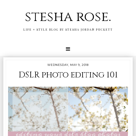
stesha rose.
LIFE + STYLE BLOG BY STESHA JORDAN PUCKETT
WEDNESDAY, MAY 9, 2018
DSLR photo editing 101