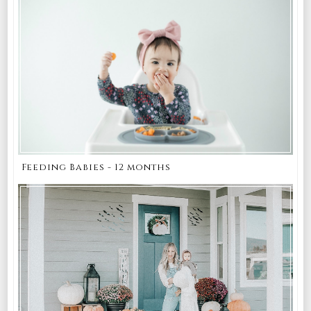
Feeding Babies - 12 months