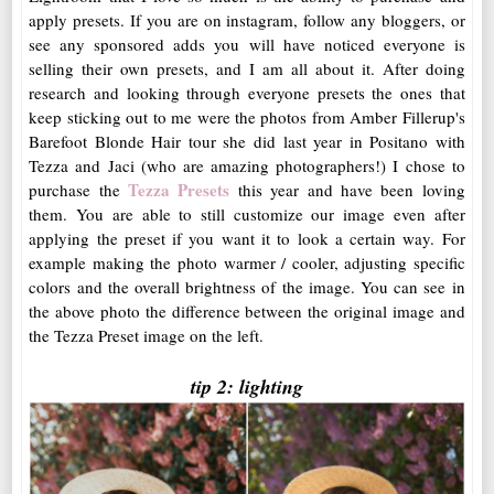
apply presets. If you are on instagram, follow any bloggers, or
see any sponsored adds you will have noticed everyone is
selling their own presets, and I am all about it. After doing
research and looking through everyone presets the ones that
keep sticking out to me were the photos from Amber Fillerup's
Barefoot Blonde Hair tour she did last year in Positano with
Tezza and Jaci (who are amazing photographers!) I chose to
Tezza Presets
purchase the
this year and have been loving
them. You are able to still customize our image even after
applying the preset if you want it to look a certain way. For
example making the photo warmer / cooler, adjusting specific
colors and the overall brightness of the image. You can see in
the above photo the difference between the original image and
the Tezza Preset image on the left.
tip 2: lighting