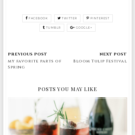
FACEBOOK
TWITTER
PINTEREST
TUMBLR
GOOGLE+
my favorite parts of
Bloom Tulip Festival
Spring
POSTS YOU MAY LIKE