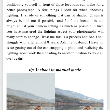
positioning yourself in front of those locations can make for a
better photograph. A few things I look for when choosing
lighting; 1. shade or something that can be shaded, 2. sun is
always behind me if possible, and 3. if the location is too
bright adjust your camera setting as much as possible. Once
you have mastered the lighting aspect your photographs will
really start to change. Trust me this is a process and one I still
struggle with after almost 8 years. Ask my husband, I have no
issue getting out of the car, snapping a photo and realizing the
lighting won't work then heading to another location to do it all
over again!
tip 3: shoot in manual mode