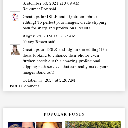
September 30, 2021 at 3:09 AM
Rajkumar Roy
said...
Great tips for DSLR and Lightroom photo
editing! To perfect your images,
create clipping
path
for sharp and professional results.
August 24, 2024 at 12:37 AM
Nancy Brown
said...
Great tips on DSLR and Lightroom editing! For
those looking to enhance their photos even
further, check out this amazing
professional
clipping path services
that can really make your
images stand out!
October 15, 2024 at 2:26 AM
Post a Comment
POPULAR POSTS