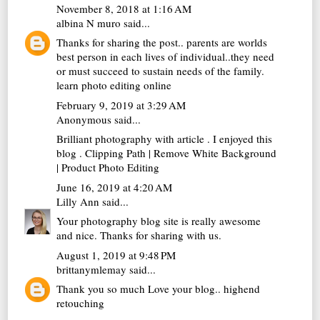
November 8, 2018 at 1:16 AM
albina N muro
said...
Thanks for sharing the post.. parents are worlds
best person in each lives of individual..they need
or must succeed to sustain needs of the family.
learn photo editing online
February 9, 2019 at 3:29 AM
Anonymous said...
Brilliant photography with article . I enjoyed this
blog .
Clipping Path
|
Remove White Background
|
Product Photo Editing
June 16, 2019 at 4:20 AM
Lilly Ann
said...
Your photography blog site is really awesome
and nice. Thanks for sharing with us.
August 1, 2019 at 9:48 PM
brittanymlemay
said...
Thank you so much Love your blog..
highend
retouching