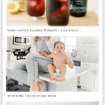
Vancouver Island Winery - cocktail ...
working from home mom