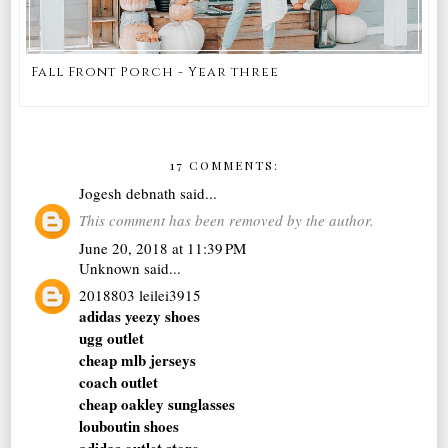
Fall Front Porch - Year three
17 COMMENTS:
Jogesh debnath
said...
This comment has been removed by the author.
June 20, 2018 at 11:39 PM
Unknown
said...
2018803 leilei3915
adidas yeezy shoes
ugg outlet
cheap mlb jerseys
coach outlet
cheap oakley sunglasses
louboutin shoes