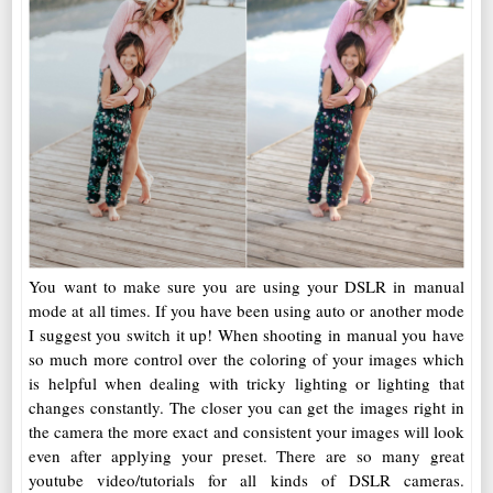
You want to make sure you are using your DSLR in manual
mode at all times. If you have been using auto or another mode
I suggest you switch it up! When shooting in manual you have
so much more control over the coloring of your images which
is helpful when dealing with tricky lighting or lighting that
changes constantly. The closer you can get the images right in
the camera the more exact and consistent your images will look
even after applying your preset. There are so many great
youtube video/tutorials for all kinds of DSLR cameras.