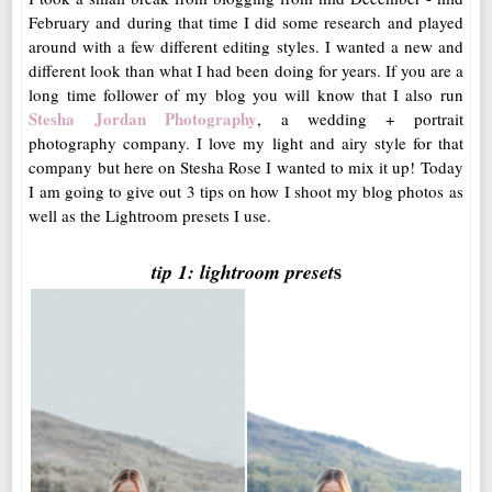
February and during that time I did some research and played
around with a few different editing styles. I wanted a new and
different look than what I had been doing for years. If you are a
long time follower of my blog you will know that I also run
Stesha Jordan Photography
, a wedding + portrait
photography company. I love my light and airy style for that
company but here on Stesha Rose I wanted to mix it up! Today
I am going to give out 3 tips on how I shoot my blog photos as
well as the Lightroom presets I use.
s
tip 1: lightroom preset