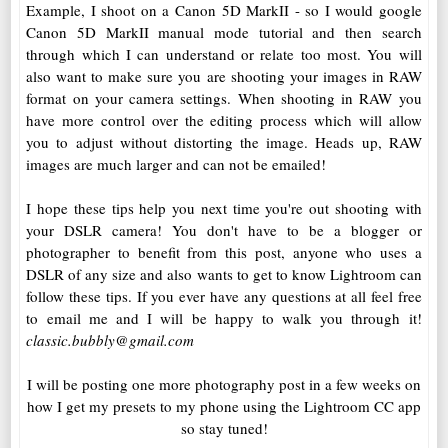
Example, I shoot on a Canon 5D MarkII - so I would google
Canon 5D MarkII manual mode tutorial and then search
through which I can understand or relate too most. You will
also want to make sure you are shooting your images in RAW
format on your camera settings. When shooting in RAW you
have more control over the editing process which will allow
you to adjust without distorting the image. Heads up, RAW
images are much larger and can not be emailed!
I hope these tips help you next time you're out shooting with
your DSLR camera! You don't have to be a blogger or
photographer to benefit from this post, anyone who uses a
DSLR of any size and also wants to get to know Lightroom can
follow these tips. If you ever have any questions at all feel free
to email me and I will be happy to walk you through it!
classic.bubbly@gmail.com
I will be posting one more photography post in a few weeks on
how I get my presets to my phone using the Lightroom CC app
so stay tuned!