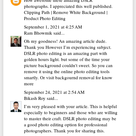
How awesome these amazing DSLR
photographs. I appreciated this well published.
Clipping Path
|
Remove White Background
|
Product Photo Editing
September 1, 2021 at 4:25 AM
Ram Bhowmik
said...
Oh my goodness! An amazing article dude.
Thank you However I’m experiencing subject.
DSLR photo editing is an amazing part with
golden hours light. but some of the time your
picture background couldn't sweet. So you can
remove it using the online photo editing tools
smartly. Or visit
backgournd removal
for know
more
September 24, 2021 at 2:54 AM
Bikash Roy
said...
I’m very pleased with your article. This is helpful
especially to beginners and those who are willing
to master their craft. DSLR
photo editing
may be
a good photo editing option for professional
photographers. Thank you for sharing this.