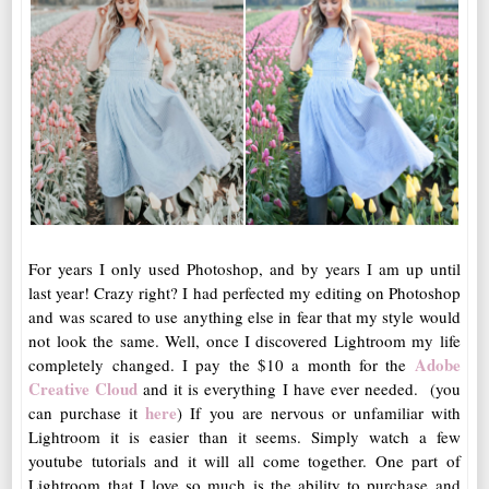
For years I only used Photoshop, and by years I am up until
last year! Crazy right? I had perfected my editing on Photoshop
and was scared to use anything else in fear that my style would
not look the same. Well, once I discovered Lightroom my life
Adobe
completely changed. I pay the $10 a month for the
Creative Cloud
and it is everything I have ever needed. (you
here
can purchase it
) If you are nervous or unfamiliar with
Lightroom it is easier than it seems. Simply watch a few
youtube tutorials and it will all come together. One part of
Lightroom that I love so much is the ability to purchase and