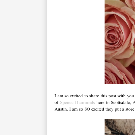
I am so excited to share this post with yo
Spence Diamonds
of
here in Scottsdale,
Austin. I am so SO excited they put a store