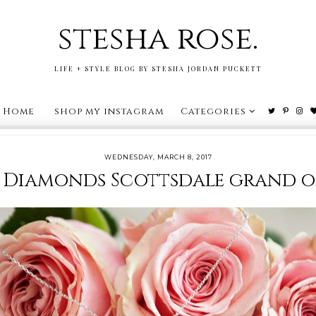
stesha rose.
LIFE + STYLE BLOG BY STESHA JORDAN PUCKETT
Home
shop my instagram
Categories
WEDNESDAY, MARCH 8, 2017
 Diamonds Scottsdale grand 