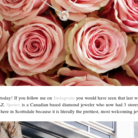
Instagram
u today! If you follow me on
you would have seen that last w
Spence
 AZ.
is a Canadian based diamond jeweler who now had 3 stores 
 here in Scottsdale because it is literally the prettiest, most welcoming 