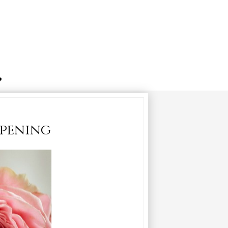
opening