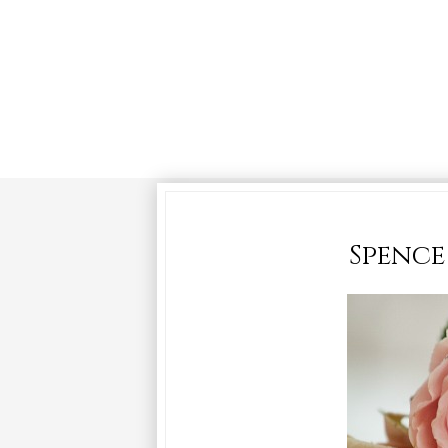
Spence