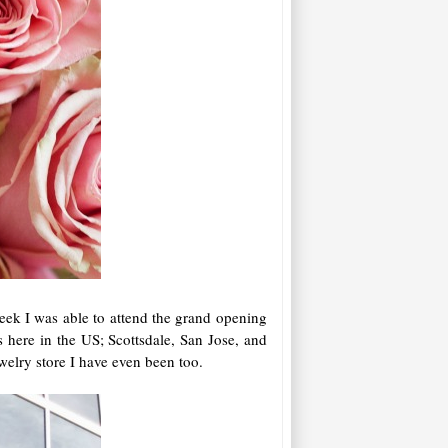
eek I was able to attend the grand opening
here in the US; Scottsdale, San Jose, and
jewelry store I have even been too.