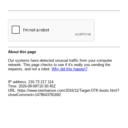
About this page
Our systems have detected unusual traffic from your computer
network. This page checks to see if it's really you sending the
requests, and not a robot.
Why did this happen?
IP address: 216.73.217.114
Time: 2026-08-09T10:30:45Z
URL: https://www.stesharose.com/2016/11/Target-OTK-boots.html?
showComment=1478643781692