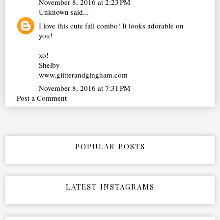
November 8, 2016 at 2:23 PM
Unknown
said...
I love this cute fall combo! It looks adorable on
you!
xo!
Shelby
www.glitterandgingham.com
November 8, 2016 at 7:31 PM
Post a Comment
POPULAR POSTS
LATEST INSTAGRAMS