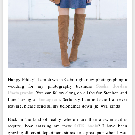
Happy Friday! I am down in Cabo right now photographing a
Stesha Jordan
wedding for my photography business
Photography
! You can follow along on all the fun Stephen and
Instagram
I are having on
. Seriously I am not sure I am ever
leaving, please send all my belongings down. jk. well kinda!
Back in the land of reality where more than a swim suit is
OTK boots
require, how amazing are these
? I have been
growing different department stores for a great pair when I was