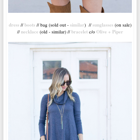
dress
boots
similar
sunglasses
//
// bag (sold out -
) //
(on sale)
necklace
bracelet
Olive + Piper
//
(old - similar) //
c/o