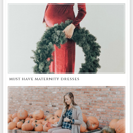
must have maternity dresses