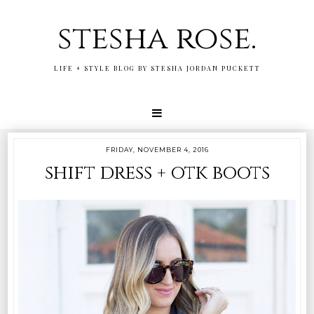
stesha rose.
LIFE + STYLE BLOG BY STESHA JORDAN PUCKETT
FRIDAY, NOVEMBER 4, 2016
shift dress + otk boots