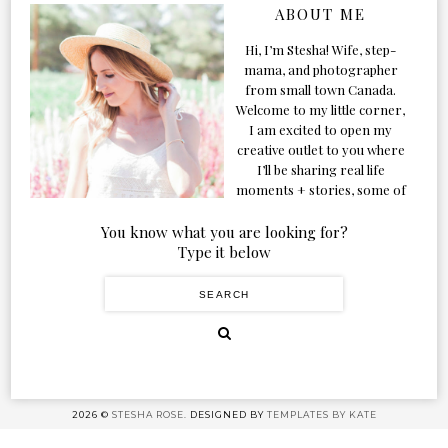
ABOUT ME
Hi, I’m Stesha! Wife, step-
mama, and photographer
from small town Canada.
Welcome to my little corner,
I am excited to open my
creative outlet to you where
I’ll be sharing real life
moments + stories, some of
my favorite products, and
our adventures. Formerly
You know what you are looking for?
known as Classic & Bubbly,
Type it below
as my life grew and evolved I
figured the blog should too!
2026 ©
STESHA ROSE.
DESIGNED BY
TEMPLATES BY KATE