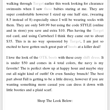
Target
walking through
earlier this week looking for clearance
these
swimsuits when I saw
babies staring at me. They are
super comfortable however I sized up one half size, (wearing
8.5 instead of 8) especially since I will be wearing socks with
them. They are only $49.99 but using the code STYLE (online
Target
and in store) you save and extra $10. Plus having the
red card, and using Cartwheel I think they came out to about
Target
$35. This is in no way sponsored by
, I am just so
boots
excited to have gotten such great pair of
at a killer deal!
OTK boots
shift dress.
I love the look of the
with these cozy
It
is under $50 and comes in 4 total colors, the navy is my
favorite! The is perfect show up at happy hour and maybe stay
out all night kind of outfit! Or even Sunday brunch! The best
part about Fall is getting to be a little dressy, however if you are
wanting something more casual you can dress it down with
little booties and a plaid scarf.
Shop The Look Below: