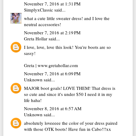
November 7, 2016 at 1:31 PM
SimplyxClassic
said...
what a cute little sweater dress! and I love the
neutral accessories!
November 7, 2016 at 2:19 PM
Greta Hollar
said...
I love, love, love this look! You're boots are so
sassy!
Greta | www.gretahollar.com
November 7, 2016 at 6:09 PM
Unknown
said...
MAJOR boot goals! LOVE THEM! That dress is
so cute and since it's under $50 I need it in my
life haha!
November 8, 2016 at 6:57 AM
Unknown
said...
absolutely loveeeee the color of your dress paired
with those OTK boots! Have fun in Cabo!!!xx