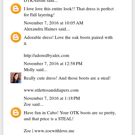
DTKAustin
said...
I love love this entire look!! That dress is perfect
for Fall layering!
November 7, 2016 at 10:05 AM
Alexandra Haines
said...
Adorable dress! Love the oak boots paired with
it.
http://adoredbyalex.com
November 7, 2016 at 12:58 PM
Molly
said...
Really cute dress! And those boots are a steal!
www.stilettosanddiapers.com
November 7, 2016 at 1:18 PM
Zoe
said...
Have fun in Cabo! Your OTK boots are so pretty,
and that price is a STEAL!
Zoe | www.zoewithlove.me