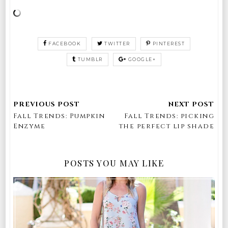
FACEBOOK
TWITTER
PINTEREST
TUMBLR
GOOGLE+
Fall Trends: Pumpkin
Fall Trends: picking
Enzyme
the perfect lip shade
POSTS YOU MAY LIKE