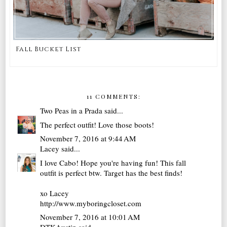
Fall Bucket List
11 COMMENTS:
Two Peas in a Prada
said...
The perfect outfit! Love those boots!
November 7, 2016 at 9:44 AM
Lacey
said...
I love Cabo! Hope you're having fun! This fall
outfit is perfect btw. Target has the best finds!
xo Lacey
http://www.myboringcloset.com
November 7, 2016 at 10:01 AM