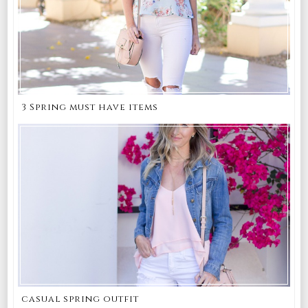
3 Spring must have items
casual spring outfit