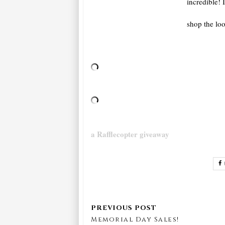
incredible! 
shop the lo
a Rafflecopter giveaway
Memorial Day Sales!