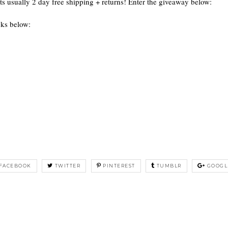
Its usually 2 day free shipping + returns! Enter the giveaway below:
oks below:
FACEBOOK
TWITTER
PINTEREST
TUMBLR
GOOGL