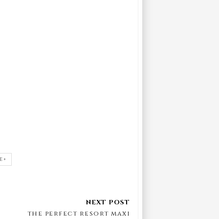
E+
the perfect resort maxi