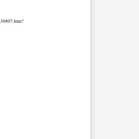
1930807.htm?