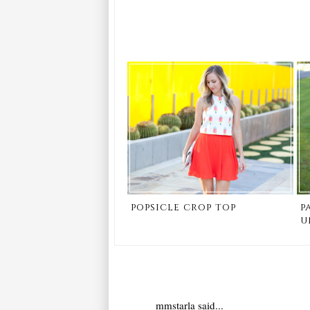
popsicle crop top
p
u
mmstarla
said...