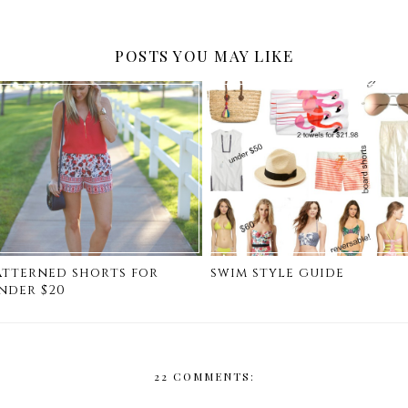
POSTS YOU MAY LIKE
atterned shorts for
swim style guide
nder $20
22 COMMENTS: