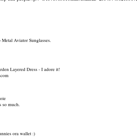
 Metal Aviator Sunglasses.
den Layered Dress - I adore it!
t)com
Joie
s so much.
unnies ora wallet :)