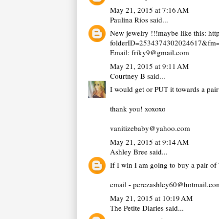
May 21, 2015 at 7:16 AM
Paulina Ríos
said...
New jewelry !!!maybe like this: h
folderID=2534374302024617&fm=o
Email: friky9@gmail.com
May 21, 2015 at 9:11 AM
Courtney B
said...
I would get or PUT it towards a pair
thank you! xoxoxo
vanitizebaby@yahoo.com
May 21, 2015 at 9:14 AM
Ashley Bree
said...
If I win I am going to buy a pair of
email - perezashley60@hotmail.co
May 21, 2015 at 10:19 AM
The Petite Diaries
said...