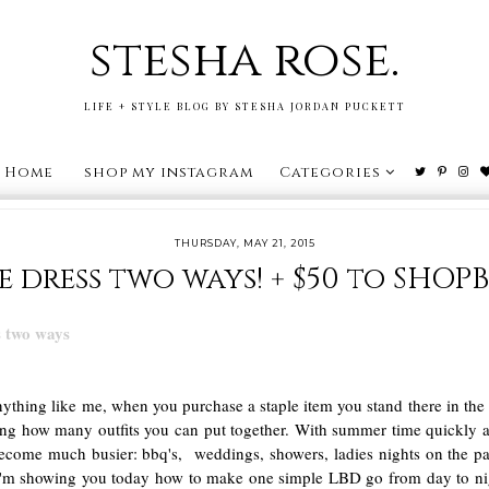
stesha rose.
LIFE + STYLE BLOG BY STESHA JORDAN PUCKETT
Home
shop my instagram
Categories
THURSDAY, MAY 21, 2015
e dress two ways! + $50 to SHOPB
nything like me, when you purchase a staple item you stand there in the 
ning how many outfits you can put together. With summer time quickly 
ecome much busier: bbq's, weddings, showers, ladies nights on the patio
I'm showing you today how to make one simple LBD go from day to ni