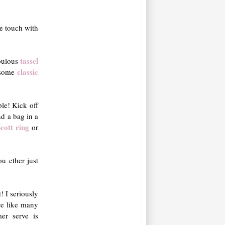
e touch with
tassel
bulous
classic
 some
mple! Kick off
ind a bag in a
cott ring
or
u ether just
t! I seriously
ve like many
mer serve is