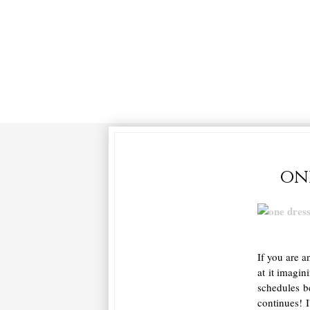
on
If you are a
at it imagi
schedules b
continues! 