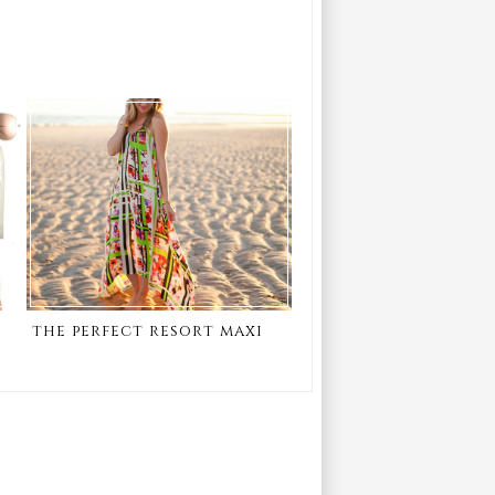
the perfect resort maxi