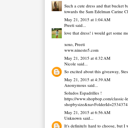
Such a cute dress and that bucket bag
towards the Sam Edelman Carine Clut
May 21, 2015 at 1:04 AM
Preeti
said...
love that dress! i would get some 
xoxo, Preeti
www.ninesto5.com
May 21, 2015 at 4:32 AM
Nicole
said...
So excited about this giveaway, Ste
May 21, 2015 at 4:39 AM
Anonymous said...
Soludos Espadrilles !
https://www.shopbop.com/classic-
shopbysize&navFolderId=253437
May 21, 2015 at 6:56 AM
Unknown
said...
It's definitely hard to choose, but