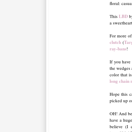
floral: casua
LBD
This
b
a sweethear
For more of
clutch
Tar
(
ray-bans
!
If you have
the wedges
color that i
long chain 
Hope this c
picked up o
OH! And bef
have a huge
believe (I 