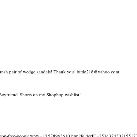
 fresh pair of wedge sandals! Thank you! bittle218@yahoo.com
oyfriend' Shorts on my Shopbop wishlist!
y-top-free-people/vp/v=1/1578963610.htm?folderID=253437430215517