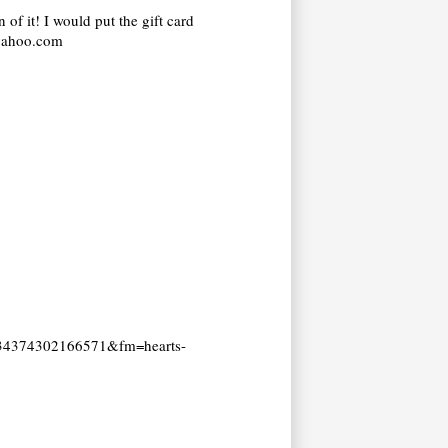
 of it! I would put the gift card
@yahoo.com
=2534374302166571&fm=hearts-