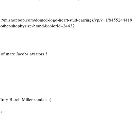
ttp://m.shopbop.com/domed-logo-heart-stud-earrings/vp/v=1/84552444
ther-shopbysize-brand&colorId=24432
 of marc Jacobs aviators!!
 Tory Burch Miller sandals :)
m