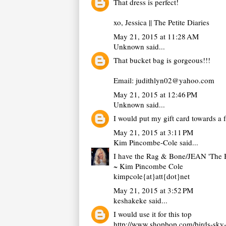
That dress is perfect!
xo, Jessica ||
The Petite Diaries
May 21, 2015 at 11:28 AM
Unknown
said...
That bucket bag is gorgeous!!!
Email: judithlyn02@yahoo.com
May 21, 2015 at 12:46 PM
Unknown
said...
I would put my gift card towards a
May 21, 2015 at 3:11 PM
Kim Pincombe-Cole
said...
I have the Rag & Bone/JEAN 'The B
~ Kim Pincombe Cole
kimpcole{at}att{dot}net
May 21, 2015 at 3:52 PM
keshakeke
said...
I would use it for this top
http://www.shopbop.com/birds-sk