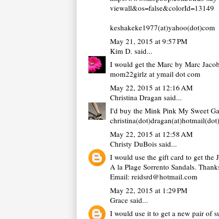
viewall&os=false&colorId=13149
keshakeke1977(at)yahoo(dot)com
May 21, 2015 at 9:57 PM
Kim D.
said...
I would get the Marc by Marc Jacob
mom22girlz at ymail dot com
May 22, 2015 at 12:16 AM
Christina Dragan
said...
I'd buy the Mink Pink My Sweet Gar
christina(dot)dragan(at)hotmail(do
May 22, 2015 at 12:58 AM
Christy DuBois
said...
I would use the gift card to get the 
A la Plage Sorrento Sandals. Thank
Email: reidsrd@hotmail.com
May 22, 2015 at 1:29 PM
Grace
said...
I would use it to get a new pair of s