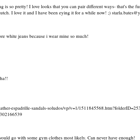
 is so pretty! I love looks that you can pair different ways- that's the fun
ch. I love it and I have been eying it for a while now! ;) starla.bates
more white jeans because i wear mine so much!
sha!!
leather-espadrille-sandals-soludos/vp/v=1/1511845568.htm?folderID
4302166539
 I would go with some gym clothes most likely. Can never have enough!