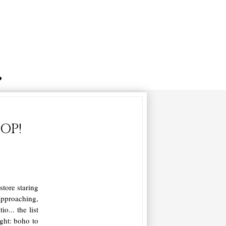
OP!
store staring
approaching,
... the list
ght: boho to