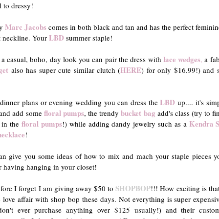
l to dressy!
Marc Jacobs
y
comes in both black and tan and has the perfect feminin
LBD
t neckline. Your
summer staple!
lace wedges
 a casual, boho, day look you can pair the dress with
,
a fa
get
HERE
also has super cute similar clutch (
) for only $16.99!) and
LBD
 dinner plans or evening wedding you can dress the
up.... it's si
floral pumps
bucket bag
 and add some
, the trendy
add's class (try to f
floral pumps
Kendra S
s in the
!) while adding dandy jewelry such as a
necklace
!
an give you some ideas of how to mix and mach your staple pieces yo
r having hanging in your closet!
SHOPBOP
ore I forget I am giving away $50 to
!!! How exciting is tha
 love affair with shop bop these days. Not everything is super expensi
don't ever purchase anything over $125 usually!) and their custo