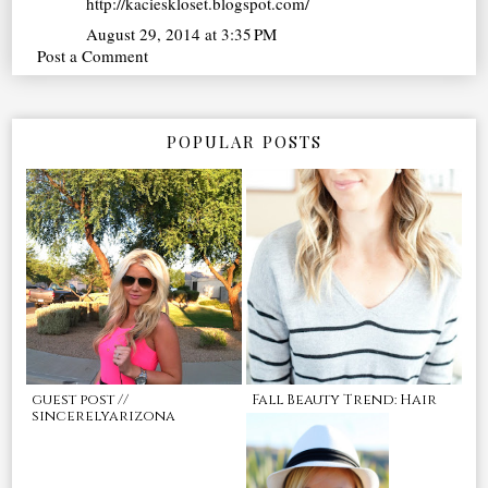
http://kacieskloset.blogspot.com/
August 29, 2014 at 3:35 PM
Post a Comment
POPULAR POSTS
guest post //
Fall Beauty Trend: Hair
sincerelyarizona