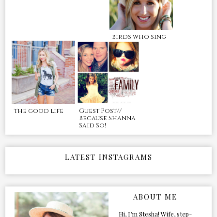
birds who sing
the good life
Guest Post//
Because Shanna
Said So!
LATEST INSTAGRAMS
ABOUT ME
Hi, I’m Stesha! Wife, step-