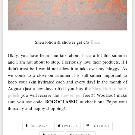
Enza
Shea lotion & shower gel c/o
Enza
Okay, you have heard me talk about
a lot this summer
and I am not about to stop. I seriously love their products, if I
didn't trust be I would not allow it to take over my bloggy. As
we come to a close on summer it is still sumer important to
keep your skin hydrated each and every day! In the month of
Shea Butter body
August (just a few days oft) if you buy the
polish
shower gel
you will receive the
free!!! WooHoo! make
BOGOCLASSIC
sure you use code:
at check out. Enjoy your
thursday and happy shopping!
FACEBOOK
TWITTER
PINTEREST