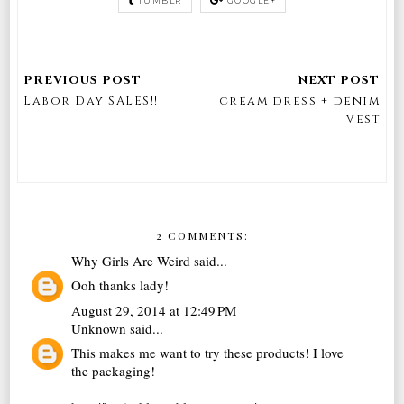
TUMBLR
GOOGLE+
Labor Day SALES!!
cream dress + denim
vest
2 COMMENTS:
Why Girls Are Weird
said...
Ooh thanks lady!
August 29, 2014 at 12:49 PM
Unknown
said...
This makes me want to try these products! I love
the packaging!