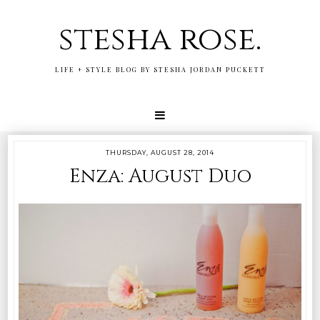
stesha rose.
LIFE + STYLE BLOG BY STESHA JORDAN PUCKETT
THURSDAY, AUGUST 28, 2014
Enza: August Duo