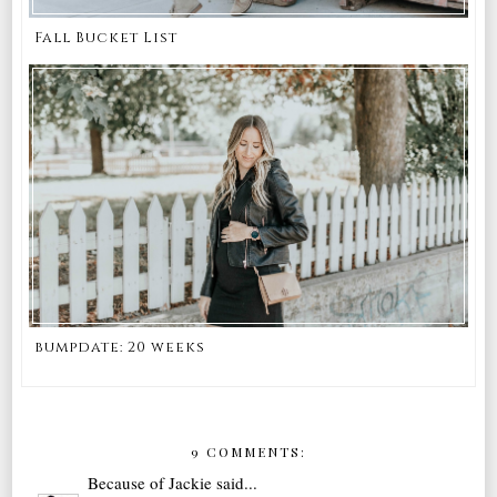
Fall Bucket List
bumpdate: 20 weeks
9 COMMENTS:
Because of Jackie
said...