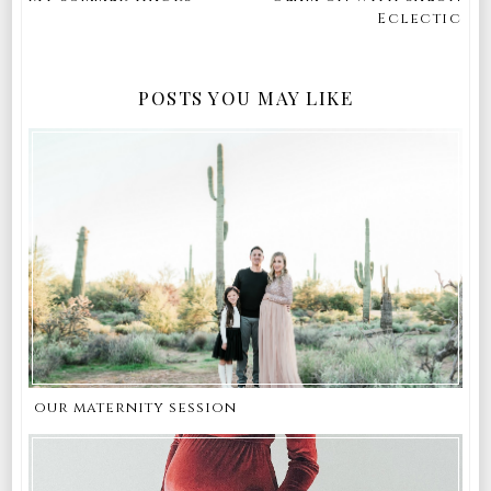
Eclectic
POSTS YOU MAY LIKE
our maternity session