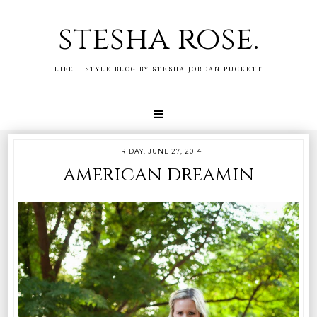
stesha rose.
LIFE + STYLE BLOG BY STESHA JORDAN PUCKETT
FRIDAY, JUNE 27, 2014
american dreamin