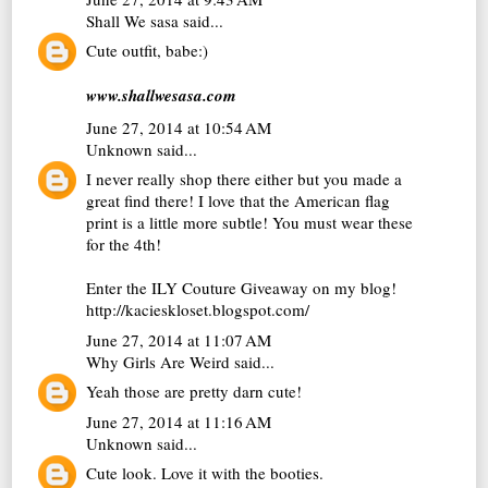
Shall We sasa
said...
Cute outfit, babe:)
www.shallwesasa.com
June 27, 2014 at 10:54 AM
Unknown
said...
I never really shop there either but you made a
great find there! I love that the American flag
print is a little more subtle! You must wear these
for the 4th!
Enter the ILY Couture Giveaway on my blog!
http://kacieskloset.blogspot.com/
June 27, 2014 at 11:07 AM
Why Girls Are Weird
said...
Yeah those are pretty darn cute!
June 27, 2014 at 11:16 AM
Unknown
said...
Cute look. Love it with the booties.