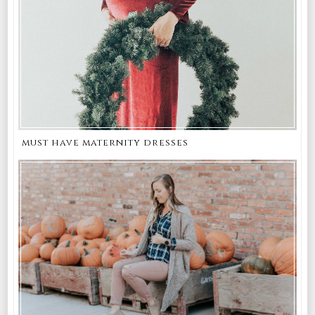
must have maternity dresses