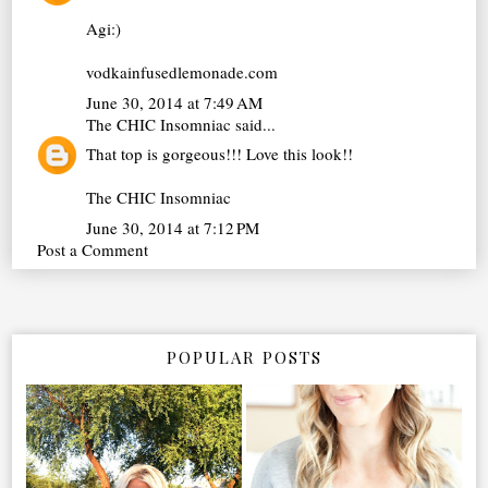
Agi:)
vodkainfusedlemonade.com
June 30, 2014 at 7:49 AM
The CHIC Insomniac
said...
That top is gorgeous!!! Love this look!!
The CHIC Insomniac
June 30, 2014 at 7:12 PM
Post a Comment
POPULAR POSTS