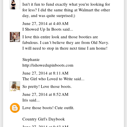
Isn't it fun to fund exactly what you're looking for
for less? I did the same thing at Walmart the other
day, and was quite surprised;)
June 27, 2014 at 4:40 AM
I Showed Up In Boots
said...
I love this entire look and those booties are
fabulous. I can´t believe they are from Old Navy.
I will need to stop in there next time I am home!
Stephanie
http://ishowedupinboots.com
June 27, 2014 at 8:11 AM
The Girl who Loved to Write
said...
So pretty! Love those boots.
June 27, 2014 at 8:52 AM
Iris
said...
Love those boots! Cute outfit.
Country Girl's Daybook
June 27, 2014 at 9:43 AM