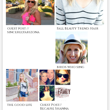
guest post //
Fall Beauty Trend: Hair
sincerelyarizona
birds who sing
the good life
Guest Post//
Because Shanna