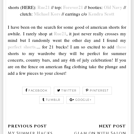
Rue21
Forever21
Old Navy
shorts (HERE):
// top:
// booties:
//
Michael Kors
Kendra Scott
clutch:
// earrings c/o
I have been on the search for some good ol american shorts for
Rue21
awhile. I rarely shop at
, it just never really crosses my
mind but I randomly went the other day and I found my
perfect shorts.
these
... for 21 bucks! I am so excited to add
shorts to my wardrobe they will be perfect for summer
concerts, country bars, and any 4th of july celebration! If you
are on the fence on american flag clothing take the plunge and
add a few pieces to your closet!
FACEBOOK
TWITTER
PINTEREST
TUMBLR
GOOGLE+
My Summer Hacks
glam on with Salon