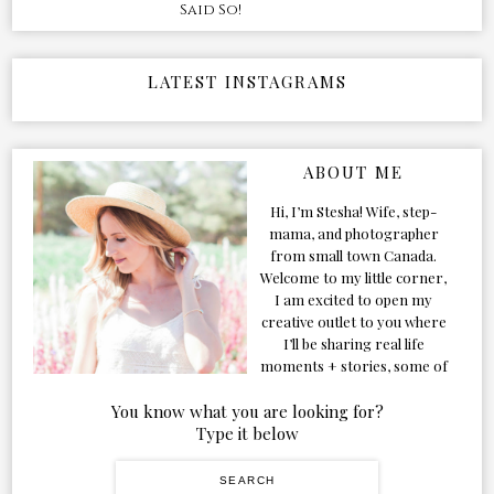
Said So!
LATEST INSTAGRAMS
ABOUT ME
Hi, I’m Stesha! Wife, step-
mama, and photographer
from small town Canada.
Welcome to my little corner,
I am excited to open my
creative outlet to you where
I’ll be sharing real life
moments + stories, some of
my favorite products, and
our adventures. Formerly
You know what you are looking for?
known as Classic & Bubbly,
Type it below
as my life grew and evolved I
figured the blog should too!